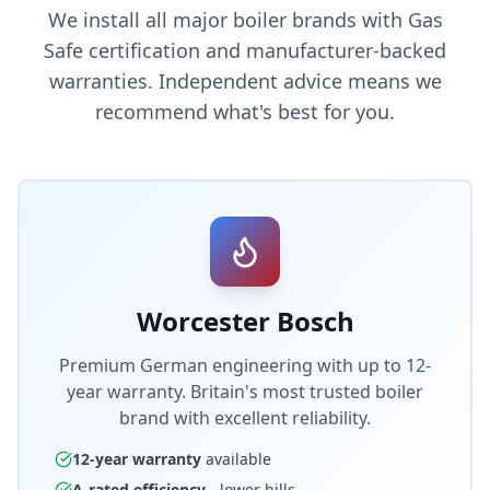
We install all major boiler brands with Gas
Safe certification and manufacturer-backed
warranties. Independent advice means we
recommend what's best for you.
Worcester Bosch
Premium German engineering with up to 12-
year warranty. Britain's most trusted boiler
brand with excellent reliability.
12-year warranty
available
A-rated efficiency
- lower bills