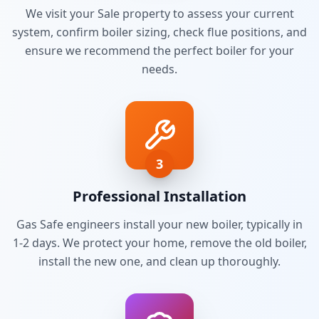
We visit your
Sale
property to assess your current
system, confirm boiler sizing, check flue positions, and
ensure we recommend the perfect boiler for your
needs.
3
Professional Installation
Gas Safe engineers install your new boiler, typically in
1-2 days. We protect your home, remove the old boiler,
install the new one, and clean up thoroughly.