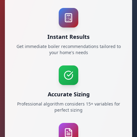
Instant Results
Get immediate boiler recommendations tailored to
your home's needs
Accurate Sizing
Professional algorithm considers 15+ variables for
perfect sizing