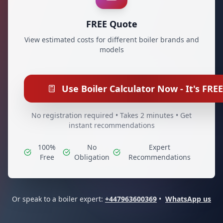
FREE Quote
View estimated costs for different boiler brands and
models
Use Boiler Calculator Now - It's FREE
No registration required • Takes 2 minutes • Get
instant recommendations
100%
No
Expert
Free
Obligation
Recommendations
Or speak to a boiler expert:
+447963600369
•
WhatsApp us