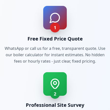
1
Free Fixed Price Quote
WhatsApp or call us for a free, transparent quote. Use
our boiler calculator for instant estimates. No hidden
fees or hourly rates - just clear, fixed pricing.
2
Professional Site Survey