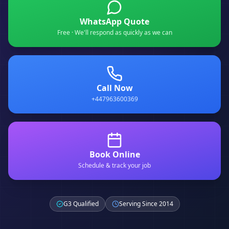
WhatsApp Quote
Free · We'll respond as quickly as we can
Call Now
+447963600369
Book Online
Schedule & track your job
G3 Qualified
Serving Since 2014