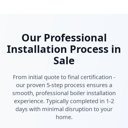
Our Professional
Installation Process in
Sale
From initial quote to final certification -
our proven 5-step process ensures a
smooth, professional boiler installation
experience. Typically completed in 1-2
days with minimal disruption to your
home.