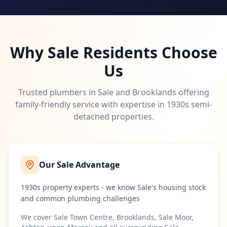
Why
Sale
Residents Choose
Us
Trusted plumbers in Sale and Brooklands offering
family-friendly service with expertise in 1930s semi-
detached properties.
Our
Sale
Advantage
1930s property experts - we know Sale's housing stock
and common plumbing challenges
We cover
Sale Town Centre, Brooklands, Sale Moor,