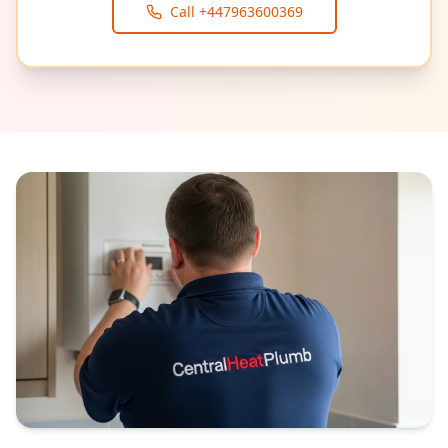
Call
+447963600369