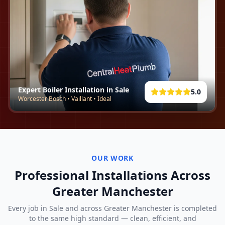
Expert Boiler Installation in
Sale
5.0
Worcester Bosch • Vaillant • Ideal
OUR WORK
Professional Installations Across
Greater Manchester
Every job in
Sale
and across Greater Manchester is completed
to the same high standard — clean, efficient, and