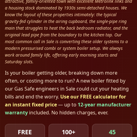
attractive, family-oriented town with excellent Metrolink links and
a housing stock dominated by 1930s semi-detached houses. We
know the layout of these properties intimately: the typical
gravity-fed cylinder in the airing cupboard, the single-pipe ring
main that struggles to heat the back bedroom radiator, and the
original lead pipe from the boundary to the kitchen tap. Our
most common call in Sale is converting these older systems to a
modern pressurised combi or system boiler setup. We always
work around family life, offering early morning starts and
Saturday slots.
Is your boiler getting older, breaking down more
often, or costing more to run? A new boiler fitted by
our Gas Safe engineers in
Sale
could cut your heating
bills and end the worry.
Use our FREE calculator for
an instant fixed price
— up to
12-year manufacturer
warranty
included. No hidden charges, ever.
FREE
100+
45