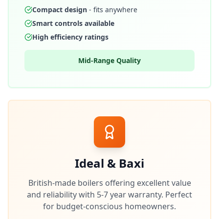
Compact design
- fits anywhere
Smart controls available
High efficiency ratings
Mid-Range Quality
Ideal & Baxi
British-made boilers offering excellent value
and reliability with 5-7 year warranty. Perfect
for budget-conscious homeowners.