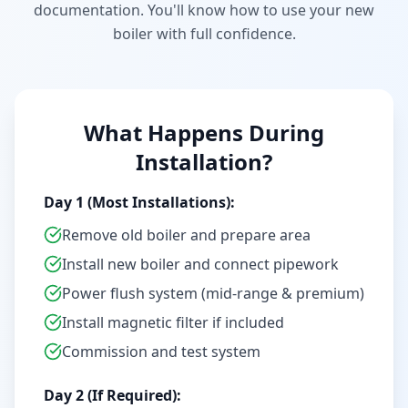
documentation. You'll know how to use your new
boiler with full confidence.
What Happens During
Installation?
Day 1 (Most Installations):
Remove old boiler and prepare area
Install new boiler and connect pipework
Power flush system (mid-range & premium)
Install magnetic filter if included
Commission and test system
Day 2 (If Required):