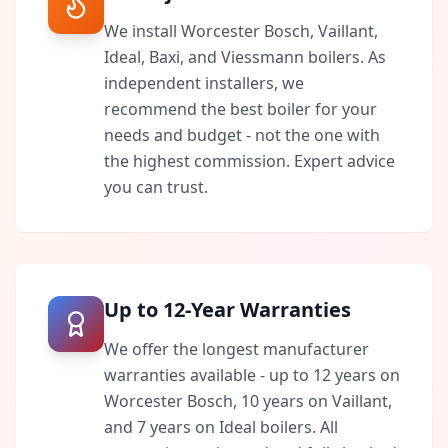
We install Worcester Bosch, Vaillant,
Ideal, Baxi, and Viessmann boilers. As
independent installers, we
recommend the best boiler for your
needs and budget - not the one with
the highest commission. Expert advice
you can trust.
Up to 12-Year Warranties
We offer the longest manufacturer
warranties available - up to 12 years on
Worcester Bosch, 10 years on Vaillant,
and 7 years on Ideal boilers. All