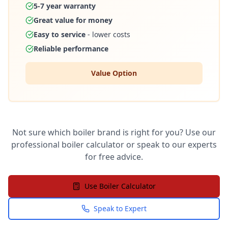
5-7 year warranty
Great value for money
Easy to service
- lower costs
Reliable performance
Value Option
Not sure which boiler brand is right for you? Use our
professional boiler calculator or speak to our experts
for free advice.
Use Boiler Calculator
Speak to Expert