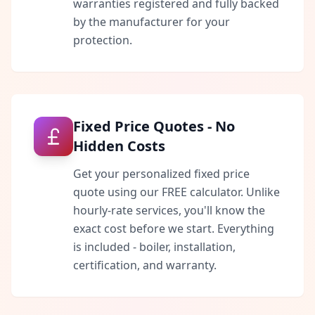
warranties registered and fully backed
by the manufacturer for your
protection.
Fixed Price Quotes - No
Hidden Costs
Get your personalized fixed price
quote using our FREE calculator. Unlike
hourly-rate services, you'll know the
exact cost before we start. Everything
is included - boiler, installation,
certification, and warranty.