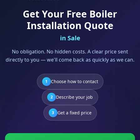
Get Your Free
Boiler
Installation
Quote
in
Sale
No obligation. No hidden costs. A clear price sent
directly to you — we'll come back as quickly as we can.
Choose how to contact
1
Describe your job
2
Get a fixed price
3