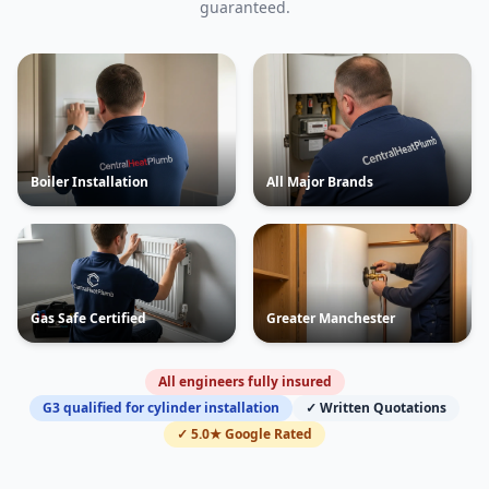
guaranteed.
Boiler Installation
All Major Brands
Gas Safe Certified
Greater Manchester
All engineers fully insured
G3 qualified for cylinder installation
✓ Written Quotations
✓ 5.0★ Google Rated