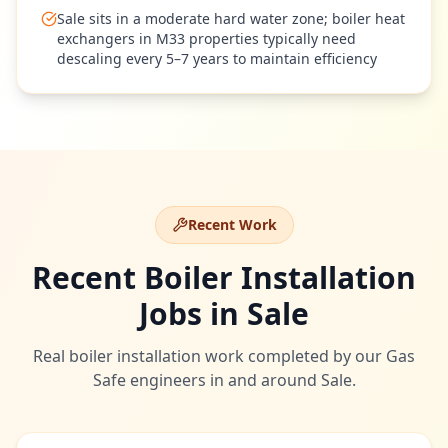
Sale sits in a moderate hard water zone; boiler heat
exchangers in M33 properties typically need
descaling every 5–7 years to maintain efficiency
Recent Work
Recent Boiler Installation
Jobs in
Sale
Real boiler installation work completed by our Gas
Safe engineers in and around
Sale
.