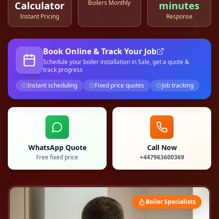
Boilers Monthly
Calculator
minutes
Instant Pricing
Response
Book Online & Track Your Job
Schedule your
boiler installation
in Sale
, get a quote &
track progress
Instant scheduling
Fixed price quotes
Job tracking
WhatsApp Quote
Call Now
Free fixed price
+447963600369
Boiler Specialists