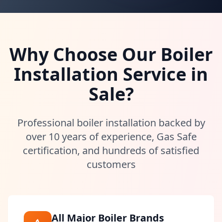
Why Choose Our Boiler
Installation Service in
Sale
?
Professional boiler installation backed by
over 10 years of experience, Gas Safe
certification, and hundreds of satisfied
customers
All Major Boiler Brands