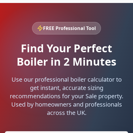
FREE Professional Tool
Find Your Perfect
Boiler in 2 Minutes
Use our professional boiler calculator to
get instant, accurate sizing
recommendations for your
Sale
property.
Used by homeowners and professionals
across the UK.