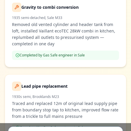
Gravity to combi conversion
1935 semi-detached, Sale M33
Removed old vented cylinder and header tank from
loft, installed Vaillant ecoTEC 28kW combi in kitchen,
replumbed all outlets to pressurised system —
completed in one day
Completed by Gas Safe engineer in
Sale
Lead pipe replacement
1930s semi, Brooklands M23
Traced and replaced 12m of original lead supply pipe
from boundary stop tap to kitchen, improved flow rate
from a trickle to full mains pressure
Completed by Gas Safe engineer in
Sale