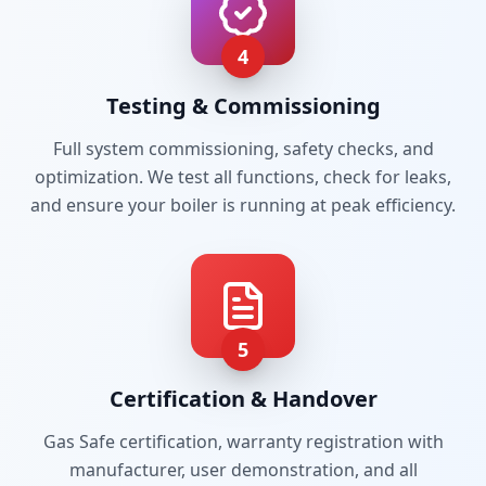
4
Testing & Commissioning
Full system commissioning, safety checks, and
optimization. We test all functions, check for leaks,
and ensure your boiler is running at peak efficiency.
5
Certification & Handover
Gas Safe certification, warranty registration with
manufacturer, user demonstration, and all