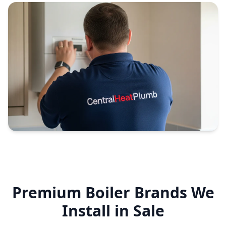
Premium Boiler Brands We
Install in
Sale