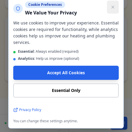
Cookie Preferences
We Value Your Privacy
We use cookies to improve your experience. Essential
Single-pipe to twin-pipe heating upgrade
cookies are required for functionality, while analytics
cookies help us improve our heating and plumbing
Post-war semi, Sale Moor M33
services.
Converted old single-pipe ring main to modern twin-
pipe system, fitted TRVs on all 8 radiators, balanced
Essential:
Always enabled (required)
system — all rooms now heat evenly
Analytics:
Help us improve (optional)
Completed by Gas Safe engineer in
Sale
Accept All Cookies
Essential Only
Privacy Policy
Boiler Installation FAQs -
You can change these settings anytime.
Available
WhatsApp
Call