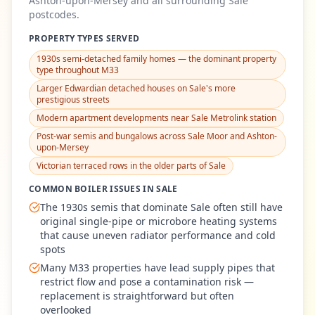
Ashton-upon-Mersey
and all surrounding
Sale
postcodes.
PROPERTY TYPES SERVED
1930s semi-detached family homes — the dominant property
type throughout M33
Larger Edwardian detached houses on Sale's more
prestigious streets
Modern apartment developments near Sale Metrolink station
Post-war semis and bungalows across Sale Moor and Ashton-
upon-Mersey
Victorian terraced rows in the older parts of Sale
COMMON BOILER ISSUES IN
SALE
The 1930s semis that dominate Sale often still have
original single-pipe or microbore heating systems
that cause uneven radiator performance and cold
spots
Many M33 properties have lead supply pipes that
restrict flow and pose a contamination risk —
replacement is straightforward but often
overlooked