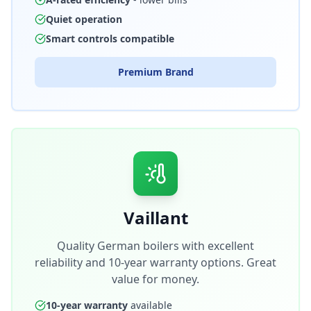
Quiet operation
Smart controls compatible
Premium Brand
Vaillant
Quality German boilers with excellent
reliability and 10-year warranty options. Great
value for money.
10-year warranty
available