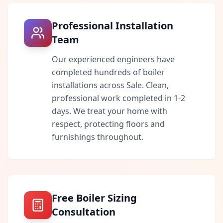
Professional Installation
Team
Our experienced engineers have
completed hundreds of boiler
installations across
Sale
. Clean,
professional work completed in 1-2
days. We treat your home with
respect, protecting floors and
furnishings throughout.
Free Boiler Sizing
Consultation