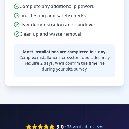
Complete any additional pipework
Final testing and safety checks
User demonstration and handover
Clean up and waste removal
Most installations are completed in 1 day.
Complex installations or system upgrades may
require 2 days. We'll confirm the timeline
during your site survey.
5.0
· 78 verified reviews