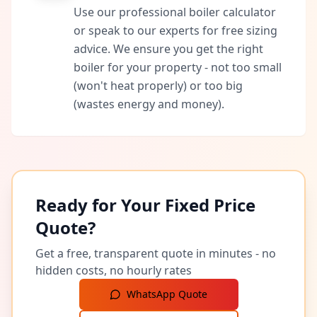
Use our professional boiler calculator
or speak to our experts for free sizing
advice. We ensure you get the right
boiler for your property - not too small
(won't heat properly) or too big
(wastes energy and money).
Ready for Your Fixed Price
Quote?
Get a free, transparent quote in minutes - no
hidden costs, no hourly rates
WhatsApp Quote