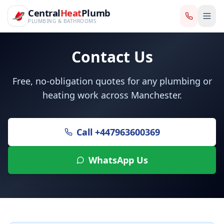
CentralHeatPlumb — Manchester Plumbing & Heating Engin
Skip to main content
Central
Central
Heat
Heat
Plumb
Plumb
PLUMBING & BATHROOMS
PLUMBING & BATHROOMS
Contact Us
Free, no-obligation quotes for any plumbing or
heating work across Manchester.
Call
+447963600369
WhatsApp Us