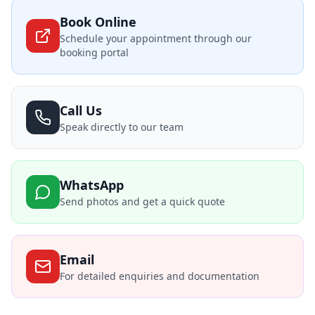
Book Online
Schedule your appointment through our
booking portal
Call Us
Speak directly to our team
WhatsApp
Send photos and get a quick quote
Email
For detailed enquiries and documentation