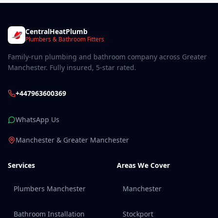
CentralHeatPlumb
Plumbers & Bathroom Fitters
Family-run plumbing and bathroom company across Greater
Manchester. Fully insured, 5-star rated.
+447963600369
WhatsApp Us
Manchester & Greater Manchester
Services
Areas We Cover
Plumbers Manchester
Manchester
Bathroom Installation
Stockport