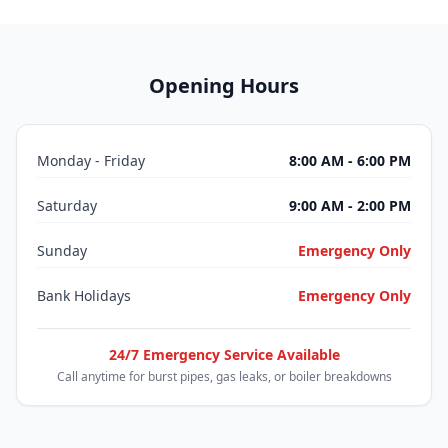
Opening Hours
Monday - Friday
8:00 AM - 6:00 PM
Saturday
9:00 AM - 2:00 PM
Sunday
Emergency Only
Bank Holidays
Emergency Only
24/7 Emergency Service Available
Call anytime for burst pipes, gas leaks, or boiler breakdowns