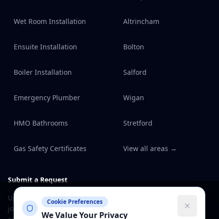
Wet Room Installation
Altrincham
Ensuite Installation
Bolton
Boiler Installation
Salford
Emergency Plumber
Wigan
HMO Bathrooms
Stretford
Gas Safety Certificates
View all areas →
Submit a Request
Upload photos, describe the
Cookie Preferences
job and track it through to
We Value Your Privacy