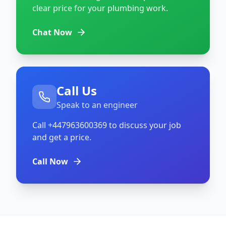
clear price for your plumbing work.
Chat Now
Call Us
Speak to an engineer
Call
+447963600369
to discuss your job
and get a price.
Call Now