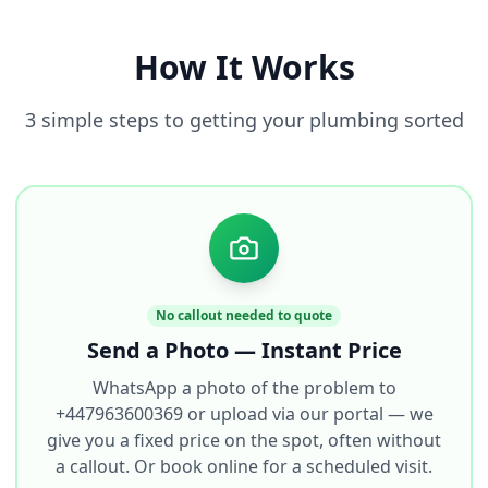
How It Works
3 simple steps to getting your plumbing sorted
No callout needed to quote
Send a Photo — Instant Price
WhatsApp a photo of the problem to
+447963600369 or upload via our portal — we
give you a fixed price on the spot, often without
a callout. Or book online for a scheduled visit.