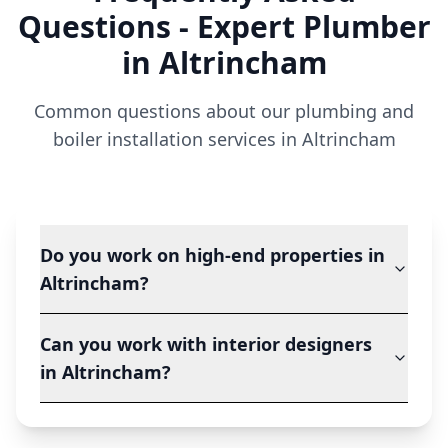
Questions - Expert Plumber
in
Altrincham
Common questions about our plumbing and
boiler installation services in
Altrincham
Do you work on high-end properties in
Altrincham?
Can you work with interior designers
in Altrincham?