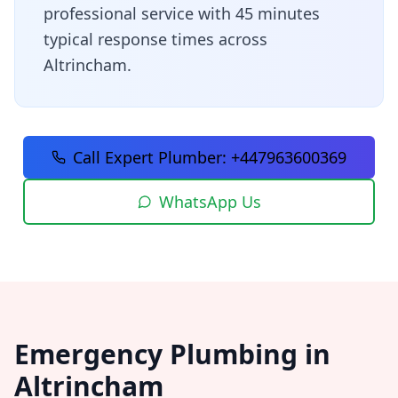
professional service with
45 minutes
typical response times across
Altrincham
.
Call Expert Plumber:
+447963600369
WhatsApp Us
Emergency Plumbing in
Altrincham