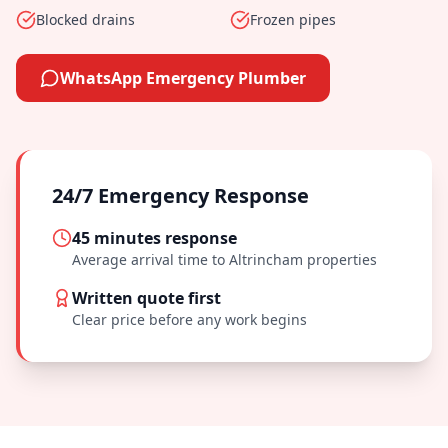
Blocked drains
Frozen pipes
WhatsApp Emergency Plumber
24/7 Emergency Response
45 minutes
response
Average arrival time to
Altrincham
properties
Written quote first
Clear price before any work begins