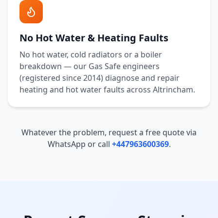
No Hot Water & Heating Faults
No hot water, cold radiators or a boiler
breakdown — our Gas Safe engineers
(registered since 2014) diagnose and repair
heating and hot water faults across
Altrincham
.
Whatever the problem, request a free quote via
WhatsApp or call
+447963600369
.