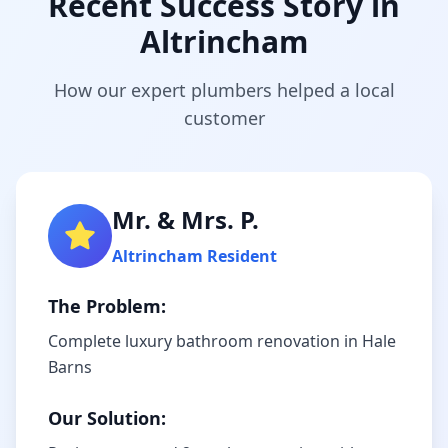
Recent Success Story in
Altrincham
How our expert plumbers helped a local
customer
Mr. & Mrs. P.
Altrincham
Resident
The Problem:
Complete luxury bathroom renovation in Hale
Barns
Our Solution: