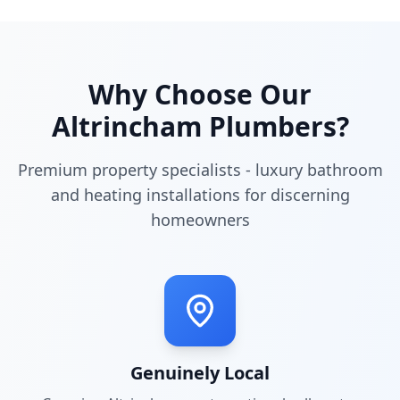
Why Choose Our
Altrincham
Plumbers?
Premium property specialists - luxury bathroom
and heating installations for discerning
homeowners
Genuinely Local