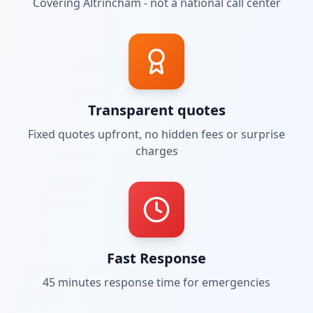
Covering
Altrincham
- not a national call center
Transparent quotes
Fixed quotes upfront, no hidden fees or surprise
charges
Fast Response
45 minutes
response time for emergencies