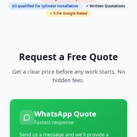
G3 qualified for cylinder installation
✓ Written Quotations
✓ 5.0★ Google Rated
Request a Free Quote
Get a clear price before any work starts. No
hidden fees.
WhatsApp Quote
Fastest response
Send us a message and we'll provide a