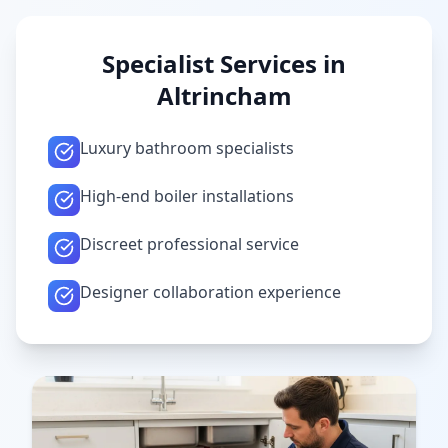
Specialist Services in
Altrincham
Luxury bathroom specialists
High-end boiler installations
Discreet professional service
Designer collaboration experience