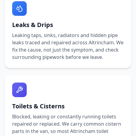
Leaks & Drips
Leaking taps, sinks, radiators and hidden pipe
leaks traced and repaired across
Altrincham
. We
fix the cause, not just the symptom, and check
surrounding pipework before we leave.
Toilets & Cisterns
Blocked, leaking or constantly running toilets
repaired or replaced. We carry common cistern
parts in the van, so most
Altrincham
toilet