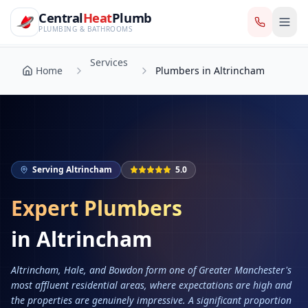
CentralHeatPlumb — Manchester Plumbing & Heating Engin
Skip to main content
Services
Central
Heat
Plumb
Home
Plumbers in Altrincham
PLUMBING & BATHROOMS
Services
Home
Plumbers in Altrincham
Serving
Altrincham
5.0
Expert Plumbers
in
Altrincham
Altrincham, Hale, and Bowdon form one of Greater Manchester's
most affluent residential areas, where expectations are high and
the properties are genuinely impressive. A significant proportion