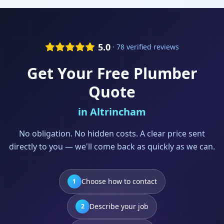
5.0
· 78 verified reviews
Get Your Free
Plumber
Quote
in
Altrincham
No obligation. No hidden costs. A clear price sent
directly to you — we'll come back as quickly as we can.
Choose how to contact
1
Describe your job
2