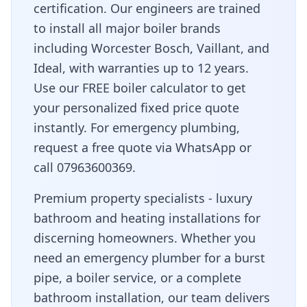
certification. Our engineers are trained
to install all major boiler brands
including Worcester Bosch, Vaillant, and
Ideal, with warranties up to 12 years.
Use our FREE boiler calculator to get
your personalized fixed price quote
instantly. For emergency plumbing,
request a free quote via WhatsApp or
call 07963600369.
Premium property specialists - luxury
bathroom and heating installations for
discerning homeowners
. Whether you
need an emergency plumber for a burst
pipe, a boiler service, or a complete
bathroom installation, our team delivers