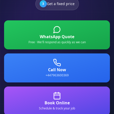
Get a fixed price
3
WhatsApp Quote
Free · We'll respond as quickly as we can
Call Now
+447963600369
Book Online
Schedule & track your job