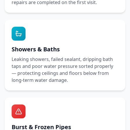
repairs are completed on the first visit.
Showers & Baths
Leaking showers, failed sealant, dripping bath
taps and poor water pressure sorted properly
— protecting ceilings and floors below from
long-term water damage.
Burst & Frozen Pipes