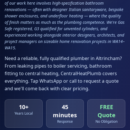
of our work here involves high-specification bathroom
renovations — often with designer Italian sanitaryware, bespoke
shower enclosures, and underfloor heating — where the quality
of finish matters as much as the plumbing competence. We're Gas
Safe registered, G3 qualified for unvented cylinders, and
experienced working alongside interior designers, architects, and
project managers on sizeable home renovation projects in WA14–
WA15.
Need a reliable, fully qualified plumber in
Altrincham
?
From leaking pipes to boiler servicing, bathroom
fitting to central heating, CentralHeatPlumb covers
everything. Tap WhatsApp or call to request a quote
and we'll come back with clear pricing.
10+
45
FREE
Years Local
minutes
Quote
Response
No Obligation