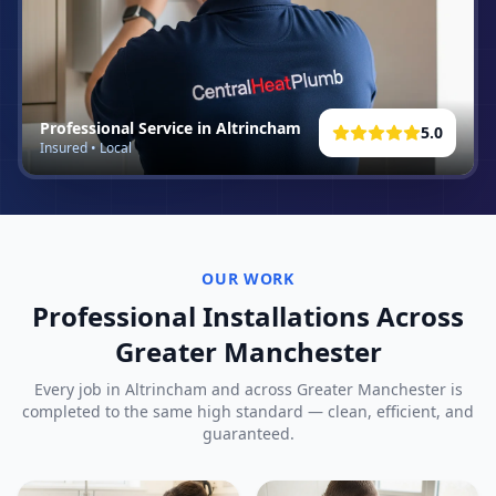
Professional Service in
Altrincham
5.0
Insured • Local
OUR WORK
Professional Installations Across
Greater Manchester
Every job in
Altrincham
and across Greater Manchester is
completed to the same high standard — clean, efficient, and
guaranteed.