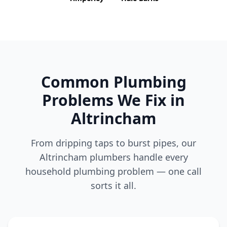
Common Plumbing
Problems We Fix in
Altrincham
From dripping taps to burst pipes, our
Altrincham
plumbers handle every
household plumbing problem — one call
sorts it all.