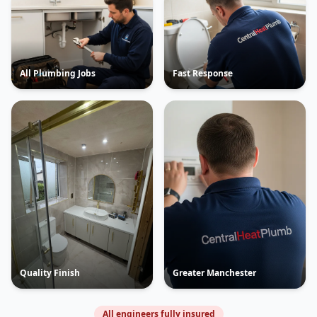
All Plumbing Jobs
Fast Response
Quality Finish
Greater Manchester
All engineers fully insured