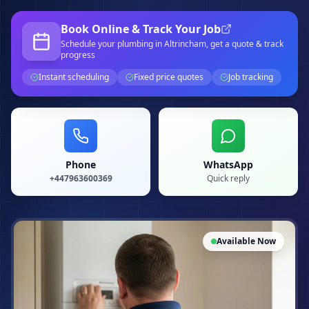
Book Online & Track Your Job
Schedule your
plumbing
in Altrincham
, get a quote & track
progress
Instant scheduling
Fixed price quotes
Job tracking
Phone
WhatsApp
+447963600369
Quick reply
Available Now