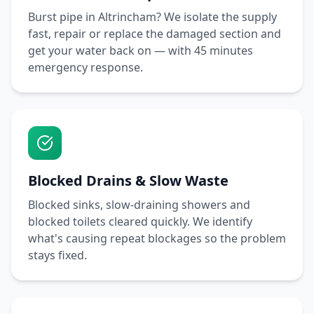
Burst pipe in
Altrincham
? We isolate the supply
fast, repair or replace the damaged section and
get your water back on — with
45 minutes
emergency response.
Blocked Drains & Slow Waste
Blocked sinks, slow-draining showers and
blocked toilets cleared quickly. We identify
what's causing repeat blockages so the problem
stays fixed.