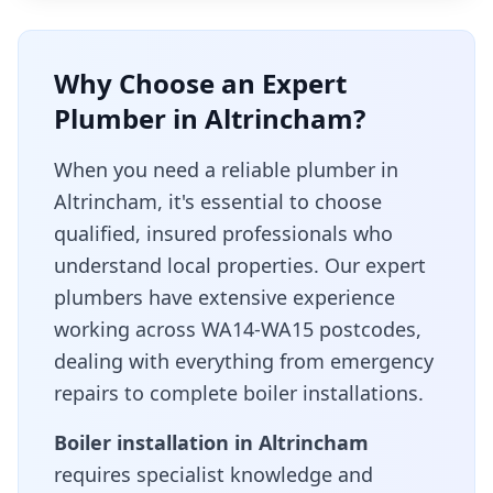
Why Choose an Expert
Plumber in
Altrincham
?
When you need a reliable plumber in
Altrincham
, it's essential to choose
qualified, insured professionals who
understand local properties. Our expert
plumbers have extensive experience
working across
WA14-WA15
postcodes,
dealing with everything from emergency
repairs to complete boiler installations.
Boiler installation in
Altrincham
requires specialist knowledge and