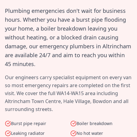
Plumbing emergencies don't wait for business
hours. Whether you have a burst pipe flooding
your home, a boiler breakdown leaving you
without heating, or a blocked drain causing
damage, our emergency plumbers in
Altrincham
are available 24/7 and aim to reach you within
45 minutes
.
Our engineers carry specialist equipment on every van
so most emergency repairs are completed on the first
visit. We cover the full
WA14-WA15
area including
Altrincham Town Centre, Hale Village, Bowdon
and all
surrounding streets.
Burst pipe repair
Boiler breakdown
Leaking radiator
No hot water