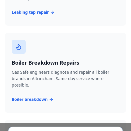
Leaking tap repair
Boiler Breakdown Repairs
Gas Safe engineers diagnose and repair all boiler
brands in Altrincham. Same-day service where
possible.
Boiler breakdown