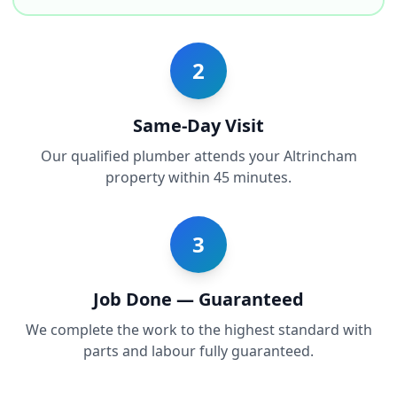
2
Same-Day Visit
Our qualified plumber attends your Altrincham
property within 45 minutes.
3
Job Done — Guaranteed
We complete the work to the highest standard with
parts and labour fully guaranteed.