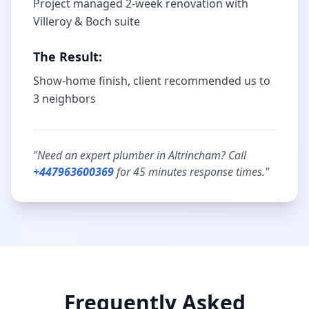
Project managed 2-week renovation with
Villeroy & Boch suite
The Result:
Show-home finish, client recommended us to
3 neighbors
"Need an expert plumber in
Altrincham
? Call
+447963600369
for
45 minutes
response times."
Frequently Asked