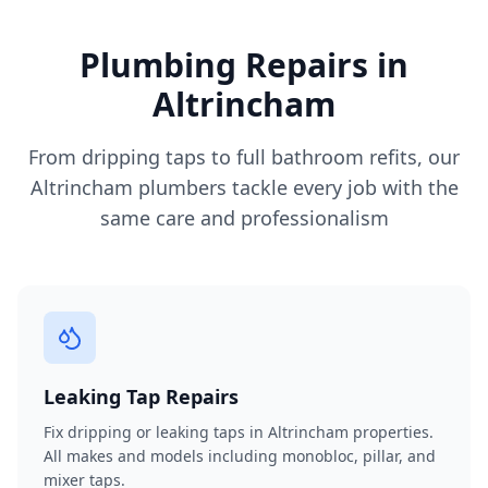
Plumbing Repairs in
Altrincham
From dripping taps to full bathroom refits, our
Altrincham
plumbers tackle every job with the
same care and professionalism
Leaking Tap Repairs
Fix dripping or leaking taps in Altrincham properties.
All makes and models including monobloc, pillar, and
mixer taps.