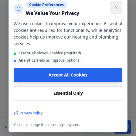
Cookie Preferences
We Value Your Privacy
Burst Pipe Repair
We use cookies to improve your experience. Essential
Emergency burst pipe repair in WA14-WA15. We
cookies are required for functionality, while analytics
isolate the leak and make a permanent repair fast.
cookies help us improve our heating and plumbing
services.
Burst pipe repair
Essential:
Always enabled (required)
Analytics:
Help us improve (optional)
Accept All Cookies
Essential Only
Bathroom Installation
Complete bathroom fitting and refurbishment across
Privacy Policy
Altrincham. Supply-and-fit or fit-only service available.
You can change these settings anytime.
Available
WhatsApp
Call
Bathroom installation