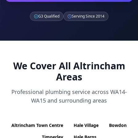
G3 Qualified
Serving Since 2014
We Cover All
Altrincham
Areas
Professional plumbing service across
WA14-
WA15
and surrounding areas
Altrincham Town Centre
Hale Village
Bowdon
Timperley
Hale Barns