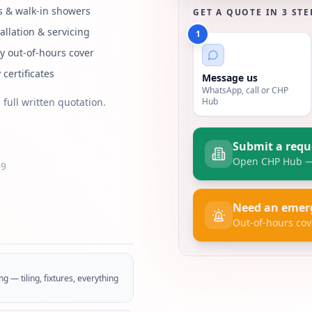
 & walk-in showers
GET A QUOTE IN 3 STE
tallation & servicing
1
 out-of-hours cover
 certificates
Message us
WhatsApp, call or CHP
Hub
 full written quotation.
Submit a requ
Open CHP Hub — 
69
Need an emer
Out-of-hours cov
g — tiling, fixtures, everything