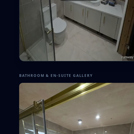
BATHROOM & EN-SUITE GALLERY