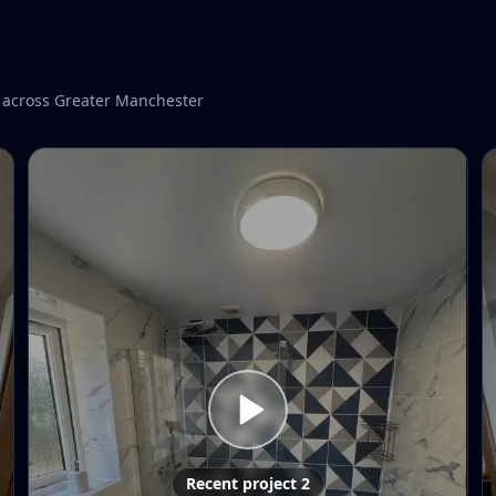
 across Greater Manchester
Recent project 2