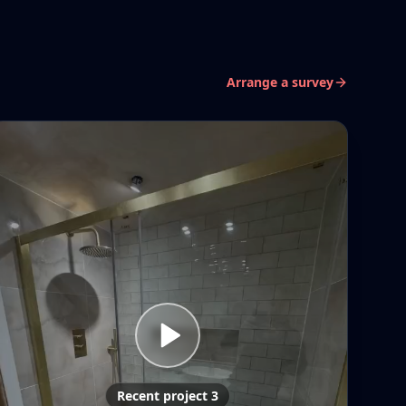
Arrange a survey
Recent project 3