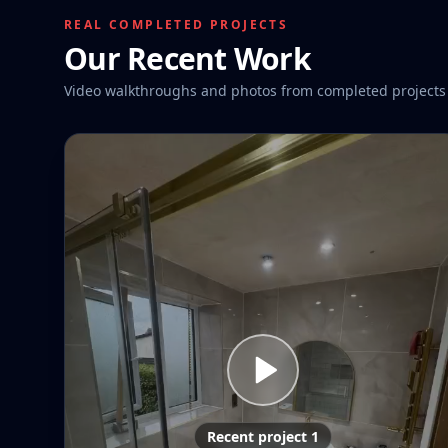
REAL COMPLETED PROJECTS
Our Recent Work
Video walkthroughs and photos from completed projects
Recent project 1