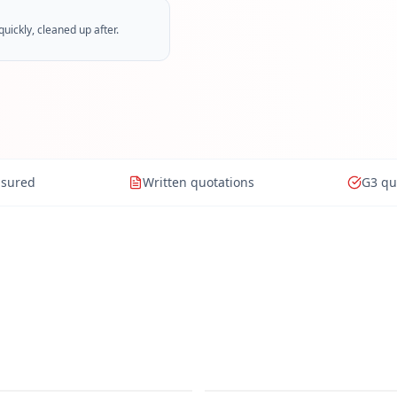
ickly, cleaned up after.
nsured
Written quotations
G3 qu
om Installation
Emergency Plumbing
Flushing
Boiler Installation