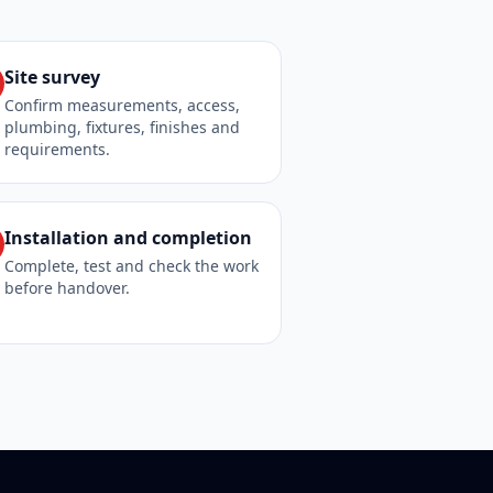
Site survey
Confirm measurements, access,
plumbing, fixtures, finishes and
requirements.
Installation and completion
Complete, test and check the work
before handover.