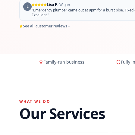
Lisa P.
·
Wigan
L
"
Emergency plumber came out at 9pm for a burst pipe. Fixed qu
Excellent.
"
See all customer reviews
Family-run business
Fully i
WHAT WE DO
Our Services
General Plumbing
Bathro
Hot Water Cylinders
Power 