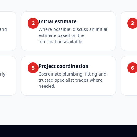
Initial estimate
2
3
 and
Where possible, discuss an initial
estimate based on the
information available.
Project coordination
5
6
rly
Coordinate plumbing, fitting and
trusted specialist trades where
needed.