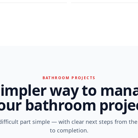
BATHROOM PROJECTS
simpler way to man
our bathroom proje
ifficult part simple — with clear next steps from the 
to completion.