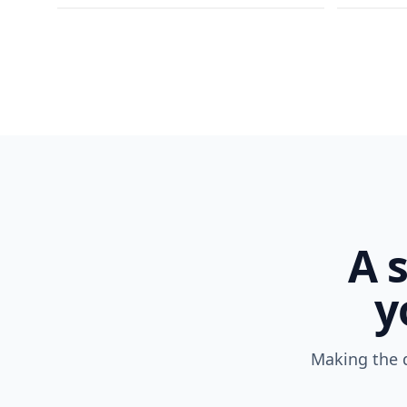
A 
y
Making the d