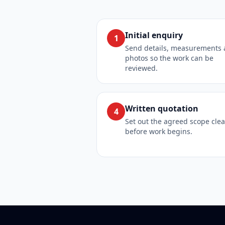
Initial enquiry
1
Send details, measurements
photos so the work can be
reviewed.
Written quotation
4
Set out the agreed scope clea
before work begins.