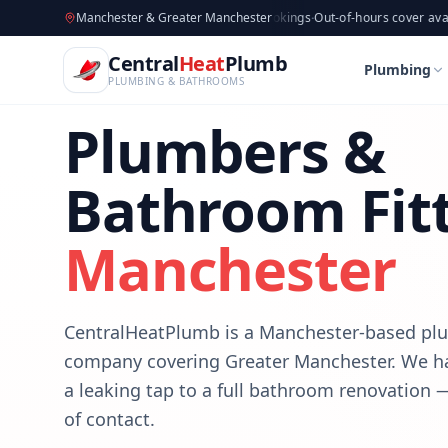
CentralHeatPlumb — Manchester Plumbing & Heating Engin
Skip to main content
Available now
Manchester & Greater Manchester
·
Taking new bookings
·
Out-of-hours cover available
·
Avail
B
Central
Heat
Plumb
Plumbing
PLUMBING & BATHROOMS
Plumbers &
Bathroom Fitt
Manchester
CentralHeatPlumb is a Manchester-based p
company covering Greater Manchester. We h
a leaking tap to a full bathroom renovation
of contact.