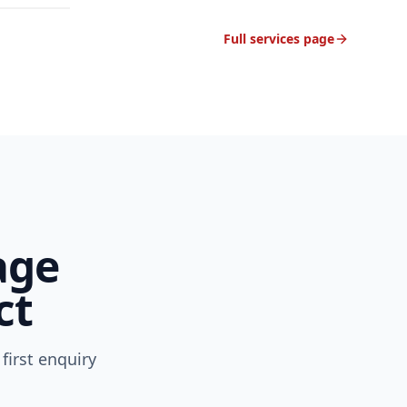
Full services page
age
ct
first enquiry