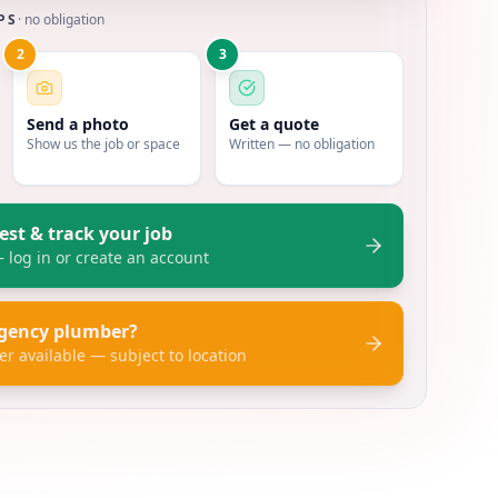
PS
· no obligation
2
3
Send a photo
Get a quote
Show us the job or space
Written — no obligation
est & track your job
log in or create an account
gency plumber?
er available — subject to location