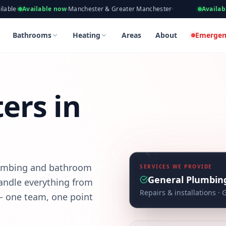
eers, Gas Safe Registered
able now
·
Manchester & Greater Manchester
·
Available now
·
Takin
athroom projects made simpler — from first enquiry to completi
Bathrooms
Heating
Areas
About
Emergen
ers in
lumbing and bathroom
SERVICES WE PROVIDE
General Plumbin
andle everything from
Repairs & installations
· 
 — one team, one point