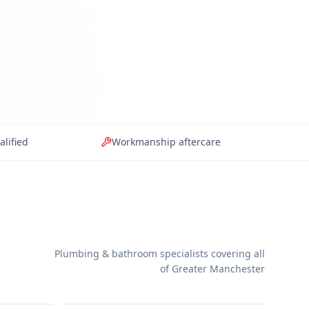
alified
Workmanship aftercare
Plumbing & bathroom specialists covering all
Wet Rooms
of Greater Manchester