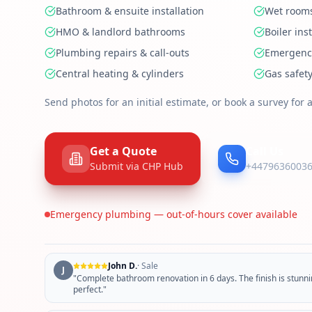
Bathroom & ensuite installation
Wet rooms
HMO & landlord bathrooms
Boiler ins
Plumbing repairs & call-outs
Emergency
Central heating & cylinders
Gas safety
Send photos for an initial estimate, or book a survey for a
Get a Quote
Call Us
Submit via CHP Hub
+4479636003
Emergency plumbing — out-of-hours cover available
John D.
·
Sale
J
"
Complete bathroom renovation in 6 days. The finish is stunnin
perfect.
"