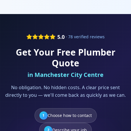
5.0
· 78 verified reviews
Get Your Free
Plumber
Quote
in
Manchester City Centre
No obligation. No hidden costs. A clear price sent
directly to you — we'll come back as quickly as we can.
Choose how to contact
1
Describe your job
2