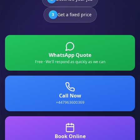
Get a fixed price
3
WhatsApp Quote
Free · We'll respond as quickly as we can
Call Now
+447963600369
Book Online