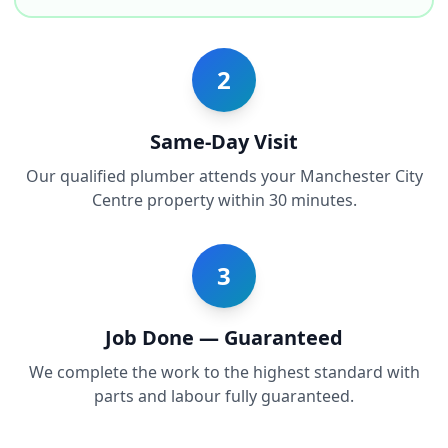
2
Same-Day Visit
Our qualified plumber attends your Manchester City
Centre property within 30 minutes.
3
Job Done — Guaranteed
We complete the work to the highest standard with
parts and labour fully guaranteed.