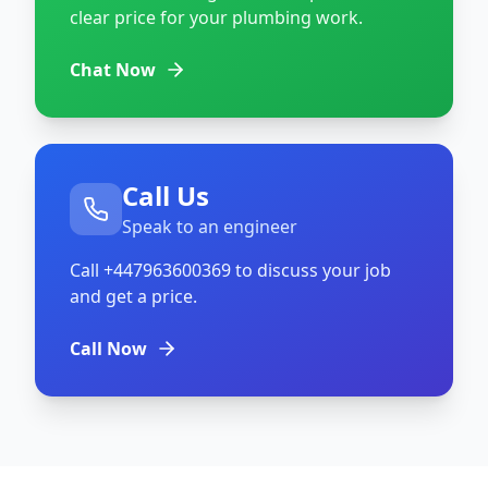
clear price for your plumbing work.
Chat Now
Call Us
Speak to an engineer
Call
+447963600369
to discuss your job
and get a price.
Call Now