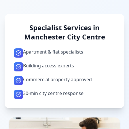
Specialist Services in
Manchester City Centre
Apartment & flat specialists
Building access experts
Commercial property approved
30-min city centre response