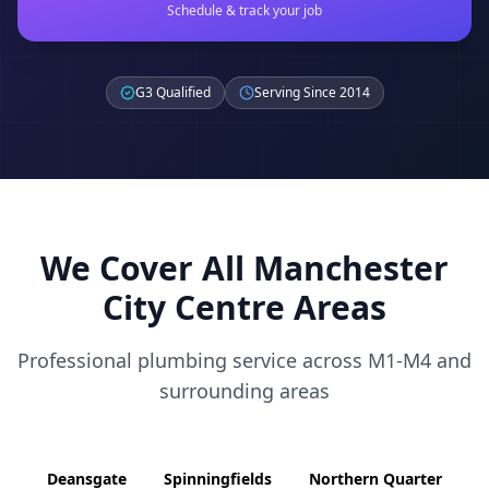
Schedule & track your job
G3 Qualified
Serving Since 2014
We Cover All
Manchester
City Centre
Areas
Professional plumbing service across
M1-M4
and
surrounding areas
Deansgate
Spinningfields
Northern Quarter