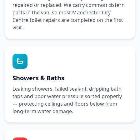
repaired or replaced. We carry common cistern
parts in the van, so most
Manchester City
Centre
toilet repairs are completed on the first
visit.
Showers & Baths
Leaking showers, failed sealant, dripping bath
taps and poor water pressure sorted properly
— protecting ceilings and floors below from
long-term water damage.