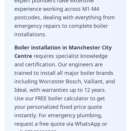
expert plumbers have extensive
experience working across
M1-M4
postcodes, dealing with everything from
emergency repairs to complete boiler
installations.
Boiler installation in
Manchester City
Centre
requires specialist knowledge
and certification. Our engineers are
trained to install all major boiler brands
including Worcester Bosch, Vaillant, and
Ideal, with warranties up to 12 years.
Use our FREE boiler calculator to get
your personalized fixed price quote
instantly. For emergency plumbing,
request a free quote via WhatsApp or