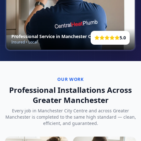
Professional Service in
Manchester City Centre
5.0
Insured • Local
OUR WORK
Professional Installations Across
Greater Manchester
Every job in
Manchester City Centre
and across Greater
Manchester is completed to the same high standard — clean,
efficient, and guaranteed.