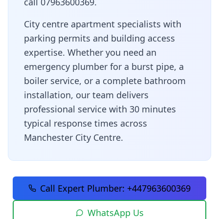
call 07963600369.
City centre apartment specialists with
parking permits and building access
expertise
. Whether you need an
emergency plumber for a burst pipe, a
boiler service, or a complete bathroom
installation, our team delivers
professional service with
30 minutes
typical response times across
Manchester City Centre
.
Call Expert Plumber:
+447963600369
WhatsApp Us