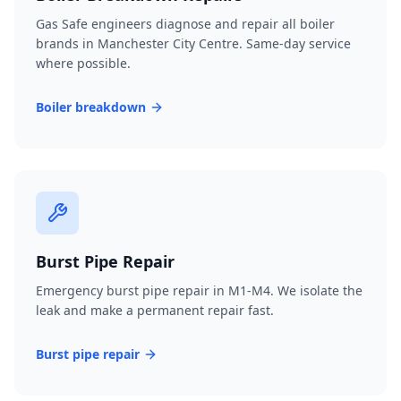
Gas Safe engineers diagnose and repair all boiler
brands in Manchester City Centre. Same-day service
where possible.
Boiler breakdown
Burst Pipe Repair
Emergency burst pipe repair in M1-M4. We isolate the
leak and make a permanent repair fast.
Burst pipe repair