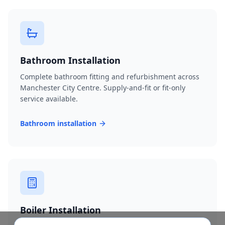
Bathroom Installation
Complete bathroom fitting and refurbishment across
Manchester City Centre. Supply-and-fit or fit-only
service available.
Bathroom installation
Boiler Installation