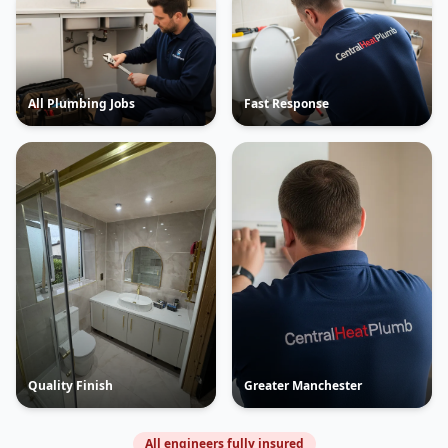
All Plumbing Jobs
Fast Response
Quality Finish
Greater Manchester
All engineers fully insured