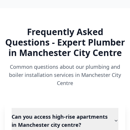
Frequently Asked
Questions - Expert Plumber
in
Manchester City Centre
Common questions about our plumbing and
boiler installation services in
Manchester City
Centre
Can you access high-rise apartments
in Manchester city centre?