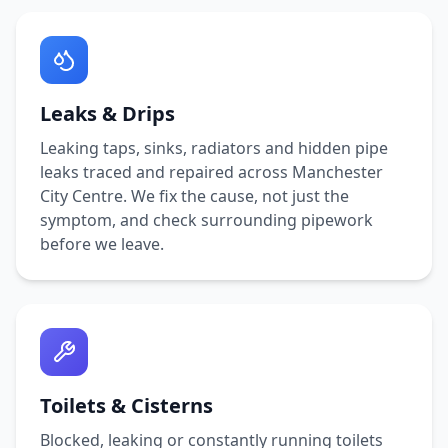
Leaks & Drips
Leaking taps, sinks, radiators and hidden pipe
leaks traced and repaired across
Manchester
City Centre
. We fix the cause, not just the
symptom, and check surrounding pipework
before we leave.
Toilets & Cisterns
Blocked, leaking or constantly running toilets