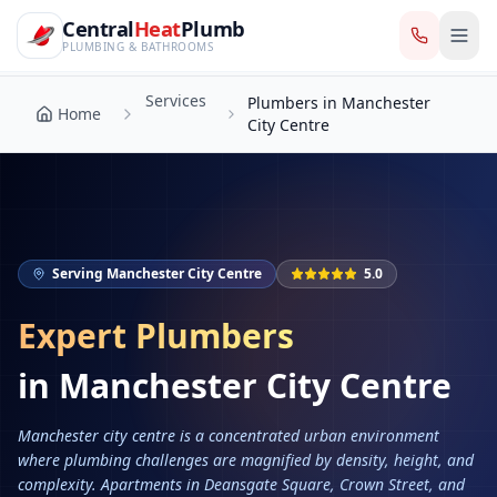
CentralHeatPlumb — Manchester Plumbing & Heating Engin
Skip to main content
Services
Central
Heat
Plumb
Plumbers in Manchester
Home
City Centre
PLUMBING & BATHROOMS
Services
Plumbers in Manchester
Home
City Centre
Serving
Manchester City Centre
5.0
Expert Plumbers
in
Manchester City Centre
Manchester city centre is a concentrated urban environment
where plumbing challenges are magnified by density, height, and
complexity. Apartments in Deansgate Square, Crown Street, and