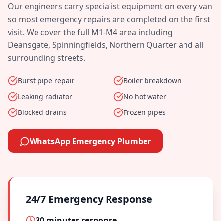
Our engineers carry specialist equipment on every van
so most emergency repairs are completed on the first
visit. We cover the full
M1-M4
area including
Deansgate, Spinningfields, Northern Quarter
and all
surrounding streets.
Burst pipe repair
Boiler breakdown
Leaking radiator
No hot water
Blocked drains
Frozen pipes
WhatsApp Emergency Plumber
24/7 Emergency Response
30 minutes
response