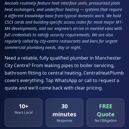
Ancoats routinely feature heat interface units, pressurised plate
heat exchangers, and underfloor heating — systems that require
a different knowledge base from typical domestic work. We hold
CSCS cards and building-specific access codes for most major M1–
M4 developments, and our engineers arrive in marked vans with
full credentials to satisfy security requirements. We are also
regularly called by city-centre restaurants and bars for urgent
commercial plumbing needs, day or night.
Need a reliable, fully qualified plumber in
Manchester
City Centre
? From leaking pipes to boiler servicing,
bathroom fitting to central heating, CentralHeatPlumb
covers everything. Tap WhatsApp or call to request a
quote and we'll come back with clear pricing.
10+
30
FREE
Years Local
minutes
Quote
Response
No Obligation