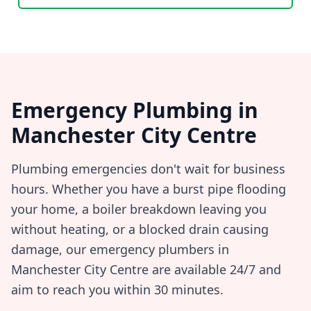
Emergency Plumbing in
Manchester City Centre
Plumbing emergencies don't wait for business
hours. Whether you have a burst pipe flooding
your home, a boiler breakdown leaving you
without heating, or a blocked drain causing
damage, our emergency plumbers in
Manchester City Centre
are available 24/7 and
aim to reach you within
30 minutes
.