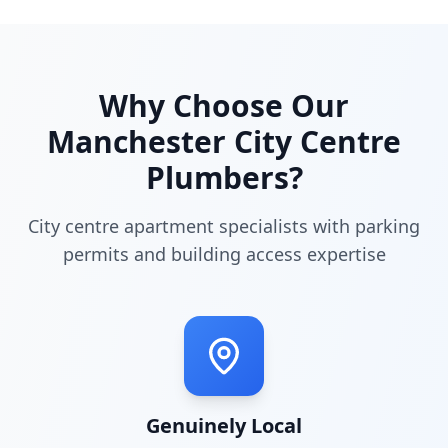
Why Choose Our
Manchester City Centre
Plumbers?
City centre apartment specialists with parking
permits and building access expertise
Genuinely Local