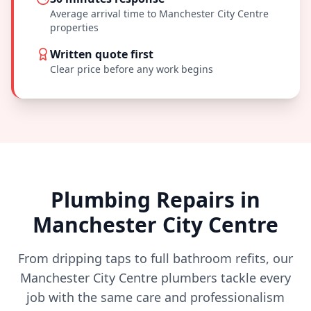
Average arrival time to
Manchester City Centre
properties
Written quote first
Clear price before any work begins
Plumbing Repairs in
Manchester City Centre
From dripping taps to full bathroom refits, our
Manchester City Centre
plumbers tackle every
job with the same care and professionalism