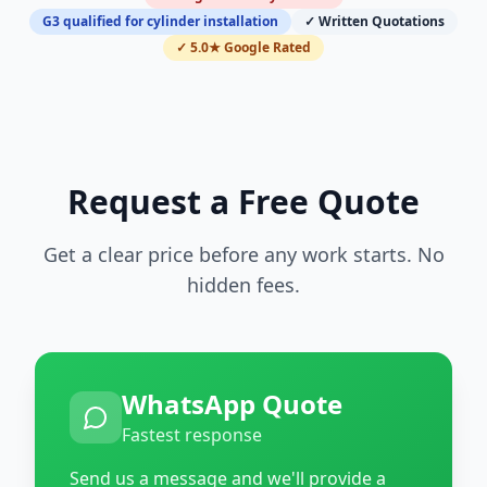
G3 qualified for cylinder installation
✓ Written Quotations
✓ 5.0★ Google Rated
Request a Free Quote
Get a clear price before any work starts. No
hidden fees.
WhatsApp Quote
Fastest response
Send us a message and we'll provide a