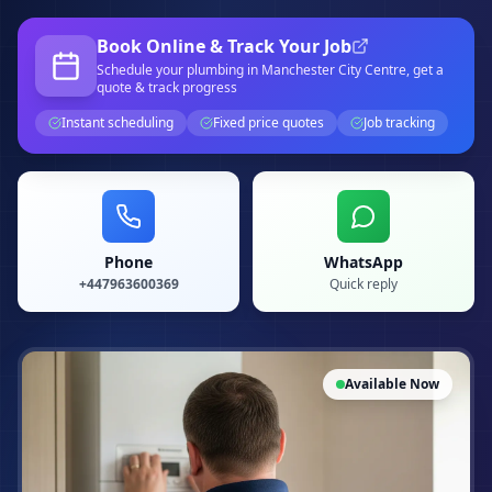
Book Online & Track Your Job
Schedule your
plumbing
in Manchester City Centre
, get a
quote & track progress
Instant scheduling
Fixed price quotes
Job tracking
Phone
WhatsApp
+447963600369
Quick reply
Available Now