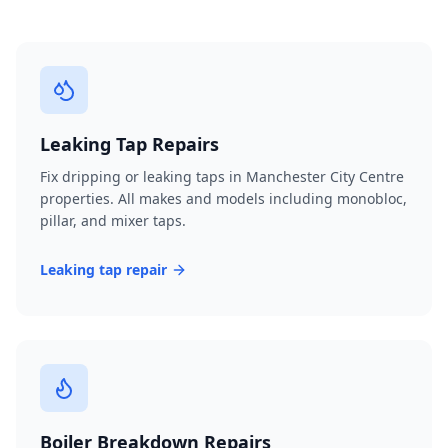
Leaking Tap Repairs
Fix dripping or leaking taps in Manchester City Centre
properties. All makes and models including monobloc,
pillar, and mixer taps.
Leaking tap repair
Boiler Breakdown Repairs