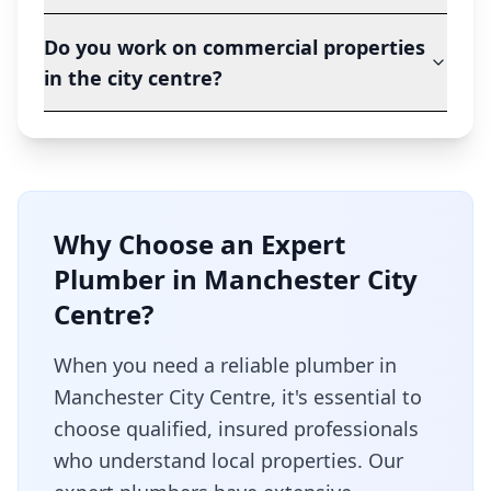
Do you work on commercial properties
in the city centre?
Why Choose an Expert
Plumber in
Manchester City
Centre
?
When you need a reliable plumber in
Manchester City Centre
, it's essential to
choose qualified, insured professionals
who understand local properties. Our