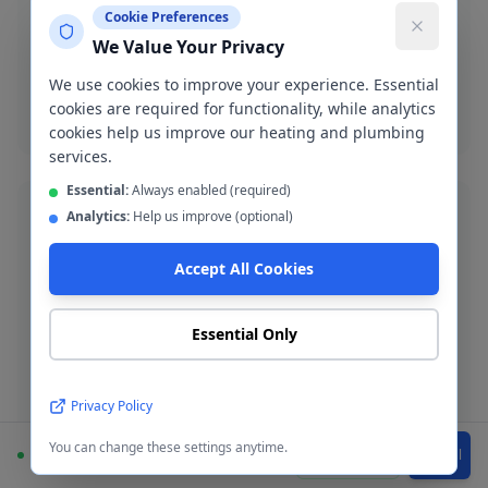
New boiler installation in Manchester City Centre with
Cookie Preferences
up to 12-year warranty. Worcester Bosch, Vaillant,
We Value Your Privacy
Ideal and more.
We use cookies to improve your experience. Essential
Boiler installation
cookies are required for functionality, while analytics
cookies help us improve our heating and plumbing
services.
Essential:
Always enabled (required)
Analytics:
Help us improve (optional)
Accept All Cookies
Blocked Drain Clearance
Fast blocked drain clearance across M1-M4. High-
Essential Only
pressure jetting and manual rodding available.
Blocked drain
Privacy Policy
You can change these settings anytime.
Available
WhatsApp
Call