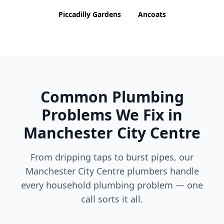
Piccadilly Gardens
Ancoats
Common Plumbing
Problems We Fix in
Manchester City Centre
From dripping taps to burst pipes, our
Manchester City Centre
plumbers handle
every household plumbing problem — one
call sorts it all.