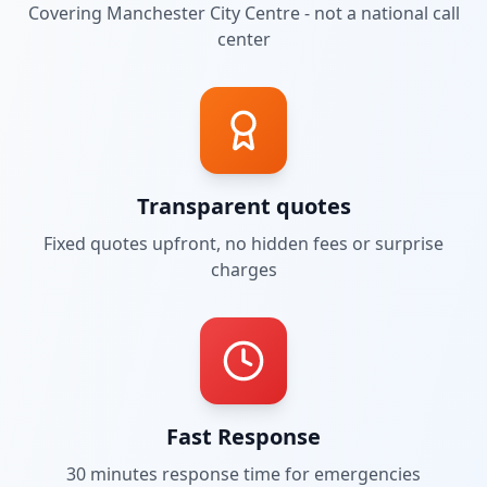
Covering
Manchester City Centre
- not a national call
center
Transparent quotes
Fixed quotes upfront, no hidden fees or surprise
charges
Fast Response
30 minutes
response time for emergencies