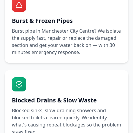
Burst & Frozen Pipes
Burst pipe in
Manchester City Centre
? We isolate
the supply fast, repair or replace the damaged
section and get your water back on — with
30
minutes
emergency response.
Blocked Drains & Slow Waste
Blocked sinks, slow-draining showers and
blocked toilets cleared quickly. We identify
what's causing repeat blockages so the problem
stays fixed.