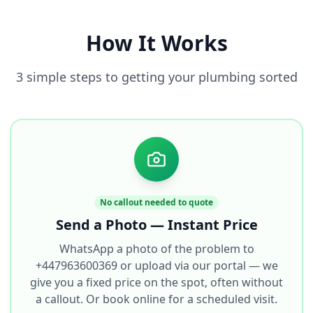
How It Works
3 simple steps to getting your plumbing sorted
No callout needed to quote
Send a Photo — Instant Price
WhatsApp a photo of the problem to
+447963600369 or upload via our portal — we
give you a fixed price on the spot, often without
a callout. Or book online for a scheduled visit.