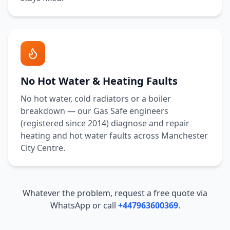
No Hot Water & Heating Faults
No hot water, cold radiators or a boiler
breakdown — our Gas Safe engineers
(registered since 2014) diagnose and repair
heating and hot water faults across
Manchester
City Centre
.
Whatever the problem, request a free quote via
WhatsApp or call
+447963600369
.