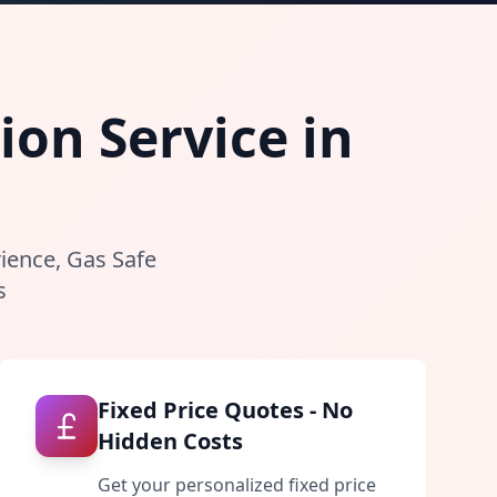
ion Service in
rience, Gas Safe
s
Fixed Price Quotes - No
Hidden Costs
Get your personalized fixed price