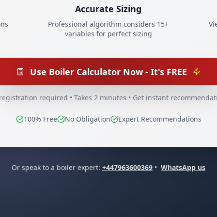
Accurate Sizing
ons
Professional algorithm considers 15+
Vi
variables for perfect sizing
Use Boiler Calculator Now - It's FREE
registration required • Takes 2 minutes • Get instant recommendat
100% Free
No Obligation
Expert Recommendations
Or speak to a boiler expert:
+447963600369
•
WhatsApp us