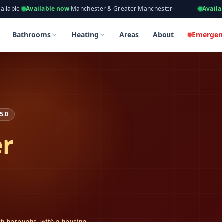
eers, Gas Safe Registered
ailable now
·
Manchester & Greater Manchester
·
Available now
·
Ta
tockport
tockport
Bathrooms
Heating
Areas
About
Emergen
5.0
er
ich boroughs, with a housing