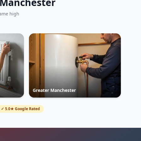
r Manchester
same high
Greater Manchester
✓ 5.0★ Google Rated