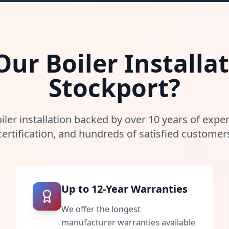
r Boiler Installat
Stockport
?
iler installation backed by over 10 years of expe
certification, and hundreds of satisfied customer
Up to 12-Year Warranties
We offer the longest
manufacturer warranties available