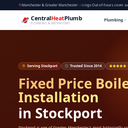
CentralHeatPlumb — Manchester Plumbing & Heating Engin
Skip to main content
Available now
Manchester & Greater Manchester
·
Taking new bookings
·
Out-of-hours cover available
·
Av
Home
Boiler Installation
Boiler Installation in S
Central
Heat
Plumb
Home
Boiler Installation
Boiler Installation in S
Plumbing
PLUMBING & BATHROOMS
Serving
Stockport
Trusted Since 2014
Fixed Price Boil
Installation
in
Stockport
Stockport is one of Greater Manchester's most historically r