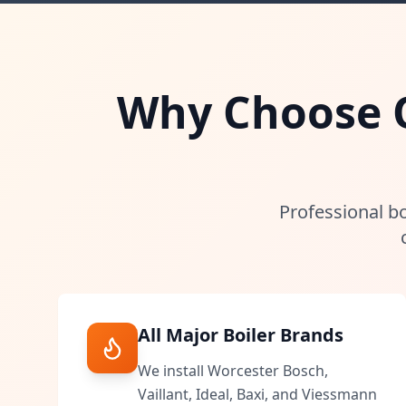
Why Choose Ou
Professional bo
All Major Boiler Brands
We install Worcester Bosch,
Vaillant, Ideal, Baxi, and Viessmann