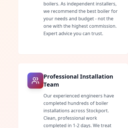
boilers. As independent installers,
we recommend the best boiler for
your needs and budget - not the
one with the highest commission.
Expert advice you can trust.
Professional Installation
Team
Our experienced engineers have
completed hundreds of boiler
installations across
Stockport
.
Clean, professional work
completed in 1-2 days. We treat