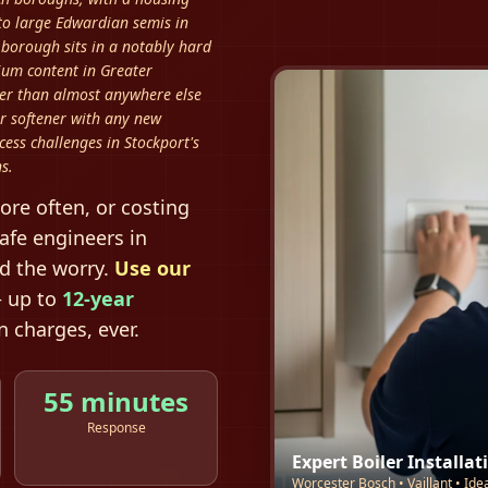
 to large Edwardian semis in
orough sits in a notably hard
ium content in Greater
ter than almost anywhere else
r softener with any new
cess challenges in Stockport's
s.
ore often, or costing
afe engineers in
nd the worry.
Use our
 up to
12-year
 charges, ever.
55 minutes
Response
Expert Boiler Installat
Worcester Bosch • Vaillant • Ide