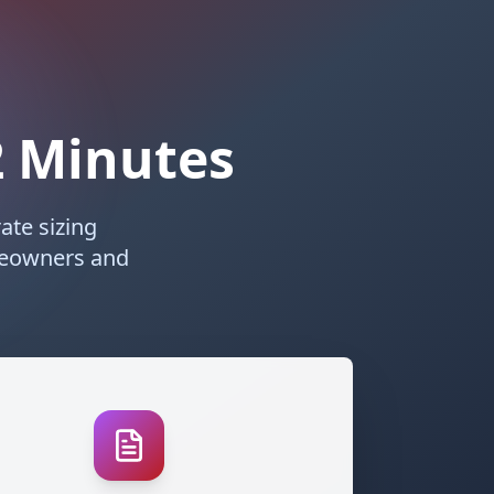
 2 Minutes
ate sizing
meowners and