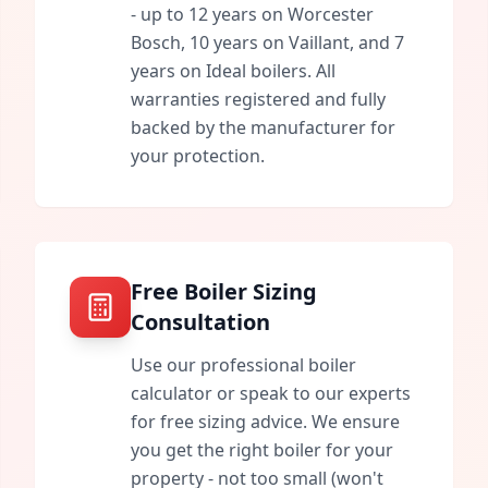
- up to 12 years on Worcester
Bosch, 10 years on Vaillant, and 7
years on Ideal boilers. All
warranties registered and fully
backed by the manufacturer for
your protection.
Free Boiler Sizing
Consultation
Use our professional boiler
calculator or speak to our experts
for free sizing advice. We ensure
you get the right boiler for your
property - not too small (won't