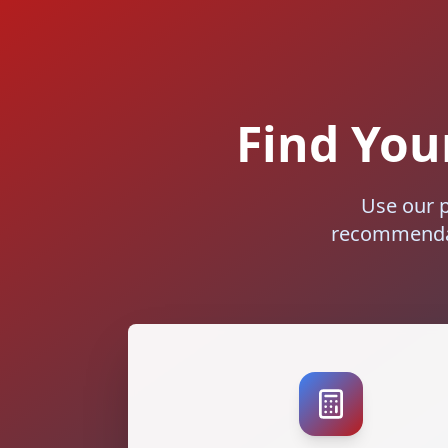
Find Your
Use our p
recommendat