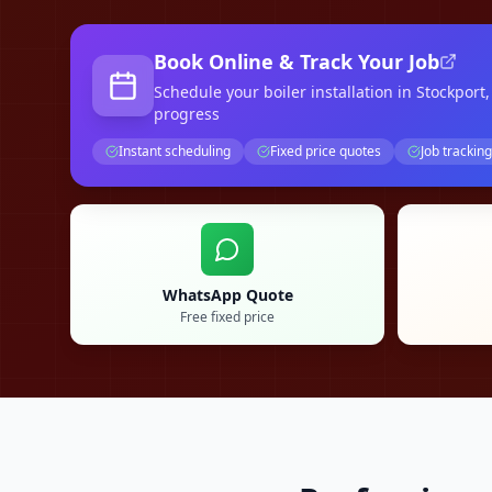
Book Online & Track Your Job
Schedule your
boiler installation
in Stockport
progress
Instant scheduling
Fixed price quotes
Job tracking
WhatsApp Quote
Free fixed price