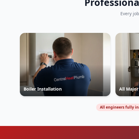
Professiona
Every jo
Boiler Installation
All Majo
All engineers fully i