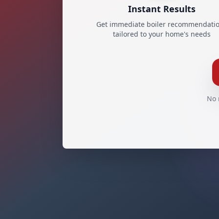
Instant Results
Get immediate boiler recommendati
tailored to your home's needs
No 