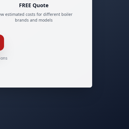
FREE Quote
ew estimated costs for different boiler
brands and models
ions