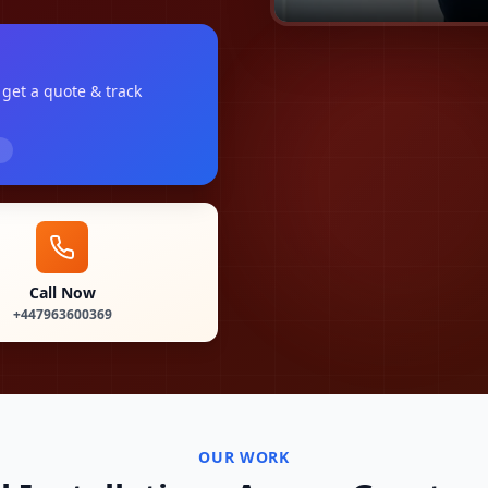
, get a quote & track
Call Now
+447963600369
OUR WORK