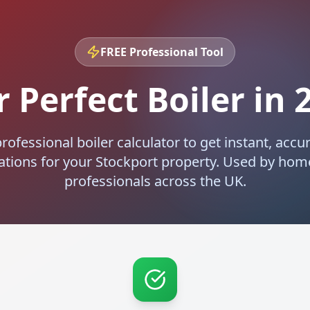
FREE Professional Tool
 Perfect Boiler in
rofessional boiler calculator to get instant, accur
ions for your
Stockport
property. Used by ho
professionals across the UK.