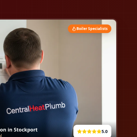
Boiler Specialists
ion in
Stockport
5.0
al