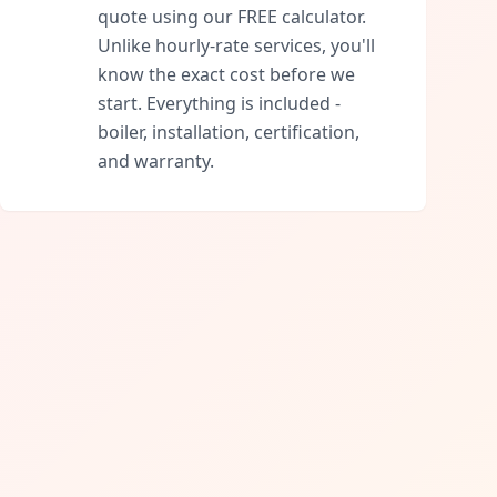
quote using our FREE calculator.
Unlike hourly-rate services, you'll
know the exact cost before we
start. Everything is included -
boiler, installation, certification,
and warranty.