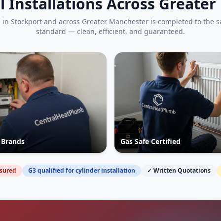
l Installations Across Greate
b in
Stockport
and across Greater Manchester is completed to the 
standard — clean, efficient, and guaranteed.
r Brands
Gas Safe Certified
nsured
G3 qualified for cylinder installation
✓ Written Quotations