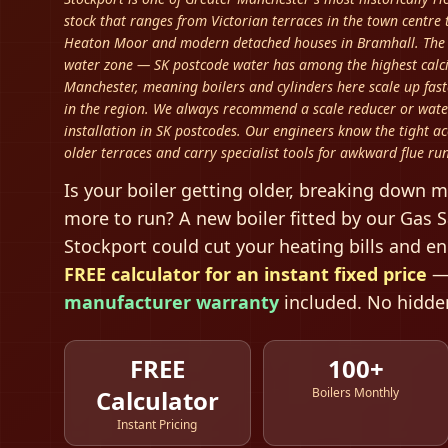
stock that ranges from Victorian terraces in the town centre
Heaton Moor and modern detached houses in Bramhall. The b
water zone — SK postcode water has among the highest calc
Manchester, meaning boilers and cylinders here scale up fas
in the region. We always recommend a scale reducer or wate
installation in SK postcodes. Our engineers know the tight ac
older terraces and carry specialist tools for awkward flue run
Is your boiler getting older, breaking down m
more to run? A new boiler fitted by our Gas S
Stockport
could cut your heating bills and e
FREE calculator for an instant fixed price
—
manufacturer warranty
included. No hidden
FREE
100+
Calculator
Boilers Monthly
Instant Pricing