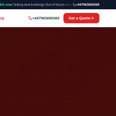
king new bookings
·
Out-of-hours cover available
·
Available now
+447963600369
·
Manchester
cy
+447963600369
Get a Quote