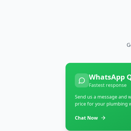
G
WhatsApp 
Fastest response
Send us a message and we
price for your plumbing 
Chat Now