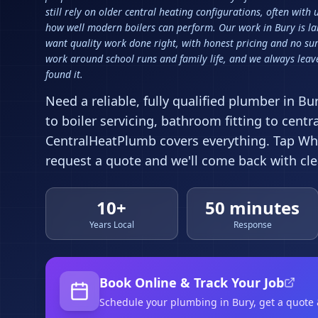
still rely on older central heating configurations, often with
how well modern boilers can perform. Our work in Bury is l
want quality work done right, with honest pricing and no sur
work around school runs and family life, and we always leave
found it.
Need a reliable, fully qualified plumber in
Bu
to boiler servicing, bathroom fitting to centr
CentralHeatPlumb covers everything. Tap Wha
request a quote and we'll come back with clea
10+
50 minutes
Years Local
Response
Book Online & Track Your Job
Schedule your
plumbing
in Bury
, get a quote