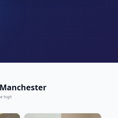
r Manchester
me high