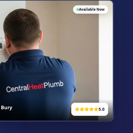
Available Now
n
Bury
5.0