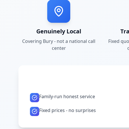
Genuinely Local
Tr
Covering
Bury
- not a national call
Fixed quo
center
Family-run honest service
Fixed prices - no surprises