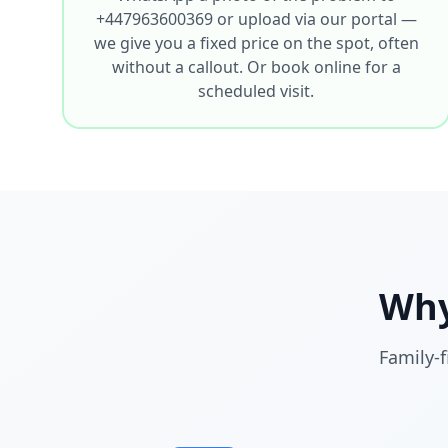
+447963600369 or upload via our portal —
we give you a fixed price on the spot, often
without a callout. Or book online for a
scheduled visit.
Why
Family-f