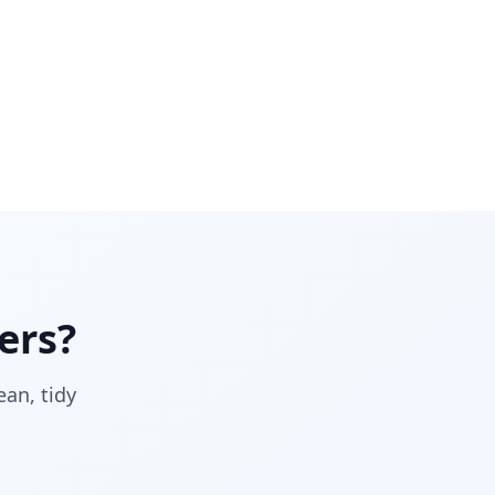
ers?
ean, tidy