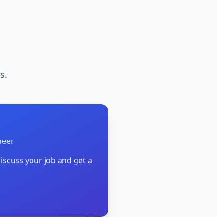
s.
neer
iscuss your job and get a