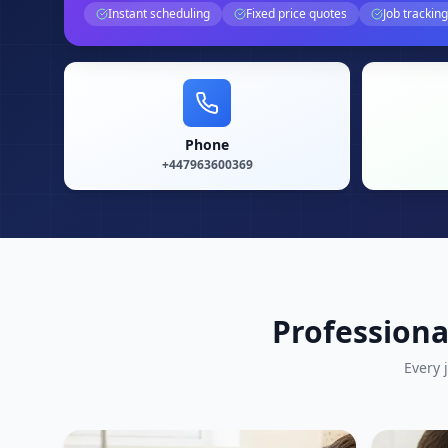
Instant scheduling
Fixed price quotes
Job tracking
Phone
+447963600369
Professiona
Every 