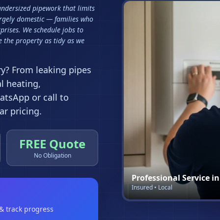
 undersized pipework that limits
argely domestic — families who
prises. We schedule jobs to
 the property as tidy as we
ry
? From leaking pipes
al heating,
tsApp or call to
r pricing.
FREE Quote
No Obligation
Professional Service i
Insured • Local
 & track progress