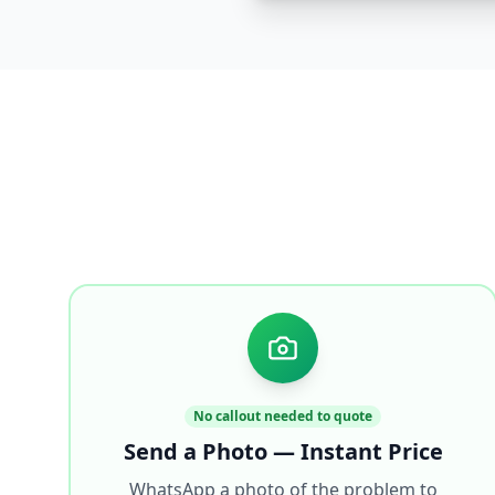
No callout needed to quote
Send a Photo — Instant Price
WhatsApp a photo of the problem to