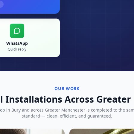
WhatsApp
Quick reply
OUR WORK
l Installations Across Greate
job in
Bury
and across Greater Manchester is completed to the sa
standard — clean, efficient, and guaranteed.