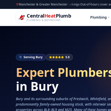
CentralHeatPlumb — Manchester Plumbing & Heating Engin
Skip to main content
Available now
Manchester & Greater Manchester
·
Taking new bookings
·
Out-of-hours cover available
·
Av
Home
Services
Plumbers in Bury
Central
Heat
Plumb
Home
Services
Plumbers in Bury
Plumbing
PLUMBING & BATHROOMS
Serving
Bury
5.0
Expert Plumber
in
Bury
Bury and its surrounding suburbs of Prestwich, Whitefield, a
predominantly family-owned housing stock, with interwar se
properties across BL8–BL9 and M25. Many of these homes we