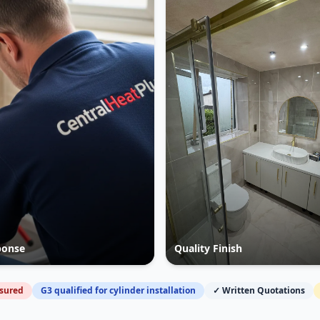
ponse
Quality Finish
nsured
G3 qualified for cylinder installation
✓ Written Quotations