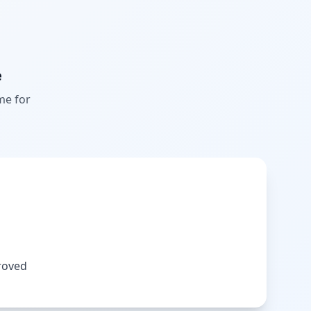
e
me for
roved