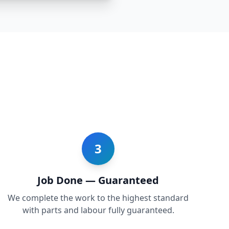
3
Job Done — Guaranteed
We complete the work to the highest standard
with parts and labour fully guaranteed.