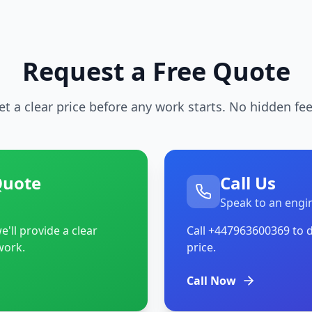
Request a Free Quote
et a clear price before any work starts. No hidden fee
Quote
Call Us
Speak to an engi
'll provide a clear
Call
+447963600369
to d
work.
price.
Call Now