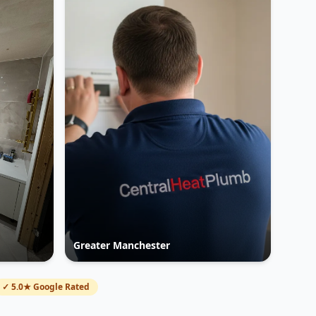
Greater Manchester
✓ 5.0★ Google Rated