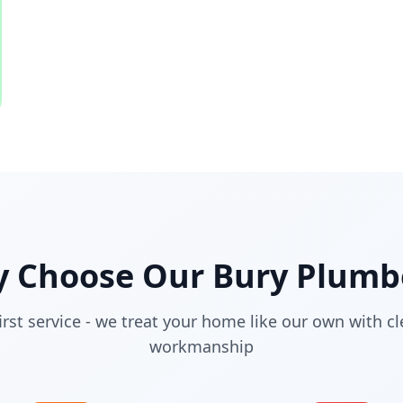
 Choose Our
Bury
Plumb
irst service - we treat your home like our own with cl
workmanship