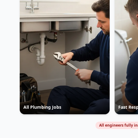
All Plumbing Jobs
Fast Res
All engineers fully i