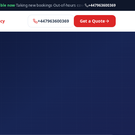
king new bookings
·
Out-of-hours cover available
·
Available now
+447963600369
·
Manchester
cy
+447963600369
Get a Quote