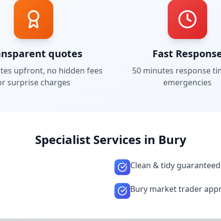
ansparent quotes
Fast Respons
tes upfront, no hidden fees
50 minutes
response ti
or surprise charges
emergencies
Specialist Services in
Bury
Clean & tidy guaranteed
Bury market trader app