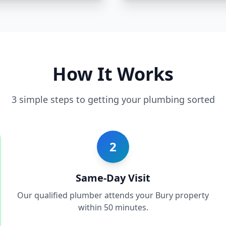
How It Works
3 simple steps to getting your plumbing sorted
2
Same-Day Visit
Our qualified plumber attends your Bury property
within 50 minutes.