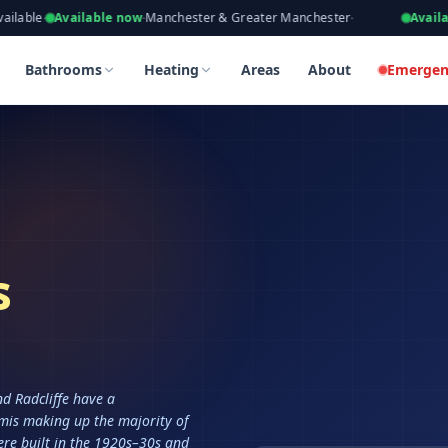
eers, Gas Safe Registered
ailable now
·
Manchester & Greater Manchester
·
Available now
·
Ta
Bathrooms
Heating
Areas
About
Emergen
s
nd Radcliffe have a
mis making up the majority of
re built in the 1920s–30s and