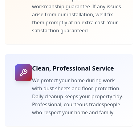
workmanship guarantee. If any issues
arise from our installation, we'll fix
them promptly at no extra cost. Your
satisfaction guaranteed.
Clean, Professional Service
We protect your home during work
with dust sheets and floor protection.
Daily cleanup keeps your property tidy.
Professional, courteous tradespeople
who respect your home and family.