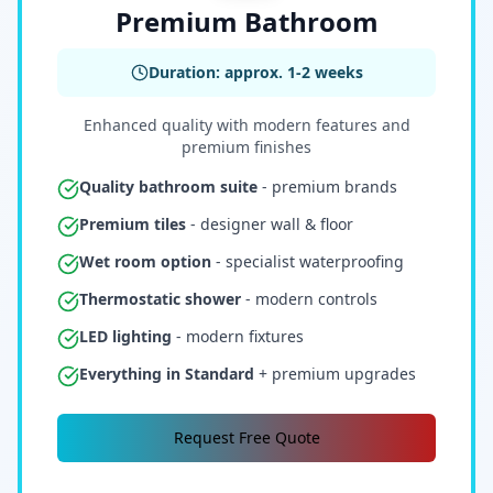
Premium Bathroom
Duration: approx. 1-2 weeks
Enhanced quality with modern features and
premium finishes
Quality bathroom suite
- premium brands
Premium tiles
- designer wall & floor
Wet room option
- specialist waterproofing
Thermostatic shower
- modern controls
LED lighting
- modern fixtures
Everything in Standard
+ premium upgrades
Request Free Quote