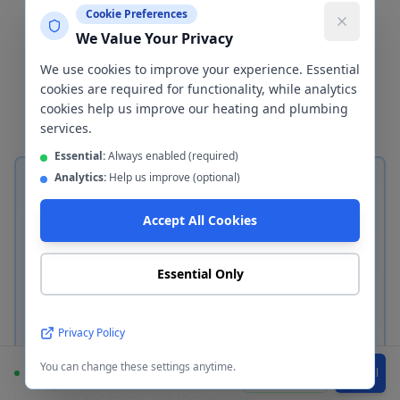
important decisions in any bathroom
Cookie Preferences
renovation. We install both
We Value Your Privacy
ceramic/porcelain tiles and waterproof
We use cookies to improve your experience. Essential
wall cladding panels in
Bury
— here's
cookies are required for functionality, while analytics
how to choose between them.
cookies help us improve our heating and plumbing
services.
Essential:
Always enabled (required)
Analytics:
Help us improve (optional)
Accept All Cookies
Ceramic & Porcelain Tiles
Essential Only
Classic bathroom tiling in
Bury
Privacy Policy
Ceramic tiles — durable, affordable, ideal for
most bathrooms
You can change these settings anytime.
Available
WhatsApp
Call
Porcelain tiles — denser, lower porosity, perfect
for wet rooms and shower areas