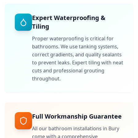
Expert Waterproofing &
Tiling
Proper waterproofing is critical for
bathrooms. We use tanking systems,
correct gradients, and quality sealants
to prevent leaks. Expert tiling with neat
cuts and professional grouting
throughout.
Full Workmanship Guarantee
All our bathroom installations in
Bury
come with a comprehensive