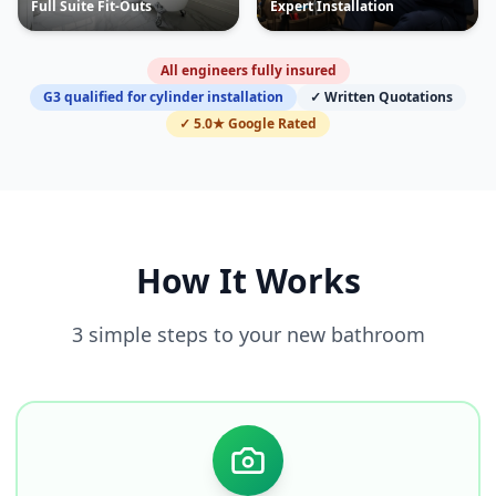
Full Suite Fit-Outs
Expert Installation
All engineers fully insured
G3 qualified for cylinder installation
✓ Written Quotations
✓ 5.0★ Google Rated
How It Works
3 simple steps to your new bathroom