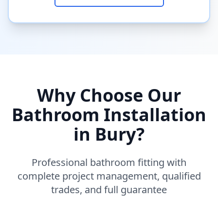
Why Choose Our
Bathroom Installation
in
Bury
?
Professional bathroom fitting with
complete project management, qualified
trades, and full guarantee