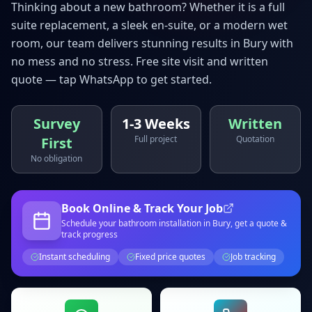
Thinking about a new bathroom? Whether it is a full
suite replacement, a sleek en-suite, or a modern wet
room, our team delivers stunning results in
Bury
with
no mess and no stress. Free site visit and written
quote — tap WhatsApp to get started.
Survey
1-3 Weeks
Written
Full project
Quotation
First
No obligation
Book Online & Track Your Job
Schedule your
bathroom installation
in Bury
, get a quote &
track progress
Instant scheduling
Fixed price quotes
Job tracking