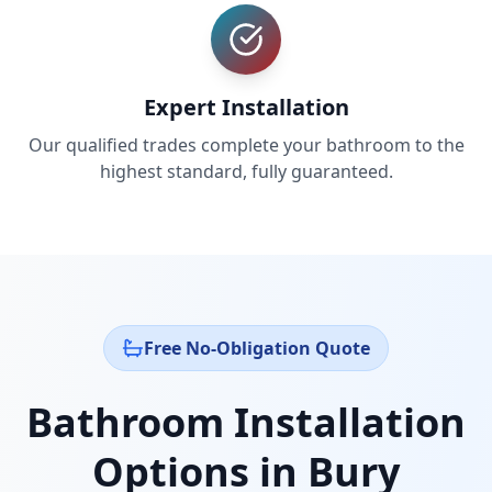
Expert Installation
Our qualified trades complete your bathroom to the
highest standard, fully guaranteed.
Free No-Obligation Quote
Bathroom Installation
Options in
Bury