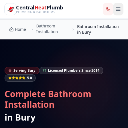
CentralHeatPlumb — Manchester Plumbing & Heating Engin
Skip to main content
Bathroom
Central
Heat
Plumb
Bathroom Installation
Home
Installation
in Bury
PLUMBING & BATHROOMS
Bathroom
Bathroom Installation
Home
Installation
in Bury
Serving
Bury
Licensed Plumbers Since 2014
5.0
Complete Bathroom
Installation
in
Bury