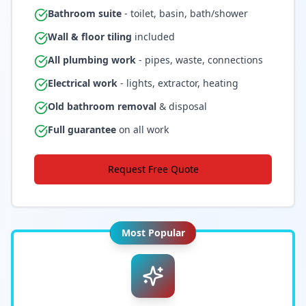
Bathroom suite
- toilet, basin, bath/shower
Wall & floor tiling
included
All plumbing work
- pipes, waste, connections
Electrical work
- lights, extractor, heating
Old bathroom removal
& disposal
Full guarantee
on all work
Request Free Quote
Most Popular