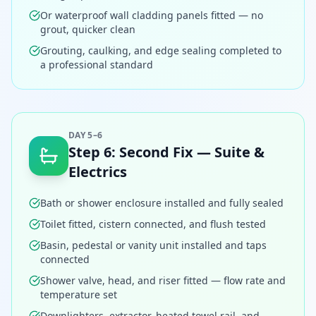
Or waterproof wall cladding panels fitted — no
grout, quicker clean
Grouting, caulking, and edge sealing completed to
a professional standard
DAY 5–6
Step
6
:
Second Fix — Suite &
Electrics
Bath or shower enclosure installed and fully sealed
Toilet fitted, cistern connected, and flush tested
Basin, pedestal or vanity unit installed and taps
connected
Shower valve, head, and riser fitted — flow rate and
temperature set
Downlighters, extractor, heated towel rail, and