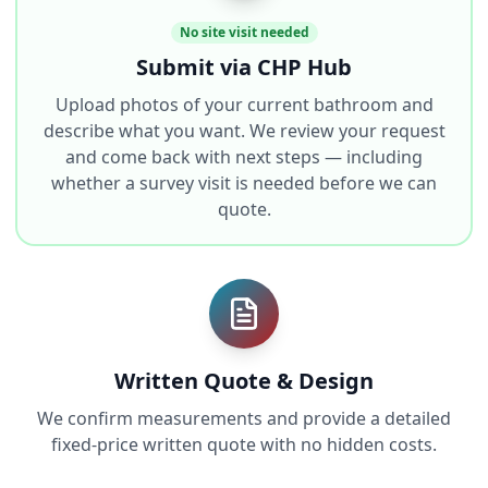
No site visit needed
Submit via CHP Hub
Upload photos of your current bathroom and
describe what you want. We review your request
and come back with next steps — including
whether a survey visit is needed before we can
quote.
Written Quote & Design
We confirm measurements and provide a detailed
fixed-price written quote with no hidden costs.