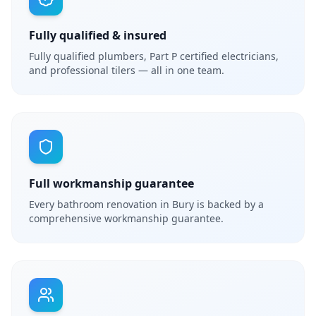
Fully qualified & insured
Fully qualified plumbers, Part P certified electricians,
and professional tilers — all in one team.
Full workmanship guarantee
Every bathroom renovation in Bury is backed by a
comprehensive workmanship guarantee.