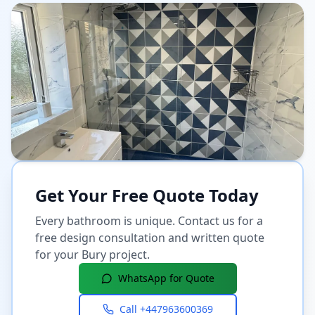
Get Your Free Quote Today
Every bathroom is unique. Contact us for a
free design consultation and written quote
for your
Bury
project.
WhatsApp for Quote
Call
+447963600369