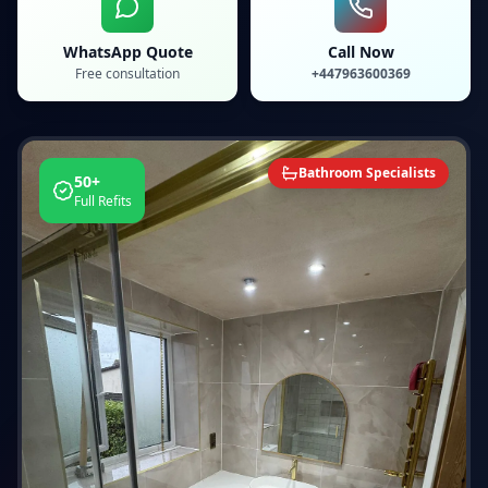
WhatsApp Quote
Call Now
Free consultation
+447963600369
Bathroom Specialists
50+
Full Refits