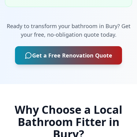
Ready to transform your bathroom in
Bury
? Get
your free, no-obligation quote today.
Get a Free Renovation Quote
Why Choose a Local
Bathroom Fitter in
Bury
?