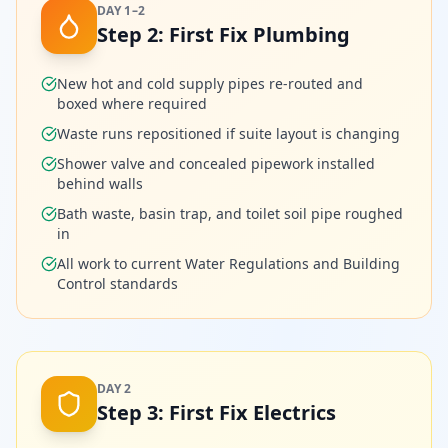
DAY 1–2
Step
2
:
First Fix Plumbing
New hot and cold supply pipes re-routed and
boxed where required
Waste runs repositioned if suite layout is changing
Shower valve and concealed pipework installed
behind walls
Bath waste, basin trap, and toilet soil pipe roughed
in
All work to current Water Regulations and Building
Control standards
DAY 2
Step
3
:
First Fix Electrics