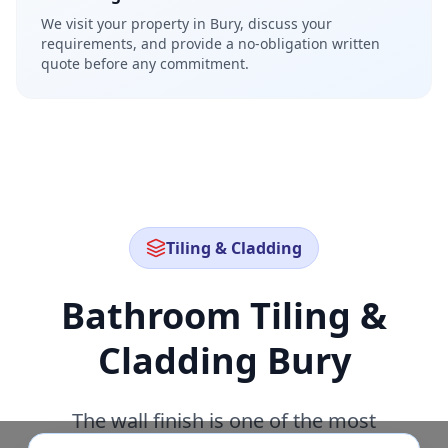
We visit your property in Bury, discuss your
requirements, and provide a no-obligation written
quote before any commitment.
Tiling & Cladding
Bathroom Tiling &
Cladding
Bury
The wall finish is one of the most