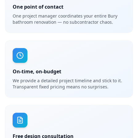
One point of contact
One project manager coordinates your entire Bury
bathroom renovation — no subcontractor chaos.
On-time, on-budget
We provide a detailed project timeline and stick to it.
Transparent fixed pricing means no surprises.
Free design consultation