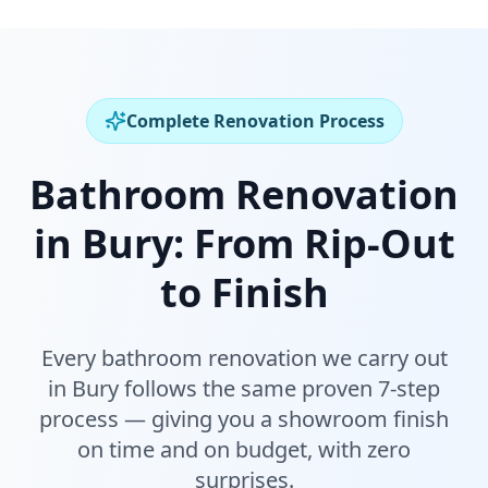
Complete Renovation Process
Bathroom Renovation
in
Bury
:
From Rip-Out
to Finish
Every bathroom renovation we carry out
in
Bury
follows the same proven 7-step
process — giving you a showroom finish
on time and on budget, with zero
surprises.