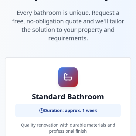
Every bathroom is unique. Request a
free, no-obligation quote and we'll tailor
the solution to your property and
requirements.
Standard Bathroom
Duration: approx. 1 week
Quality renovation with durable materials and
professional finish