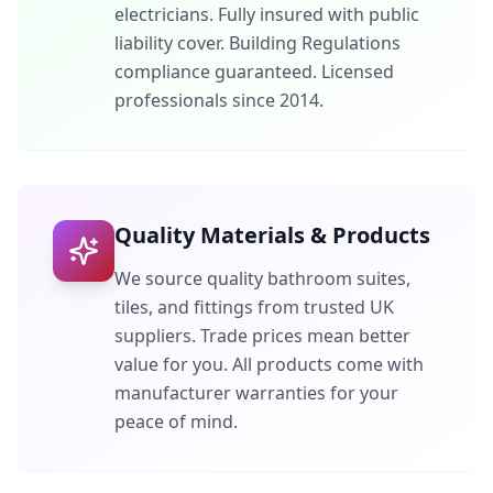
electricians. Fully insured with public
liability cover. Building Regulations
compliance guaranteed. Licensed
professionals since 2014.
Quality Materials & Products
We source quality bathroom suites,
tiles, and fittings from trusted UK
suppliers. Trade prices mean better
value for you. All products come with
manufacturer warranties for your
peace of mind.