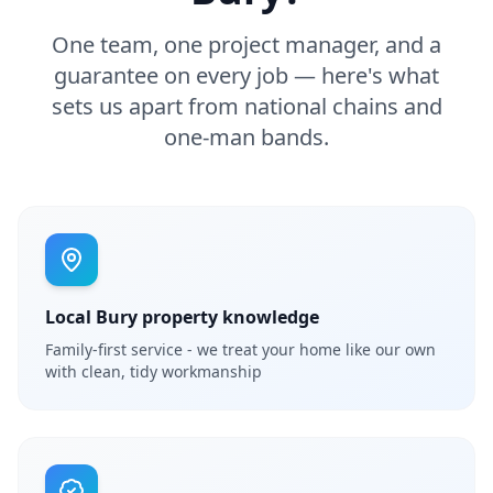
One team, one project manager, and a
guarantee on every job — here's what
sets us apart from national chains and
one-man bands.
Local Bury property knowledge
Family-first service - we treat your home like our own
with clean, tidy workmanship