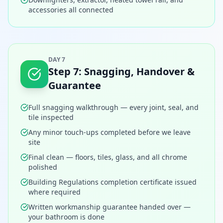
accessories all connected
DAY 7
Step
7
:
Snagging, Handover &
Guarantee
Full snagging walkthrough — every joint, seal, and
tile inspected
Any minor touch-ups completed before we leave
site
Final clean — floors, tiles, glass, and all chrome
polished
Building Regulations completion certificate issued
where required
Written workmanship guarantee handed over —
your bathroom is done