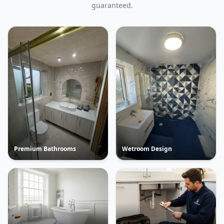
guaranteed.
Premium Bathrooms
Wetroom Design