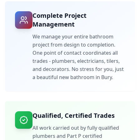
Complete Project
Management
We manage your entire bathroom
project from design to completion.
One point of contact coordinates all
trades - plumbers, electricians, tilers,
and decorators. No stress for you, just
a beautiful new bathroom in
Bury
.
Qualified, Certified Trades
All work carried out by fully qualified
plumbers and Part P certified