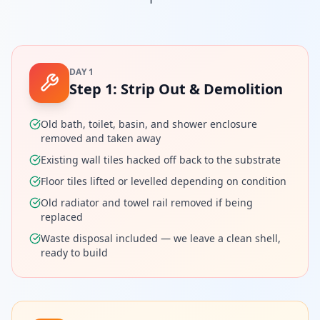
DAY 1
Step
1
:
Strip Out & Demolition
Old bath, toilet, basin, and shower enclosure
removed and taken away
Existing wall tiles hacked off back to the substrate
Floor tiles lifted or levelled depending on condition
Old radiator and towel rail removed if being
replaced
Waste disposal included — we leave a clean shell,
ready to build