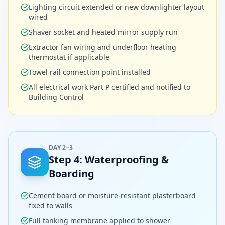
Lighting circuit extended or new downlighter layout
wired
Shaver socket and heated mirror supply run
Extractor fan wiring and underfloor heating
thermostat if applicable
Towel rail connection point installed
All electrical work Part P certified and notified to
Building Control
DAY 2–3
Step
4
:
Waterproofing &
Boarding
Cement board or moisture-resistant plasterboard
fixed to walls
Full tanking membrane applied to shower