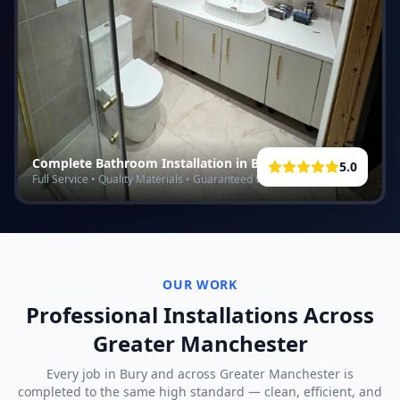
Complete Bathroom Installation in
Bury
5.0
Full Service • Quality Materials • Guaranteed Work
OUR WORK
Professional Installations Across
Greater Manchester
Every job in
Bury
and across Greater Manchester is
completed to the same high standard — clean, efficient, and