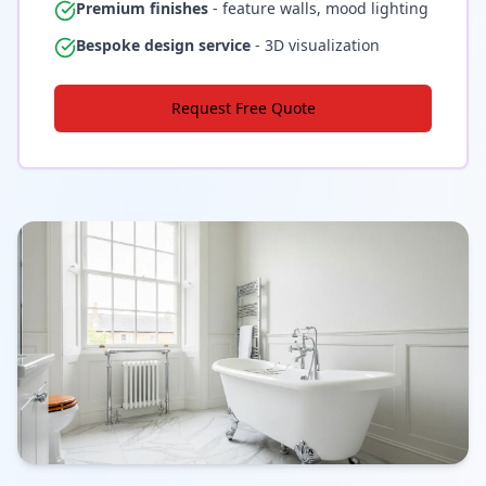
Premium finishes
- feature walls, mood lighting
Bespoke design service
- 3D visualization
Request Free Quote