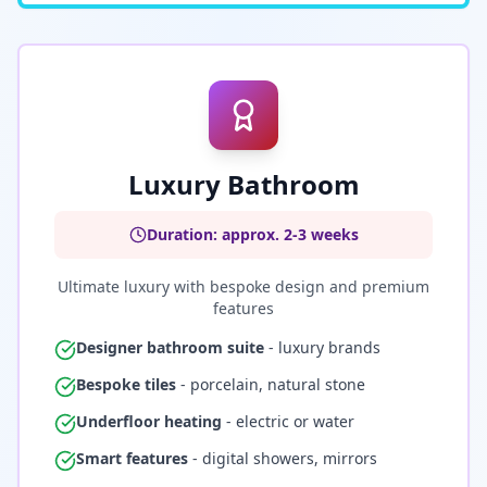
Luxury Bathroom
Duration: approx. 2-3 weeks
Ultimate luxury with bespoke design and premium
features
Designer bathroom suite
- luxury brands
Bespoke tiles
- porcelain, natural stone
Underfloor heating
- electric or water
Smart features
- digital showers, mirrors