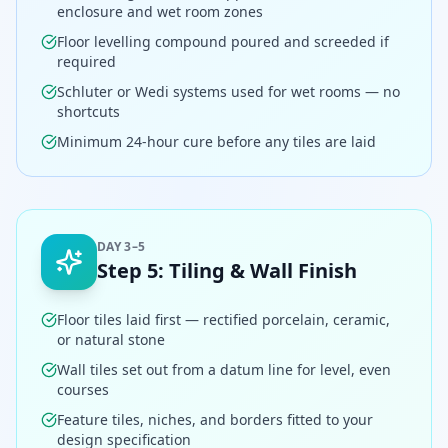
enclosure and wet room zones
Floor levelling compound poured and screeded if
required
Schluter or Wedi systems used for wet rooms — no
shortcuts
Minimum 24-hour cure before any tiles are laid
DAY 3–5
Step
5
:
Tiling & Wall Finish
Floor tiles laid first — rectified porcelain, ceramic,
or natural stone
Wall tiles set out from a datum line for level, even
courses
Feature tiles, niches, and borders fitted to your
design specification