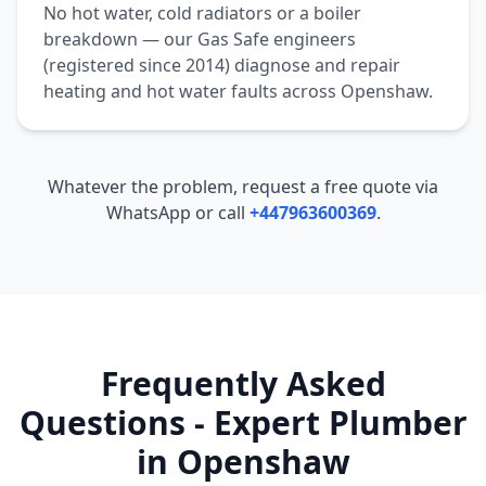
No hot water, cold radiators or a boiler
breakdown — our Gas Safe engineers
(registered since 2014) diagnose and repair
heating and hot water faults across
Openshaw
.
Whatever the problem, request a free quote via
WhatsApp or call
+447963600369
.
Frequently Asked
Questions - Expert Plumber
in
Openshaw