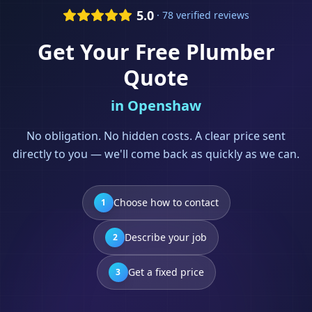
5.0
· 78 verified reviews
Get Your Free
Plumber
Quote
in
Openshaw
No obligation. No hidden costs. A clear price sent
directly to you — we'll come back as quickly as we can.
Choose how to contact
1
Describe your job
2
Get a fixed price
3