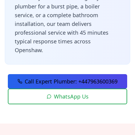
plumber for a burst pipe, a boiler
service, or a complete bathroom
installation, our team delivers
professional service with
45 minutes
typical response times across
Openshaw
.
Call Expert Plumber:
+447963600369
WhatsApp Us