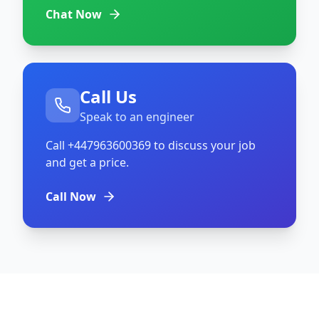
Chat Now
Call Us
Speak to an engineer
Call
+447963600369
to discuss your job
and get a price.
Call Now