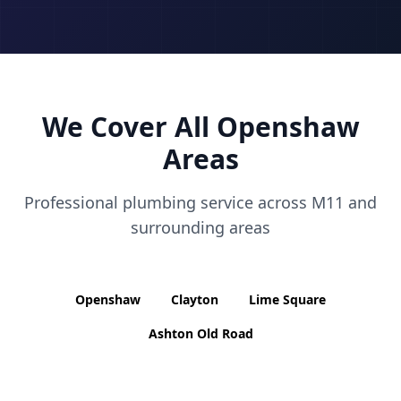
We Cover All
Openshaw
Areas
Professional plumbing service across
M11
and
surrounding areas
Openshaw
Clayton
Lime Square
Ashton Old Road