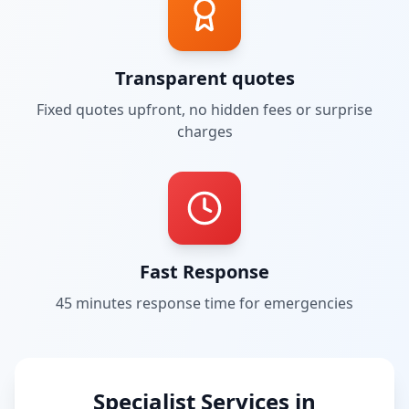
Transparent quotes
Fixed quotes upfront, no hidden fees or surprise
charges
Fast Response
45 minutes
response time for emergencies
Specialist Services in