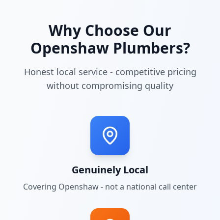
Why Choose Our
Openshaw
Plumbers?
Honest local service - competitive pricing
without compromising quality
Genuinely Local
Covering
Openshaw
- not a national call center