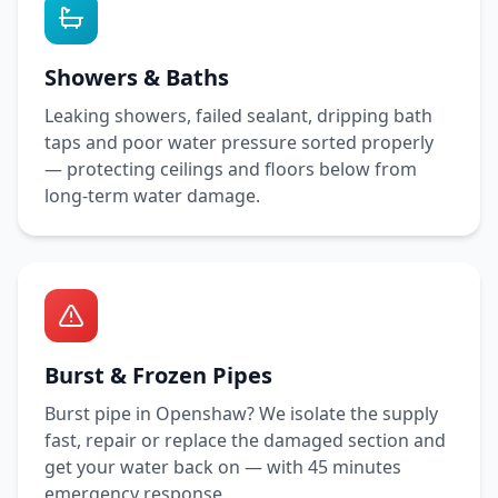
Showers & Baths
Leaking showers, failed sealant, dripping bath
taps and poor water pressure sorted properly
— protecting ceilings and floors below from
long-term water damage.
Burst & Frozen Pipes
Burst pipe in
Openshaw
? We isolate the supply
fast, repair or replace the damaged section and
get your water back on — with
45 minutes
emergency response.