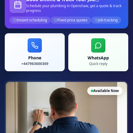
Schedule your
plumbing
in Openshaw
, get a quote & track
progress
Instant scheduling
Fixed price quotes
Job tracking
Phone
WhatsApp
+447963600369
Quick reply
Available Now