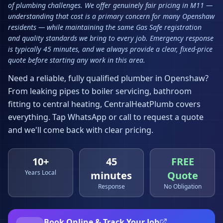
of plumbing challenges. We offer genuinely fair pricing in M11 —
understanding that cost is a primary concern for many Openshaw
residents — while maintaining the same Gas Safe registration
and quality standards we bring to every job. Emergency response
is typically 45 minutes, and we always provide a clear, fixed-price
quote before starting any work in this area.
Need a reliable, fully qualified plumber in
Openshaw
?
From leaking pipes to boiler servicing, bathroom
fitting to central heating, CentralHeatPlumb covers
everything. Tap WhatsApp or call to request a quote
and we'll come back with clear pricing.
10+
45
FREE
Years Local
minutes
Quote
Response
No Obligation
Book Online & Track Your Job