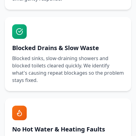
Blocked Drains & Slow Waste
Blocked sinks, slow-draining showers and
blocked toilets cleared quickly. We identify
what's causing repeat blockages so the problem
stays fixed.
No Hot Water & Heating Faults