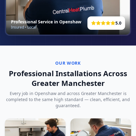
Professional Service in
Openshaw
5.0
Insured • Local
OUR WORK
Professional Installations Across
Greater Manchester
Every job in
Openshaw
and across Greater Manchester is
completed to the same high standard — clean, efficient, and
guaranteed.