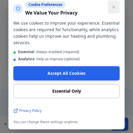
Cookie Preferences
We Value Your Privacy
We use cookies to improve your experience. Essential
Blocked Drain Clearance
cookies are required for functionality, while analytics
Fast blocked drain clearance across M11. High-
cookies help us improve our heating and plumbing
pressure jetting and manual rodding available.
services.
Essential:
Always enabled (required)
Blocked drain
Analytics:
Help us improve (optional)
Accept All Cookies
Essential Only
Why Choose a Local
Privacy Policy
Plumber in
Openshaw
?
You can change these settings anytime.
Available
WhatsApp
Call