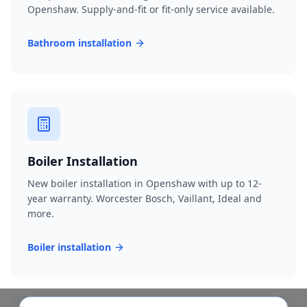
Openshaw. Supply-and-fit or fit-only service available.
Bathroom installation
Boiler Installation
New boiler installation in Openshaw with up to 12-
year warranty. Worcester Bosch, Vaillant, Ideal and
more.
Boiler installation