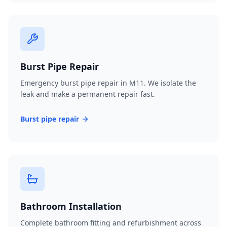
Burst Pipe Repair
Emergency burst pipe repair in M11. We isolate the
leak and make a permanent repair fast.
Burst pipe repair
Bathroom Installation
Complete bathroom fitting and refurbishment across