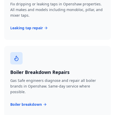
Fix dripping or leaking taps in Openshaw properties.
All makes and models including monobloc, pillar, and
mixer taps.
Leaking tap repair
Boiler Breakdown Repairs
Gas Safe engineers diagnose and repair all boiler
brands in Openshaw. Same-day service where
possible.
Boiler breakdown