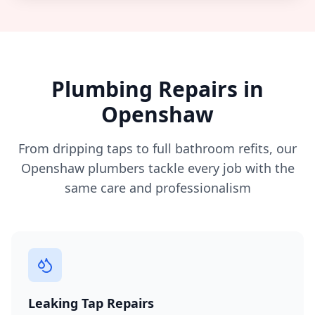
Plumbing Repairs in
Openshaw
From dripping taps to full bathroom refits, our
Openshaw
plumbers tackle every job with the
same care and professionalism
Leaking Tap Repairs