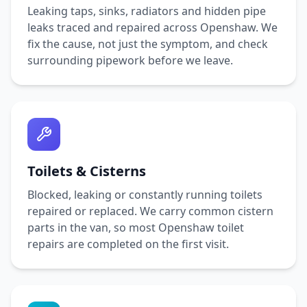
Leaking taps, sinks, radiators and hidden pipe
leaks traced and repaired across
Openshaw
. We
fix the cause, not just the symptom, and check
surrounding pipework before we leave.
Toilets & Cisterns
Blocked, leaking or constantly running toilets
repaired or replaced. We carry common cistern
parts in the van, so most
Openshaw
toilet
repairs are completed on the first visit.