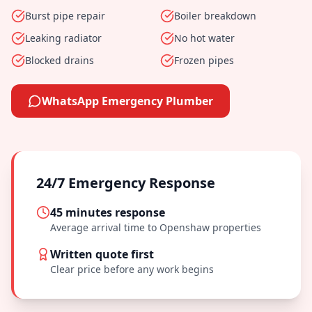
Burst pipe repair
Boiler breakdown
Leaking radiator
No hot water
Blocked drains
Frozen pipes
WhatsApp Emergency Plumber
24/7 Emergency Response
45 minutes
response
Average arrival time to
Openshaw
properties
Written quote first
Clear price before any work begins