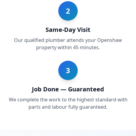
2
Same-Day Visit
Our qualified plumber attends your Openshaw
property within 45 minutes.
3
Job Done — Guaranteed
We complete the work to the highest standard with
parts and labour fully guaranteed.