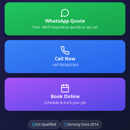
WhatsApp Quote
Free · We'll respond as quickly as we can
Call Now
+447963600369
Book Online
Schedule & track your job
G3 Qualified
Serving Since 2014