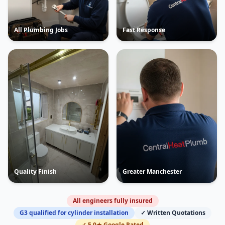
All Plumbing Jobs
Fast Response
Quality Finish
Greater Manchester
All engineers fully insured
G3 qualified for cylinder installation
✓ Written Quotations
✓ 5.0★ Google Rated