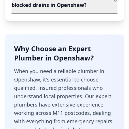
blocked drains in Openshaw?
Why Choose an Expert
Plumber in
Openshaw
?
When you need a reliable plumber in
Openshaw
, it's essential to choose
qualified, insured professionals who
understand local properties. Our expert
plumbers have extensive experience
working across
M11
postcodes, dealing
with everything from emergency repairs