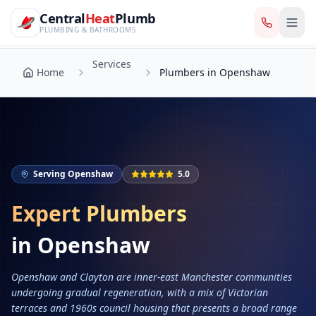
CentralHeatPlumb — Manchester Plumbing & Heating Engin
Skip to main content
Services
Central
Heat
Plumb
Home
Plumbers in Openshaw
PLUMBING & BATHROOMS
Services
Home
Plumbers in Openshaw
Serving
Openshaw
5.0
Expert Plumbers
in
Openshaw
Openshaw and Clayton are inner-east Manchester communities
undergoing gradual regeneration, with a mix of Victorian
terraces and 1960s council housing that presents a broad range