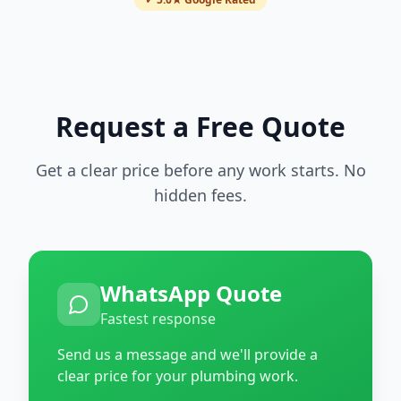
Request a Free Quote
Get a clear price before any work starts. No
hidden fees.
WhatsApp Quote
Fastest response
Send us a message and we'll provide a
clear price for your plumbing work.