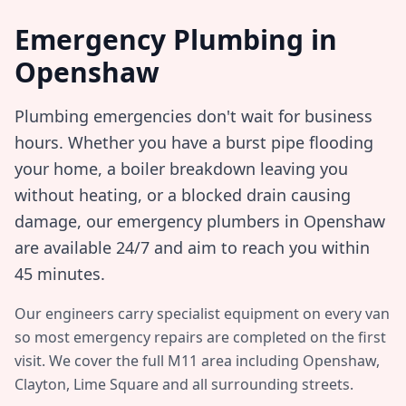
Emergency Plumbing in
Openshaw
Plumbing emergencies don't wait for business
hours. Whether you have a burst pipe flooding
your home, a boiler breakdown leaving you
without heating, or a blocked drain causing
damage, our emergency plumbers in
Openshaw
are available 24/7 and aim to reach you within
45 minutes
.
Our engineers carry specialist equipment on every van
so most emergency repairs are completed on the first
visit. We cover the full
M11
area including
Openshaw,
Clayton, Lime Square
and all surrounding streets.