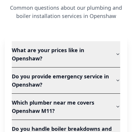
Common questions about our plumbing and
boiler installation services in
Openshaw
What are your prices like in
Openshaw?
Do you provide emergency service in
Openshaw?
Which plumber near me covers
Openshaw M11?
Do you handle boiler breakdowns and