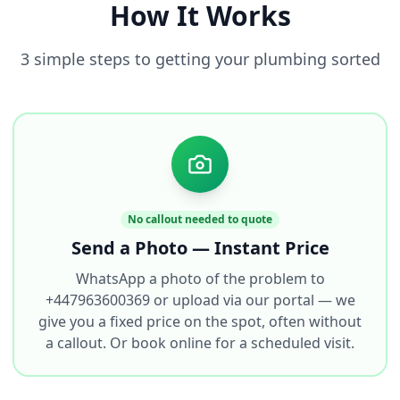
How It Works
3 simple steps to getting your plumbing sorted
No callout needed to quote
Send a Photo — Instant Price
WhatsApp a photo of the problem to
+447963600369 or upload via our portal — we
give you a fixed price on the spot, often without
a callout. Or book online for a scheduled visit.