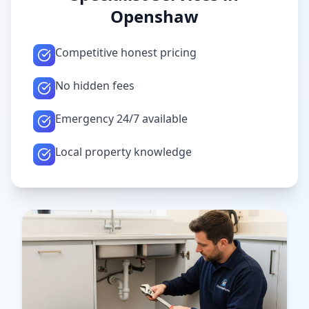
Openshaw
Competitive honest pricing
No hidden fees
Emergency 24/7 available
Local property knowledge