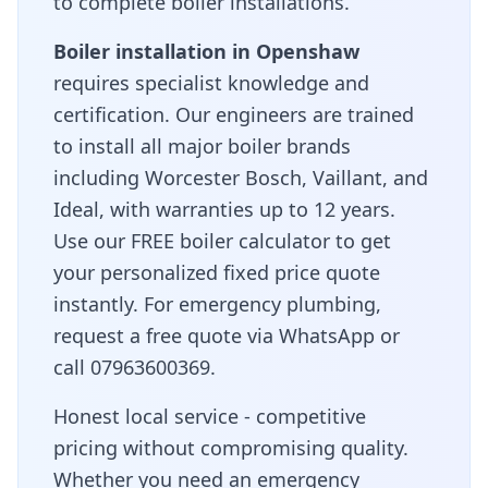
to complete boiler installations.
Boiler installation in
Openshaw
requires specialist knowledge and
certification. Our engineers are trained
to install all major boiler brands
including Worcester Bosch, Vaillant, and
Ideal, with warranties up to 12 years.
Use our FREE boiler calculator to get
your personalized fixed price quote
instantly. For emergency plumbing,
request a free quote via WhatsApp or
call 07963600369.
Honest local service - competitive
pricing without compromising quality
.
Whether you need an emergency