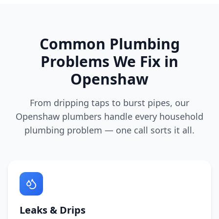
Common Plumbing
Problems We Fix in
Openshaw
From dripping taps to burst pipes, our
Openshaw
plumbers handle every household
plumbing problem — one call sorts it all.
Leaks & Drips