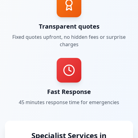
Transparent quotes
Fixed quotes upfront, no hidden fees or surprise
charges
Fast Response
45 minutes
response time for emergencies
Specialist Services in