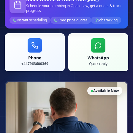
Schedule your
plumbing
in Openshaw
, get a quote & track
progress
Instant scheduling
Fixed price quotes
Job tracking
Phone
WhatsApp
+447963600369
Quick reply
Available Now