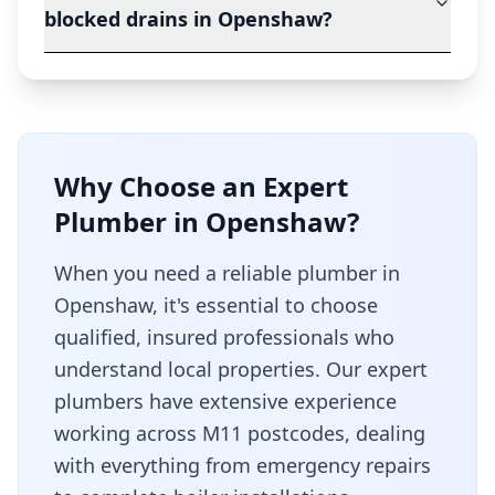
blocked drains in Openshaw?
Why Choose an Expert
Plumber in
Openshaw
?
When you need a reliable plumber in
Openshaw
, it's essential to choose
qualified, insured professionals who
understand local properties. Our expert
plumbers have extensive experience
working across
M11
postcodes, dealing
with everything from emergency repairs