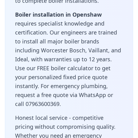
to complete boiler installations.
Boiler installation in
Openshaw
requires specialist knowledge and
certification. Our engineers are trained
to install all major boiler brands
including Worcester Bosch, Vaillant, and
Ideal, with warranties up to 12 years.
Use our FREE boiler calculator to get
your personalized fixed price quote
instantly. For emergency plumbing,
request a free quote via WhatsApp or
call 07963600369.
Honest local service - competitive
pricing without compromising quality
.
Whether you need an emergency