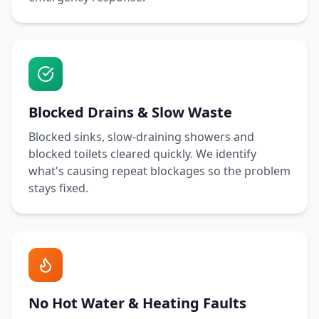
Blocked Drains & Slow Waste
Blocked sinks, slow-draining showers and
blocked toilets cleared quickly. We identify
what's causing repeat blockages so the problem
stays fixed.
No Hot Water & Heating Faults