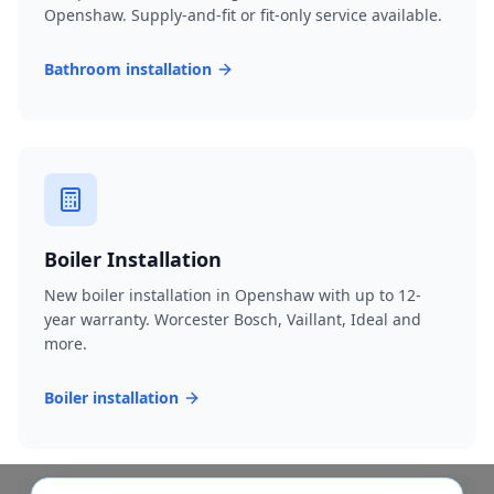
Openshaw. Supply-and-fit or fit-only service available.
Bathroom installation
Boiler Installation
New boiler installation in Openshaw with up to 12-
year warranty. Worcester Bosch, Vaillant, Ideal and
more.
Boiler installation