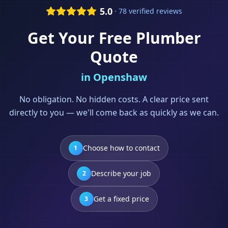
5.0
· 78 verified reviews
Get Your Free
Plumber
Quote
in
Openshaw
No obligation. No hidden costs. A clear price sent
directly to you — we'll come back as quickly as we can.
Choose how to contact
1
Describe your job
2
Get a fixed price
3