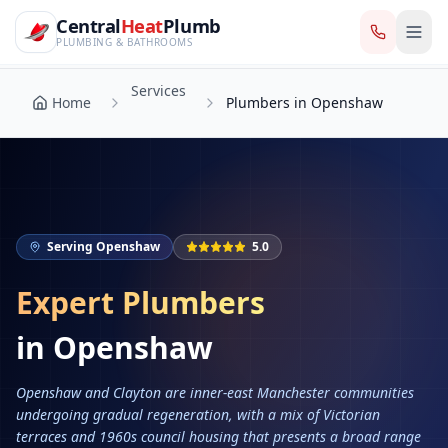
CentralHeatPlumb — Manchester Plumbing & Heating Engin
Skip to main content
Services
Central
Heat
Plumb
Home
Plumbers in Openshaw
PLUMBING & BATHROOMS
Services
Home
Plumbers in Openshaw
Serving
Openshaw
5.0
Expert Plumbers
in
Openshaw
Openshaw and Clayton are inner-east Manchester communities
undergoing gradual regeneration, with a mix of Victorian
terraces and 1960s council housing that presents a broad range