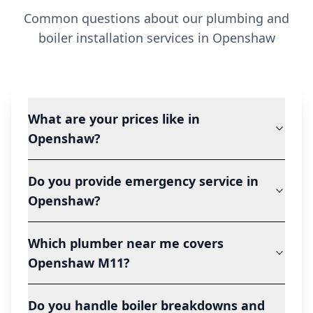
Common questions about our plumbing and
boiler installation services in
Openshaw
What are your prices like in
Openshaw?
Do you provide emergency service in
Openshaw?
Which plumber near me covers
Openshaw M11?
Do you handle boiler breakdowns and