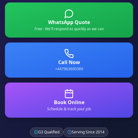
WhatsApp Quote
Free · We'll respond as quickly as we can
Call Now
+447963600369
Book Online
Schedule & track your job
G3 Qualified
Serving Since 2014