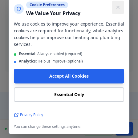
Cookie Preferences
We Value Your Privacy
We use cookies to improve your experience. Essential
Blocked Drain Clearance
cookies are required for functionality, while analytics
Fast blocked drain clearance across M11. High-
cookies help us improve our heating and plumbing
pressure jetting and manual rodding available.
services.
Essential:
Always enabled (required)
Blocked drain
Analytics:
Help us improve (optional)
Accept All Cookies
Essential Only
Why Choose a Local
Privacy Policy
Plumber in
Openshaw
?
You can change these settings anytime.
Available
WhatsApp
Call