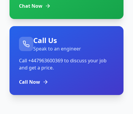
Chat Now
Call Us
Speak to an engineer
Call
+447963600369
to discuss your job
and get a price.
Call Now