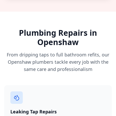
Plumbing Repairs in
Openshaw
From dripping taps to full bathroom refits, our
Openshaw
plumbers tackle every job with the
same care and professionalism
Leaking Tap Repairs