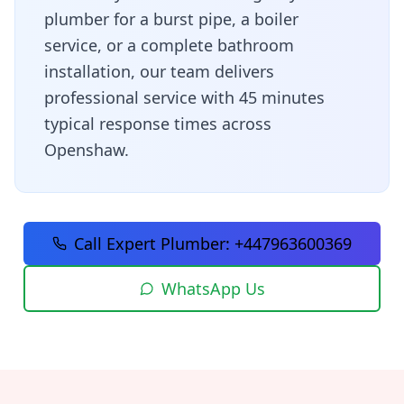
plumber for a burst pipe, a boiler
service, or a complete bathroom
installation, our team delivers
professional service with
45 minutes
typical response times across
Openshaw
.
Call Expert Plumber:
+447963600369
WhatsApp Us