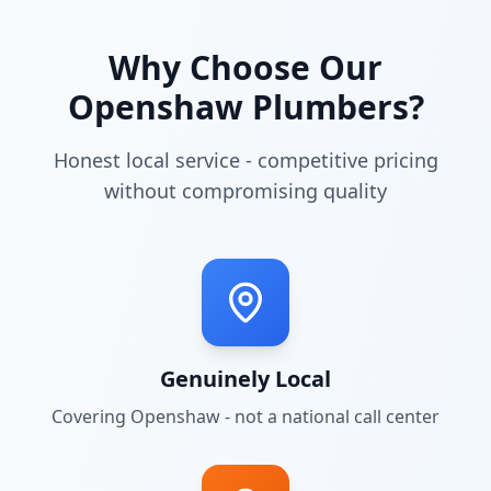
Why Choose Our
Openshaw
Plumbers?
Honest local service - competitive pricing
without compromising quality
Genuinely Local
Covering
Openshaw
- not a national call center