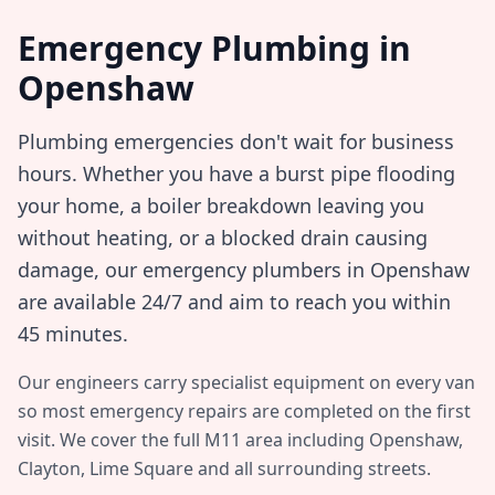
Emergency Plumbing in
Openshaw
Plumbing emergencies don't wait for business
hours. Whether you have a burst pipe flooding
your home, a boiler breakdown leaving you
without heating, or a blocked drain causing
damage, our emergency plumbers in
Openshaw
are available 24/7 and aim to reach you within
45 minutes
.
Our engineers carry specialist equipment on every van
so most emergency repairs are completed on the first
visit. We cover the full
M11
area including
Openshaw,
Clayton, Lime Square
and all surrounding streets.