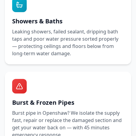
Showers & Baths
Leaking showers, failed sealant, dripping bath
taps and poor water pressure sorted properly
— protecting ceilings and floors below from
long-term water damage.
Burst & Frozen Pipes
Burst pipe in
Openshaw
? We isolate the supply
fast, repair or replace the damaged section and
get your water back on — with
45 minutes
emergency response.