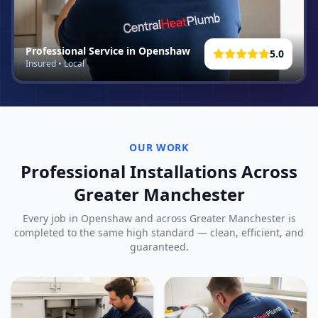
Professional Service in
Openshaw
5.0
Insured • Local
OUR WORK
Professional Installations Across
Greater Manchester
Every job in
Openshaw
and across Greater Manchester is
completed to the same high standard — clean, efficient, and
guaranteed.