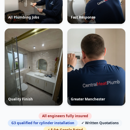
All Plumbing Jobs
Fast Response
Quality Finish
Greater Manchester
All engineers fully insured
G3 qualified for cylinder installation
✓ Written Quotations
✓ 5.0★ Google Rated