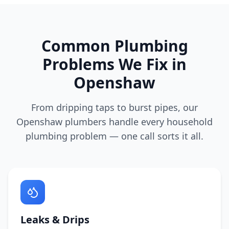
Common Plumbing
Problems We Fix in
Openshaw
From dripping taps to burst pipes, our
Openshaw
plumbers handle every household
plumbing problem — one call sorts it all.
Leaks & Drips