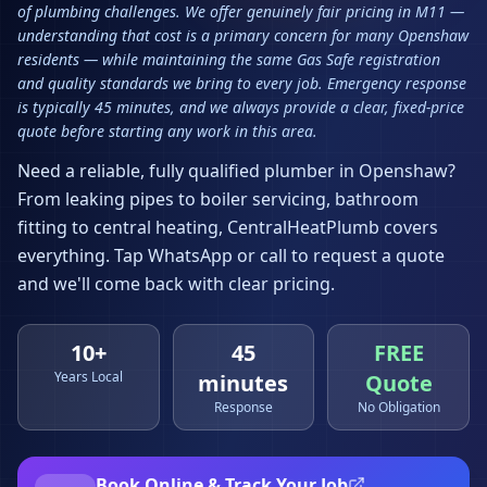
of plumbing challenges. We offer genuinely fair pricing in M11 —
understanding that cost is a primary concern for many Openshaw
residents — while maintaining the same Gas Safe registration
and quality standards we bring to every job. Emergency response
is typically 45 minutes, and we always provide a clear, fixed-price
quote before starting any work in this area.
Need a reliable, fully qualified plumber in
Openshaw
?
From leaking pipes to boiler servicing, bathroom
fitting to central heating, CentralHeatPlumb covers
everything. Tap WhatsApp or call to request a quote
and we'll come back with clear pricing.
10+
45
FREE
Years Local
minutes
Quote
Response
No Obligation
Book Online & Track Your Job