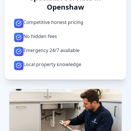
Openshaw
Competitive honest pricing
No hidden fees
Emergency 24/7 available
Local property knowledge