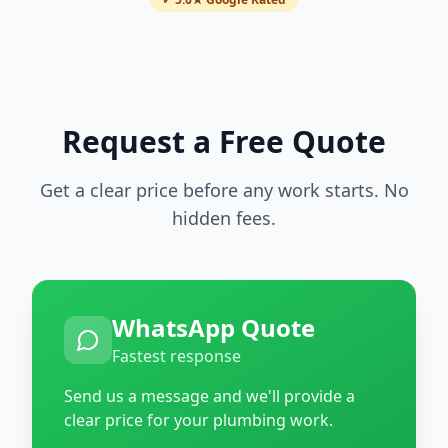
Request a Free Quote
Get a clear price before any work starts. No
hidden fees.
WhatsApp Quote
Fastest response
Send us a message and we'll provide a
clear price for your plumbing work.