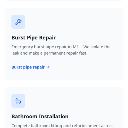
Burst Pipe Repair
Emergency burst pipe repair in M11. We isolate the
leak and make a permanent repair fast.
Burst pipe repair
Bathroom Installation
Complete bathroom fitting and refurbishment across