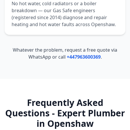
No hot water, cold radiators or a boiler
breakdown — our Gas Safe engineers
(registered since 2014) diagnose and repair
heating and hot water faults across
Openshaw
.
Whatever the problem, request a free quote via
WhatsApp or call
+447963600369
.
Frequently Asked
Questions - Expert Plumber
in
Openshaw