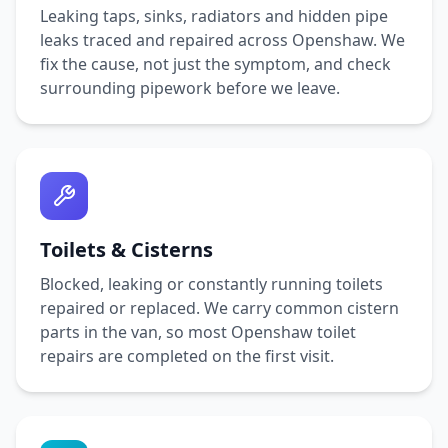
Leaking taps, sinks, radiators and hidden pipe
leaks traced and repaired across
Openshaw
. We
fix the cause, not just the symptom, and check
surrounding pipework before we leave.
Toilets & Cisterns
Blocked, leaking or constantly running toilets
repaired or replaced. We carry common cistern
parts in the van, so most
Openshaw
toilet
repairs are completed on the first visit.