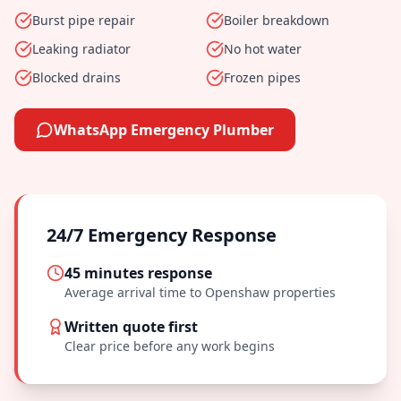
Burst pipe repair
Boiler breakdown
Leaking radiator
No hot water
Blocked drains
Frozen pipes
WhatsApp Emergency Plumber
24/7 Emergency Response
45 minutes
response
Average arrival time to
Openshaw
properties
Written quote first
Clear price before any work begins