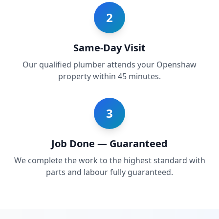
2
Same-Day Visit
Our qualified plumber attends your Openshaw
property within 45 minutes.
3
Job Done — Guaranteed
We complete the work to the highest standard with
parts and labour fully guaranteed.