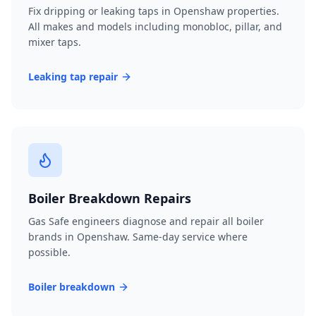
Fix dripping or leaking taps in Openshaw properties.
All makes and models including monobloc, pillar, and
mixer taps.
Leaking tap repair
Boiler Breakdown Repairs
Gas Safe engineers diagnose and repair all boiler
brands in Openshaw. Same-day service where
possible.
Boiler breakdown