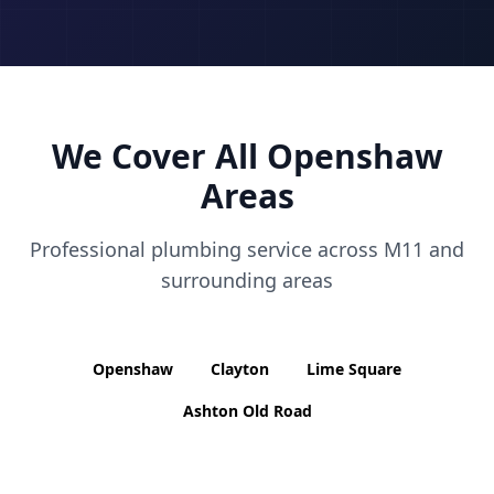
We Cover All
Openshaw
Areas
Professional plumbing service across
M11
and
surrounding areas
Openshaw
Clayton
Lime Square
Ashton Old Road