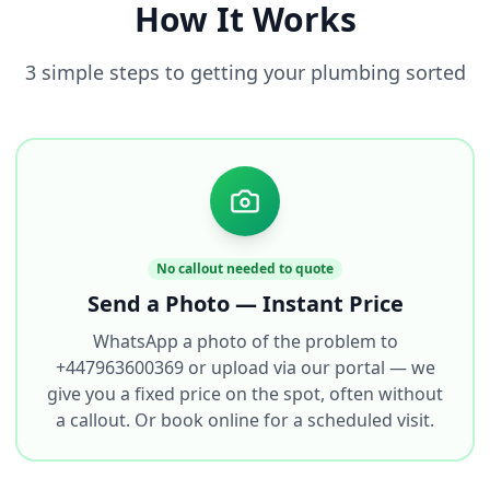
How It Works
3 simple steps to getting your plumbing sorted
No callout needed to quote
Send a Photo — Instant Price
WhatsApp a photo of the problem to
+447963600369 or upload via our portal — we
give you a fixed price on the spot, often without
a callout. Or book online for a scheduled visit.