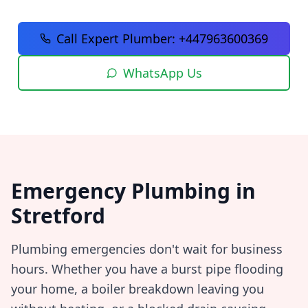
Call Expert Plumber:
+447963600369
WhatsApp Us
Emergency Plumbing in
Stretford
Plumbing emergencies don't wait for business
hours. Whether you have a burst pipe flooding
your home, a boiler breakdown leaving you