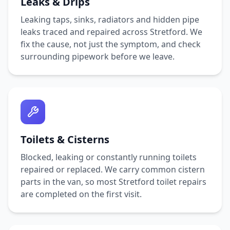
Leaks & Drips
Leaking taps, sinks, radiators and hidden pipe
leaks traced and repaired across
Stretford
. We
fix the cause, not just the symptom, and check
surrounding pipework before we leave.
Toilets & Cisterns
Blocked, leaking or constantly running toilets
repaired or replaced. We carry common cistern
parts in the van, so most
Stretford
toilet repairs
are completed on the first visit.