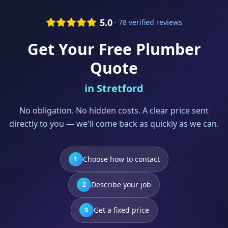
5.0
· 78 verified reviews
Get Your Free
Plumber
Quote
in
Stretford
No obligation. No hidden costs. A clear price sent
directly to you — we'll come back as quickly as we can.
Choose how to contact
1
Describe your job
2
Get a fixed price
3