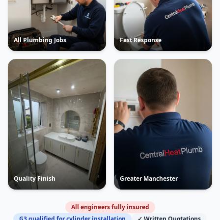
All Plumbing Jobs
Fast Response
Quality Finish
Greater Manchester
All engineers fully insured
G3 qualified for cylinder installation
✓ Written Quotations