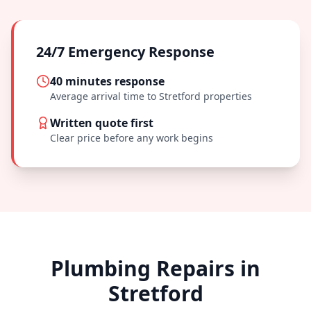
24/7 Emergency Response
40 minutes
response
Average arrival time to
Stretford
properties
Written quote first
Clear price before any work begins
Plumbing Repairs in
Stretford