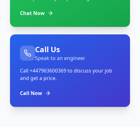
Chat Now
Call Us
Speak to an engineer
Call
+447963600369
to discuss your job
and get a price.
Call Now