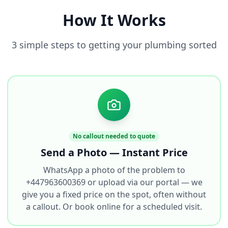
How It Works
3 simple steps to getting your plumbing sorted
No callout needed to quote
Send a Photo — Instant Price
WhatsApp a photo of the problem to
+447963600369 or upload via our portal — we
give you a fixed price on the spot, often without
a callout. Or book online for a scheduled visit.