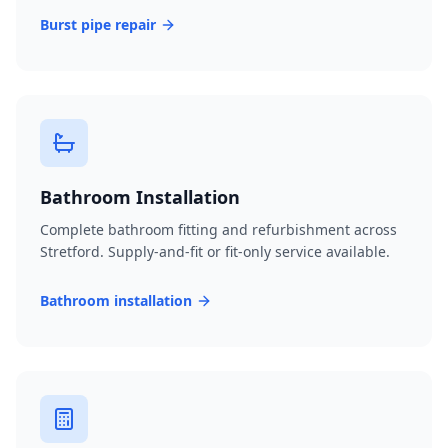
Burst pipe repair
Bathroom Installation
Complete bathroom fitting and refurbishment across
Stretford. Supply-and-fit or fit-only service available.
Bathroom installation