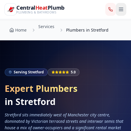
CentralHeatPlumb — Manchester Plumbing & Heating Engin
Skip to main content
Services
Central
Heat
Plumb
Home
Plumbers in Stretford
PLUMBING & BATHROOMS
Services
Home
Plumbers in Stretford
Serving
Stretford
5.0
Expert Plumbers
in
Stretford
Stretford sits immediately west of Manchester city centre,
dominated by Victorian terraced streets and interwar semis that
house a mix of owner-occupiers and a significant rental market