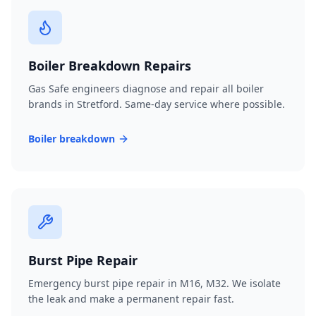
Boiler Breakdown Repairs
Gas Safe engineers diagnose and repair all boiler
brands in Stretford. Same-day service where possible.
Boiler breakdown
Burst Pipe Repair
Emergency burst pipe repair in M16, M32. We isolate
the leak and make a permanent repair fast.