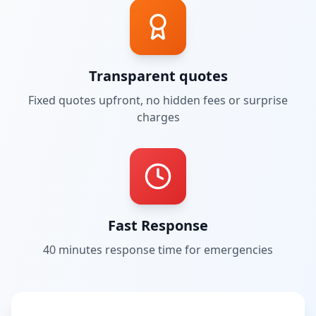
Transparent quotes
Fixed quotes upfront, no hidden fees or surprise
charges
Fast Response
40 minutes
response time for emergencies