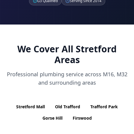
G3 Qualified
Serving Since 2014
We Cover All
Stretford
Areas
Professional plumbing service across
M16, M32
and surrounding areas
Stretford Mall
Old Trafford
Trafford Park
Gorse Hill
Firswood