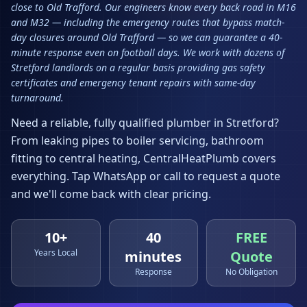
close to Old Trafford. Our engineers know every back road in M16
and M32 — including the emergency routes that bypass match-
day closures around Old Trafford — so we can guarantee a 40-
minute response even on football days. We work with dozens of
Stretford landlords on a regular basis providing gas safety
certificates and emergency tenant repairs with same-day
turnaround.
Need a reliable, fully qualified plumber in
Stretford
?
From leaking pipes to boiler servicing, bathroom
fitting to central heating, CentralHeatPlumb covers
everything. Tap WhatsApp or call to request a quote
and we'll come back with clear pricing.
10+
40
FREE
Years Local
minutes
Quote
Response
No Obligation