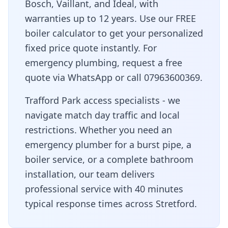
Bosch, Vaillant, and Ideal, with
warranties up to 12 years. Use our FREE
boiler calculator to get your personalized
fixed price quote instantly. For
emergency plumbing, request a free
quote via WhatsApp or call 07963600369.
Trafford Park access specialists - we
navigate match day traffic and local
restrictions
. Whether you need an
emergency plumber for a burst pipe, a
boiler service, or a complete bathroom
installation, our team delivers
professional service with
40 minutes
typical response times across
Stretford
.