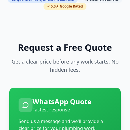
✓ 5.0★ Google Rated
Request a Free Quote
Get a clear price before any work starts. No
hidden fees.
WhatsApp Quote
Fastest response
Send us a message and we'll provide a
clear price for your plumbing work.