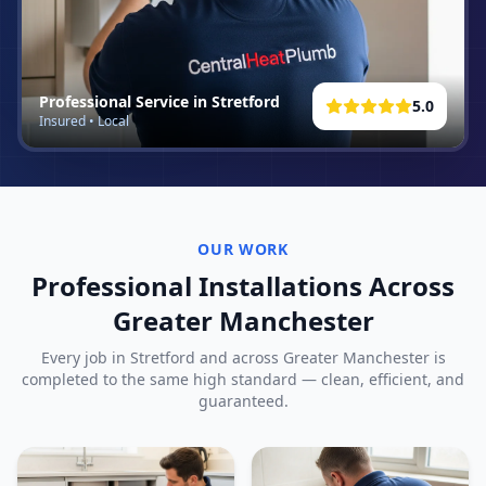
Professional Service in
Stretford
5.0
Insured • Local
OUR WORK
Professional Installations Across
Greater Manchester
Every job in
Stretford
and across Greater Manchester is
completed to the same high standard — clean, efficient, and
guaranteed.