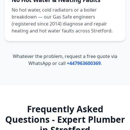
No hot water, cold radiators or a boiler
breakdown — our Gas Safe engineers
(registered since 2014) diagnose and repair
heating and hot water faults across
Stretford
.
Whatever the problem, request a free quote via
WhatsApp or call
+447963600369
.
Frequently Asked
Questions - Expert Plumber
in
Stretford