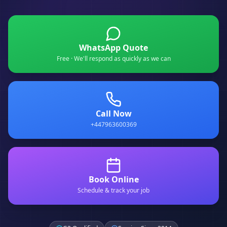
WhatsApp Quote
Free · We'll respond as quickly as we can
Call Now
+447963600369
Book Online
Schedule & track your job