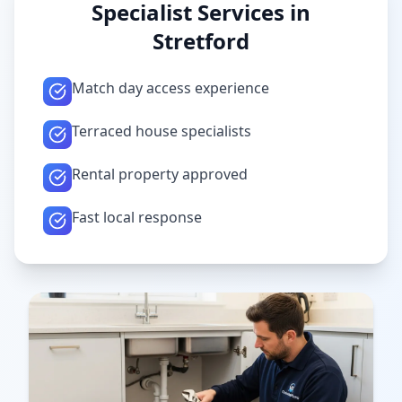
Specialist Services in
Stretford
Match day access experience
Terraced house specialists
Rental property approved
Fast local response