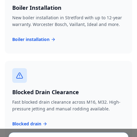
Boiler Installation
New boiler installation in Stretford with up to 12-year
warranty. Worcester Bosch, Vaillant, Ideal and more.
Boiler installation
Blocked Drain Clearance
Fast blocked drain clearance across M16, M32. High-
pressure jetting and manual rodding available.
Blocked drain