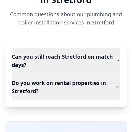
Common questions about our plumbing and
boiler installation services in
Stretford
Can you still reach Stretford on match
days?
Do you work on rental properties in
Stretford?