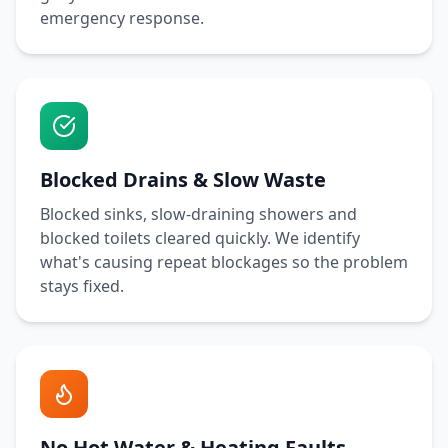
emergency response.
Blocked Drains & Slow Waste
Blocked sinks, slow-draining showers and
blocked toilets cleared quickly. We identify
what's causing repeat blockages so the problem
stays fixed.
No Hot Water & Heating Faults