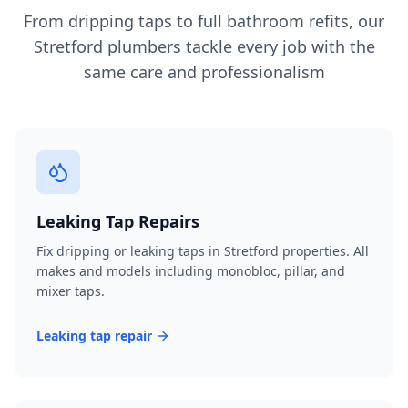
From dripping taps to full bathroom refits, our
Stretford
plumbers tackle every job with the
same care and professionalism
Leaking Tap Repairs
Fix dripping or leaking taps in Stretford properties. All
makes and models including monobloc, pillar, and
mixer taps.
Leaking tap repair