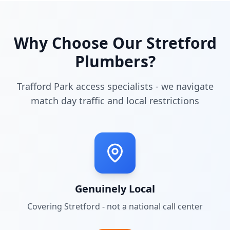
Why Choose Our
Stretford
Plumbers?
Trafford Park access specialists - we navigate
match day traffic and local restrictions
Genuinely Local
Covering
Stretford
- not a national call center