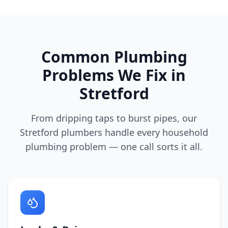
Common Plumbing
Problems We Fix in
Stretford
From dripping taps to burst pipes, our
Stretford
plumbers handle every household
plumbing problem — one call sorts it all.