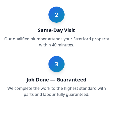
2
Same-Day Visit
Our qualified plumber attends your Stretford property
within 40 minutes.
3
Job Done — Guaranteed
We complete the work to the highest standard with
parts and labour fully guaranteed.