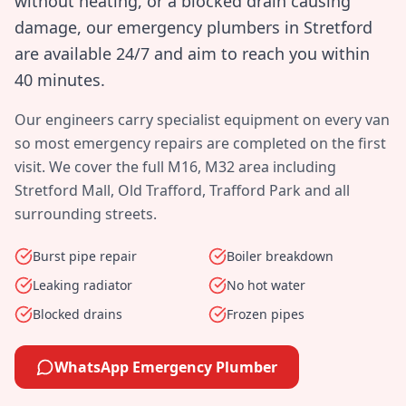
without heating, or a blocked drain causing
damage, our emergency plumbers in
Stretford
are available 24/7 and aim to reach you within
40 minutes
.
Our engineers carry specialist equipment on every van
so most emergency repairs are completed on the first
visit. We cover the full
M16, M32
area including
Stretford Mall, Old Trafford, Trafford Park
and all
surrounding streets.
Burst pipe repair
Boiler breakdown
Leaking radiator
No hot water
Blocked drains
Frozen pipes
WhatsApp Emergency Plumber