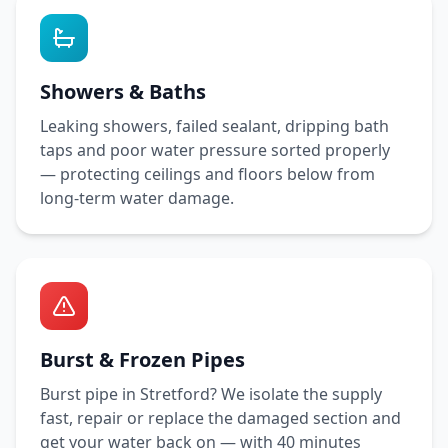
Showers & Baths
Leaking showers, failed sealant, dripping bath
taps and poor water pressure sorted properly
— protecting ceilings and floors below from
long-term water damage.
Burst & Frozen Pipes
Burst pipe in
Stretford
? We isolate the supply
fast, repair or replace the damaged section and
get your water back on — with
40 minutes