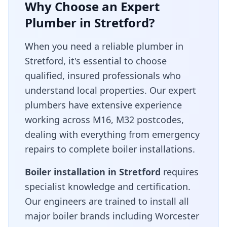
Why Choose an Expert
Plumber in
Stretford
?
When you need a reliable plumber in
Stretford
, it's essential to choose
qualified, insured professionals who
understand local properties. Our expert
plumbers have extensive experience
working across
M16, M32
postcodes,
dealing with everything from emergency
repairs to complete boiler installations.
Boiler installation in
Stretford
requires
specialist knowledge and certification.
Our engineers are trained to install all
major boiler brands including Worcester