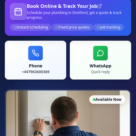
Book Online & Track Your Job
Schedule your
plumbing
in Stretford
, get a quote & track
progress
Instant scheduling
Fixed price quotes
Job tracking
Phone
WhatsApp
+447963600369
Quick reply
Available Now