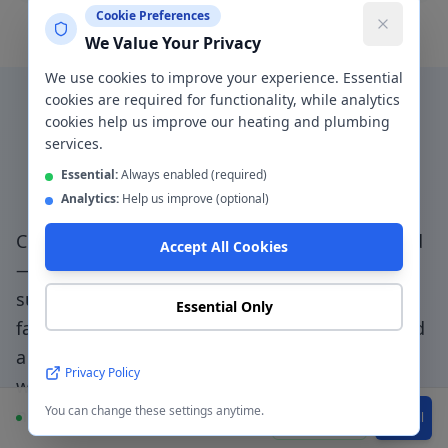
Cookie Preferences
We Value Your Privacy
We use cookies to improve your experience. Essential
cookies are required for functionality, while analytics
cookies help us improve our heating and plumbing
Why Choose a Local
services.
Plumber in
Stretford
?
Essential:
Always enabled (required)
Analytics:
Help us improve (optional)
Choosing a genuinely local plumber in
Stretford
Accept All Cookies
— not a national booking platform that
subcontracts to unknown traders — means
Essential Only
faster response, accountable workmanship, and
a direct relationship with the people doing the
Privacy Policy
work.
Trafford Park access specialists - we
You can change these settings anytime.
navigate match day traffic and local restrictions
.
Available
WhatsApp
Call