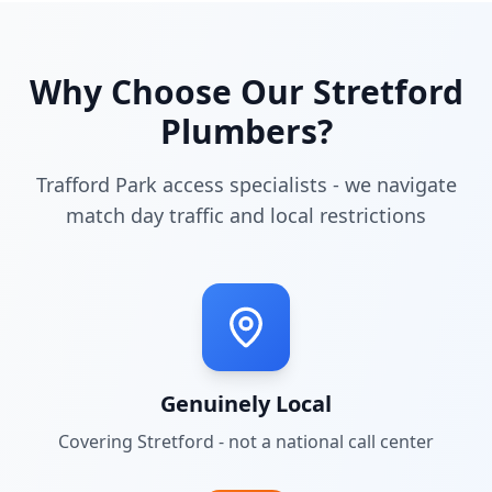
Why Choose Our
Stretford
Plumbers?
Trafford Park access specialists - we navigate
match day traffic and local restrictions
Genuinely Local
Covering
Stretford
- not a national call center