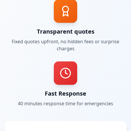
Transparent quotes
Fixed quotes upfront, no hidden fees or surprise
charges
Fast Response
40 minutes
response time for emergencies