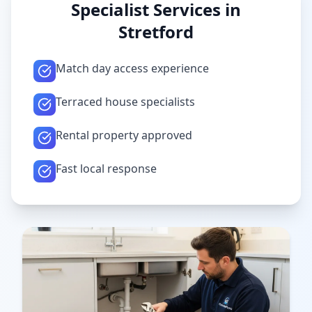
Specialist Services in
Stretford
Match day access experience
Terraced house specialists
Rental property approved
Fast local response