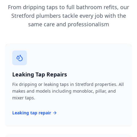
From dripping taps to full bathroom refits, our
Stretford
plumbers tackle every job with the
same care and professionalism
Leaking Tap Repairs
Fix dripping or leaking taps in Stretford properties. All
makes and models including monobloc, pillar, and
mixer taps.
Leaking tap repair