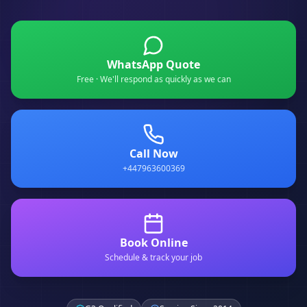
WhatsApp Quote
Free · We'll respond as quickly as we can
Call Now
+447963600369
Book Online
Schedule & track your job