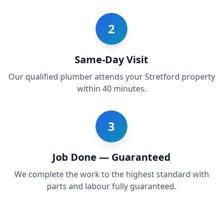
2
Same-Day Visit
Our qualified plumber attends your Stretford property
within 40 minutes.
3
Job Done — Guaranteed
We complete the work to the highest standard with
parts and labour fully guaranteed.