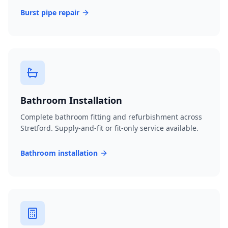
Burst pipe repair
Bathroom Installation
Complete bathroom fitting and refurbishment across
Stretford. Supply-and-fit or fit-only service available.
Bathroom installation