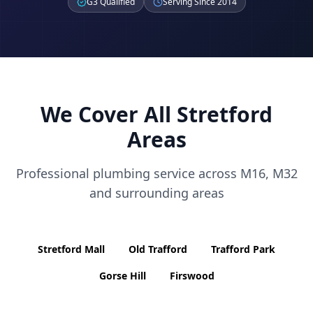
G3 Qualified
Serving Since 2014
We Cover All
Stretford
Areas
Professional plumbing service across
M16, M32
and surrounding areas
Stretford Mall
Old Trafford
Trafford Park
Gorse Hill
Firswood