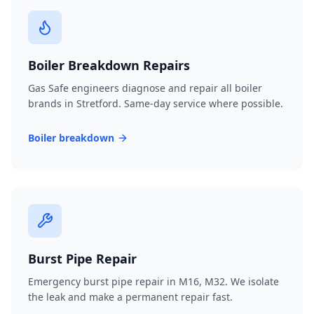
Boiler Breakdown Repairs
Gas Safe engineers diagnose and repair all boiler
brands in Stretford. Same-day service where possible.
Boiler breakdown
Burst Pipe Repair
Emergency burst pipe repair in M16, M32. We isolate
the leak and make a permanent repair fast.