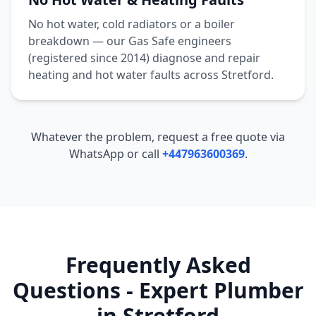
No hot water, cold radiators or a boiler
breakdown — our Gas Safe engineers
(registered since 2014) diagnose and repair
heating and hot water faults across
Stretford
.
Whatever the problem, request a free quote via
WhatsApp or call
+447963600369
.
Frequently Asked
Questions - Expert Plumber
in
Stretford