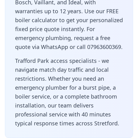
Bosch, Vaillant, and Ideal, with
warranties up to 12 years. Use our FREE
boiler calculator to get your personalized
fixed price quote instantly. For
emergency plumbing, request a free
quote via WhatsApp or call 07963600369.
Trafford Park access specialists - we
navigate match day traffic and local
restrictions
. Whether you need an
emergency plumber for a burst pipe, a
boiler service, or a complete bathroom
installation, our team delivers
professional service with
40 minutes
typical response times across
Stretford
.