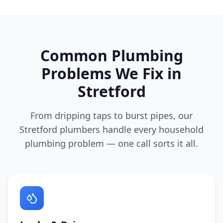
Common Plumbing
Problems We Fix in
Stretford
From dripping taps to burst pipes, our
Stretford
plumbers handle every household
plumbing problem — one call sorts it all.