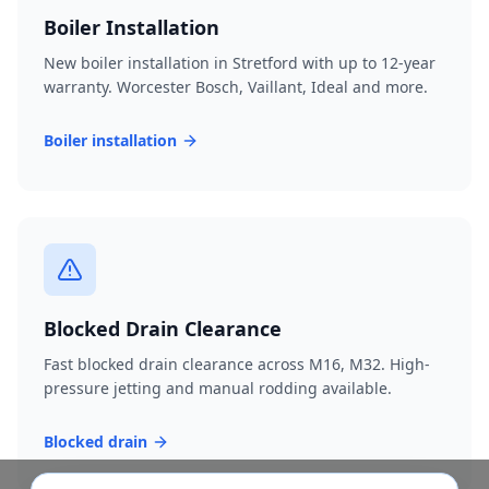
Boiler Installation
New boiler installation in Stretford with up to 12-year
warranty. Worcester Bosch, Vaillant, Ideal and more.
Boiler installation
Blocked Drain Clearance
Fast blocked drain clearance across M16, M32. High-
pressure jetting and manual rodding available.
Blocked drain