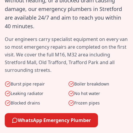
without heating, or a blocked drain causing
damage, our emergency plumbers in
Stretford
are available 24/7 and aim to reach you within
40 minutes
.
Our engineers carry specialist equipment on every van
so most emergency repairs are completed on the first
visit. We cover the full
M16, M32
area including
Stretford Mall, Old Trafford, Trafford Park
and all
surrounding streets.
Burst pipe repair
Boiler breakdown
Leaking radiator
No hot water
Blocked drains
Frozen pipes
WhatsApp Emergency Plumber