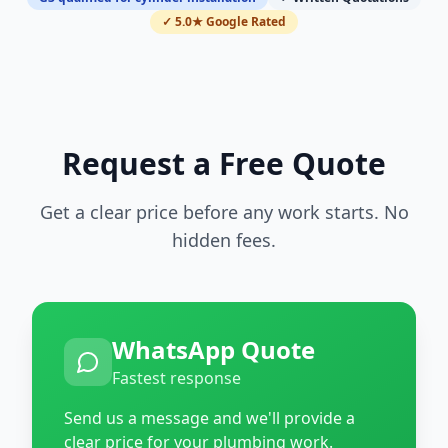
✓ 5.0★ Google Rated
Request a Free Quote
Get a clear price before any work starts. No
hidden fees.
WhatsApp Quote
Fastest response
Send us a message and we'll provide a
clear price for your plumbing work.