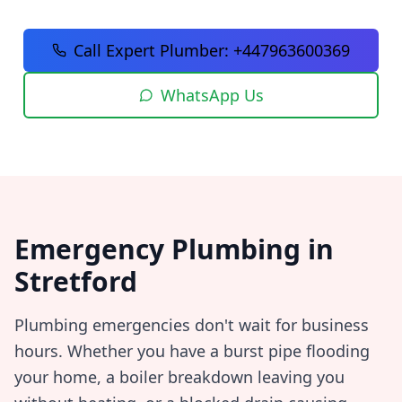
Call Expert Plumber:
+447963600369
WhatsApp Us
Emergency Plumbing in
Stretford
Plumbing emergencies don't wait for business
hours. Whether you have a burst pipe flooding
your home, a boiler breakdown leaving you