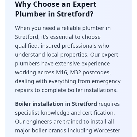
Why Choose an Expert
Plumber in
Stretford
?
When you need a reliable plumber in
Stretford
, it's essential to choose
qualified, insured professionals who
understand local properties. Our expert
plumbers have extensive experience
working across
M16, M32
postcodes,
dealing with everything from emergency
repairs to complete boiler installations.
Boiler installation in
Stretford
requires
specialist knowledge and certification.
Our engineers are trained to install all
major boiler brands including Worcester