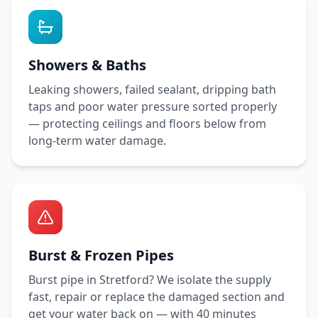
Showers & Baths
Leaking showers, failed sealant, dripping bath
taps and poor water pressure sorted properly
— protecting ceilings and floors below from
long-term water damage.
Burst & Frozen Pipes
Burst pipe in
Stretford
? We isolate the supply
fast, repair or replace the damaged section and
get your water back on — with
40 minutes