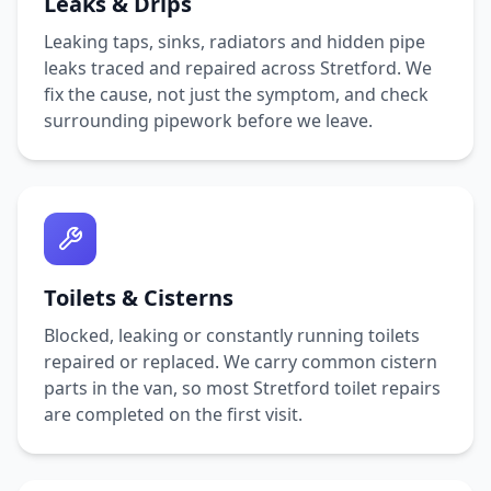
Leaks & Drips
Leaking taps, sinks, radiators and hidden pipe
leaks traced and repaired across
Stretford
. We
fix the cause, not just the symptom, and check
surrounding pipework before we leave.
Toilets & Cisterns
Blocked, leaking or constantly running toilets
repaired or replaced. We carry common cistern
parts in the van, so most
Stretford
toilet repairs
are completed on the first visit.