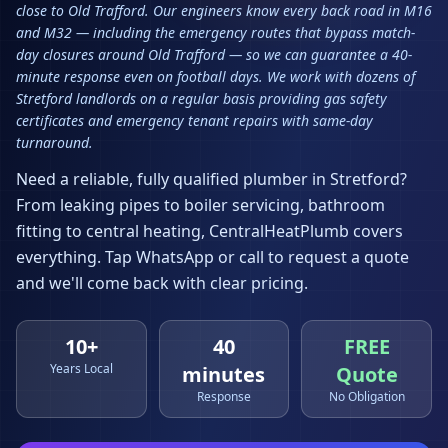
close to Old Trafford. Our engineers know every back road in M16
and M32 — including the emergency routes that bypass match-
day closures around Old Trafford — so we can guarantee a 40-
minute response even on football days. We work with dozens of
Stretford landlords on a regular basis providing gas safety
certificates and emergency tenant repairs with same-day
turnaround.
Need a reliable, fully qualified plumber in
Stretford
?
From leaking pipes to boiler servicing, bathroom
fitting to central heating, CentralHeatPlumb covers
everything. Tap WhatsApp or call to request a quote
and we'll come back with clear pricing.
10+
40
FREE
Years Local
minutes
Quote
Response
No Obligation