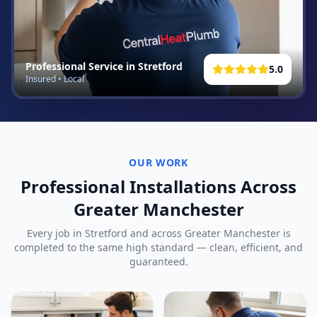
Professional Service in
Stretford
5.0
Insured • Local
OUR WORK
Professional Installations Across
Greater Manchester
Every job in
Stretford
and across Greater Manchester is
completed to the same high standard — clean, efficient, and
guaranteed.