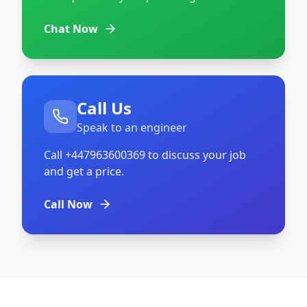
Chat Now
Call Us
Speak to an engineer
Call
+447963600369
to discuss your job
and get a price.
Call Now