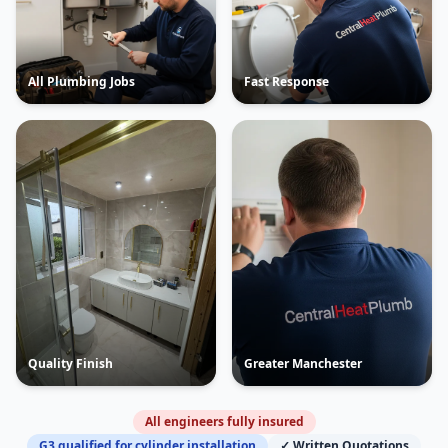
All Plumbing Jobs
Fast Response
Quality Finish
Greater Manchester
All engineers fully insured
G3 qualified for cylinder installation
✓ Written Quotations