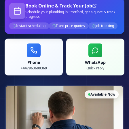
Book Online & Track Your Job
Schedule your
plumbing
in Stretford
, get a quote & track
progress
Instant scheduling
Fixed price quotes
Job tracking
Phone
WhatsApp
+447963600369
Quick reply
Available Now