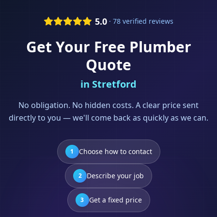
5.0
· 78 verified reviews
Get Your Free
Plumber
Quote
in
Stretford
No obligation. No hidden costs. A clear price sent
directly to you — we'll come back as quickly as we can.
Choose how to contact
1
Describe your job
2
Get a fixed price
3