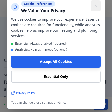
Cookie Preferences
We Value Your Privacy
We use cookies to improve your experience. Essential
cookies are required for functionality, while analytics
cookies help us improve our heating and plumbing
Why Choose a Local
services.
Plumber in
Stretford
?
Essential:
Always enabled (required)
Analytics:
Help us improve (optional)
Choosing a genuinely local plumber in
Stretford
Accept All Cookies
— not a national booking platform that
subcontracts to unknown traders — means
Essential Only
faster response, accountable workmanship, and
a direct relationship with the people doing the
Privacy Policy
work.
Trafford Park access specialists - we
You can change these settings anytime.
navigate match day traffic and local restrictions
.
Available
WhatsApp
Call