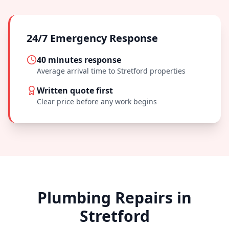
24/7 Emergency Response
40 minutes
response
Average arrival time to
Stretford
properties
Written quote first
Clear price before any work begins
Plumbing Repairs in
Stretford