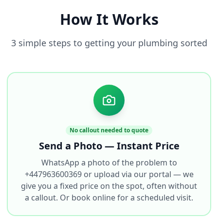
How It Works
3 simple steps to getting your plumbing sorted
No callout needed to quote
Send a Photo — Instant Price
WhatsApp a photo of the problem to
+447963600369 or upload via our portal — we
give you a fixed price on the spot, often without
a callout. Or book online for a scheduled visit.