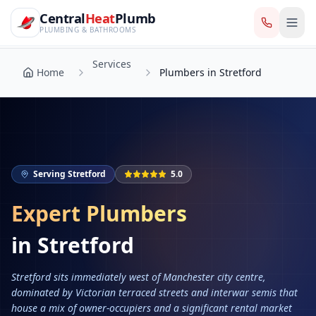
CentralHeatPlumb — Manchester Plumbing & Heating Engin
Skip to main content
Services
Central
Heat
Plumb
Home
Plumbers in Stretford
PLUMBING & BATHROOMS
Services
Home
Plumbers in Stretford
Serving
Stretford
5.0
Expert Plumbers
in
Stretford
Stretford sits immediately west of Manchester city centre,
dominated by Victorian terraced streets and interwar semis that
house a mix of owner-occupiers and a significant rental market