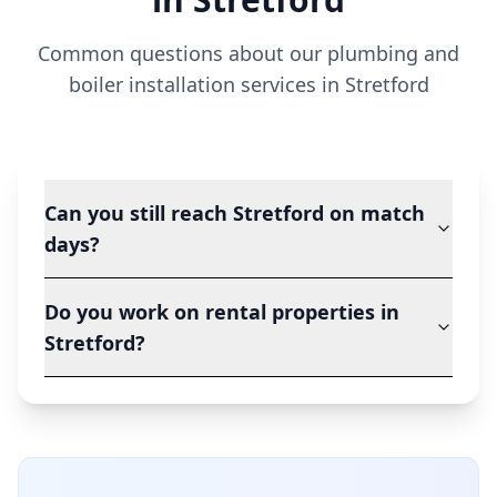
Common questions about our plumbing and
boiler installation services in
Stretford
Can you still reach Stretford on match
days?
Do you work on rental properties in
Stretford?