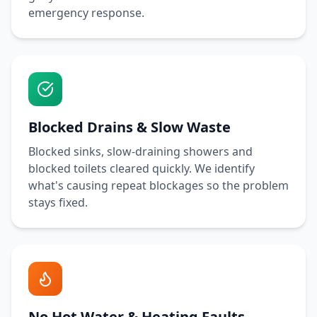
emergency response.
Blocked Drains & Slow Waste
Blocked sinks, slow-draining showers and
blocked toilets cleared quickly. We identify
what's causing repeat blockages so the problem
stays fixed.
No Hot Water & Heating Faults