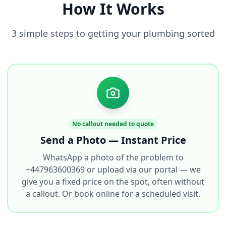
How It Works
3 simple steps to getting your plumbing sorted
No callout needed to quote
Send a Photo — Instant Price
WhatsApp a photo of the problem to
+447963600369 or upload via our portal — we
give you a fixed price on the spot, often without
a callout. Or book online for a scheduled visit.