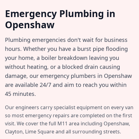
Emergency Plumbing in
Openshaw
Plumbing emergencies don't wait for business
hours. Whether you have a burst pipe flooding
your home, a boiler breakdown leaving you
without heating, or a blocked drain causing
damage, our emergency plumbers in
Openshaw
are available 24/7 and aim to reach you within
45 minutes
.
Our engineers carry specialist equipment on every van
so most emergency repairs are completed on the first
visit. We cover the full
M11
area including
Openshaw,
Clayton, Lime Square
and all surrounding streets.