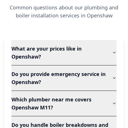
Common questions about our plumbing and
boiler installation services in
Openshaw
What are your prices like in
Openshaw?
Do you provide emergency service in
Openshaw?
Which plumber near me covers
Openshaw M11?
Do you handle boiler breakdowns and