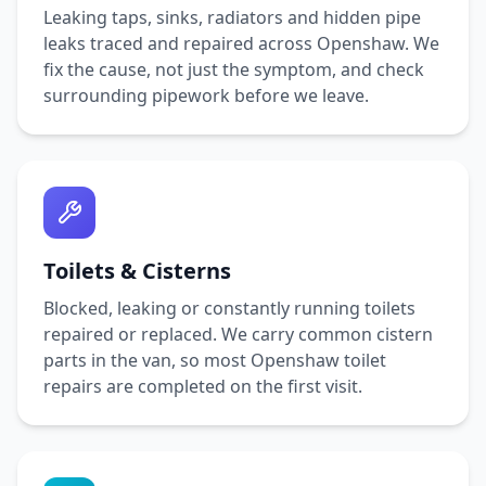
Leaking taps, sinks, radiators and hidden pipe
leaks traced and repaired across
Openshaw
. We
fix the cause, not just the symptom, and check
surrounding pipework before we leave.
Toilets & Cisterns
Blocked, leaking or constantly running toilets
repaired or replaced. We carry common cistern
parts in the van, so most
Openshaw
toilet
repairs are completed on the first visit.