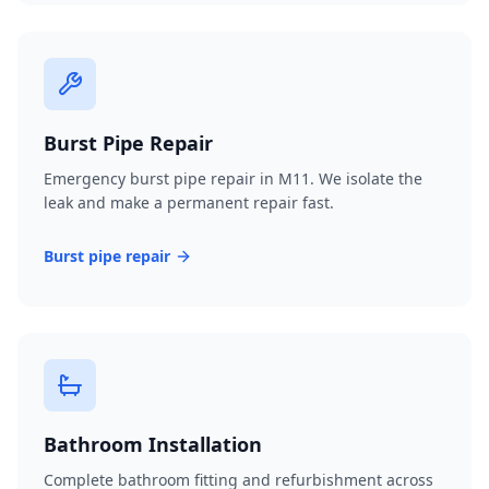
Burst Pipe Repair
Emergency burst pipe repair in M11. We isolate the
leak and make a permanent repair fast.
Burst pipe repair
Bathroom Installation
Complete bathroom fitting and refurbishment across