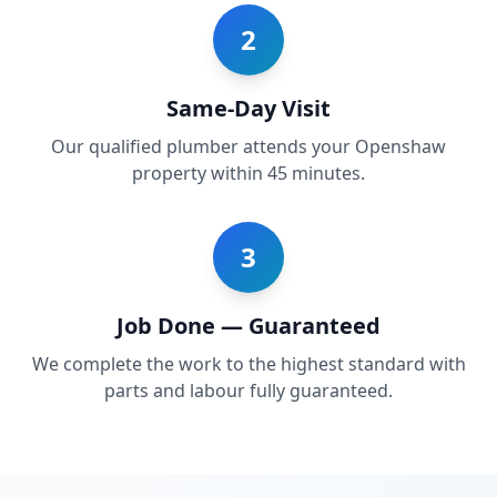
2
Same-Day Visit
Our qualified plumber attends your Openshaw
property within 45 minutes.
3
Job Done — Guaranteed
We complete the work to the highest standard with
parts and labour fully guaranteed.