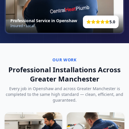
Professional Service in
Openshaw
5.0
Insured • Local
OUR WORK
Professional Installations Across
Greater Manchester
Every job in
Openshaw
and across Greater Manchester is
completed to the same high standard — clean, efficient, and
guaranteed.