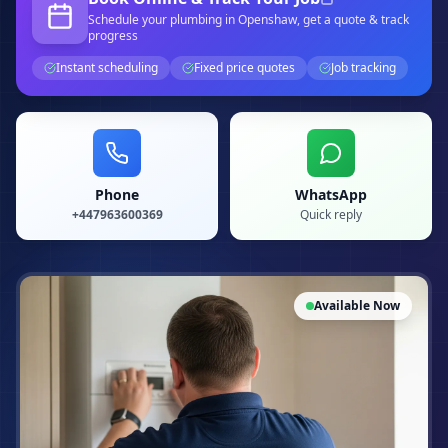
Schedule your
plumbing
in Openshaw
, get a quote & track
progress
Instant scheduling
Fixed price quotes
Job tracking
Phone
WhatsApp
+447963600369
Quick reply
Available Now