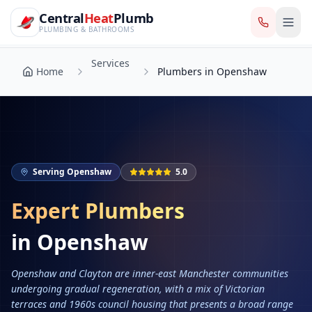
CentralHeatPlumb — Manchester Plumbing & Heating Engin
Skip to main content
Services
Central
Heat
Plumb
Home
Plumbers in Openshaw
PLUMBING & BATHROOMS
Services
Home
Plumbers in Openshaw
Serving
Openshaw
5.0
Expert Plumbers
in
Openshaw
Openshaw and Clayton are inner-east Manchester communities
undergoing gradual regeneration, with a mix of Victorian
terraces and 1960s council housing that presents a broad range