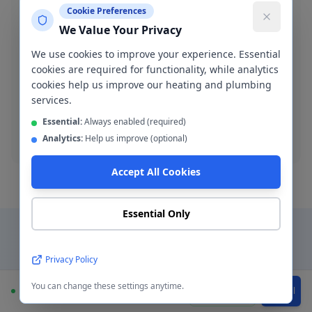
Cookie Preferences
We Value Your Privacy
We use cookies to improve your experience. Essential
Blocked Drain Clearance
cookies are required for functionality, while analytics
Fast blocked drain clearance across M11. High-
cookies help us improve our heating and plumbing
pressure jetting and manual rodding available.
services.
Essential:
Always enabled (required)
Blocked drain
Analytics:
Help us improve (optional)
Accept All Cookies
Essential Only
Why Choose a Local
Privacy Policy
Plumber in
Openshaw
?
You can change these settings anytime.
Available
WhatsApp
Call