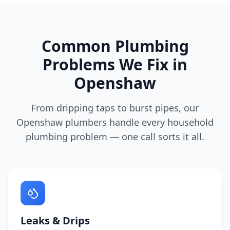
Common Plumbing
Problems We Fix in
Openshaw
From dripping taps to burst pipes, our
Openshaw
plumbers handle every household
plumbing problem — one call sorts it all.
Leaks & Drips