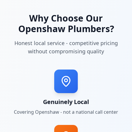
Why Choose Our
Openshaw
Plumbers?
Honest local service - competitive pricing
without compromising quality
Genuinely Local
Covering
Openshaw
- not a national call center