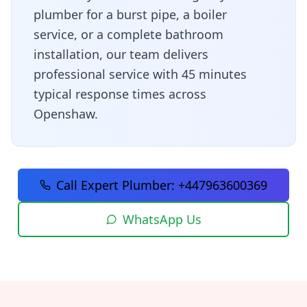
plumber for a burst pipe, a boiler
service, or a complete bathroom
installation, our team delivers
professional service with
45 minutes
typical response times across
Openshaw
.
Call Expert Plumber:
+447963600369
WhatsApp Us