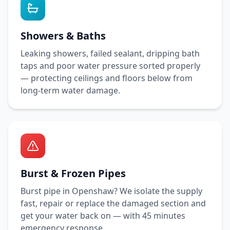
Showers & Baths
Leaking showers, failed sealant, dripping bath
taps and poor water pressure sorted properly
— protecting ceilings and floors below from
long-term water damage.
Burst & Frozen Pipes
Burst pipe in
Openshaw
? We isolate the supply
fast, repair or replace the damaged section and
get your water back on — with
45 minutes
emergency response.