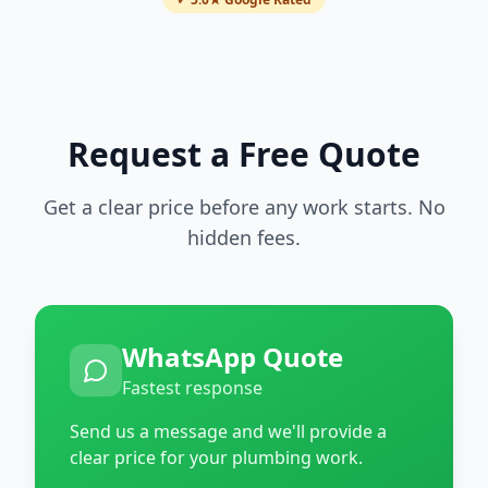
Request a Free Quote
Get a clear price before any work starts. No
hidden fees.
WhatsApp Quote
Fastest response
Send us a message and we'll provide a
clear price for your plumbing work.