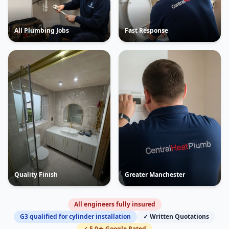
All Plumbing Jobs
Fast Response
Quality Finish
Greater Manchester
All engineers fully insured
G3 qualified for cylinder installation
✓ Written Quotations
✓ 5.0★ Google Rated