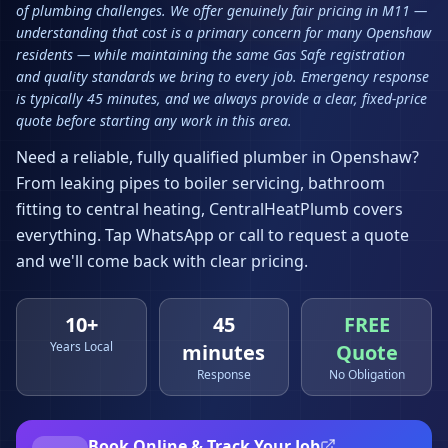
of plumbing challenges. We offer genuinely fair pricing in M11 —
understanding that cost is a primary concern for many Openshaw
residents — while maintaining the same Gas Safe registration
and quality standards we bring to every job. Emergency response
is typically 45 minutes, and we always provide a clear, fixed-price
quote before starting any work in this area.
Need a reliable, fully qualified plumber in
Openshaw
?
From leaking pipes to boiler servicing, bathroom
fitting to central heating, CentralHeatPlumb covers
everything. Tap WhatsApp or call to request a quote
and we'll come back with clear pricing.
10+
45
FREE
Years Local
minutes
Quote
Response
No Obligation
Book Online & Track Your Job