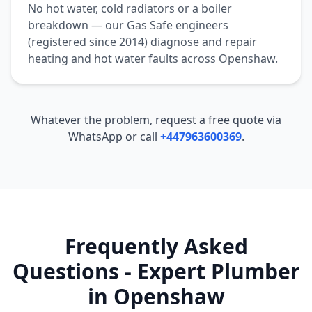
No hot water, cold radiators or a boiler
breakdown — our Gas Safe engineers
(registered since 2014) diagnose and repair
heating and hot water faults across
Openshaw
.
Whatever the problem, request a free quote via
WhatsApp or call
+447963600369
.
Frequently Asked
Questions - Expert Plumber
in
Openshaw