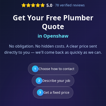
5.0
· 78 verified reviews
Get Your Free
Plumber
Quote
in
Openshaw
No obligation. No hidden costs. A clear price sent
directly to you — we'll come back as quickly as we can.
Choose how to contact
1
Describe your job
2
Get a fixed price
3