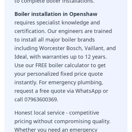
to complete boiler installations.
Boiler installation in
Openshaw
requires specialist knowledge and
certification. Our engineers are trained
to install all major boiler brands
including Worcester Bosch, Vaillant, and
Ideal, with warranties up to 12 years.
Use our FREE boiler calculator to get
your personalized fixed price quote
instantly. For emergency plumbing,
request a free quote via WhatsApp or
call 07963600369.
Honest local service - competitive
pricing without compromising quality
.
Whether you need an emergency