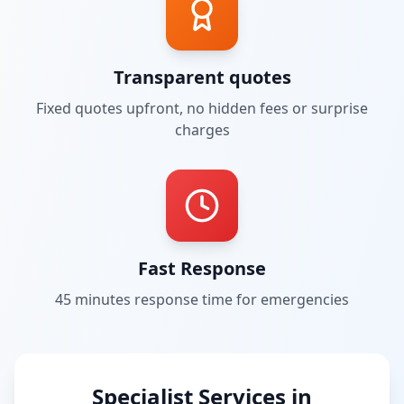
Transparent quotes
Fixed quotes upfront, no hidden fees or surprise
charges
Fast Response
45 minutes
response time for emergencies
Specialist Services in