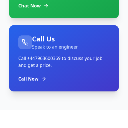
Chat Now
Call Us
Speak to an engineer
Call
+447963600369
to discuss your job
and get a price.
Call Now