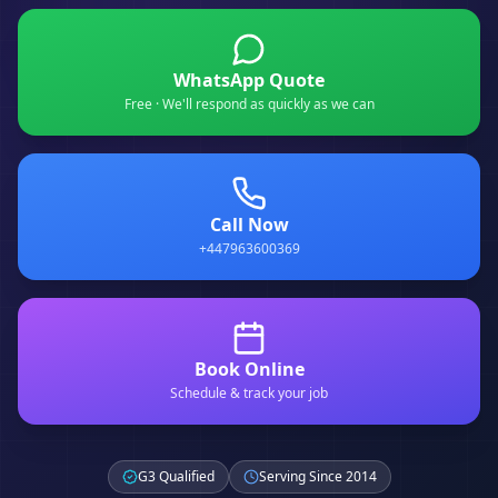
WhatsApp Quote
Free · We'll respond as quickly as we can
Call Now
+447963600369
Book Online
Schedule & track your job
G3 Qualified
Serving Since 2014