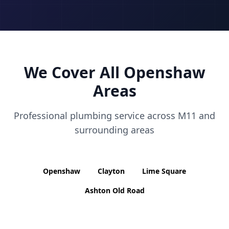
We Cover All
Openshaw
Areas
Professional plumbing service across
M11
and
surrounding areas
Openshaw
Clayton
Lime Square
Ashton Old Road