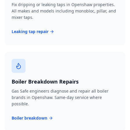
Fix dripping or leaking taps in Openshaw properties.
All makes and models including monobloc, pillar, and
mixer taps.
Leaking tap repair
Boiler Breakdown Repairs
Gas Safe engineers diagnose and repair all boiler
brands in Openshaw. Same-day service where
possible.
Boiler breakdown