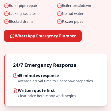
Burst pipe repair
Boiler breakdown
Leaking radiator
No hot water
Blocked drains
Frozen pipes
WhatsApp Emergency Plumber
24/7 Emergency Response
45 minutes
response
Average arrival time to
Openshaw
properties
Written quote first
Clear price before any work begins