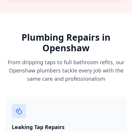
Plumbing Repairs in
Openshaw
From dripping taps to full bathroom refits, our
Openshaw
plumbers tackle every job with the
same care and professionalism
Leaking Tap Repairs