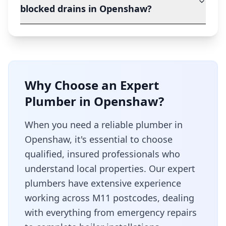
blocked drains in Openshaw?
Why Choose an Expert
Plumber in
Openshaw
?
When you need a reliable plumber in
Openshaw
, it's essential to choose
qualified, insured professionals who
understand local properties. Our expert
plumbers have extensive experience
working across
M11
postcodes, dealing
with everything from emergency repairs