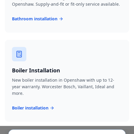
Openshaw. Supply-and-fit or fit-only service available.
Bathroom installation
Boiler Installation
New boiler installation in Openshaw with up to 12-
year warranty. Worcester Bosch, Vaillant, Ideal and
more.
Boiler installation