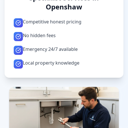
Openshaw
Competitive honest pricing
No hidden fees
Emergency 24/7 available
Local property knowledge