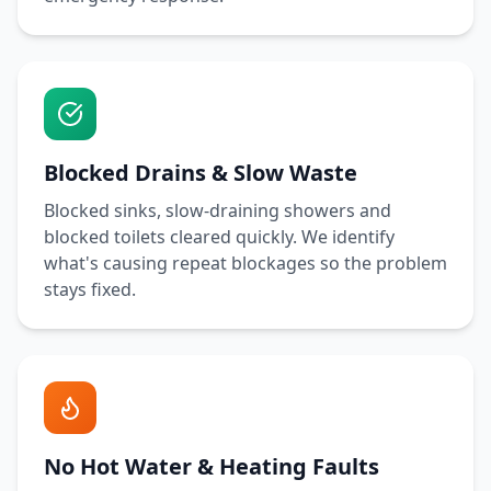
Blocked Drains & Slow Waste
Blocked sinks, slow-draining showers and
blocked toilets cleared quickly. We identify
what's causing repeat blockages so the problem
stays fixed.
No Hot Water & Heating Faults