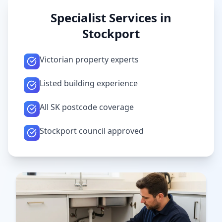
Specialist Services in
Stockport
Victorian property experts
Listed building experience
All SK postcode coverage
Stockport council approved