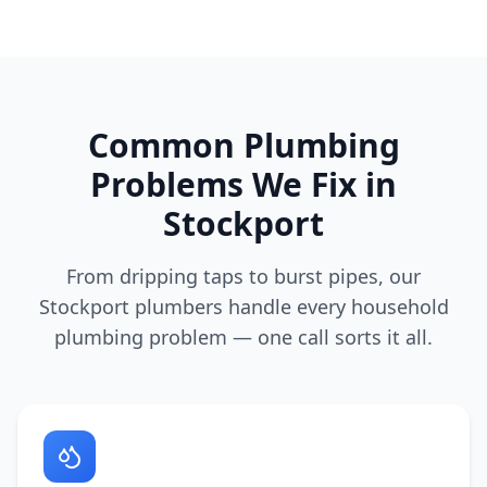
Common Plumbing
Problems We Fix in
Stockport
From dripping taps to burst pipes, our
Stockport
plumbers handle every household
plumbing problem — one call sorts it all.