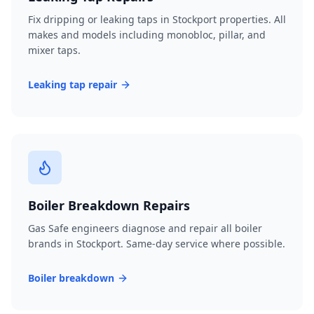
Fix dripping or leaking taps in Stockport properties. All
makes and models including monobloc, pillar, and
mixer taps.
Leaking tap repair
Boiler Breakdown Repairs
Gas Safe engineers diagnose and repair all boiler
brands in Stockport. Same-day service where possible.
Boiler breakdown