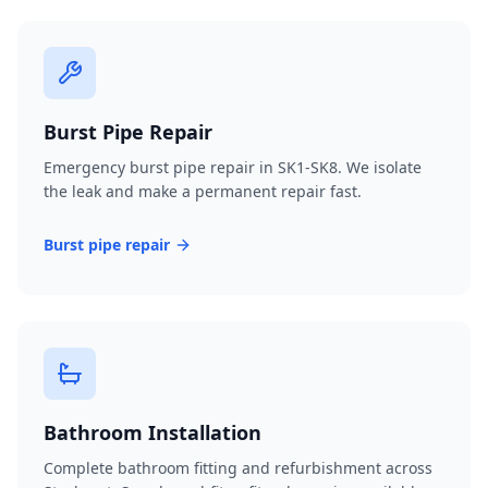
Burst Pipe Repair
Emergency burst pipe repair in SK1-SK8. We isolate
the leak and make a permanent repair fast.
Burst pipe repair
Bathroom Installation
Complete bathroom fitting and refurbishment across