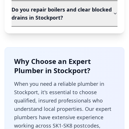
Do you repair boilers and clear blocked
drains in Stockport?
Why Choose an Expert
Plumber in
Stockport
?
When you need a reliable plumber in
Stockport
, it's essential to choose
qualified, insured professionals who
understand local properties. Our expert
plumbers have extensive experience
working across
SK1-SK8
postcodes,