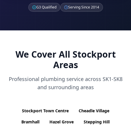
G3 Qualified
Serving Since 2014
We Cover All
Stockport
Areas
Professional plumbing service across
SK1-SK8
and surrounding areas
Stockport Town Centre
Cheadle Village
Bramhall
Hazel Grove
Stepping Hill