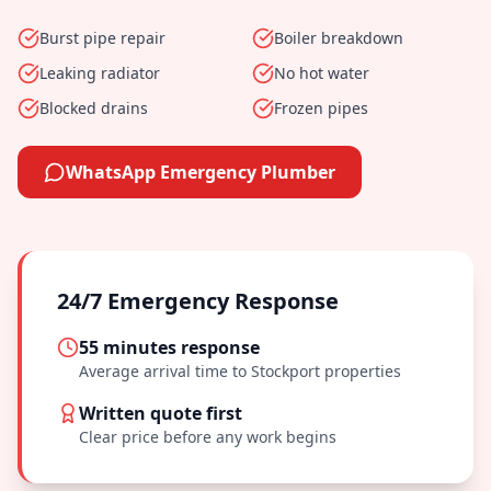
Burst pipe repair
Boiler breakdown
Leaking radiator
No hot water
Blocked drains
Frozen pipes
WhatsApp Emergency Plumber
24/7 Emergency Response
55 minutes
response
Average arrival time to
Stockport
properties
Written quote first
Clear price before any work begins