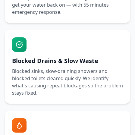
get your water back on — with
55 minutes
emergency response.
Blocked Drains & Slow Waste
Blocked sinks, slow-draining showers and
blocked toilets cleared quickly. We identify
what's causing repeat blockages so the problem
stays fixed.