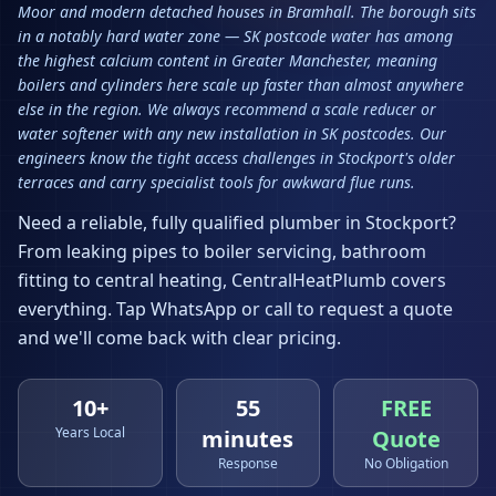
Moor and modern detached houses in Bramhall. The borough sits
in a notably hard water zone — SK postcode water has among
the highest calcium content in Greater Manchester, meaning
boilers and cylinders here scale up faster than almost anywhere
else in the region. We always recommend a scale reducer or
water softener with any new installation in SK postcodes. Our
engineers know the tight access challenges in Stockport's older
terraces and carry specialist tools for awkward flue runs.
Need a reliable, fully qualified plumber in
Stockport
?
From leaking pipes to boiler servicing, bathroom
fitting to central heating, CentralHeatPlumb covers
everything. Tap WhatsApp or call to request a quote
and we'll come back with clear pricing.
10+
55
FREE
Years Local
minutes
Quote
Response
No Obligation