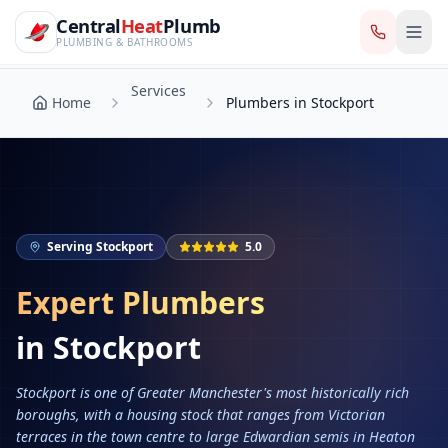
CentralHeatPlumb — Manchester Plumbing & Heating Engin
Skip to main content
Services
Central
Heat
Plumb
Home
Plumbers in Stockport
PLUMBING & BATHROOMS
Services
Home
Plumbers in Stockport
Serving
Stockport
5.0
Expert Plumbers
in
Stockport
Stockport is one of Greater Manchester's most historically rich
boroughs, with a housing stock that ranges from Victorian
terraces in the town centre to large Edwardian semis in Heaton