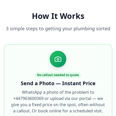
How It Works
3 simple steps to getting your plumbing sorted
No callout needed to quote
Send a Photo — Instant Price
WhatsApp a photo of the problem to
+447963600369 or upload via our portal — we
give you a fixed price on the spot, often without
a callout. Or book online for a scheduled visit.