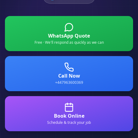
WhatsApp Quote
Free · We'll respond as quickly as we can
Call Now
+447963600369
Book Online
Schedule & track your job