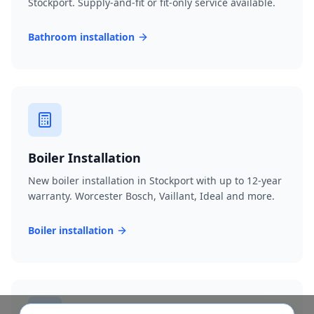
Stockport. Supply-and-fit or fit-only service available.
Bathroom installation
Boiler Installation
New boiler installation in Stockport with up to 12-year
warranty. Worcester Bosch, Vaillant, Ideal and more.
Boiler installation