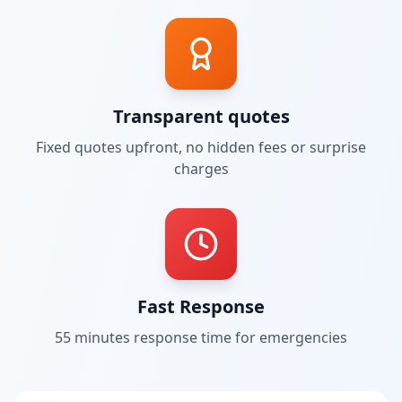
Transparent quotes
Fixed quotes upfront, no hidden fees or surprise
charges
Fast Response
55 minutes
response time for emergencies