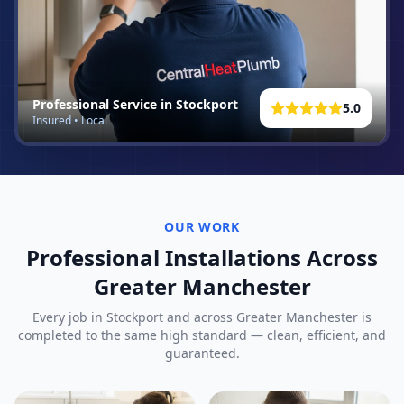
Professional Service in
Stockport
5.0
Insured • Local
OUR WORK
Professional Installations Across
Greater Manchester
Every job in
Stockport
and across Greater Manchester is
completed to the same high standard — clean, efficient, and
guaranteed.