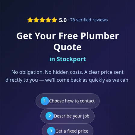
5.0
· 78 verified reviews
Get Your Free
Plumber
Quote
in
Stockport
No obligation. No hidden costs. A clear price sent
directly to you — we'll come back as quickly as we can.
Choose how to contact
1
Describe your job
2
Get a fixed price
3