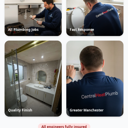
All Plumbing Jobs
Fast Response
Quality Finish
Greater Manchester
All engineers fully insured