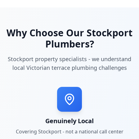
Why Choose Our
Stockport
Plumbers?
Stockport property specialists - we understand
local Victorian terrace plumbing challenges
Genuinely Local
Covering
Stockport
- not a national call center