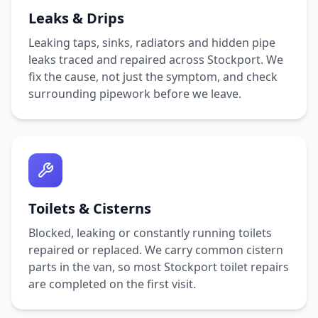
Leaks & Drips
Leaking taps, sinks, radiators and hidden pipe
leaks traced and repaired across
Stockport
. We
fix the cause, not just the symptom, and check
surrounding pipework before we leave.
Toilets & Cisterns
Blocked, leaking or constantly running toilets
repaired or replaced. We carry common cistern
parts in the van, so most
Stockport
toilet repairs
are completed on the first visit.