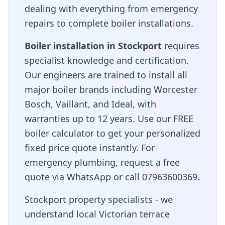
dealing with everything from emergency
repairs to complete boiler installations.
Boiler installation in
Stockport
requires
specialist knowledge and certification.
Our engineers are trained to install all
major boiler brands including Worcester
Bosch, Vaillant, and Ideal, with
warranties up to 12 years. Use our FREE
boiler calculator to get your personalized
fixed price quote instantly. For
emergency plumbing, request a free
quote via WhatsApp or call 07963600369.
Stockport property specialists - we
understand local Victorian terrace