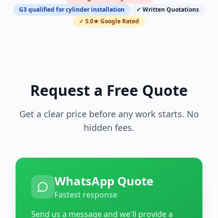
G3 qualified for cylinder installation
✓ Written Quotations
✓ 5.0★ Google Rated
Request a Free Quote
Get a clear price before any work starts. No
hidden fees.
WhatsApp Quote
Fastest response
Send us a message and we'll provide a