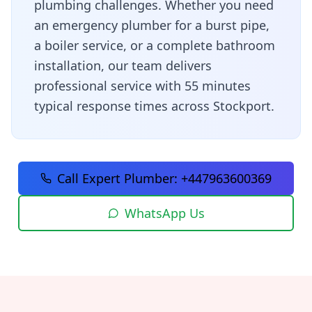
plumbing challenges
. Whether you need
an emergency plumber for a burst pipe,
a boiler service, or a complete bathroom
installation, our team delivers
professional service with
55 minutes
typical response times across
Stockport
.
Call Expert Plumber:
+447963600369
WhatsApp Us