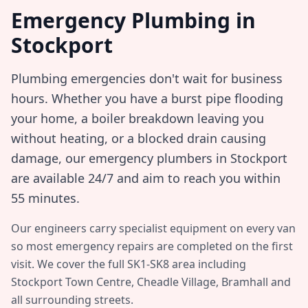
Emergency Plumbing in
Stockport
Plumbing emergencies don't wait for business
hours. Whether you have a burst pipe flooding
your home, a boiler breakdown leaving you
without heating, or a blocked drain causing
damage, our emergency plumbers in
Stockport
are available 24/7 and aim to reach you within
55 minutes
.
Our engineers carry specialist equipment on every van
so most emergency repairs are completed on the first
visit. We cover the full
SK1-SK8
area including
Stockport Town Centre, Cheadle Village, Bramhall
and
all surrounding streets.