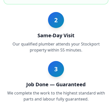
2
Same-Day Visit
Our qualified plumber attends your Stockport
property within 55 minutes.
3
Job Done — Guaranteed
We complete the work to the highest standard with
parts and labour fully guaranteed.