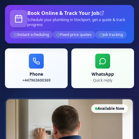
Book Online & Track Your Job
Schedule your
plumbing
in Stockport
, get a quote & track
progress
Instant scheduling
Fixed price quotes
Job tracking
Phone
WhatsApp
+447963600369
Quick reply
Available Now