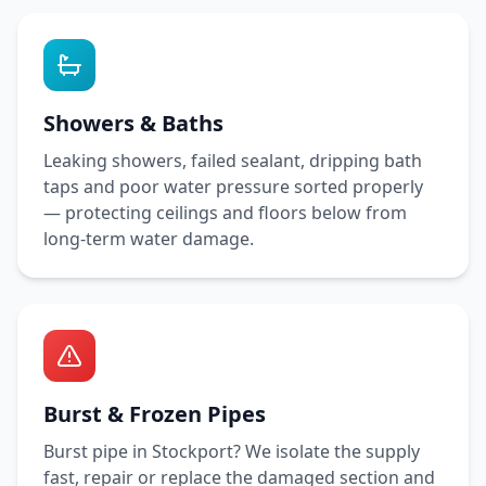
Showers & Baths
Leaking showers, failed sealant, dripping bath
taps and poor water pressure sorted properly
— protecting ceilings and floors below from
long-term water damage.
Burst & Frozen Pipes
Burst pipe in
Stockport
? We isolate the supply
fast, repair or replace the damaged section and