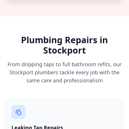
Plumbing Repairs in
Stockport
From dripping taps to full bathroom refits, our
Stockport
plumbers tackle every job with the
same care and professionalism
Leaking Tap Repairs