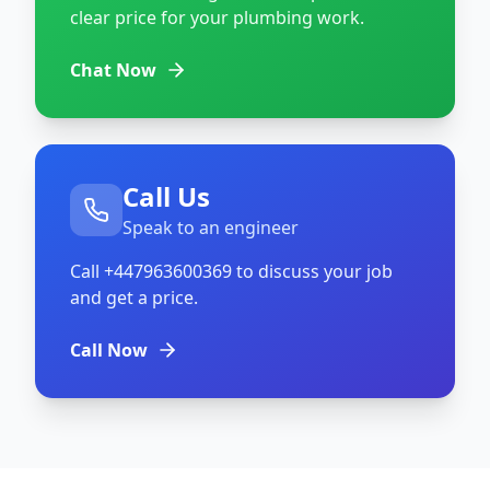
clear price for your plumbing work.
Chat Now
Call Us
Speak to an engineer
Call
+447963600369
to discuss your job
and get a price.
Call Now