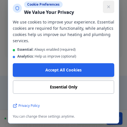
Cookie Preferences
We Value Your Privacy
Blocked Drain Clearance
We use cookies to improve your experience. Essential
Fast blocked drain clearance across SK1-SK8. High-
cookies are required for functionality, while analytics
pressure jetting and manual rodding available.
cookies help us improve our heating and plumbing
services.
Blocked drain
Essential:
Always enabled (required)
Analytics:
Help us improve (optional)
Accept All Cookies
Essential Only
Why Choose a Local
Privacy Policy
Plumber in
Stockport
?
You can change these settings anytime.
Available
WhatsApp
Call
Choosing a genuinely local plumber in
Stockport