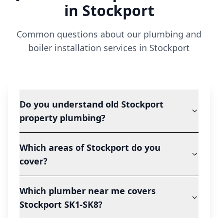
in
Stockport
Common questions about our plumbing and
boiler installation services in
Stockport
Do you understand old Stockport
property plumbing?
Which areas of Stockport do you
cover?
Which plumber near me covers
Stockport SK1-SK8?