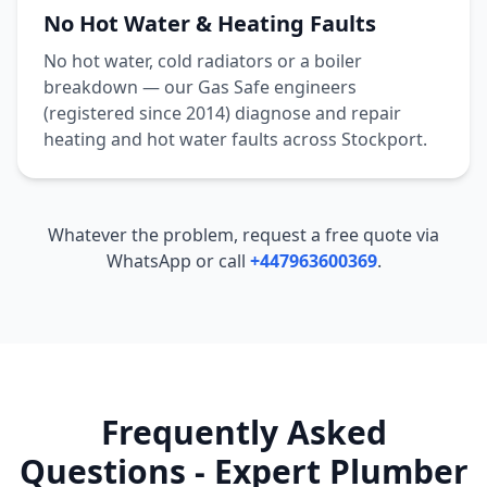
No Hot Water & Heating Faults
No hot water, cold radiators or a boiler
breakdown — our Gas Safe engineers
(registered since 2014) diagnose and repair
heating and hot water faults across
Stockport
.
Whatever the problem, request a free quote via
WhatsApp or call
+447963600369
.
Frequently Asked
Questions - Expert Plumber