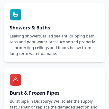
Showers & Baths
Leaking showers, failed sealant, dripping bath
taps and poor water pressure sorted properly
— protecting ceilings and floors below from
long-term water damage.
Burst & Frozen Pipes
Burst pipe in
Didsbury
? We isolate the supply
fast, repair or replace the damaged section and