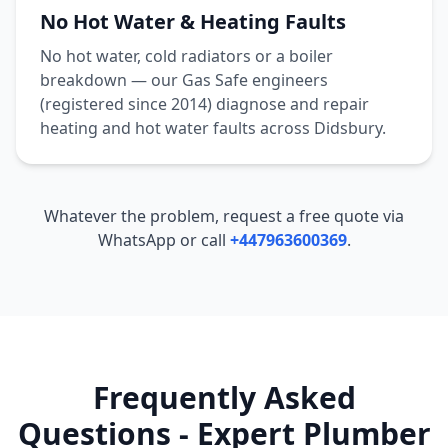
No Hot Water & Heating Faults
No hot water, cold radiators or a boiler
breakdown — our Gas Safe engineers
(registered since 2014) diagnose and repair
heating and hot water faults across
Didsbury
.
Whatever the problem, request a free quote via
WhatsApp or call
+447963600369
.
Frequently Asked
Questions - Expert Plumber