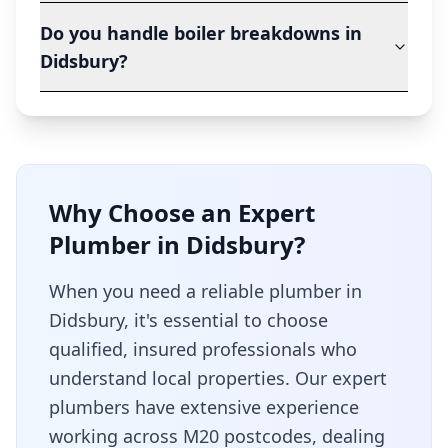
Do you handle boiler breakdowns in
Didsbury?
Why Choose an Expert
Plumber in
Didsbury
?
When you need a reliable plumber in
Didsbury
, it's essential to choose
qualified, insured professionals who
understand local properties. Our expert
plumbers have extensive experience
working across
M20
postcodes, dealing