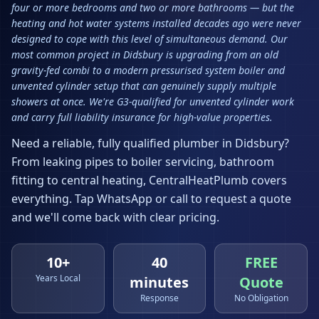
four or more bedrooms and two or more bathrooms — but the
heating and hot water systems installed decades ago were never
designed to cope with this level of simultaneous demand. Our
most common project in Didsbury is upgrading from an old
gravity-fed combi to a modern pressurised system boiler and
unvented cylinder setup that can genuinely supply multiple
showers at once. We're G3-qualified for unvented cylinder work
and carry full liability insurance for high-value properties.
Need a reliable, fully qualified plumber in
Didsbury
?
From leaking pipes to boiler servicing, bathroom
fitting to central heating, CentralHeatPlumb covers
everything. Tap WhatsApp or call to request a quote
and we'll come back with clear pricing.
10+
40
FREE
Years Local
minutes
Quote
Response
No Obligation