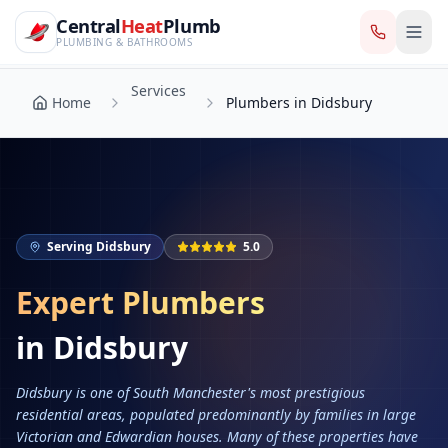
CentralHeatPlumb — Manchester Plumbing & Heating Engin
Skip to main content
Services
Central
Heat
Plumb
Home
Plumbers in Didsbury
PLUMBING & BATHROOMS
Services
Home
Plumbers in Didsbury
Serving
Didsbury
5.0
Expert Plumbers
in
Didsbury
Didsbury is one of South Manchester's most prestigious
residential areas, populated predominantly by families in large
Victorian and Edwardian houses. Many of these properties have