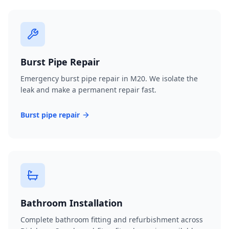
Burst Pipe Repair
Emergency burst pipe repair in M20. We isolate the
leak and make a permanent repair fast.
Burst pipe repair
Bathroom Installation
Complete bathroom fitting and refurbishment across