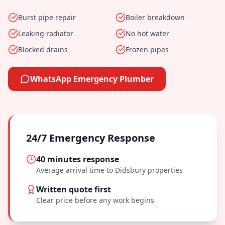
Burst pipe repair
Boiler breakdown
Leaking radiator
No hot water
Blocked drains
Frozen pipes
WhatsApp Emergency Plumber
24/7 Emergency Response
40 minutes
response
Average arrival time to
Didsbury
properties
Written quote first
Clear price before any work begins