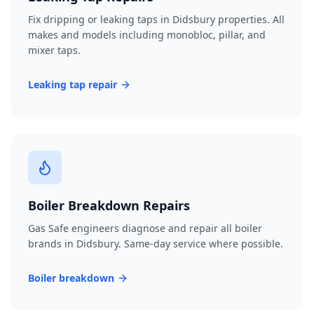
Fix dripping or leaking taps in Didsbury properties. All
makes and models including monobloc, pillar, and
mixer taps.
Leaking tap repair
Boiler Breakdown Repairs
Gas Safe engineers diagnose and repair all boiler
brands in Didsbury. Same-day service where possible.
Boiler breakdown