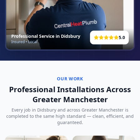
Professional Service in
Didsbury
5.0
Insured • Local
OUR WORK
Professional Installations Across
Greater Manchester
Every job in
Didsbury
and across Greater Manchester is
completed to the same high standard — clean, efficient, and
guaranteed.