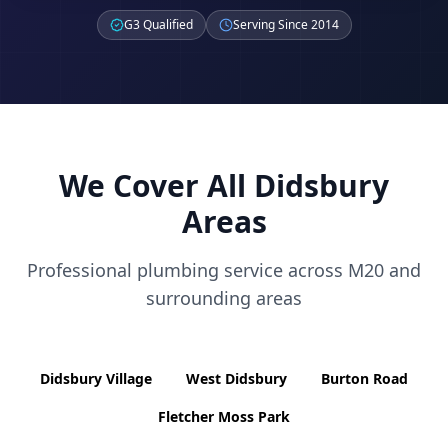
G3 Qualified
Serving Since 2014
We Cover All
Didsbury
Areas
Professional plumbing service across
M20
and
surrounding areas
Didsbury Village
West Didsbury
Burton Road
Fletcher Moss Park