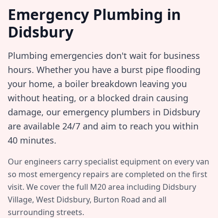
Emergency Plumbing in
Didsbury
Plumbing emergencies don't wait for business
hours. Whether you have a burst pipe flooding
your home, a boiler breakdown leaving you
without heating, or a blocked drain causing
damage, our emergency plumbers in
Didsbury
are available 24/7 and aim to reach you within
40 minutes
.
Our engineers carry specialist equipment on every van
so most emergency repairs are completed on the first
visit. We cover the full
M20
area including
Didsbury
Village, West Didsbury, Burton Road
and all
surrounding streets.