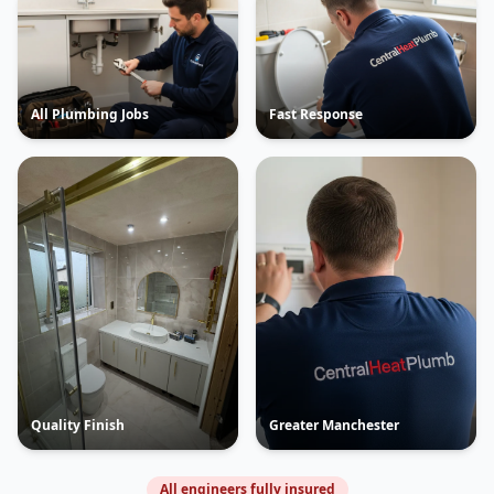
All Plumbing Jobs
Fast Response
Quality Finish
Greater Manchester
All engineers fully insured