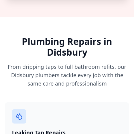
Plumbing Repairs in
Didsbury
From dripping taps to full bathroom refits, our
Didsbury
plumbers tackle every job with the
same care and professionalism
Leaking Tap Repairs