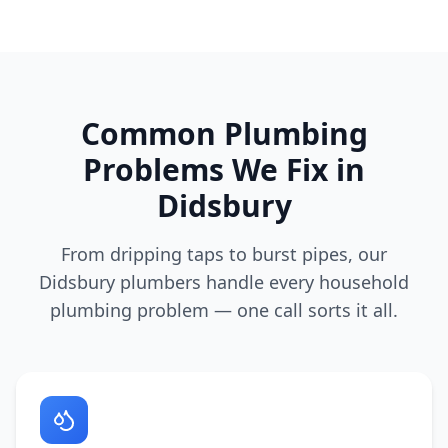
Common Plumbing
Problems We Fix in
Didsbury
From dripping taps to burst pipes, our
Didsbury
plumbers handle every household
plumbing problem — one call sorts it all.