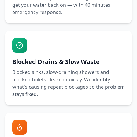
get your water back on — with
40 minutes
emergency response.
Blocked Drains & Slow Waste
Blocked sinks, slow-draining showers and
blocked toilets cleared quickly. We identify
what's causing repeat blockages so the problem
stays fixed.