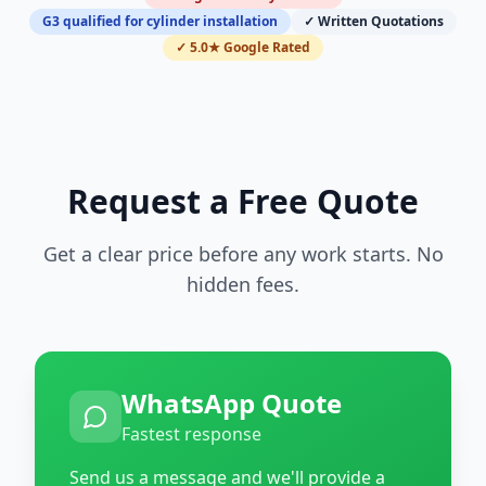
G3 qualified for cylinder installation
✓ Written Quotations
✓ 5.0★ Google Rated
Request a Free Quote
Get a clear price before any work starts. No
hidden fees.
WhatsApp Quote
Fastest response
Send us a message and we'll provide a