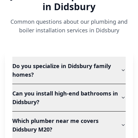
in
Didsbury
Common questions about our plumbing and
boiler installation services in
Didsbury
Do you specialize in Didsbury family
homes?
Can you install high-end bathrooms in
Didsbury?
Which plumber near me covers
Didsbury M20?