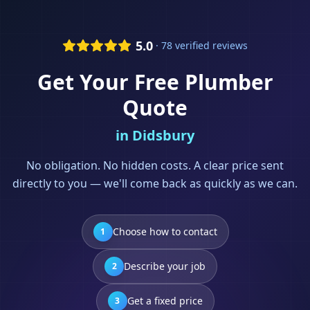
5.0
· 78 verified reviews
Get Your Free
Plumber
Quote
in
Didsbury
No obligation. No hidden costs. A clear price sent
directly to you — we'll come back as quickly as we can.
Choose how to contact
1
Describe your job
2
Get a fixed price
3