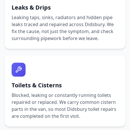
Leaks & Drips
Leaking taps, sinks, radiators and hidden pipe
leaks traced and repaired across
Didsbury
. We
fix the cause, not just the symptom, and check
surrounding pipework before we leave.
Toilets & Cisterns
Blocked, leaking or constantly running toilets
repaired or replaced. We carry common cistern
parts in the van, so most
Didsbury
toilet repairs
are completed on the first visit.