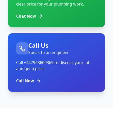
clear price for your plumbing work.
Chat Now
Call Us
Speak to an engineer
Call
+447963600369
to discuss your job
and get a price.
Call Now