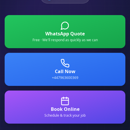
WhatsApp Quote
Free · We'll respond as quickly as we can
Call Now
+447963600369
Book Online
Schedule & track your job