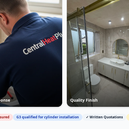
ponse
Quality Finish
nsured
G3 qualified for cylinder installation
✓ Written Quotations