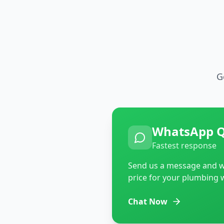
G
WhatsApp 
Fastest response
Send us a message and we
price for your plumbing 
Chat Now