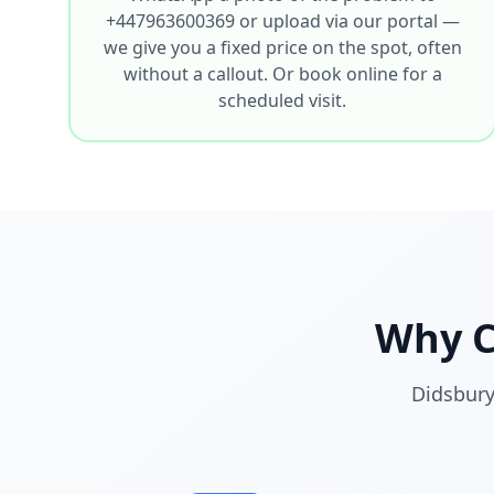
+447963600369 or upload via our portal —
we give you a fixed price on the spot, often
without a callout. Or book online for a
scheduled visit.
Why 
Didsbury