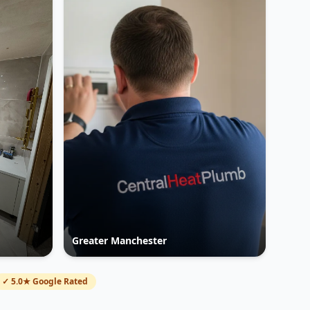
Greater Manchester
✓ 5.0★ Google Rated