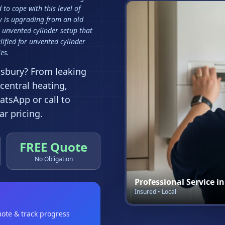
to cope with this level of
 is upgrading from an old
 unvented cylinder setup that
ified for unvented cylinder
es.
dsbury
? From leaking
 central heating,
tsApp or call to
r pricing.
FREE Quote
No Obligation
Professional Service i
Insured • Local
uote & track progress