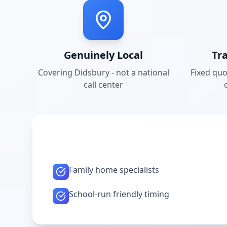
Genuinely Local
Tr
Covering
Didsbury
- not a national
Fixed quo
call center
Family home specialists
School-run friendly timing