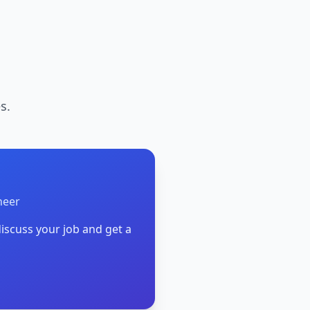
s.
neer
iscuss your job and get a