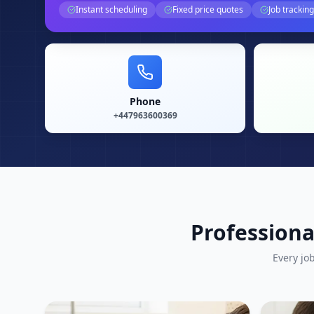
Instant scheduling
Fixed price quotes
Job tracking
Phone
+447963600369
Professiona
Every jo