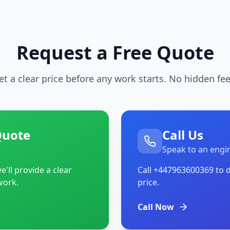
Request a Free Quote
et a clear price before any work starts. No hidden fee
Quote
Call Us
Speak to an engi
'll provide a clear
Call
+447963600369
to d
work.
price.
Call Now