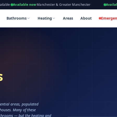
eers, Gas Safe Registered
ailable now
·
Manchester & Greater Manchester
·
Available now
·
Ta
Bathrooms
Heating
Areas
About
Emergen
s
ential areas, populated
 houses. Many of these
throoms — but the heating and