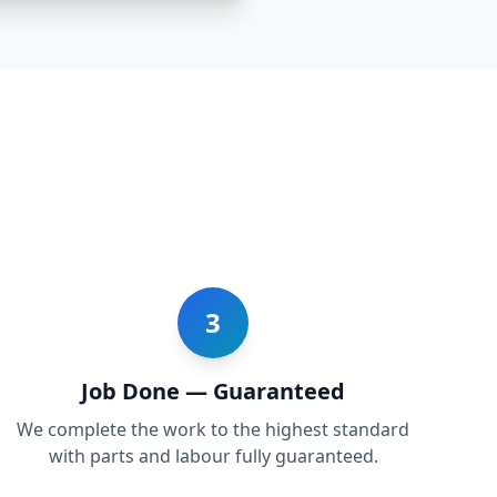
3
Job Done — Guaranteed
We complete the work to the highest standard
with parts and labour fully guaranteed.