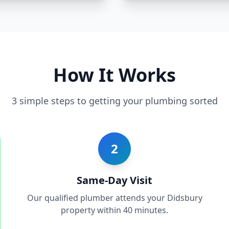
How It Works
3 simple steps to getting your plumbing sorted
2
Same-Day Visit
Our qualified plumber attends your Didsbury
property within 40 minutes.