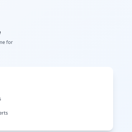
e
me for
s
erts