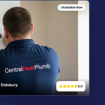
Available Now
n
Didsbury
5.0