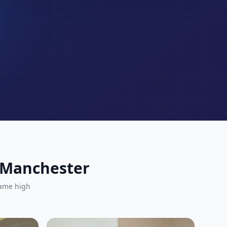
r Manchester
same high