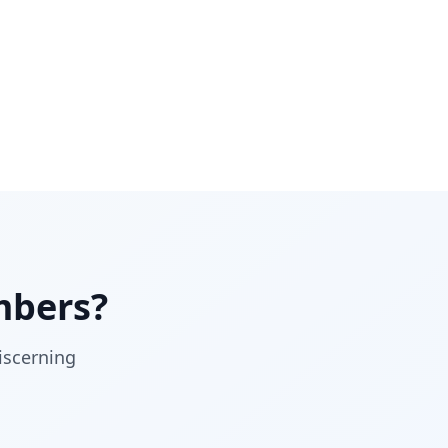
bers?
iscerning