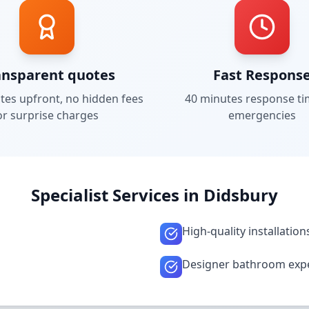
ansparent quotes
Fast Respons
tes upfront, no hidden fees
40 minutes
response ti
or surprise charges
emergencies
Specialist Services in
Didsbury
High-quality installation
Designer bathroom exp