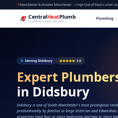
CentralHeatPlumb — Manchester Plumbing & Heating Engin
Skip to main content
Available now
Manchester & Greater Manchester
·
Taking new bookings
·
Out-of-hours cover available
·
Av
Home
Services
Plumbers in Didsbury
Central
Heat
Plumb
Home
Services
Plumbers in Didsbury
Plumbing
PLUMBING & BATHROOMS
Serving
Didsbury
5.0
Expert Plumber
in
Didsbury
Didsbury is one of South Manchester's most prestigious resid
predominantly by families in large Victorian and Edwardian
properties have four or more bedrooms and two or more ba