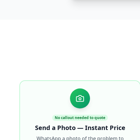
No callout needed to quote
Send a Photo — Instant Price
WhatsApp a photo of the problem to