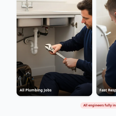
All Plumbing Jobs
Fast Res
All engineers fully i