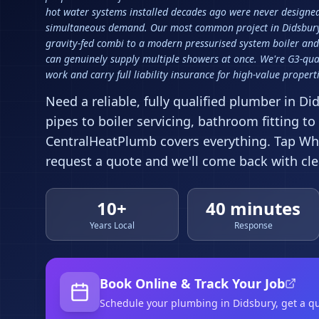
hot water systems installed decades ago were never designed 
simultaneous demand. Our most common project in Didsbury
gravity-fed combi to a modern pressurised system boiler and
can genuinely supply multiple showers at once. We're G3-qual
work and carry full liability insurance for high-value properti
Need a reliable, fully qualified plumber in
Di
pipes to boiler servicing, bathroom fitting to
CentralHeatPlumb covers everything. Tap Wha
request a quote and we'll come back with clea
10+
40 minutes
Years Local
Response
Book Online & Track Your Job
Schedule your
plumbing
in Didsbury
, get a q