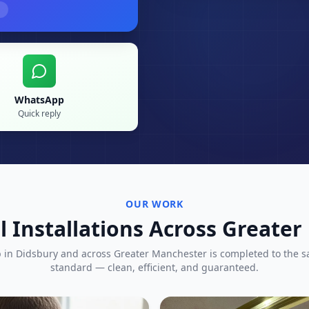
WhatsApp
Quick reply
OUR WORK
l Installations Across Greate
b in
Didsbury
and across Greater Manchester is completed to the 
standard — clean, efficient, and guaranteed.