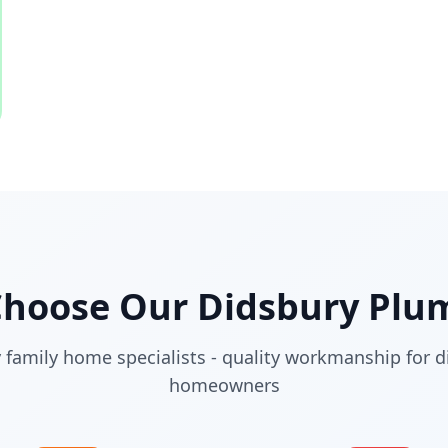
Choose Our
Didsbury
Plum
 family home specialists - quality workmanship for d
homeowners