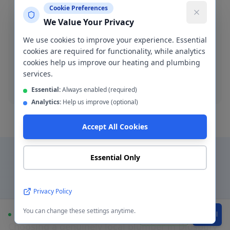
Cookie Preferences
We Value Your Privacy
Blocked Drain Clearance
We use cookies to improve your experience. Essential
Fast blocked drain clearance across M20. High-
cookies are required for functionality, while analytics
pressure jetting and manual rodding available.
cookies help us improve our heating and plumbing
services.
Blocked drain
Essential:
Always enabled (required)
Analytics:
Help us improve (optional)
Accept All Cookies
Essential Only
Why Choose a Local
Privacy Policy
Plumber in
Didsbury
?
You can change these settings anytime.
Available
WhatsApp
Call
Choosing a genuinely local plumber in
Didsbury