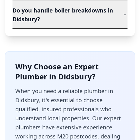
Do you handle boiler breakdowns in
Didsbury?
Why Choose an Expert
Plumber in
Didsbury
?
When you need a reliable plumber in
Didsbury
, it's essential to choose
qualified, insured professionals who
understand local properties. Our expert
plumbers have extensive experience
working across
M20
postcodes, dealing