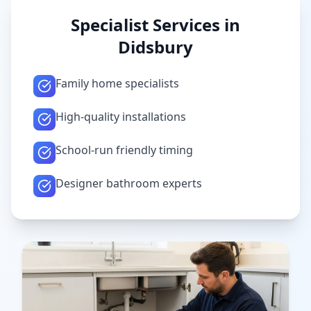
Specialist Services in
Didsbury
Family home specialists
High-quality installations
School-run friendly timing
Designer bathroom experts