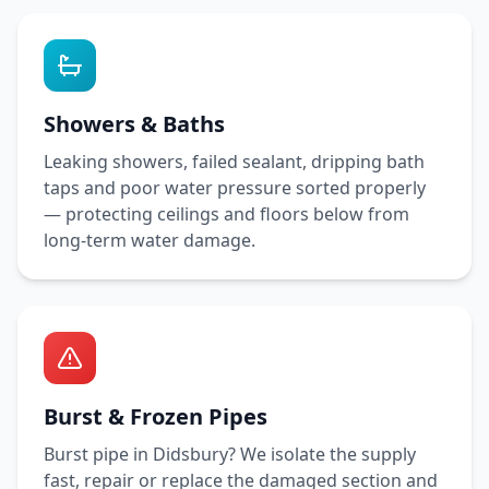
Showers & Baths
Leaking showers, failed sealant, dripping bath
taps and poor water pressure sorted properly
— protecting ceilings and floors below from
long-term water damage.
Burst & Frozen Pipes
Burst pipe in
Didsbury
? We isolate the supply
fast, repair or replace the damaged section and