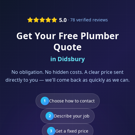
5.0
· 78 verified reviews
Get Your Free
Plumber
Quote
in
Didsbury
No obligation. No hidden costs. A clear price sent
directly to you — we'll come back as quickly as we can.
Choose how to contact
1
Describe your job
2
Get a fixed price
3