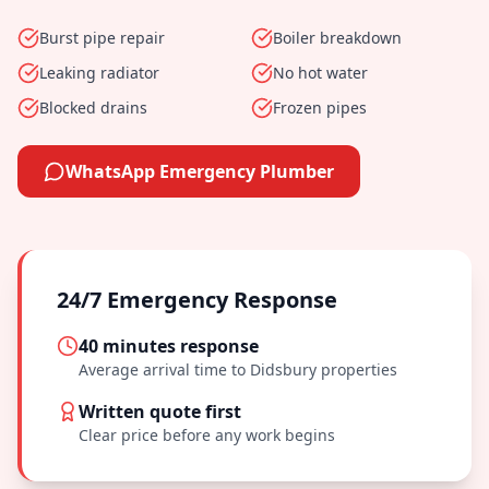
Burst pipe repair
Boiler breakdown
Leaking radiator
No hot water
Blocked drains
Frozen pipes
WhatsApp Emergency Plumber
24/7 Emergency Response
40 minutes
response
Average arrival time to
Didsbury
properties
Written quote first
Clear price before any work begins