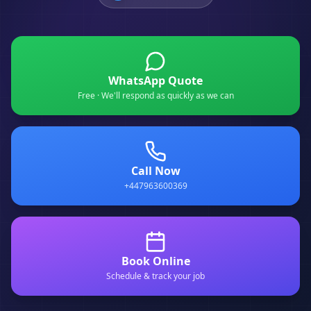
WhatsApp Quote
Free · We'll respond as quickly as we can
Call Now
+447963600369
Book Online
Schedule & track your job