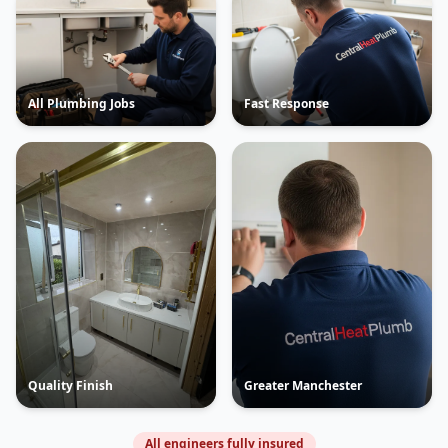
All Plumbing Jobs
Fast Response
Quality Finish
Greater Manchester
All engineers fully insured