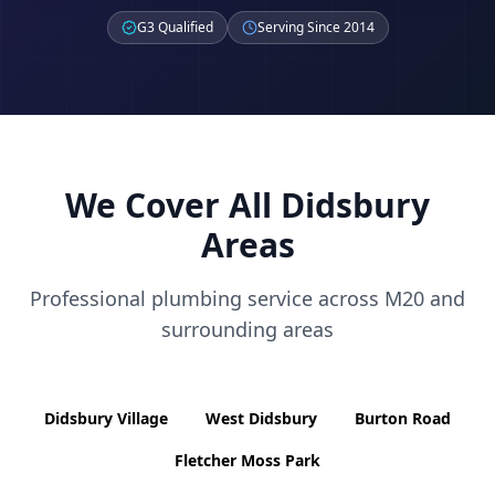
G3 Qualified
Serving Since 2014
We Cover All
Didsbury
Areas
Professional plumbing service across
M20
and
surrounding areas
Didsbury Village
West Didsbury
Burton Road
Fletcher Moss Park