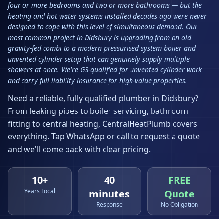
four or more bedrooms and two or more bathrooms — but the
heating and hot water systems installed decades ago were never
designed to cope with this level of simultaneous demand. Our
most common project in Didsbury is upgrading from an old
gravity-fed combi to a modern pressurised system boiler and
unvented cylinder setup that can genuinely supply multiple
showers at once. We're G3-qualified for unvented cylinder work
and carry full liability insurance for high-value properties.
Need a reliable, fully qualified plumber in
Didsbury
?
From leaking pipes to boiler servicing, bathroom
fitting to central heating, CentralHeatPlumb covers
everything. Tap WhatsApp or call to request a quote
and we'll come back with clear pricing.
10+
40
FREE
Years Local
minutes
Quote
Response
No Obligation