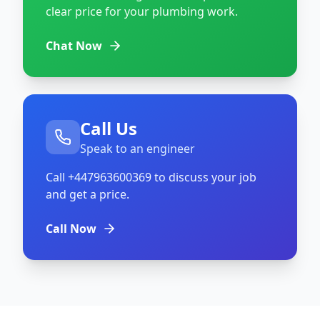
clear price for your plumbing work.
Chat Now
Call Us
Speak to an engineer
Call
+447963600369
to discuss your job
and get a price.
Call Now