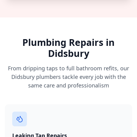
Plumbing Repairs in
Didsbury
From dripping taps to full bathroom refits, our
Didsbury
plumbers tackle every job with the
same care and professionalism
Leaking Tap Repairs