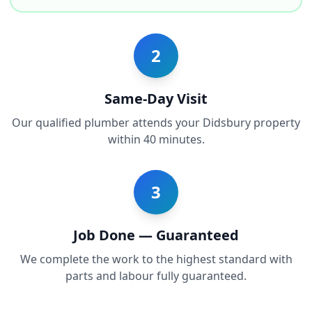
2
Same-Day Visit
Our qualified plumber attends your Didsbury property
within 40 minutes.
3
Job Done — Guaranteed
We complete the work to the highest standard with
parts and labour fully guaranteed.