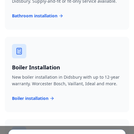
Didsbury. Supply-and-fit or fit-only service available.
Bathroom installation
Boiler Installation
New boiler installation in Didsbury with up to 12-year
warranty. Worcester Bosch, Vaillant, Ideal and more.
Boiler installation