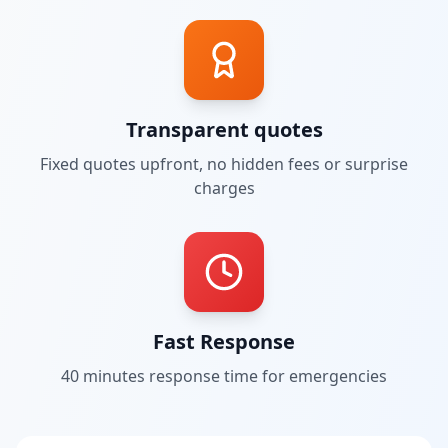
Transparent quotes
Fixed quotes upfront, no hidden fees or surprise
charges
Fast Response
40 minutes
response time for emergencies