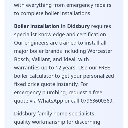
with everything from emergency repairs
to complete boiler installations.
Boiler installation in
Didsbury
requires
specialist knowledge and certification.
Our engineers are trained to install all
major boiler brands including Worcester
Bosch, Vaillant, and Ideal, with
warranties up to 12 years. Use our FREE
boiler calculator to get your personalized
fixed price quote instantly. For
emergency plumbing, request a free
quote via WhatsApp or call 07963600369.
Didsbury family home specialists -
quality workmanship for discerning