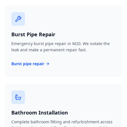
Burst Pipe Repair
Emergency burst pipe repair in M20. We isolate the
leak and make a permanent repair fast.
Burst pipe repair
Bathroom Installation
Complete bathroom fitting and refurbishment across