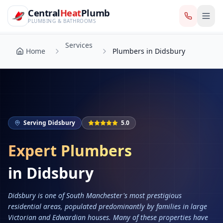
CentralHeatPlumb — Manchester Plumbing & Heating Engin
Skip to main content
Services
Central
Heat
Plumb
Home
Plumbers in Didsbury
PLUMBING & BATHROOMS
Services
Home
Plumbers in Didsbury
Serving
Didsbury
5.0
Expert Plumbers
in
Didsbury
Didsbury is one of South Manchester's most prestigious
residential areas, populated predominantly by families in large
Victorian and Edwardian houses. Many of these properties have