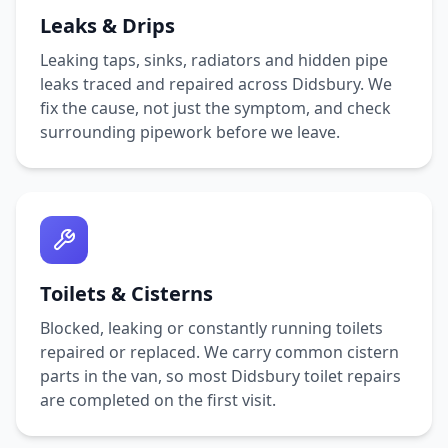
Leaks & Drips
Leaking taps, sinks, radiators and hidden pipe
leaks traced and repaired across
Didsbury
. We
fix the cause, not just the symptom, and check
surrounding pipework before we leave.
Toilets & Cisterns
Blocked, leaking or constantly running toilets
repaired or replaced. We carry common cistern
parts in the van, so most
Didsbury
toilet repairs
are completed on the first visit.