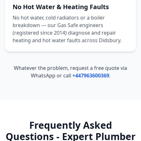
No Hot Water & Heating Faults
No hot water, cold radiators or a boiler
breakdown — our Gas Safe engineers
(registered since 2014) diagnose and repair
heating and hot water faults across
Didsbury
.
Whatever the problem, request a free quote via
WhatsApp or call
+447963600369
.
Frequently Asked
Questions - Expert Plumber