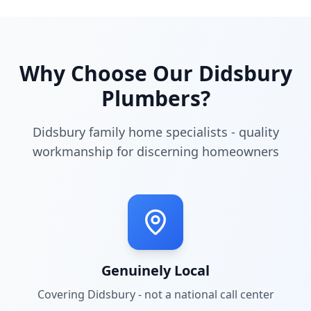
Why Choose Our
Didsbury
Plumbers?
Didsbury family home specialists - quality
workmanship for discerning homeowners
Genuinely Local
Covering
Didsbury
- not a national call center