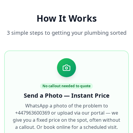
How It Works
3 simple steps to getting your plumbing sorted
No callout needed to quote
Send a Photo — Instant Price
WhatsApp a photo of the problem to
+447963600369 or upload via our portal — we
give you a fixed price on the spot, often without
a callout. Or book online for a scheduled visit.