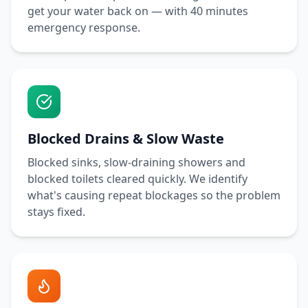
get your water back on — with
40 minutes
emergency response.
Blocked Drains & Slow Waste
Blocked sinks, slow-draining showers and
blocked toilets cleared quickly. We identify
what's causing repeat blockages so the problem
stays fixed.