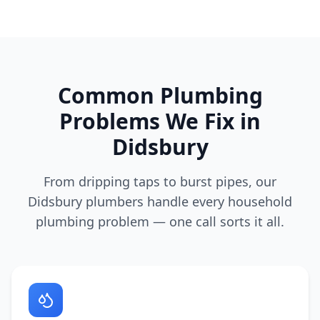
Common Plumbing
Problems We Fix in
Didsbury
From dripping taps to burst pipes, our
Didsbury
plumbers handle every household
plumbing problem — one call sorts it all.