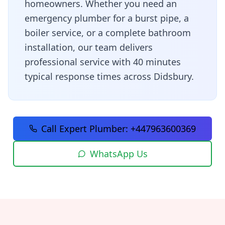
homeowners
. Whether you need an
emergency plumber for a burst pipe, a
boiler service, or a complete bathroom
installation, our team delivers
professional service with
40 minutes
typical response times across
Didsbury
.
Call Expert Plumber:
+447963600369
WhatsApp Us