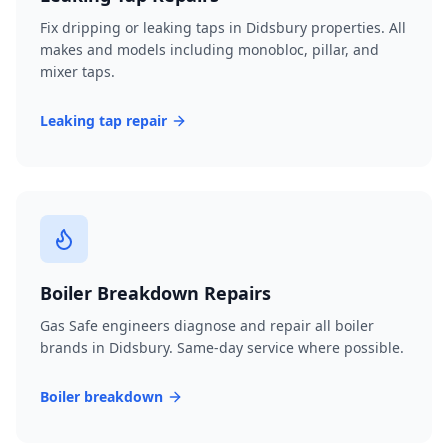
Fix dripping or leaking taps in Didsbury properties. All
makes and models including monobloc, pillar, and
mixer taps.
Leaking tap repair
Boiler Breakdown Repairs
Gas Safe engineers diagnose and repair all boiler
brands in Didsbury. Same-day service where possible.
Boiler breakdown