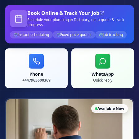
Book Online & Track Your Job
Schedule your
plumbing
in Didsbury
, get a quote & track
progress
Instant scheduling
Fixed price quotes
Job tracking
Phone
WhatsApp
+447963600369
Quick reply
Available Now