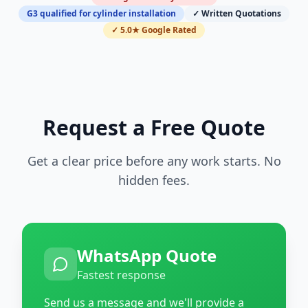
G3 qualified for cylinder installation
✓ Written Quotations
✓ 5.0★ Google Rated
Request a Free Quote
Get a clear price before any work starts. No
hidden fees.
WhatsApp Quote
Fastest response
Send us a message and we'll provide a