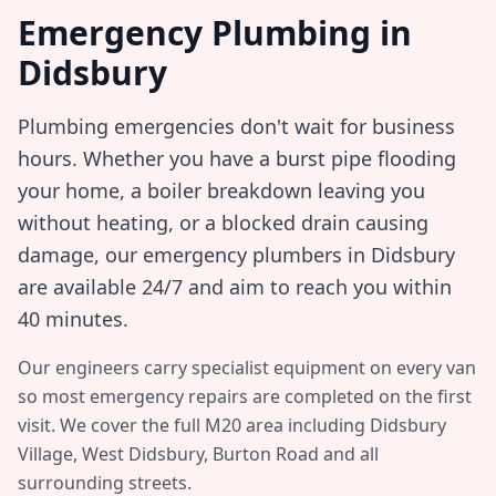
Emergency Plumbing in
Didsbury
Plumbing emergencies don't wait for business
hours. Whether you have a burst pipe flooding
your home, a boiler breakdown leaving you
without heating, or a blocked drain causing
damage, our emergency plumbers in
Didsbury
are available 24/7 and aim to reach you within
40 minutes
.
Our engineers carry specialist equipment on every van
so most emergency repairs are completed on the first
visit. We cover the full
M20
area including
Didsbury
Village, West Didsbury, Burton Road
and all
surrounding streets.