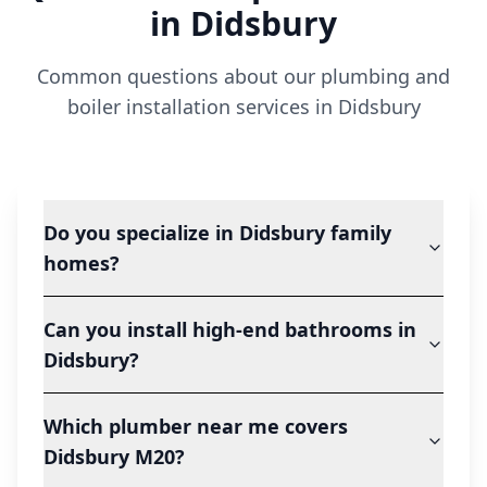
in
Didsbury
Common questions about our plumbing and
boiler installation services in
Didsbury
Do you specialize in Didsbury family
homes?
Can you install high-end bathrooms in
Didsbury?
Which plumber near me covers
Didsbury M20?