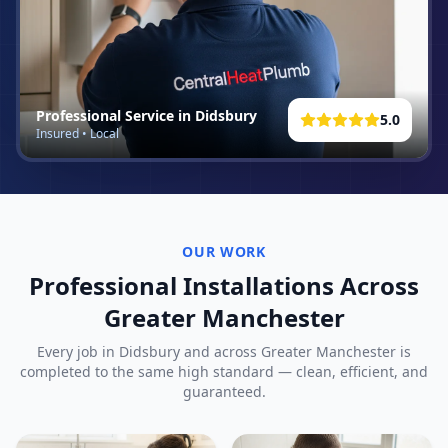
Professional Service in
Didsbury
5.0
Insured • Local
OUR WORK
Professional Installations Across
Greater Manchester
Every job in
Didsbury
and across Greater Manchester is
completed to the same high standard — clean, efficient, and
guaranteed.