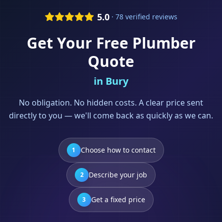
5.0
· 78 verified reviews
Get Your Free
Plumber
Quote
in
Bury
No obligation. No hidden costs. A clear price sent
directly to you — we'll come back as quickly as we can.
Choose how to contact
1
Describe your job
2
Get a fixed price
3