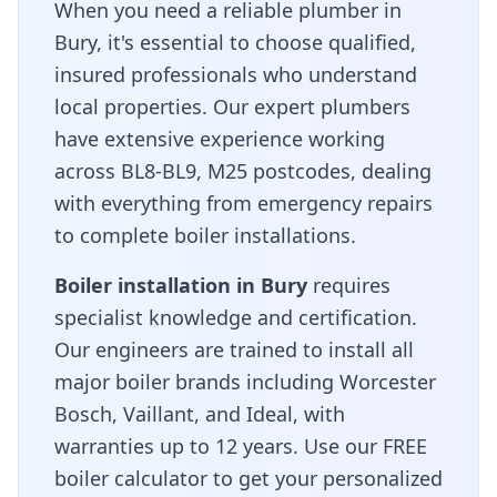
When you need a reliable plumber in
Bury
, it's essential to choose qualified,
insured professionals who understand
local properties. Our expert plumbers
have extensive experience working
across
BL8-BL9, M25
postcodes, dealing
with everything from emergency repairs
to complete boiler installations.
Boiler installation in
Bury
requires
specialist knowledge and certification.
Our engineers are trained to install all
major boiler brands including Worcester
Bosch, Vaillant, and Ideal, with
warranties up to 12 years. Use our FREE
boiler calculator to get your personalized