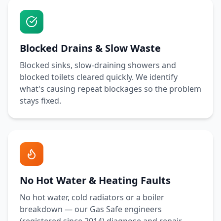
Blocked Drains & Slow Waste
Blocked sinks, slow-draining showers and
blocked toilets cleared quickly. We identify
what's causing repeat blockages so the problem
stays fixed.
No Hot Water & Heating Faults
No hot water, cold radiators or a boiler
breakdown — our Gas Safe engineers