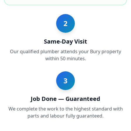
2
Same-Day Visit
Our qualified plumber attends your Bury property
within 50 minutes.
3
Job Done — Guaranteed
We complete the work to the highest standard with
parts and labour fully guaranteed.