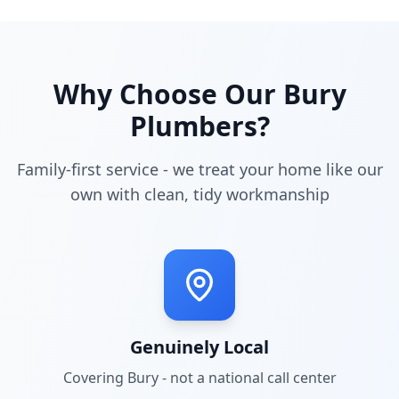
Why Choose Our
Bury
Plumbers?
Family-first service - we treat your home like our
own with clean, tidy workmanship
Genuinely Local
Covering
Bury
- not a national call center