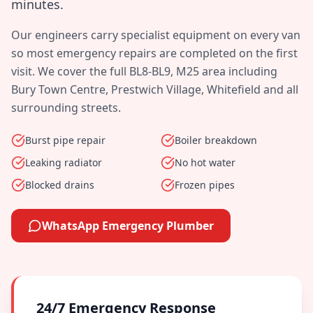
minutes
.
Our engineers carry specialist equipment on every van
so most emergency repairs are completed on the first
visit. We cover the full
BL8-BL9, M25
area including
Bury Town Centre, Prestwich Village, Whitefield
and all
surrounding streets.
Burst pipe repair
Boiler breakdown
Leaking radiator
No hot water
Blocked drains
Frozen pipes
WhatsApp Emergency Plumber
24/7 Emergency Response