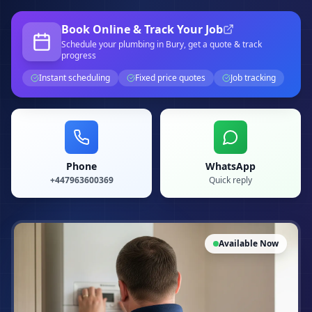
Book Online & Track Your Job
Schedule your
plumbing
in Bury
, get a quote & track
progress
Instant scheduling
Fixed price quotes
Job tracking
Phone
WhatsApp
+447963600369
Quick reply
Available Now