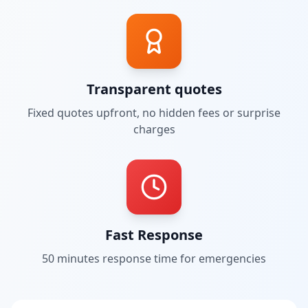
Transparent quotes
Fixed quotes upfront, no hidden fees or surprise
charges
Fast Response
50 minutes
response time for emergencies