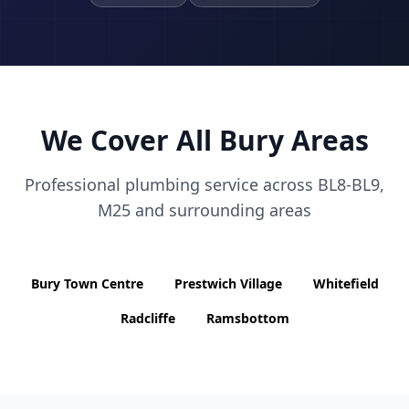
We Cover All
Bury
Areas
Professional plumbing service across
BL8-BL9,
M25
and surrounding areas
Bury Town Centre
Prestwich Village
Whitefield
Radcliffe
Ramsbottom