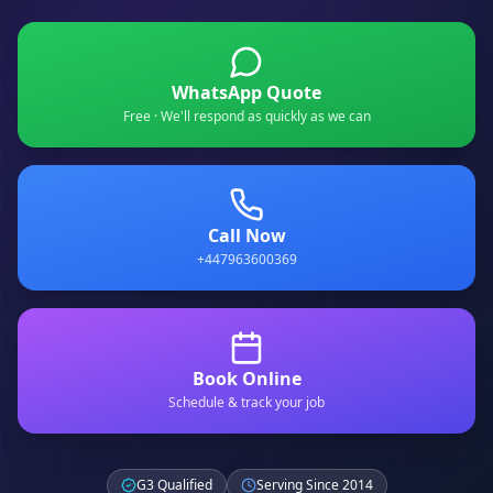
WhatsApp Quote
Free · We'll respond as quickly as we can
Call Now
+447963600369
Book Online
Schedule & track your job
G3 Qualified
Serving Since 2014