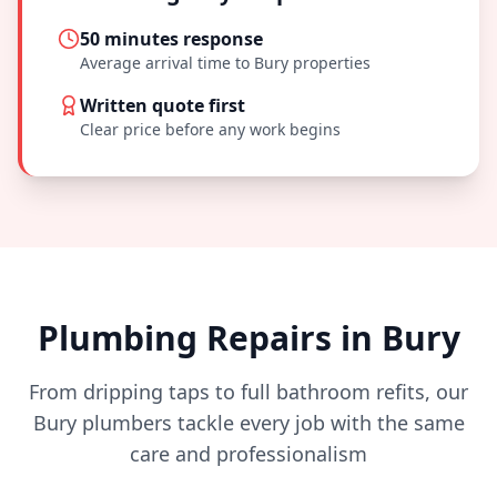
50 minutes
response
Average arrival time to
Bury
properties
Written quote first
Clear price before any work begins
Plumbing Repairs in
Bury
From dripping taps to full bathroom refits, our
Bury
plumbers tackle every job with the same
care and professionalism