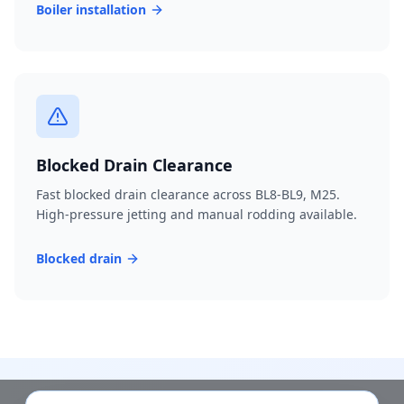
Boiler installation
Blocked Drain Clearance
Fast blocked drain clearance across BL8-BL9, M25.
High-pressure jetting and manual rodding available.
Blocked drain