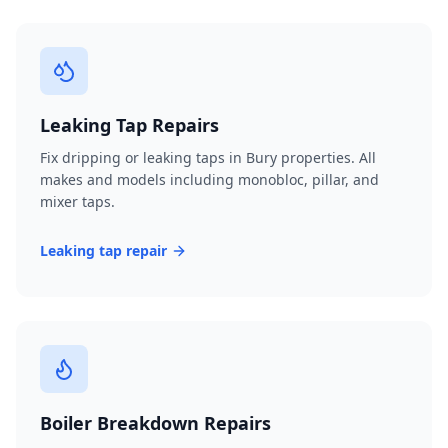
Leaking Tap Repairs
Fix dripping or leaking taps in Bury properties. All
makes and models including monobloc, pillar, and
mixer taps.
Leaking tap repair
Boiler Breakdown Repairs