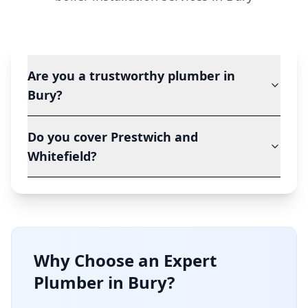
Are you a trustworthy plumber in
Bury?
Do you cover Prestwich and
Whitefield?
Why Choose an Expert
Plumber in
Bury
?