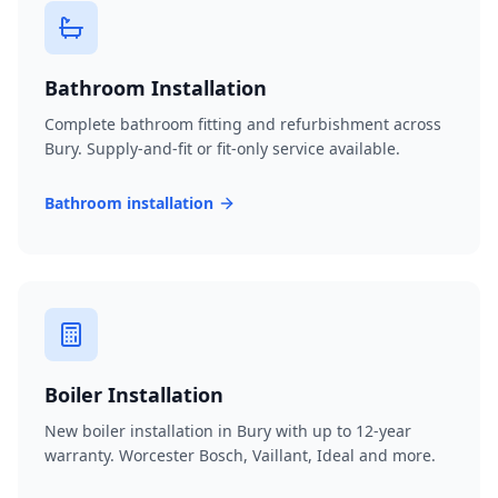
Bathroom Installation
Complete bathroom fitting and refurbishment across
Bury. Supply-and-fit or fit-only service available.
Bathroom installation
Boiler Installation
New boiler installation in Bury with up to 12-year
warranty. Worcester Bosch, Vaillant, Ideal and more.