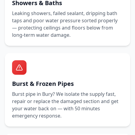
Showers & Baths
Leaking showers, failed sealant, dripping bath
taps and poor water pressure sorted properly
— protecting ceilings and floors below from
long-term water damage.
Burst & Frozen Pipes
Burst pipe in
Bury
? We isolate the supply fast,
repair or replace the damaged section and get
your water back on — with
50 minutes
emergency response.