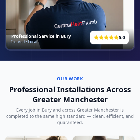
Professional Service in
Bury
5.0
Insured • Local
OUR WORK
Professional Installations Across
Greater Manchester
Every job in
Bury
and across Greater Manchester is
completed to the same high standard — clean, efficient, and
guaranteed.