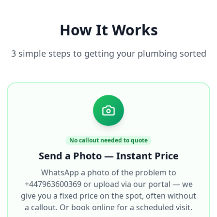
How It Works
3 simple steps to getting your plumbing sorted
No callout needed to quote
Send a Photo — Instant Price
WhatsApp a photo of the problem to
+447963600369 or upload via our portal — we
give you a fixed price on the spot, often without
a callout. Or book online for a scheduled visit.