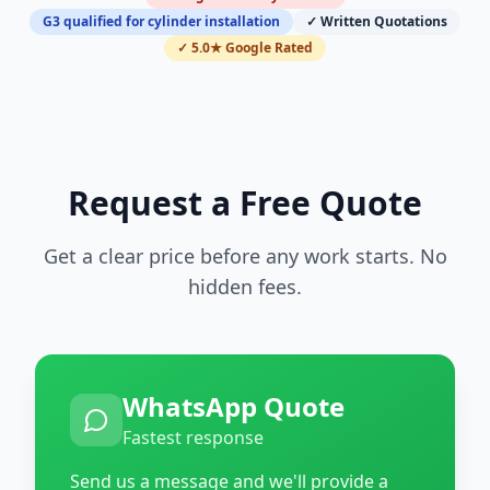
G3 qualified for cylinder installation
✓ Written Quotations
✓ 5.0★ Google Rated
Request a Free Quote
Get a clear price before any work starts. No
hidden fees.
WhatsApp Quote
Fastest response
Send us a message and we'll provide a