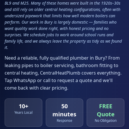
BL9 and M25. Many of these homes were built in the 1920s–30s
and still rely on older central heating configurations, often with
undersized pipework that limits how well modern boilers can
perform. Our work in Bury is largely domestic — families who
want quality work done right, with honest pricing and no
surprises. We schedule jobs to work around school runs and
family life, and we always leave the property as tidy as we found
it.
Need a reliable, fully qualified plumber in
Bury
? From
leaking pipes to boiler servicing, bathroom fitting to
central heating, CentralHeatPlumb covers everything.
Tap WhatsApp or call to request a quote and we'll
come back with clear pricing.
10+
50
FREE
Years Local
minutes
Quote
Response
No Obligation