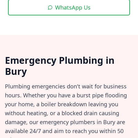
WhatsApp Us
Emergency Plumbing in
Bury
Plumbing emergencies don't wait for business
hours. Whether you have a burst pipe flooding
your home, a boiler breakdown leaving you
without heating, or a blocked drain causing
damage, our emergency plumbers in
Bury
are
available 24/7 and aim to reach you within
50