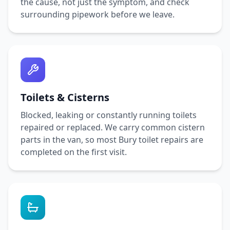
the cause, not just the symptom, and check
surrounding pipework before we leave.
Toilets & Cisterns
Blocked, leaking or constantly running toilets
repaired or replaced. We carry common cistern
parts in the van, so most
Bury
toilet repairs are
completed on the first visit.