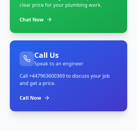
clear price for your plumbing work.
Chat Now
Call Us
Speak to an engineer
Call
+447963600369
to discuss your job
and get a price.
Call Now