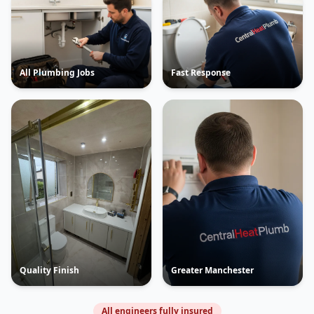
All Plumbing Jobs
Fast Response
Quality Finish
Greater Manchester
All engineers fully insured