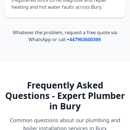
(registered since 2014) diagnose and repair
heating and hot water faults across
Bury
.
Whatever the problem, request a free quote via
WhatsApp or call
+447963600369
.
Frequently Asked
Questions - Expert Plumber
in
Bury
Common questions about our plumbing and
boiler installation services in
Bury