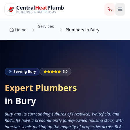
CentralHeatPlumb — Manchester Plumbing & Heating Engin
Skip to main content
Services
Central
Heat
Plumb
Home
Plumbers in Bury
PLUMBING & BATHROOMS
Services
Home
Plumbers in Bury
Serving
Bury
5.0
Expert Plumbers
in
Bury
Bury and its surrounding suburbs of Prestwich, Whitefield, and
Radcliffe have a predominantly family-owned housing stock, with
interwar semis making up the majority of properties across BL8–