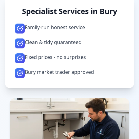
Specialist Services in
Bury
Family-run honest service
Clean & tidy guaranteed
Fixed prices - no surprises
Bury market trader approved