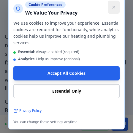
Cookie Preferences
Why Choose a Local
We Value Your Privacy
Plumber in
Bury
?
We use cookies to improve your experience. Essential
cookies are required for functionality, while analytics
Choosing a genuinely local plumber in
Bury
—
cookies help us improve our heating and plumbing
services.
not a national booking platform that
Essential:
Always enabled (required)
subcontracts to unknown traders — means
Analytics:
Help us improve (optional)
faster response, accountable workmanship, and
a direct relationship with the people doing the
Accept All Cookies
work.
Family-first service - we treat your home
like our own with clean, tidy workmanship
.
Essential Only
CentralHeatPlumb has been serving
Bury
(
BL8-
BL9, M25
) since 2014. Our engineers know the
Privacy Policy
local area, understand the property types
You can change these settings anytime.
Available
WhatsApp
Call
common to the
BL8-BL9, M25
postcode, and can