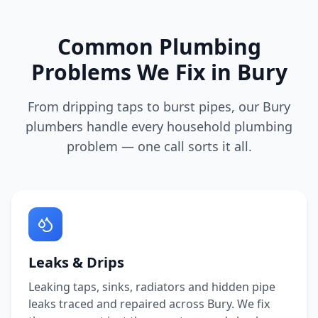
Common Plumbing
Problems We Fix in
Bury
From dripping taps to burst pipes, our
Bury
plumbers handle every household plumbing
problem — one call sorts it all.
Leaks & Drips
Leaking taps, sinks, radiators and hidden pipe
leaks traced and repaired across
Bury
. We fix