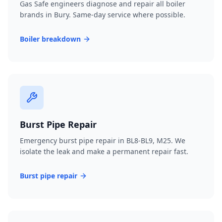
Gas Safe engineers diagnose and repair all boiler
brands in Bury. Same-day service where possible.
Boiler breakdown
Burst Pipe Repair
Emergency burst pipe repair in BL8-BL9, M25. We
isolate the leak and make a permanent repair fast.
Burst pipe repair