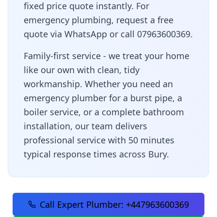
fixed price quote instantly. For
emergency plumbing, request a free
quote via WhatsApp or call 07963600369.
Family-first service - we treat your home
like our own with clean, tidy
workmanship
. Whether you need an
emergency plumber for a burst pipe, a
boiler service, or a complete bathroom
installation, our team delivers
professional service with
50 minutes
typical response times across
Bury
.
Call Expert Plumber:
+447963600369