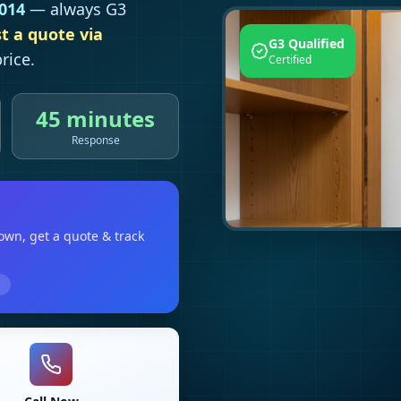
014
— always G3
t a quote via
G3 Qualified
rice.
Certified
45 minutes
Response
town
, get a quote & track