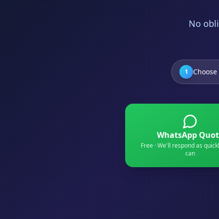
No obli
Choose 
1
WhatsApp Quot
Free · We'll respond as quick
can