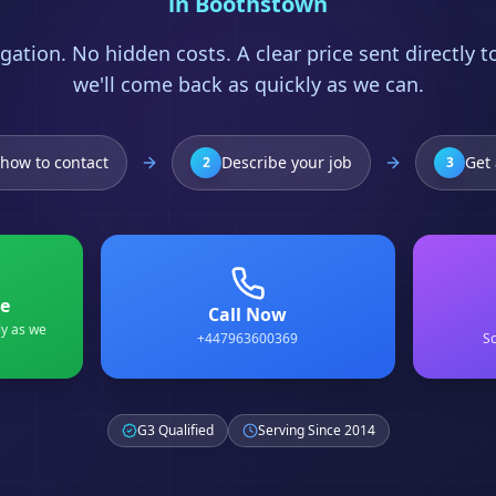
in
Boothstown
gation. No hidden costs. A clear price sent directly 
we'll come back as quickly as we can.
how to contact
Describe your job
Get 
2
3
e
Call Now
ly as we
+447963600369
Sc
G3 Qualified
Serving Since 2014