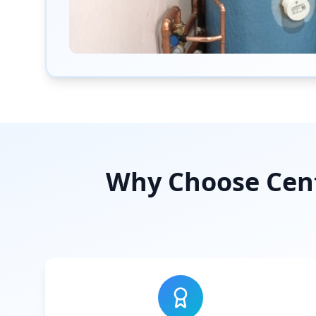
Why Choose Cent