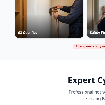
G3 Qualified
Safety Fi
All engineers fully i
Expert C
Professional hot w
serving
B