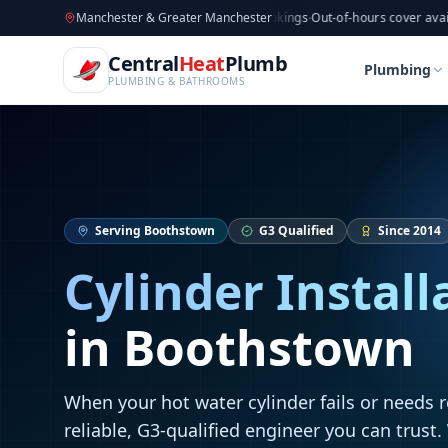
CentralHeatPlumb — Manchester Plumbing & Heating Engin
Skip to main content
Available now
Manchester & Greater Manchester
·
Taking new bookings
·
Out-of-hours cover available
·
Avai
Home
Cylinder Installation
Cylinder Installatio
Central
Heat
Plumb
Home
Cylinder Installation
Cylinder Installatio
Plumbing
PLUMBING & BATHROOMS
Serving
Boothstown
G3 Qualified
Since 2014
Cylinder Install
in
Boothstown
When your hot water cylinder fails or needs 
reliable, G3-qualified engineer you can trust.