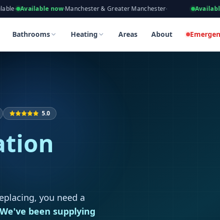
eers, Gas Safe Registered
lable now
·
Manchester & Greater Manchester
·
Available now
·
Taki
n in Boothstown
n in Boothstown
Bathrooms
Heating
Areas
About
Emergen
5.0
ation
replacing, you need a
We've been supplying