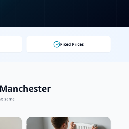
Fixed Prices
r Manchester
the same