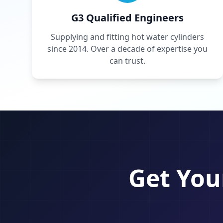
G3 Qualified Engineers
Supplying and fitting hot water cylinders
since 2014. Over a decade of expertise you
can trust.
Get You