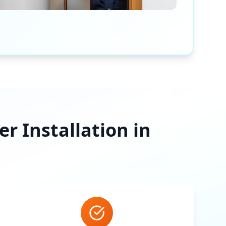
 Installation in