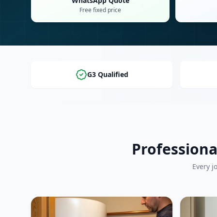
WhatsApp Quote
Free fixed price
G3 Qualified
Professiona
Every j