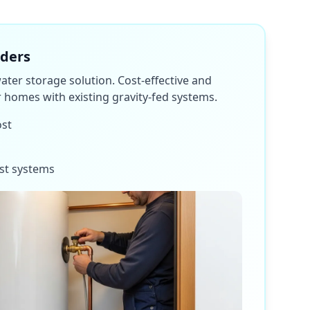
nders
water storage solution. Cost-effective and
or homes with existing gravity-fed systems.
ost
st systems