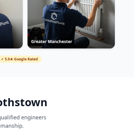
Greater Manchester
✓ 5.0★ Google Rated
othstown
qualified engineers
kmanship.