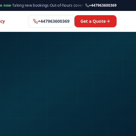
ng new bookings
·
Out-of-hours cover available
·
Available now
+447963600369
·
Manchester &
cy
+447963600369
Get a Quote