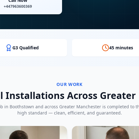
Call Now
+447963600369
G3 Qualified
45 minutes
OUR WORK
l Installations Across Greate
ob in
Boothstown
and across Greater Manchester is completed to 
high standard — clean, efficient, and guaranteed.