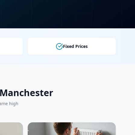
Fixed Prices
r Manchester
same high