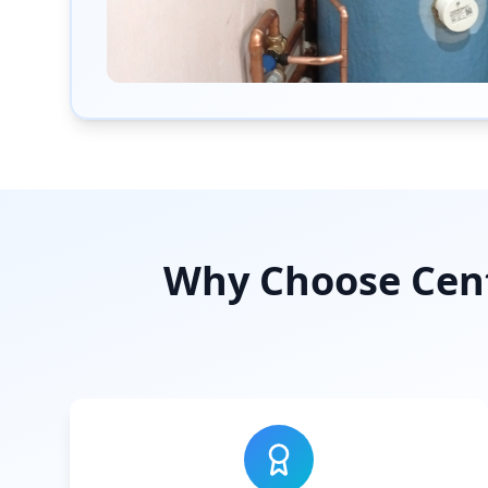
Why Choose Cent