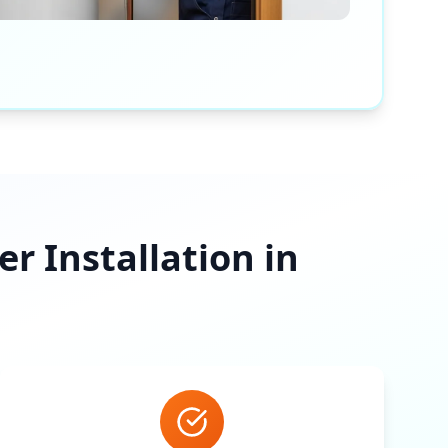
 Installation in