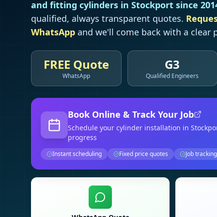
and fitting cylinders in
Stockport
since 201
qualified, always transparent quotes.
Reques
WhatsApp
and we'll come back with a clear p
FREE Quote
G3
WhatsApp
Qualified Engineers
Book Online & Track Your Job
Schedule your
cylinder installation
in Stockpo
progress
Instant scheduling
Fixed price quotes
Job tracking