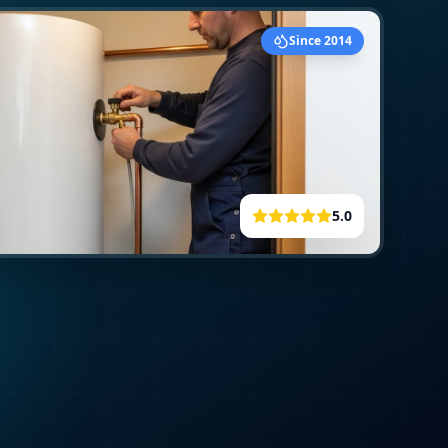
Since 2014
5.0