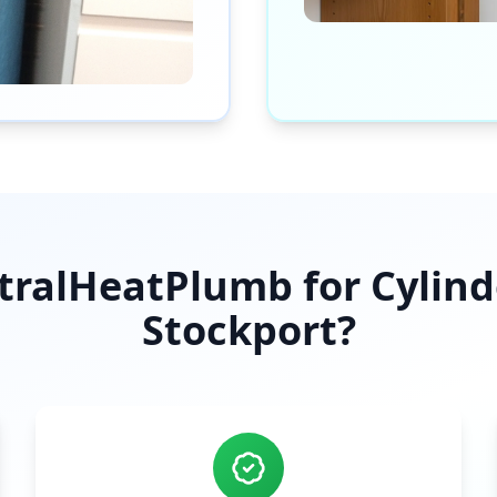
ralHeatPlumb for Cylinder
Stockport
?