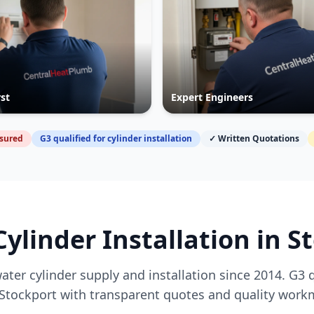
rst
Expert Engineers
nsured
G3 qualified for cylinder installation
✓ Written Quotations
Cylinder Installation in
S
ater cylinder supply and installation since 2014. G3 
Stockport
with transparent quotes and quality work