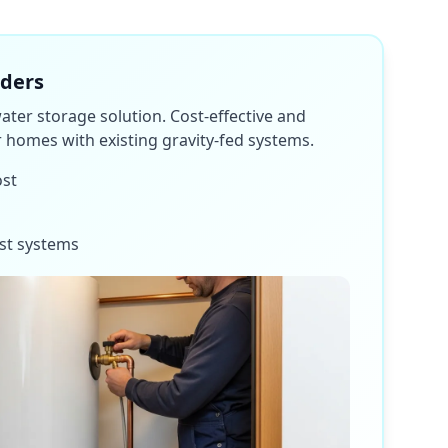
nders
water storage solution. Cost-effective and
or homes with existing gravity-fed systems.
ost
st systems