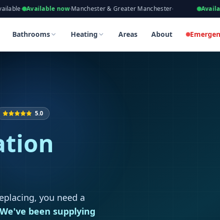
eers, Gas Safe Registered
vailable now
·
Manchester & Greater Manchester
·
Available now
·
Ta
 in Stockport
 in Stockport
Bathrooms
Heating
Areas
About
Emergen
5.0
ation
replacing, you need a
We've been supplying