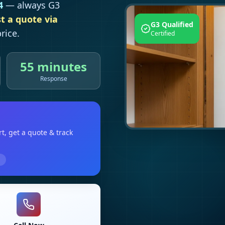
4
— always G3
t a quote via
G3 Qualified
rice.
Certified
55 minutes
Response
rt
, get a quote & track