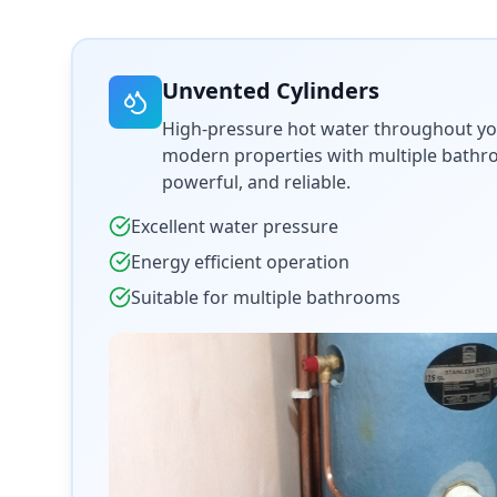
Unvented Cylinders
High-pressure hot water throughout yo
modern properties with multiple bathroo
powerful, and reliable.
Excellent water pressure
Energy efficient operation
Suitable for multiple bathrooms