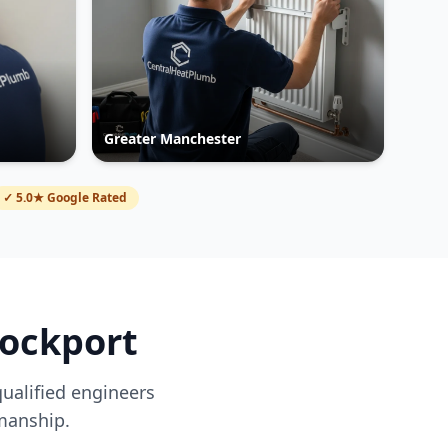
Greater Manchester
✓ 5.0★ Google Rated
tockport
qualified engineers
manship.