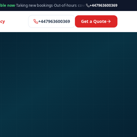
king new bookings
·
Out-of-hours cover available
·
Available now
+447963600369
·
Manchester
cy
+447963600369
Get a Quote