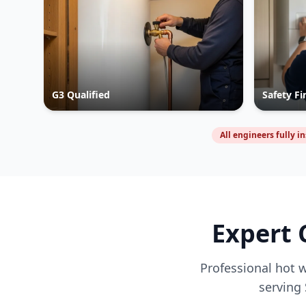
G3 Qualified
Safety Fi
All engineers fully i
Expert 
Professional hot w
serving