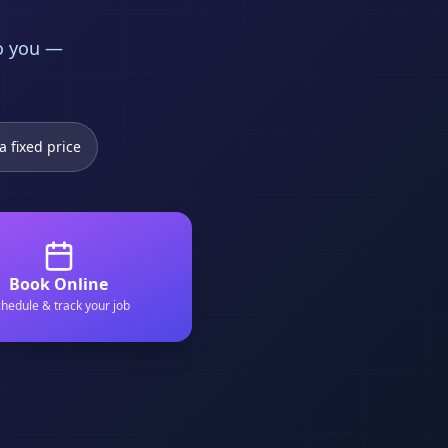
to you —
a fixed price
Book Online
hedule & track your job