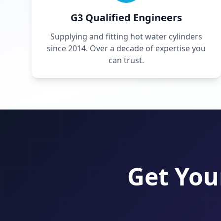
G3 Qualified Engineers
Supplying and fitting hot water cylinders
since 2014. Over a decade of expertise you
can trust.
Get You