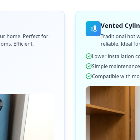
Vented Cyli
ur home. Perfect for
Traditional hot 
ms. Efficient,
reliable. Ideal f
Lower installation c
Simple maintenance
Compatible with mo