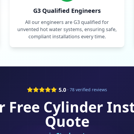
G3 Qualified Engineers
All our engineers are G3 qualified for
unvented hot water systems, ensuring safe,
compliant installations every time.
5.0
· 78 verified reviews
r Free
Cylinder Ins
Quote