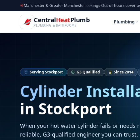
CentralHeatPlumb — Manchester Plumbing & Heating Engin
Skip to main content
Available now
Manchester & Greater Manchester
·
Taking new bookings
·
Out-of-hours cover available
·
A
Home
Cylinder Installation
Cylinder Installation
Central
Heat
Plumb
Home
Cylinder Installation
Cylinder Installation
Plumbing
PLUMBING & BATHROOMS
Serving
Stockport
G3 Qualified
Since 2014
Cylinder Install
in
Stockport
When your hot water cylinder fails or needs 
reliable, G3-qualified engineer you can trust.