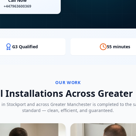
Call Now
+447963600369
G3 Qualified
55 minutes
OUR WORK
l Installations Across Greate
b in
Stockport
and across Greater Manchester is completed to the 
standard — clean, efficient, and guaranteed.