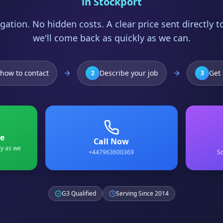
in
Stockport
gation. No hidden costs. A clear price sent directly 
we'll come back as quickly as we can.
how to contact
Describe your job
Get 
2
3
e
Call Now
ly as we
+447963600369
Sc
G3 Qualified
Serving Since 2014