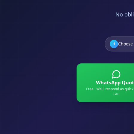
No obli
Choose 
1
WhatsApp Quot
Free · We'll respond as quick
can