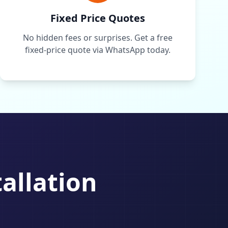
Fixed Price Quotes
No hidden fees or surprises. Get a free
fixed-price quote via WhatsApp today.
tallation