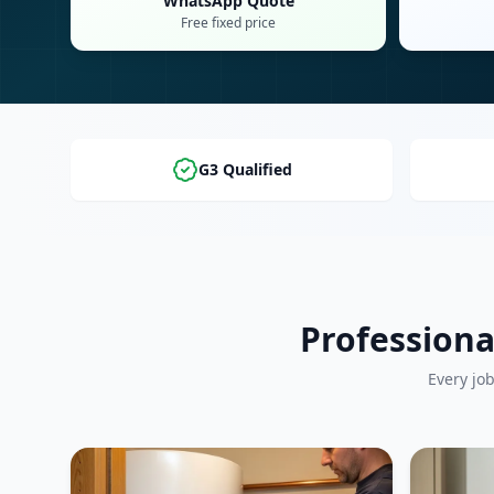
WhatsApp Quote
Free fixed price
G3 Qualified
Professiona
Every jo