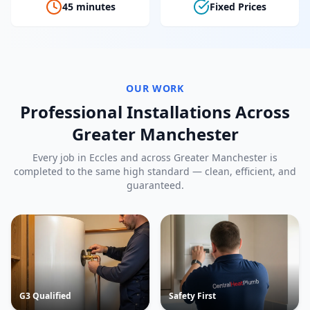
45 minutes
Fixed Prices
OUR WORK
Professional Installations Across
Greater Manchester
Every job in
Eccles
and across Greater Manchester is
completed to the same high standard — clean, efficient, and
guaranteed.
G3 Qualified
Safety First