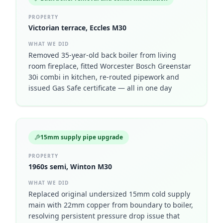
PROPERTY
Victorian terrace, Eccles M30
WHAT WE DID
Removed 35-year-old back boiler from living
room fireplace, fitted Worcester Bosch Greenstar
30i combi in kitchen, re-routed pipework and
issued Gas Safe certificate — all in one day
15mm supply pipe upgrade
PROPERTY
1960s semi, Winton M30
WHAT WE DID
Replaced original undersized 15mm cold supply
main with 22mm copper from boundary to boiler,
resolving persistent pressure drop issue that