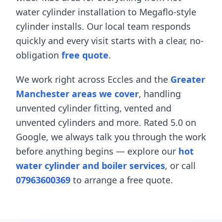
water cylinder installation
to
Megaflo-style
cylinder installs
. Our local team responds
quickly and every visit starts with a clear, no-
obligation
free quote
.
We work right across
Eccles
and the
Greater
Manchester areas we cover
, handling
unvented cylinder fitting
,
vented and
unvented cylinders
and more. Rated 5.0 on
Google, we always talk you through the work
before anything begins — explore our
hot
water cylinder and boiler services
, or call
07963600369
to arrange a free quote.