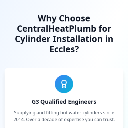
Why Choose
CentralHeatPlumb for
Cylinder Installation in
Eccles
?
G3 Qualified Engineers
Supplying and fitting hot water cylinders since
2014. Over a decade of expertise you can trust.