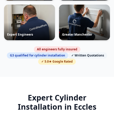
Expert Engineers
Greater Manchester
All engineers fully insured
G3 qualified for cylinder installation
✓ Written Quotations
✓ 5.0★ Google Rated
Expert Cylinder
Installation in
Eccles