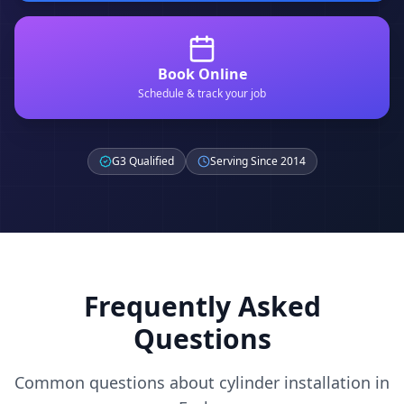
Book Online
Schedule & track your job
G3 Qualified
Serving Since 2014
Frequently Asked
Questions
Common questions about cylinder installation in