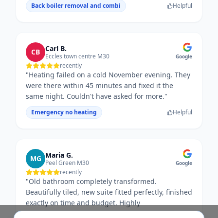
Back boiler removal and combi
Helpful
Carl B.
CB
Eccles town centre M30
Google
recently
"
Heating failed on a cold November evening. They
were there within 45 minutes and fixed it the
same night. Couldn't have asked for more.
"
Emergency no heating
Helpful
Maria G.
MG
Peel Green M30
Google
recently
"
Old bathroom completely transformed.
Beautifully tiled, new suite fitted perfectly, finished
exactly on time and budget. Highly
recommended.
"