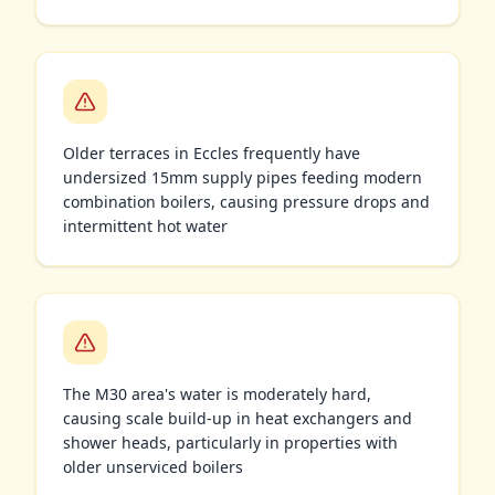
Older terraces in Eccles frequently have
undersized 15mm supply pipes feeding modern
combination boilers, causing pressure drops and
intermittent hot water
The M30 area's water is moderately hard,
causing scale build-up in heat exchangers and
shower heads, particularly in properties with
older unserviced boilers