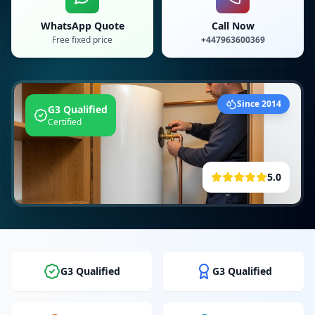
WhatsApp Quote
Call Now
Free fixed price
+447963600369
Since 2014
G3 Qualified
Certified
5.0
G3 Qualified
G3 Qualified