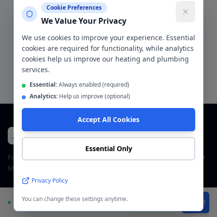
Cookie Preferences
Bathroom installation
Helpful
We Value Your Privacy
We use cookies to improve your experience. Essential
cookies are required for functionality, while analytics
cookies help us improve our heating and plumbing
Request a Free Quote for
Eccles
services.
Essential:
Always enabled (required)
Analytics:
Help us improve (optional)
Accept All Cookies
CentralHeatPlumb
Plumbers & Bathroom Fitters
Essential Only
Family-run plumbing and bathroom company across Greater
Manchester. Fully insured, 5-star rated.
Privacy Policy
+447963600369
You can change these settings anytime.
Available
WhatsApp
Call