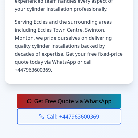
experienced team handles every aspect of
your cylinder installation professionally.
Serving
Eccles
and the surrounding areas
including
Eccles Town Centre, Swinton,
Monton
, we pride ourselves on delivering
quality cylinder installations backed by
decades of expertise. Get your free fixed-price
quote today via WhatsApp or call
+447963600369
.
Get Free Quote via WhatsApp
Call:
+447963600369