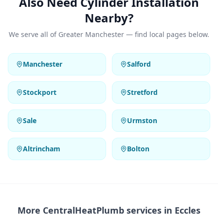
Also Need Cylinder Installation
Nearby?
We serve all of Greater Manchester — find local pages below.
Manchester
Salford
Stockport
Stretford
Sale
Urmston
Altrincham
Bolton
More CentralHeatPlumb services in
Eccles