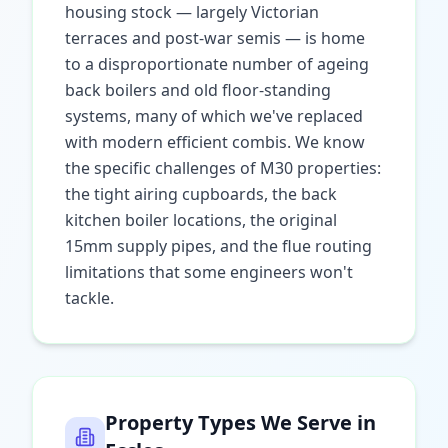
housing stock — largely Victorian
terraces and post-war semis — is home
to a disproportionate number of ageing
back boilers and old floor-standing
systems, many of which we've replaced
with modern efficient combis. We know
the specific challenges of M30 properties:
the tight airing cupboards, the back
kitchen boiler locations, the original
15mm supply pipes, and the flue routing
limitations that some engineers won't
tackle.
Property Types We Serve in