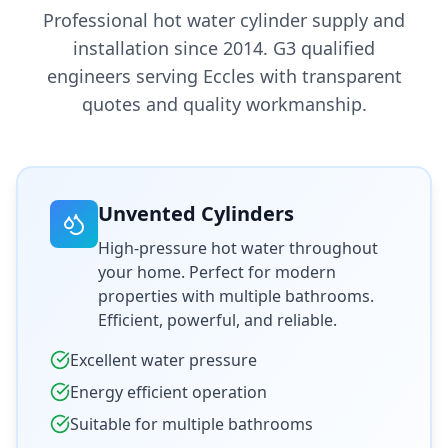
Professional hot water cylinder supply and
installation since 2014. G3 qualified
engineers serving
Eccles
with transparent
quotes and quality workmanship.
Unvented Cylinders
High-pressure hot water throughout
your home. Perfect for modern
properties with multiple bathrooms.
Efficient, powerful, and reliable.
Excellent water pressure
Energy efficient operation
Suitable for multiple bathrooms