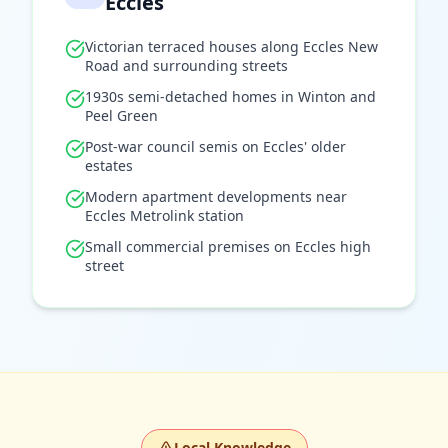
Eccles
Victorian terraced houses along Eccles New
Road and surrounding streets
1930s semi-detached homes in Winton and
Peel Green
Post-war council semis on Eccles' older
estates
Modern apartment developments near
Eccles Metrolink station
Small commercial premises on Eccles high
street
Local Knowledge