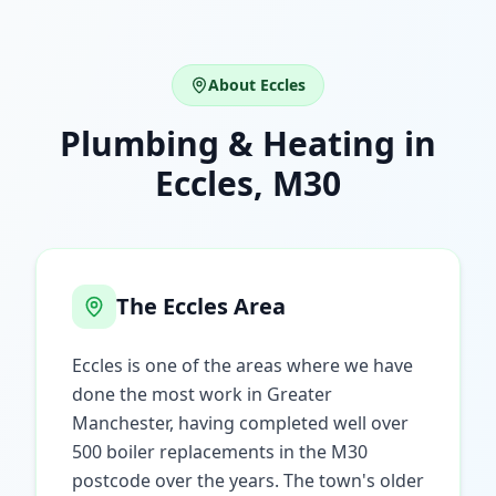
About
Eccles
Plumbing & Heating in
Eccles
,
M30
The
Eccles
Area
Eccles is one of the areas where we have
done the most work in Greater
Manchester, having completed well over
500 boiler replacements in the M30
postcode over the years. The town's older