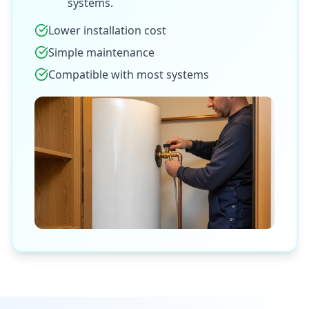
systems.
Lower installation cost
Simple maintenance
Compatible with most systems