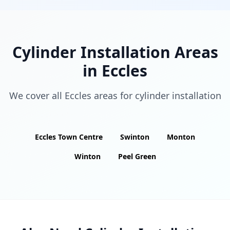
Cylinder Installation Areas
in
Eccles
We cover all
Eccles
areas for cylinder installation
Eccles Town Centre
Swinton
Monton
Winton
Peel Green