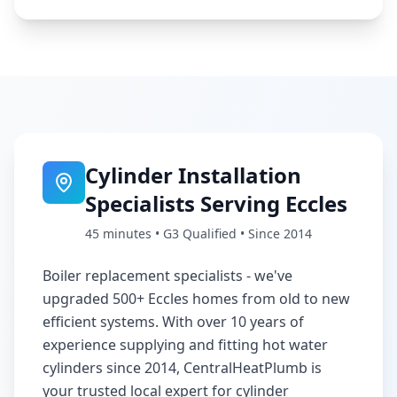
Cylinder Installation
Specialists Serving
Eccles
45 minutes
• G3 Qualified • Since 2014
Boiler replacement specialists - we've
upgraded 500+ Eccles homes from old to new
efficient systems
. With over 10 years of
experience supplying and fitting hot water
cylinders since 2014, CentralHeatPlumb is
your trusted local expert for cylinder