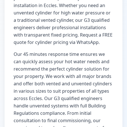
installation in
Eccles
. Whether you need an
unvented cylinder for high water pressure or
a traditional vented cylinder, our G3 qualified
engineers deliver professional installations
with transparent fixed pricing. Request a FREE
quote for cylinder pricing via WhatsApp.
Our
45 minutes
response time ensures we
can quickly assess your hot water needs and
recommend the perfect cylinder solution for
your property. We work with all major brands
and offer both vented and unvented cylinders
in various sizes to suit properties of all types
across
Eccles
. Our G3 qualified engineers
handle unvented systems with full Building
Regulations compliance. From initial
consultation to final commissioning, our