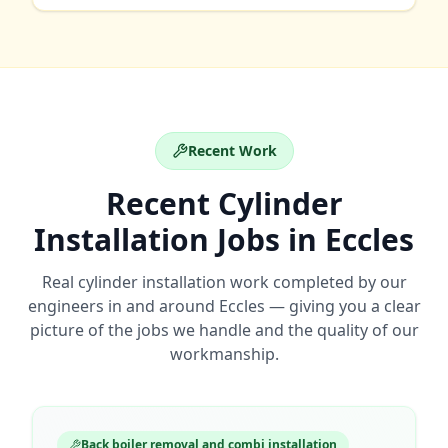
Recent Work
Recent
Cylinder
Installation
Jobs in
Eccles
Real
cylinder installation
work completed by our
engineers in and around
Eccles
— giving you a clear
picture of the jobs we handle and the quality of our
workmanship.
Back boiler removal and combi installation