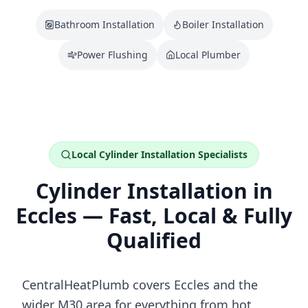
Bathroom Installation
Boiler Installation
Power Flushing
Local Plumber
Local
Cylinder Installation
Specialists
Cylinder Installation
in
Eccles
— Fast, Local & Fully
Qualified
CentralHeatPlumb covers
Eccles
and the
wider
M30
area for everything from
hot