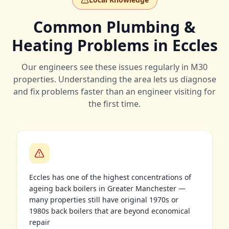
Common Plumbing &
Heating Problems in Eccles
Our engineers see these issues regularly in
M30
properties. Understanding the area lets us diagnose
and fix problems faster than an engineer visiting for
the first time.
Eccles has one of the highest concentrations of
ageing back boilers in Greater Manchester —
many properties still have original 1970s or
1980s back boilers that are beyond economical
repair