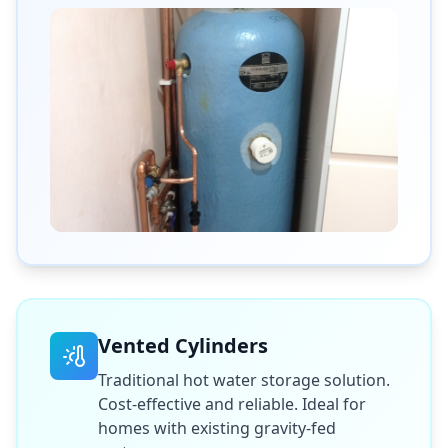
Vented Cylinders
Traditional hot water storage solution.
Cost-effective and reliable. Ideal for
homes with existing gravity-fed