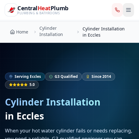
CentralHeatPlumb — Manchester Plumbing & Heating Engin
Skip to main content
Cylinder
Central
Heat
Plumb
Cylinder Installation
Home
Installation
in Eccles
PLUMBING & BATHROOMS
Cylinder
Cylinder Installation
Home
Installation
in Eccles
Serving
Eccles
G3 Qualified
Since 2014
5.0
Cylinder Installation
in
Eccles
When your hot water cylinder fails or needs replacing,
you need a reliable, G3-qualified engineer you can