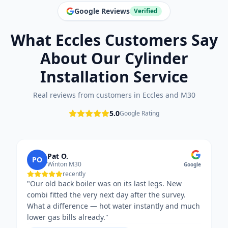
Google Reviews
Verified
What
Eccles
Customers Say
About Our
Cylinder
Installation
Service
Real reviews from customers in
Eccles
and
M30
5.0
Google Rating
Pat O.
PO
Winton M30
Google
recently
"
Our old back boiler was on its last legs. New
combi fitted the very next day after the survey.
What a difference — hot water instantly and much
lower gas bills already.
"