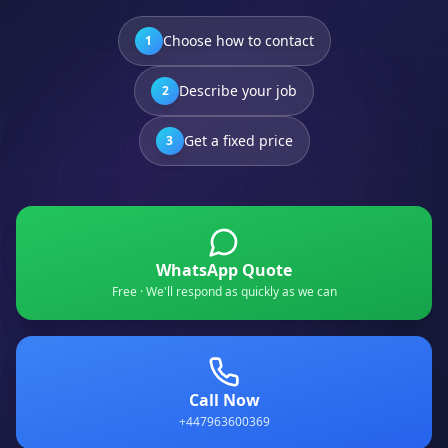
Choose how to contact
1
Describe your job
2
Get a fixed price
3
WhatsApp Quote
Free · We'll respond as quickly as we can
Call Now
+447963600369