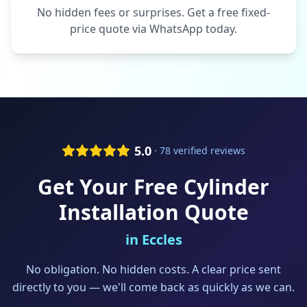
No hidden fees or surprises. Get a free fixed-
price quote via WhatsApp today.
5.0
· 78 verified reviews
Get Your Free
Cylinder
Installation
Quote
in
Eccles
No obligation. No hidden costs. A clear price sent
directly to you — we'll come back as quickly as we can.