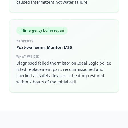
caused intermittent hot water failure
Emergency boiler repair
PROPERTY
Post-war semi, Monton M30
WHAT WE DID
Diagnosed failed thermistor on Ideal Logic boiler,
fitted replacement part, recommissioned and
checked all safety devices — heating restored
within 2 hours of the initial call