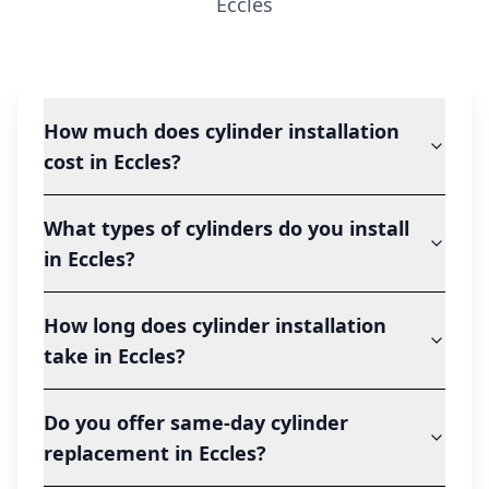
Eccles
How much does cylinder installation
cost in Eccles?
What types of cylinders do you install
in Eccles?
How long does cylinder installation
take in Eccles?
Do you offer same-day cylinder
replacement in Eccles?