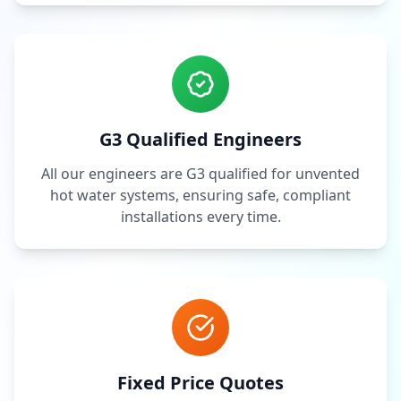
G3 Qualified Engineers
All our engineers are G3 qualified for unvented
hot water systems, ensuring safe, compliant
installations every time.
Fixed Price Quotes