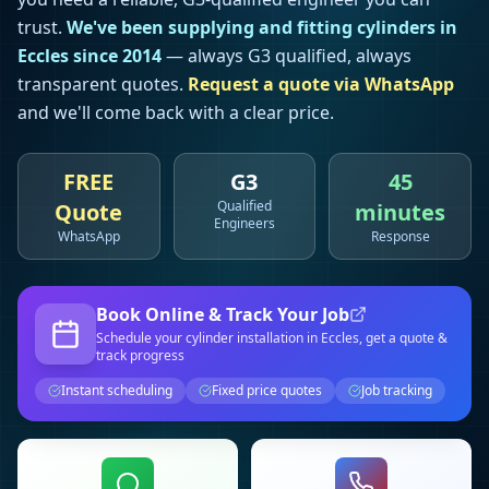
trust.
We've been supplying and fitting cylinders in
Eccles
since 2014
— always G3 qualified, always
transparent quotes.
Request a quote via WhatsApp
and we'll come back with a clear price.
FREE
G3
45
Qualified
Quote
minutes
Engineers
WhatsApp
Response
Book Online & Track Your Job
Schedule your
cylinder installation
in Eccles
, get a quote &
track progress
Instant scheduling
Fixed price quotes
Job tracking