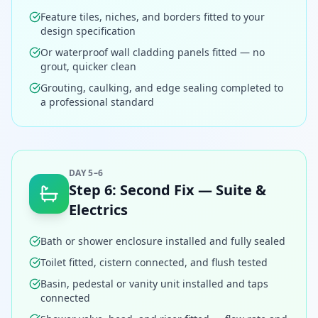
Feature tiles, niches, and borders fitted to your
design specification
Or waterproof wall cladding panels fitted — no
grout, quicker clean
Grouting, caulking, and edge sealing completed to
a professional standard
DAY 5–6
Step
6
:
Second Fix — Suite &
Electrics
Bath or shower enclosure installed and fully sealed
Toilet fitted, cistern connected, and flush tested
Basin, pedestal or vanity unit installed and taps
connected