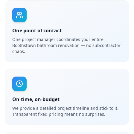
One point of contact
One project manager coordinates your entire
Boothstown bathroom renovation — no subcontractor
chaos.
On-time, on-budget
We provide a detailed project timeline and stick to it.
Transparent fixed pricing means no surprises.