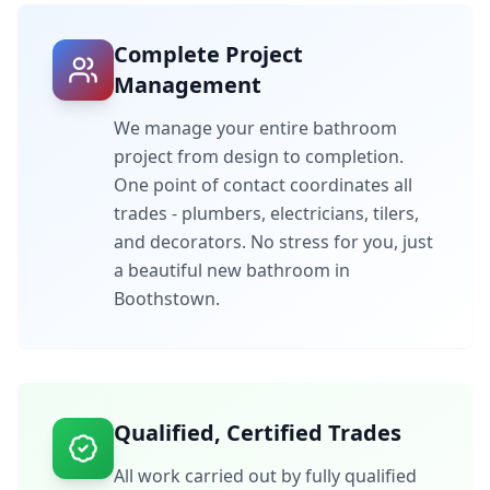
Complete Project
Management
We manage your entire bathroom
project from design to completion.
One point of contact coordinates all
trades - plumbers, electricians, tilers,
and decorators. No stress for you, just
a beautiful new bathroom in
Boothstown
.
Qualified, Certified Trades
All work carried out by fully qualified