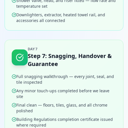
Shower valve, head, and riser fitted — flow rate and
temperature set
Downlighters, extractor, heated towel rail, and
accessories all connected
DAY 7
Step
7
:
Snagging, Handover &
Guarantee
Full snagging walkthrough — every joint, seal, and
tile inspected
Any minor touch-ups completed before we leave
site
Final clean — floors, tiles, glass, and all chrome
polished
Building Regulations completion certificate issued
where required