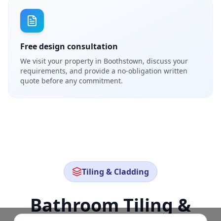
Free design consultation
We visit your property in Boothstown, discuss your
requirements, and provide a no-obligation written
quote before any commitment.
Tiling & Cladding
Bathroom Tiling &