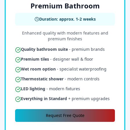
Premium Bathroom
Duration: approx. 1-2 weeks
Enhanced quality with modern features and
premium finishes
Quality bathroom suite
- premium brands
Premium tiles
- designer wall & floor
Wet room option
- specialist waterproofing
Thermostatic shower
- modern controls
LED lighting
- modern fixtures
Everything in Standard
+ premium upgrades
Request Free Quote