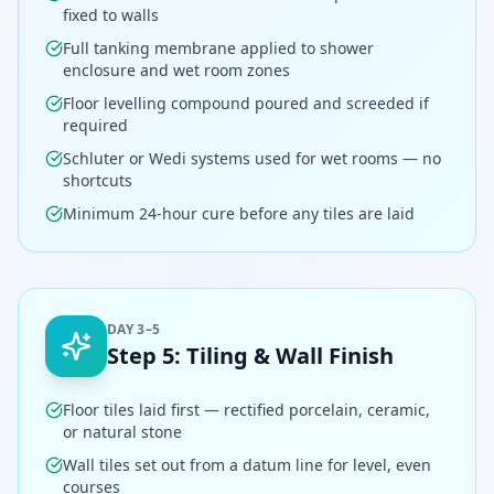
fixed to walls
Full tanking membrane applied to shower
enclosure and wet room zones
Floor levelling compound poured and screeded if
required
Schluter or Wedi systems used for wet rooms — no
shortcuts
Minimum 24-hour cure before any tiles are laid
DAY 3–5
Step
5
:
Tiling & Wall Finish
Floor tiles laid first — rectified porcelain, ceramic,
or natural stone
Wall tiles set out from a datum line for level, even
courses