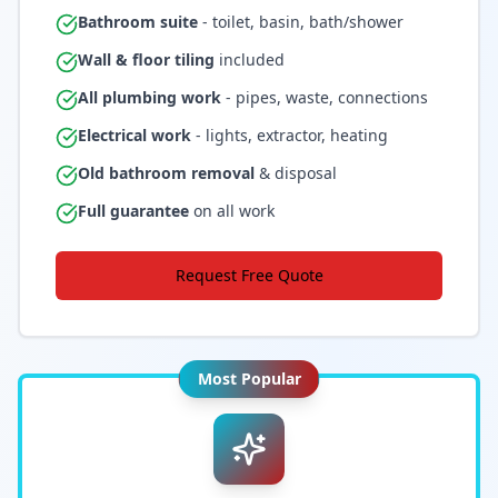
Bathroom suite
- toilet, basin, bath/shower
Wall & floor tiling
included
All plumbing work
- pipes, waste, connections
Electrical work
- lights, extractor, heating
Old bathroom removal
& disposal
Full guarantee
on all work
Request Free Quote
Most Popular