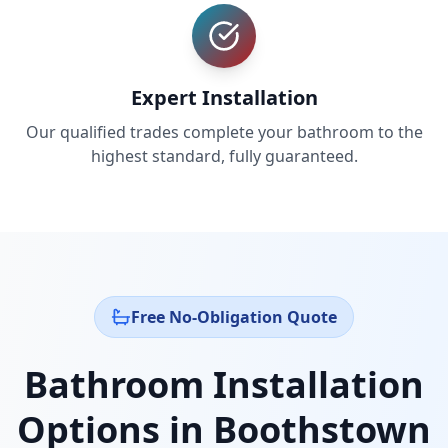
Expert Installation
Our qualified trades complete your bathroom to the
highest standard, fully guaranteed.
Free No-Obligation Quote
Bathroom Installation
Options in
Boothstown