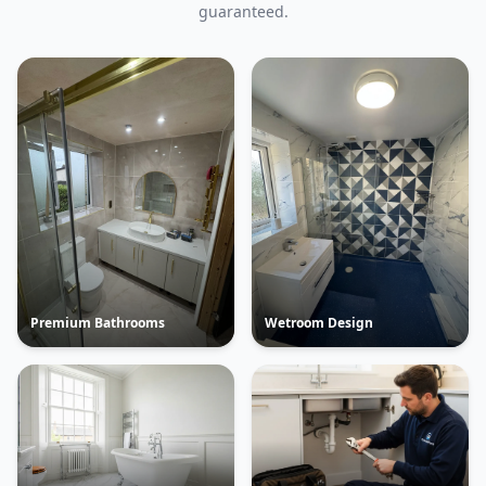
guaranteed.
Premium Bathrooms
Wetroom Design