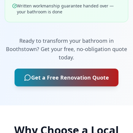
Written workmanship guarantee handed over —
your bathroom is done
Ready to transform your bathroom in
Boothstown
? Get your free, no-obligation quote
today.
Get a Free Renovation Quote
Why Choose a Local