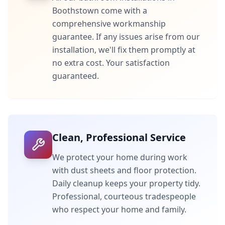
Boothstown
come with a
comprehensive workmanship
guarantee. If any issues arise from our
installation, we'll fix them promptly at
no extra cost. Your satisfaction
guaranteed.
Clean, Professional Service
We protect your home during work
with dust sheets and floor protection.
Daily cleanup keeps your property tidy.
Professional, courteous tradespeople
who respect your home and family.