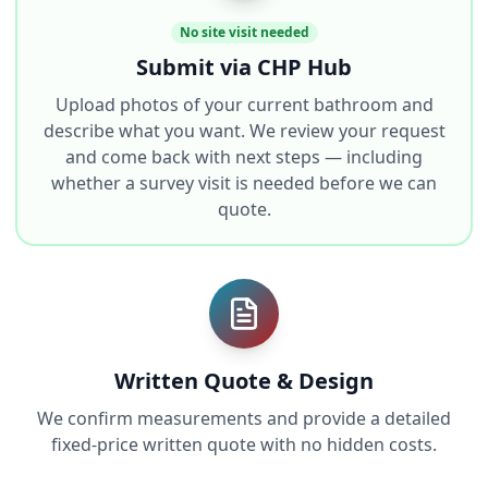
No site visit needed
Submit via CHP Hub
Upload photos of your current bathroom and
describe what you want. We review your request
and come back with next steps — including
whether a survey visit is needed before we can
quote.
Written Quote & Design
We confirm measurements and provide a detailed
fixed-price written quote with no hidden costs.