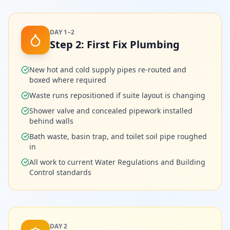
DAY 1–2
Step
2
:
First Fix Plumbing
New hot and cold supply pipes re-routed and
boxed where required
Waste runs repositioned if suite layout is changing
Shower valve and concealed pipework installed
behind walls
Bath waste, basin trap, and toilet soil pipe roughed
in
All work to current Water Regulations and Building
Control standards
DAY 2