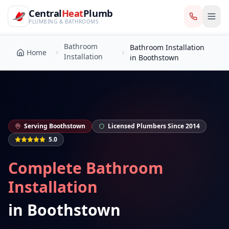
CentralHeatPlumb — Manchester Plumbing & Heating Engin
Skip to main content
Bathroom
Central
Heat
Plumb
Bathroom Installation
Home
Installation
in Boothstown
PLUMBING & BATHROOMS
Bathroom
Bathroom Installation
Home
Installation
in Boothstown
Serving
Boothstown
Licensed Plumbers Since 2014
5.0
Complete Bathroom
Installation
in
Boothstown