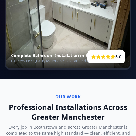
Complete Bathroom Installation in
Boothstown
5.0
Full Service • Quality Materials • Guaranteed Work
OUR WORK
Professional Installations Across
Greater Manchester
Every job in
Boothstown
and across Greater Manchester is
completed to the same high standard — clean, efficient, and