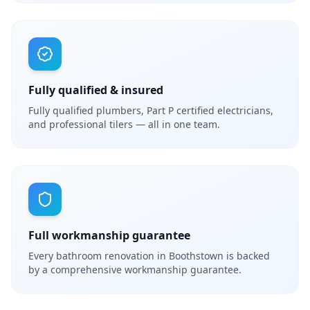
Fully qualified & insured
Fully qualified plumbers, Part P certified electricians,
and professional tilers — all in one team.
Full workmanship guarantee
Every bathroom renovation in Boothstown is backed
by a comprehensive workmanship guarantee.