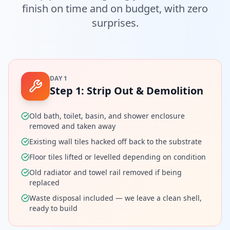
finish on time and on budget, with zero
surprises.
DAY 1
Step
1
:
Strip Out & Demolition
Old bath, toilet, basin, and shower enclosure
removed and taken away
Existing wall tiles hacked off back to the substrate
Floor tiles lifted or levelled depending on condition
Old radiator and towel rail removed if being
replaced
Waste disposal included — we leave a clean shell,
ready to build