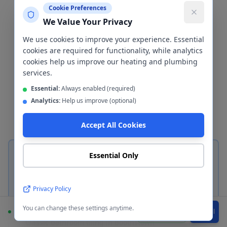
Cladding
Boothstown
Cookie Preferences
We Value Your Privacy
The wall finish is one of the most
We use cookies to improve your experience. Essential
important decisions in any bathroom
cookies are required for functionality, while analytics
cookies help us improve our heating and plumbing
renovation. We install both
services.
ceramic/porcelain tiles and waterproof
Essential:
Always enabled (required)
wall cladding panels in
Boothstown
—
Analytics:
Help us improve (optional)
here's how to choose between them.
Accept All Cookies
Essential Only
Privacy Policy
Ceramic & Porcelain Tiles
You can change these settings anytime.
Available
WhatsApp
Call
Classic bathroom tiling in
Boothstown