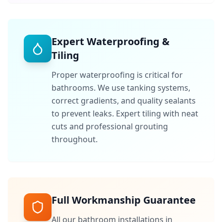
Expert Waterproofing &
Tiling
Proper waterproofing is critical for
bathrooms. We use tanking systems,
correct gradients, and quality sealants
to prevent leaks. Expert tiling with neat
cuts and professional grouting
throughout.
Full Workmanship Guarantee
All our bathroom installations in