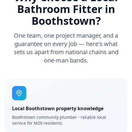
Bathroom Fitter in
Boothstown
?
One team, one project manager, and a
guarantee on every job — here's what
sets us apart from national chains and
one-man bands.
Local Boothstown property knowledge
Boothstown community plumber - reliable local
service for M28 residents