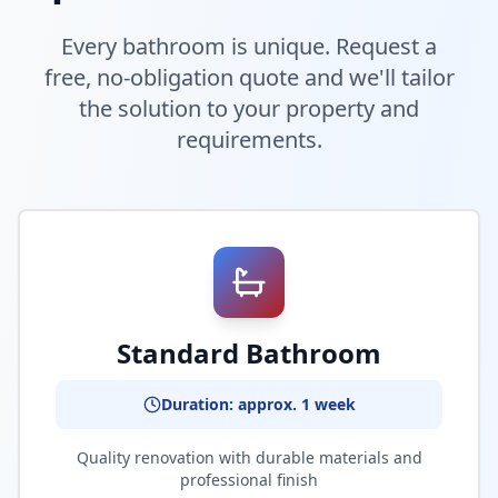
Every bathroom is unique. Request a
free, no-obligation quote and we'll tailor
the solution to your property and
requirements.
Standard Bathroom
Duration: approx. 1 week
Quality renovation with durable materials and
professional finish