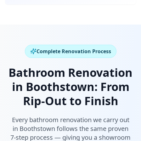
Complete Renovation Process
Bathroom Renovation
in
Boothstown
:
From
Rip-Out to Finish
Every bathroom renovation we carry out
in
Boothstown
follows the same proven
7-step process — giving you a showroom