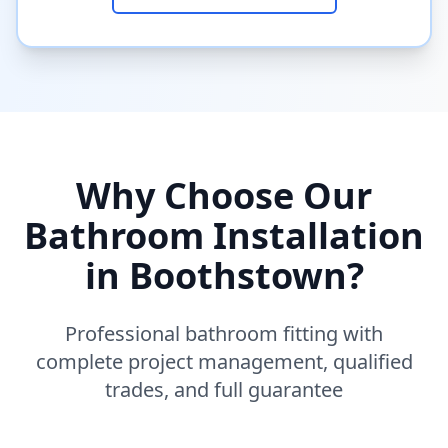
Why Choose Our
Bathroom Installation
in
Boothstown
?
Professional bathroom fitting with
complete project management, qualified
trades, and full guarantee