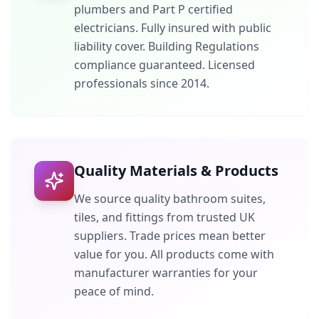
plumbers and Part P certified
electricians. Fully insured with public
liability cover. Building Regulations
compliance guaranteed. Licensed
professionals since 2014.
Quality Materials & Products
We source quality bathroom suites,
tiles, and fittings from trusted UK
suppliers. Trade prices mean better
value for you. All products come with
manufacturer warranties for your
peace of mind.