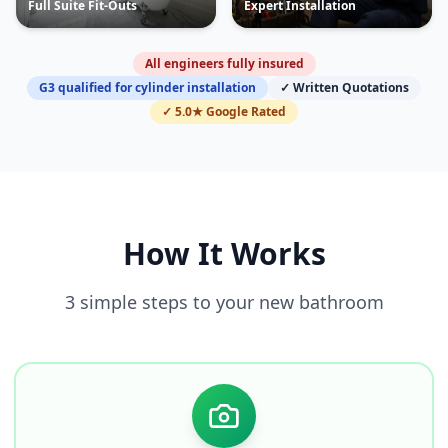
Full Suite Fit-Outs
Expert Installation
All engineers fully insured
G3 qualified for cylinder installation
✓ Written Quotations
✓ 5.0★ Google Rated
How It Works
3 simple steps to your new bathroom