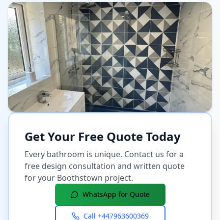
Get Your Free Quote Today
Every bathroom is unique. Contact us for a
free design consultation and written quote
for your
Boothstown
project.
WhatsApp for Quote
Call
+447963600369