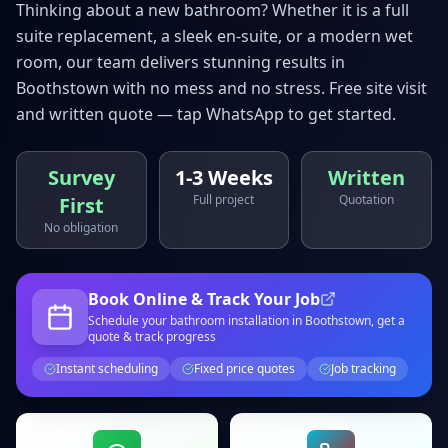
Thinking about a new bathroom? Whether it is a full
suite replacement, a sleek en-suite, or a modern wet
room, our team delivers stunning results in
Boothstown
with no mess and no stress. Free site visit
and written quote — tap WhatsApp to get started.
Survey
1-3 Weeks
Written
Full project
Quotation
First
No obligation
Book Online & Track Your Job
Schedule your
bathroom installation
in Boothstown
, get a
quote & track progress
Instant scheduling
Fixed price quotes
Job tracking