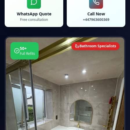
WhatsApp Quote
Call Now
Free consultation
+447963600369
Bathroom Specialists
50+
Full Refits