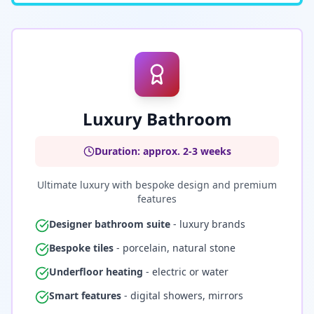
Luxury Bathroom
Duration: approx. 2-3 weeks
Ultimate luxury with bespoke design and premium
features
Designer bathroom suite
- luxury brands
Bespoke tiles
- porcelain, natural stone
Underfloor heating
- electric or water
Smart features
- digital showers, mirrors