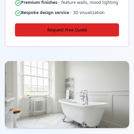
Premium finishes
- feature walls, mood lighting
Bespoke design service
- 3D visualization
Request Free Quote