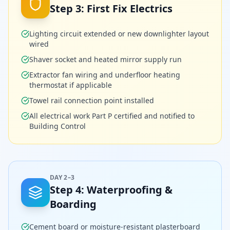
Step
3
:
First Fix Electrics
Lighting circuit extended or new downlighter layout
wired
Shaver socket and heated mirror supply run
Extractor fan wiring and underfloor heating
thermostat if applicable
Towel rail connection point installed
All electrical work Part P certified and notified to
Building Control
DAY 2–3
Step
4
:
Waterproofing &
Boarding
Cement board or moisture-resistant plasterboard