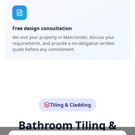
Free design consultation
We visit your property in Manchester, discuss your
requirements, and provide a no-obligation written
quote before any commitment.
Tiling & Cladding
Bathroom Tiling &