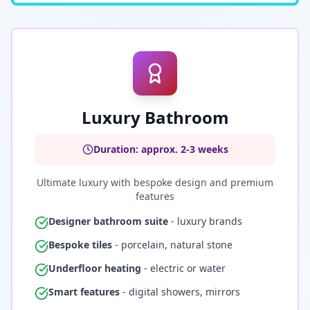
Luxury Bathroom
Duration: approx. 2-3 weeks
Ultimate luxury with bespoke design and premium
features
Designer bathroom suite
- luxury brands
Bespoke tiles
- porcelain, natural stone
Underfloor heating
- electric or water
Smart features
- digital showers, mirrors