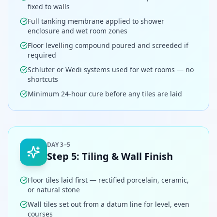
fixed to walls
Full tanking membrane applied to shower
enclosure and wet room zones
Floor levelling compound poured and screeded if
required
Schluter or Wedi systems used for wet rooms — no
shortcuts
Minimum 24-hour cure before any tiles are laid
DAY 3–5
Step
5
:
Tiling & Wall Finish
Floor tiles laid first — rectified porcelain, ceramic,
or natural stone
Wall tiles set out from a datum line for level, even
courses