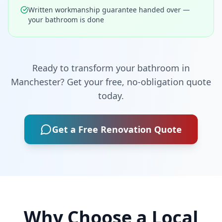
Written workmanship guarantee handed over —
your bathroom is done
Ready to transform your bathroom in
Manchester
? Get your free, no-obligation quote
today.
Get a Free Renovation Quote
Why Choose a Local