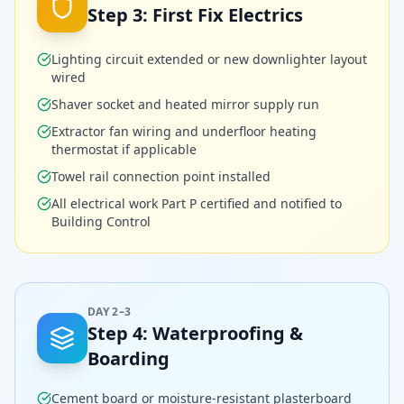
Step
3
:
First Fix Electrics
Lighting circuit extended or new downlighter layout
wired
Shaver socket and heated mirror supply run
Extractor fan wiring and underfloor heating
thermostat if applicable
Towel rail connection point installed
All electrical work Part P certified and notified to
Building Control
DAY 2–3
Step
4
:
Waterproofing &
Boarding
Cement board or moisture-resistant plasterboard