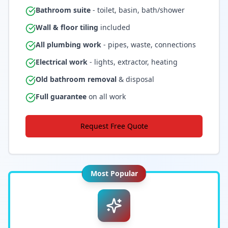
Bathroom suite
- toilet, basin, bath/shower
Wall & floor tiling
included
All plumbing work
- pipes, waste, connections
Electrical work
- lights, extractor, heating
Old bathroom removal
& disposal
Full guarantee
on all work
Request Free Quote
Most Popular