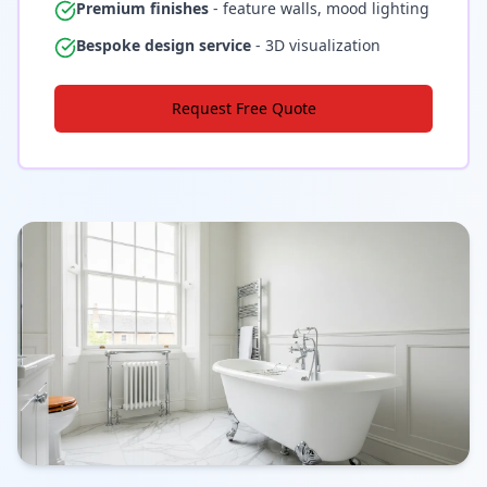
Premium finishes
- feature walls, mood lighting
Bespoke design service
- 3D visualization
Request Free Quote