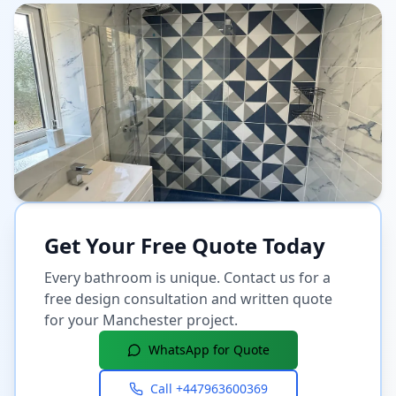
Get Your Free Quote Today
Every bathroom is unique. Contact us for a
free design consultation and written quote
for your
Manchester
project.
WhatsApp for Quote
Call
+447963600369