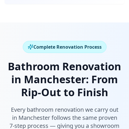
Complete Renovation Process
Bathroom Renovation
in
Manchester
:
From
Rip-Out to Finish
Every bathroom renovation we carry out
in
Manchester
follows the same proven
7-step process — giving you a showroom