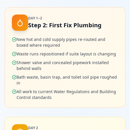
DAY 1–2
Step
2
:
First Fix Plumbing
New hot and cold supply pipes re-routed and
boxed where required
Waste runs repositioned if suite layout is changing
Shower valve and concealed pipework installed
behind walls
Bath waste, basin trap, and toilet soil pipe roughed
in
All work to current Water Regulations and Building
Control standards
DAY 2