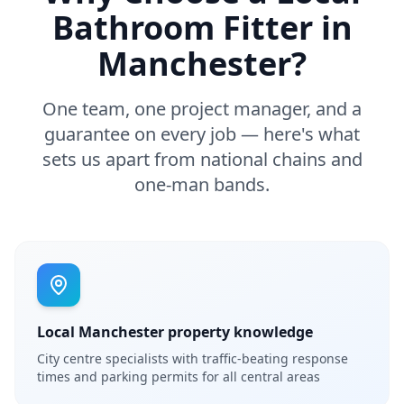
Bathroom Fitter in
Manchester
?
One team, one project manager, and a
guarantee on every job — here's what
sets us apart from national chains and
one-man bands.
Local Manchester property knowledge
City centre specialists with traffic-beating response
times and parking permits for all central areas