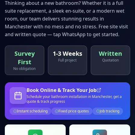
Thinking about a new bathroom? Whether it is a full
suite replacement, a sleek en-suite, or a modern wet
room, our team delivers stunning results in
Manchester
with no mess and no stress. Free site visit
and written quote — tap WhatsApp to get started.
Survey
1-3 Weeks
Written
Full project
Quotation
First
No obligation
Book Online & Track Your Job
Schedule your
bathroom installation
in Manchester
, get a
quote & track progress
Instant scheduling
Fixed price quotes
Job tracking