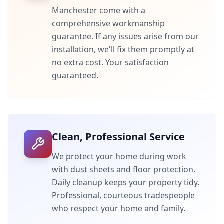
Manchester
come with a
comprehensive workmanship
guarantee. If any issues arise from our
installation, we'll fix them promptly at
no extra cost. Your satisfaction
guaranteed.
Clean, Professional Service
We protect your home during work
with dust sheets and floor protection.
Daily cleanup keeps your property tidy.
Professional, courteous tradespeople
who respect your home and family.