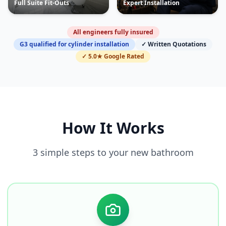
Full Suite Fit-Outs
Expert Installation
All engineers fully insured
G3 qualified for cylinder installation
✓ Written Quotations
✓ 5.0★ Google Rated
How It Works
3 simple steps to your new bathroom