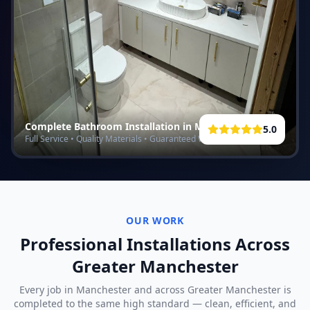
Complete Bathroom Installation in
Manchester
5.0
Full Service • Quality Materials • Guaranteed Work
OUR WORK
Professional Installations Across
Greater Manchester
Every job in
Manchester
and across Greater Manchester is
completed to the same high standard — clean, efficient, and