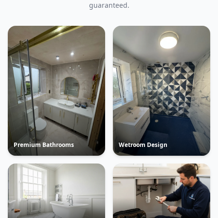
guaranteed.
Premium Bathrooms
Wetroom Design