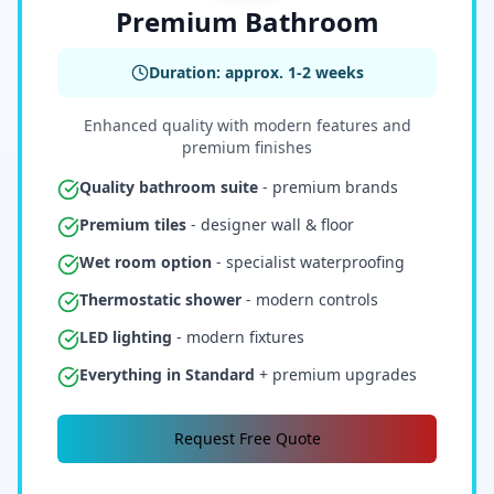
Premium Bathroom
Duration: approx. 1-2 weeks
Enhanced quality with modern features and
premium finishes
Quality bathroom suite
- premium brands
Premium tiles
- designer wall & floor
Wet room option
- specialist waterproofing
Thermostatic shower
- modern controls
LED lighting
- modern fixtures
Everything in Standard
+ premium upgrades
Request Free Quote