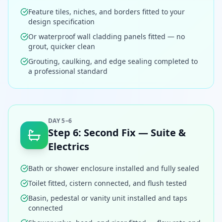
Feature tiles, niches, and borders fitted to your
design specification
Or waterproof wall cladding panels fitted — no
grout, quicker clean
Grouting, caulking, and edge sealing completed to
a professional standard
DAY 5–6
Step
6
:
Second Fix — Suite &
Electrics
Bath or shower enclosure installed and fully sealed
Toilet fitted, cistern connected, and flush tested
Basin, pedestal or vanity unit installed and taps
connected