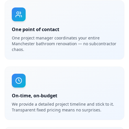
One point of contact
One project manager coordinates your entire
Manchester bathroom renovation — no subcontractor
chaos.
On-time, on-budget
We provide a detailed project timeline and stick to it.
Transparent fixed pricing means no surprises.