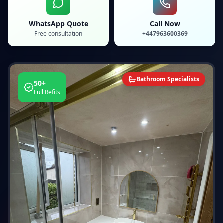
WhatsApp Quote
Call Now
Free consultation
+447963600369
Bathroom Specialists
50+
Full Refits