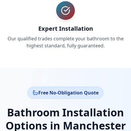
Expert Installation
Our qualified trades complete your bathroom to the
highest standard, fully guaranteed.
Free No-Obligation Quote
Bathroom Installation
Options in
Manchester