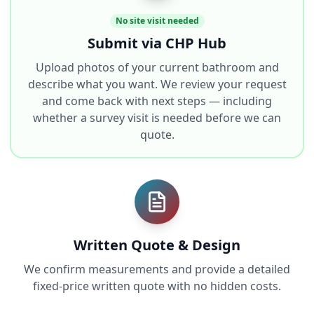
No site visit needed
Submit via CHP Hub
Upload photos of your current bathroom and
describe what you want. We review your request
and come back with next steps — including
whether a survey visit is needed before we can
quote.
Written Quote & Design
We confirm measurements and provide a detailed
fixed-price written quote with no hidden costs.