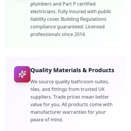
plumbers and Part P certified
electricians. Fully insured with public
liability cover. Building Regulations
compliance guaranteed. Licensed
professionals since 2014.
Quality Materials & Products
We source quality bathroom suites,
tiles, and fittings from trusted UK
suppliers. Trade prices mean better
value for you. All products come with
manufacturer warranties for your
peace of mind.