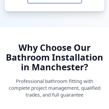
Why Choose Our
Bathroom Installation
in
Manchester
?
Professional bathroom fitting with
complete project management, qualified
trades, and full guarantee