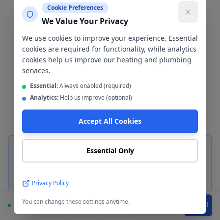
Cladding
Manchester
Cookie Preferences
We Value Your Privacy
The wall finish is one of the most
We use cookies to improve your experience. Essential
important decisions in any bathroom
cookies are required for functionality, while analytics
cookies help us improve our heating and plumbing
renovation. We install both
services.
ceramic/porcelain tiles and waterproof
Essential:
Always enabled (required)
wall cladding panels in
Manchester
—
Analytics:
Help us improve (optional)
here's how to choose between them.
Accept All Cookies
Essential Only
Privacy Policy
Ceramic & Porcelain Tiles
You can change these settings anytime.
Available
WhatsApp
Call
Classic bathroom tiling in
Manchester