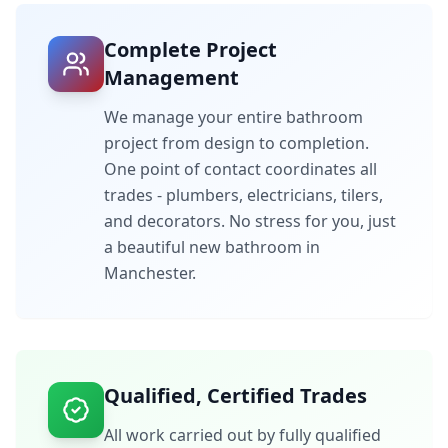
Complete Project
Management
We manage your entire bathroom
project from design to completion.
One point of contact coordinates all
trades - plumbers, electricians, tilers,
and decorators. No stress for you, just
a beautiful new bathroom in
Manchester
.
Qualified, Certified Trades
All work carried out by fully qualified