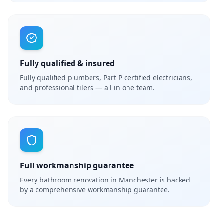
Fully qualified & insured
Fully qualified plumbers, Part P certified electricians,
and professional tilers — all in one team.
Full workmanship guarantee
Every bathroom renovation in Manchester is backed
by a comprehensive workmanship guarantee.