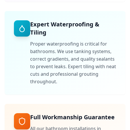
Expert Waterproofing &
Tiling
Proper waterproofing is critical for
bathrooms. We use tanking systems,
correct gradients, and quality sealants
to prevent leaks. Expert tiling with neat
cuts and professional grouting
throughout.
Full Workmanship Guarantee
All our bathroom installations in