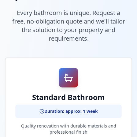
Every bathroom is unique. Request a
free, no-obligation quote and we'll tailor
the solution to your property and
requirements.
Standard Bathroom
Duration: approx. 1 week
Quality renovation with durable materials and
professional finish