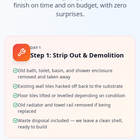
finish on time and on budget, with zero
surprises.
DAY 1
Step
1
:
Strip Out & Demolition
Old bath, toilet, basin, and shower enclosure
removed and taken away
Existing wall tiles hacked off back to the substrate
Floor tiles lifted or levelled depending on condition
Old radiator and towel rail removed if being
replaced
Waste disposal included — we leave a clean shell,
ready to build