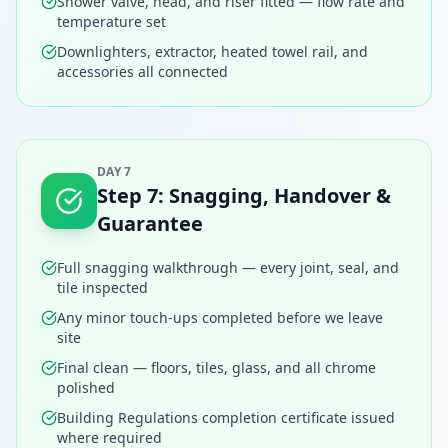
Shower valve, head, and riser fitted — flow rate and
temperature set
Downlighters, extractor, heated towel rail, and
accessories all connected
DAY 7
Step
7
:
Snagging, Handover &
Guarantee
Full snagging walkthrough — every joint, seal, and
tile inspected
Any minor touch-ups completed before we leave
site
Final clean — floors, tiles, glass, and all chrome
polished
Building Regulations completion certificate issued
where required