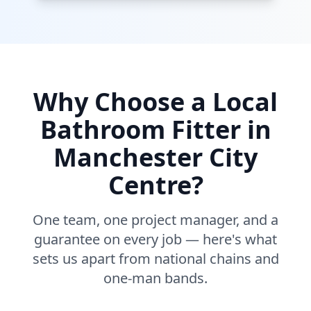
Why Choose a Local
Bathroom Fitter in
Manchester City
Centre
?
One team, one project manager, and a
guarantee on every job — here's what
sets us apart from national chains and
one-man bands.