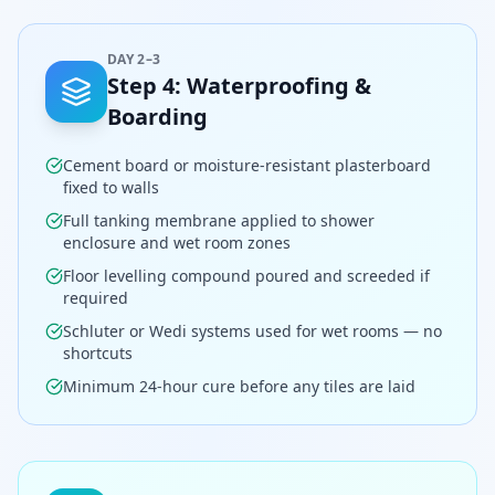
DAY 2–3
Step
4
:
Waterproofing &
Boarding
Cement board or moisture-resistant plasterboard
fixed to walls
Full tanking membrane applied to shower
enclosure and wet room zones
Floor levelling compound poured and screeded if
required
Schluter or Wedi systems used for wet rooms — no
shortcuts
Minimum 24-hour cure before any tiles are laid