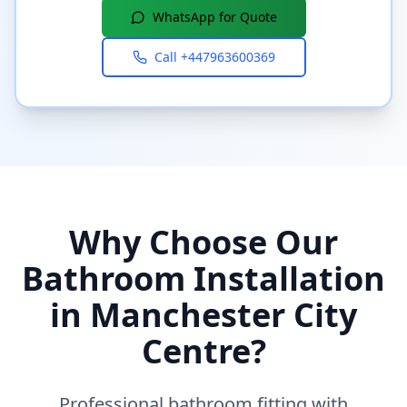
WhatsApp for Quote
Call
+447963600369
Why Choose Our
Bathroom Installation
in
Manchester City
Centre
?
Professional bathroom fitting with