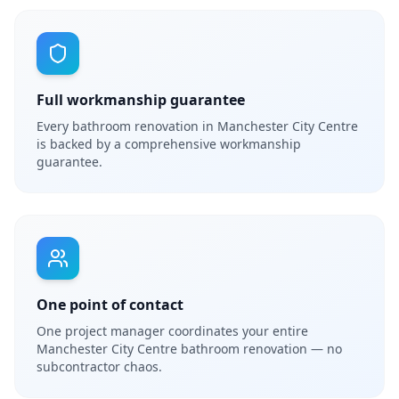
Full workmanship guarantee
Every bathroom renovation in Manchester City Centre
is backed by a comprehensive workmanship
guarantee.
One point of contact
One project manager coordinates your entire
Manchester City Centre bathroom renovation — no
subcontractor chaos.