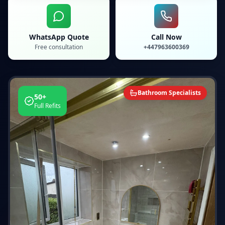
WhatsApp Quote
Call Now
Free consultation
+447963600369
Bathroom Specialists
50+
Full Refits