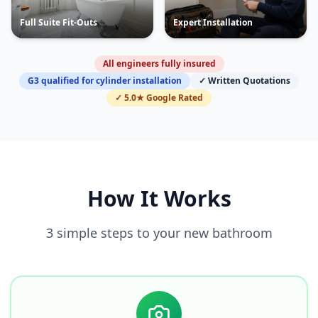
Full Suite Fit-Outs
Expert Installation
All engineers fully insured
G3 qualified for cylinder installation
✓ Written Quotations
✓ 5.0★ Google Rated
How It Works
3 simple steps to your new bathroom