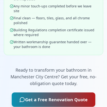
Any minor touch-ups completed before we leave
site
Final clean — floors, tiles, glass, and all chrome
polished
Building Regulations completion certificate issued
where required
Written workmanship guarantee handed over —
your bathroom is done
Ready to transform your bathroom in
Manchester City Centre
? Get your free, no-
obligation quote today.
Get a Free Renovation Quote