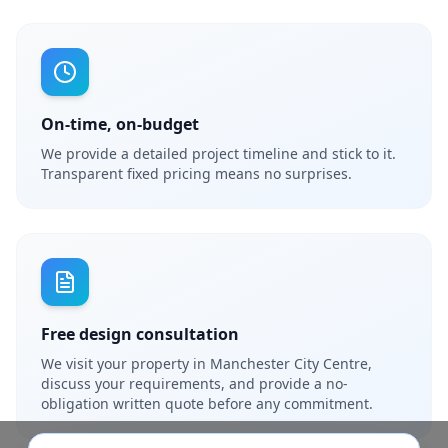
On-time, on-budget
We provide a detailed project timeline and stick to it.
Transparent fixed pricing means no surprises.
Free design consultation
We visit your property in Manchester City Centre,
discuss your requirements, and provide a no-
obligation written quote before any commitment.