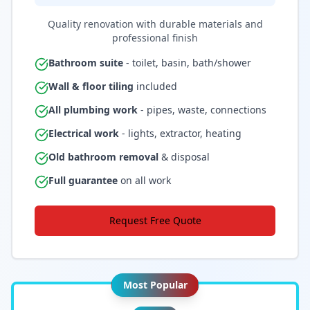
Quality renovation with durable materials and
professional finish
Bathroom suite
- toilet, basin, bath/shower
Wall & floor tiling
included
All plumbing work
- pipes, waste, connections
Electrical work
- lights, extractor, heating
Old bathroom removal
& disposal
Full guarantee
on all work
Request Free Quote
Most Popular