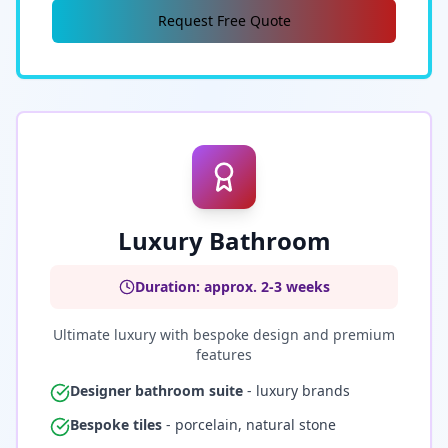
Request Free Quote
Luxury Bathroom
Duration: approx. 2-3 weeks
Ultimate luxury with bespoke design and premium
features
Designer bathroom suite
- luxury brands
Bespoke tiles
- porcelain, natural stone