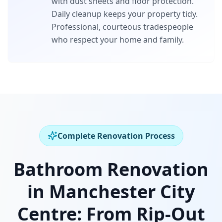
with dust sheets and floor protection.
Daily cleanup keeps your property tidy.
Professional, courteous tradespeople
who respect your home and family.
Complete Renovation Process
Bathroom Renovation
in
Manchester City
Centre
:
From Rip-Out