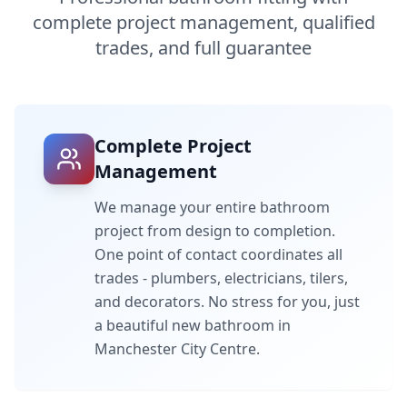
complete project management, qualified
trades, and full guarantee
Complete Project
Management
We manage your entire bathroom
project from design to completion.
One point of contact coordinates all
trades - plumbers, electricians, tilers,
and decorators. No stress for you, just
a beautiful new bathroom in
Manchester City Centre
.