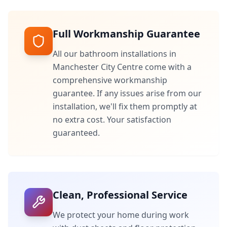
Full Workmanship Guarantee
All our bathroom installations in
Manchester City Centre
come with a
comprehensive workmanship
guarantee. If any issues arise from our
installation, we'll fix them promptly at
no extra cost. Your satisfaction
guaranteed.
Clean, Professional Service
We protect your home during work