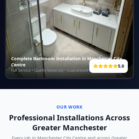
Complete Bathroom Installation in
Manchester City
Centre
5.0
Full Service • Quality Materials • Guaranteed Work
OUR WORK
Professional Installations Across
Greater Manchester
Every job in
Manchester City Centre
and across Greater