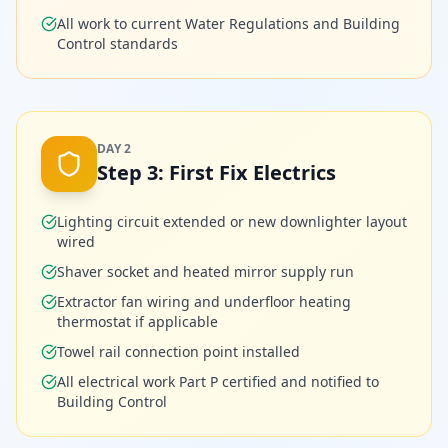
All work to current Water Regulations and Building
Control standards
DAY 2
Step
3
:
First Fix Electrics
Lighting circuit extended or new downlighter layout
wired
Shaver socket and heated mirror supply run
Extractor fan wiring and underfloor heating
thermostat if applicable
Towel rail connection point installed
All electrical work Part P certified and notified to
Building Control