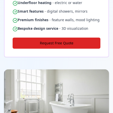
Underfloor heating
- electric or water
Smart features
- digital showers, mirrors
Premium finishes
- feature walls, mood lighting
Bespoke design service
- 3D visualization
Request Free Quote