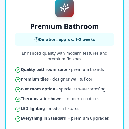
Premium Bathroom
Duration: approx. 1-2 weeks
Enhanced quality with modern features and
premium finishes
Quality bathroom suite
- premium brands
Premium tiles
- designer wall & floor
Wet room option
- specialist waterproofing
Thermostatic shower
- modern controls
LED lighting
- modern fixtures
Everything in Standard
+ premium upgrades