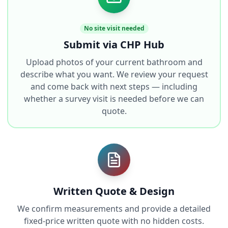
No site visit needed
Submit via CHP Hub
Upload photos of your current bathroom and
describe what you want. We review your request
and come back with next steps — including
whether a survey visit is needed before we can
quote.
Written Quote & Design
We confirm measurements and provide a detailed
fixed-price written quote with no hidden costs.