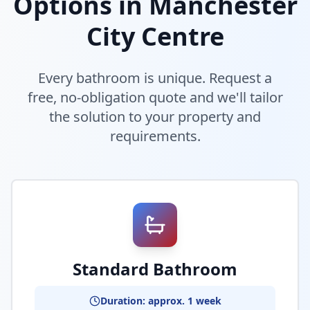
Options in
Manchester
City Centre
Every bathroom is unique. Request a
free, no-obligation quote and we'll tailor
the solution to your property and
requirements.
Standard Bathroom
Duration: approx. 1 week