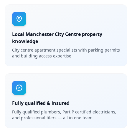
Local Manchester City Centre property
knowledge
City centre apartment specialists with parking permits
and building access expertise
Fully qualified & insured
Fully qualified plumbers, Part P certified electricians,
and professional tilers — all in one team.