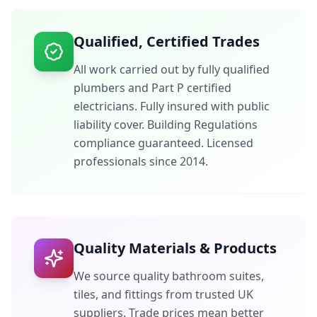
Qualified, Certified Trades
All work carried out by fully qualified
plumbers and Part P certified
electricians. Fully insured with public
liability cover. Building Regulations
compliance guaranteed. Licensed
professionals since 2014.
Quality Materials & Products
We source quality bathroom suites,
tiles, and fittings from trusted UK
suppliers. Trade prices mean better