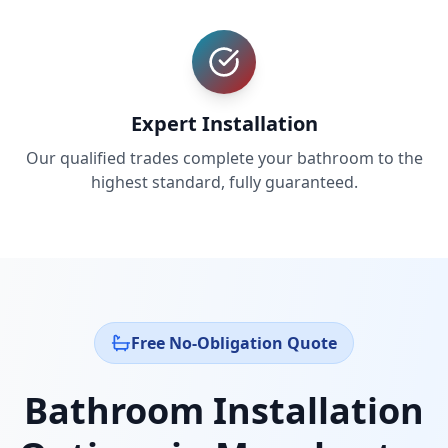
Expert Installation
Our qualified trades complete your bathroom to the
highest standard, fully guaranteed.
Free No-Obligation Quote
Bathroom Installation