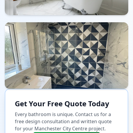
Get Your Free Quote Today
Every bathroom is unique. Contact us for a
free design consultation and written quote
for your
Manchester City Centre
project.