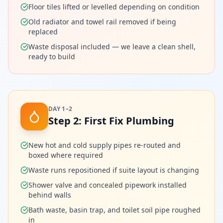
Floor tiles lifted or levelled depending on condition
Old radiator and towel rail removed if being
replaced
Waste disposal included — we leave a clean shell,
ready to build
DAY 1–2
Step
2
:
First Fix Plumbing
New hot and cold supply pipes re-routed and
boxed where required
Waste runs repositioned if suite layout is changing
Shower valve and concealed pipework installed
behind walls
Bath waste, basin trap, and toilet soil pipe roughed
in