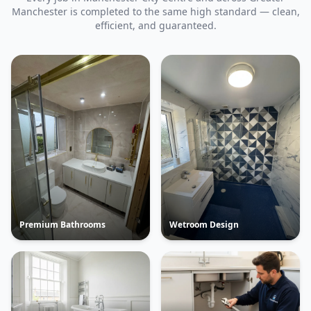
Manchester is completed to the same high standard — clean,
efficient, and guaranteed.
Premium Bathrooms
Wetroom Design