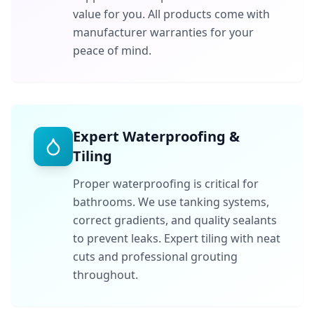
value for you. All products come with
manufacturer warranties for your
peace of mind.
Expert Waterproofing &
Tiling
Proper waterproofing is critical for
bathrooms. We use tanking systems,
correct gradients, and quality sealants
to prevent leaks. Expert tiling with neat
cuts and professional grouting
throughout.