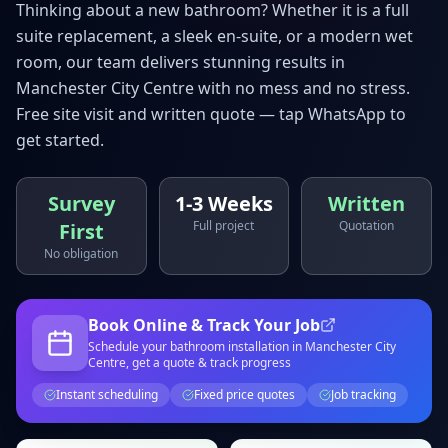
Thinking about a new bathroom? Whether it is a full
suite replacement, a sleek en-suite, or a modern wet
room, our team delivers stunning results in
Manchester City Centre
with no mess and no stress.
Free site visit and written quote — tap WhatsApp to
get started.
Survey
1-3 Weeks
Written
Full project
Quotation
First
No obligation
Book Online & Track Your Job
Schedule your
bathroom installation
in Manchester City
Centre
, get a quote & track progress
Instant scheduling
Fixed price quotes
Job tracking