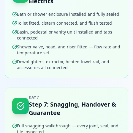
Electrics
Bath or shower enclosure installed and fully sealed
Toilet fitted, cistern connected, and flush tested
Basin, pedestal or vanity unit installed and taps
connected
Shower valve, head, and riser fitted — flow rate and
temperature set
Downlighters, extractor, heated towel rail, and
accessories all connected
DAY 7
Step
7
:
Snagging, Handover &
Guarantee
Full snagging walkthrough — every joint, seal, and
tile inspected