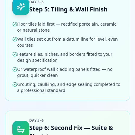
DAY 3–5
Step
5
:
Tiling & Wall Finish
Floor tiles laid first — rectified porcelain, ceramic,
or natural stone
Wall tiles set out from a datum line for level, even
courses
Feature tiles, niches, and borders fitted to your
design specification
Or waterproof wall cladding panels fitted — no
grout, quicker clean
Grouting, caulking, and edge sealing completed to
a professional standard
DAY 5–6
Step
6
:
Second Fix — Suite &