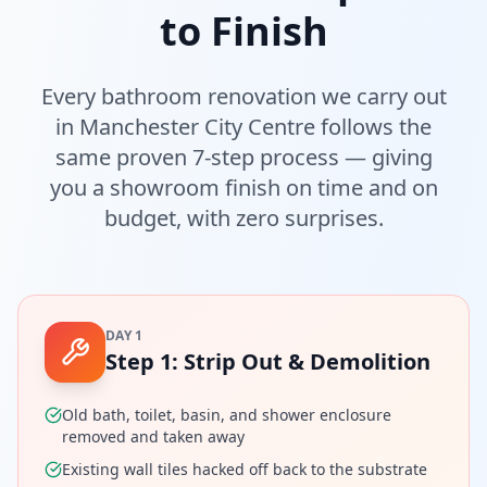
to Finish
Every bathroom renovation we carry out
in
Manchester City Centre
follows the
same proven 7-step process — giving
you a showroom finish on time and on
budget, with zero surprises.
DAY 1
Step
1
:
Strip Out & Demolition
Old bath, toilet, basin, and shower enclosure
removed and taken away
Existing wall tiles hacked off back to the substrate