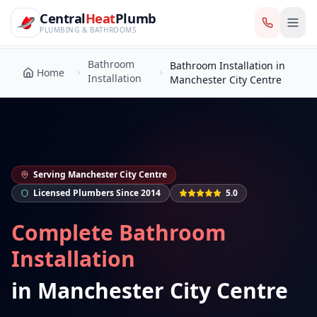
CentralHeatPlumb — Manchester Plumbing & Heating Engin
Skip to main content
Bathroom
Central
Heat
Plumb
Bathroom Installation in
Home
Installation
Manchester City Centre
PLUMBING & BATHROOMS
Bathroom
Bathroom Installation in
Home
Installation
Manchester City Centre
Serving
Manchester City Centre
Licensed Plumbers Since 2014
5.0
Complete Bathroom
Installation
in
Manchester City Centre