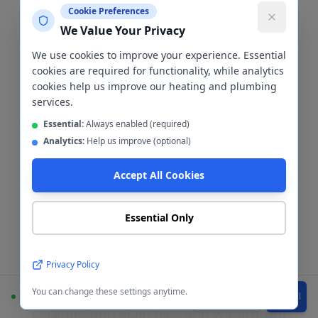
Cookie Preferences
We Value Your Privacy
We use cookies to improve your experience. Essential
cookies are required for functionality, while analytics
cookies help us improve our heating and plumbing
Tiling & Cladding
services.
Essential:
Always enabled (required)
Bathroom Tiling &
Analytics:
Help us improve (optional)
Cladding
Manchester
Accept All Cookies
City Centre
Essential Only
The wall finish is one of the most
Privacy Policy
important decisions in any bathroom
renovation. We install both
You can change these settings anytime.
Available
WhatsApp
Call
ceramic/porcelain tiles and waterproof