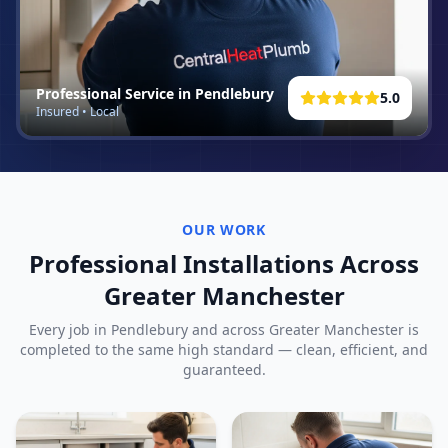
Professional Service in
Pendlebury
5.0
Insured • Local
OUR WORK
Professional Installations Across
Greater Manchester
Every job in
Pendlebury
and across Greater Manchester is
completed to the same high standard — clean, efficient, and
guaranteed.