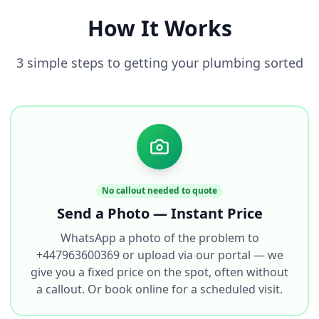
How It Works
3 simple steps to getting your plumbing sorted
No callout needed to quote
Send a Photo — Instant Price
WhatsApp a photo of the problem to
+447963600369 or upload via our portal — we
give you a fixed price on the spot, often without
a callout. Or book online for a scheduled visit.