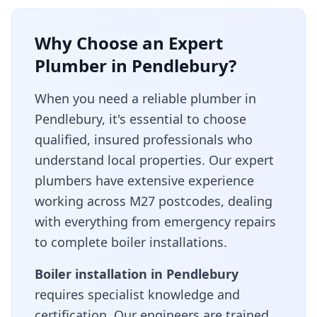
Why Choose an Expert
Plumber in
Pendlebury
?
When you need a reliable plumber in
Pendlebury
, it's essential to choose
qualified, insured professionals who
understand local properties. Our expert
plumbers have extensive experience
working across
M27
postcodes, dealing
with everything from emergency repairs
to complete boiler installations.
Boiler installation in
Pendlebury
requires specialist knowledge and
certification. Our engineers are trained