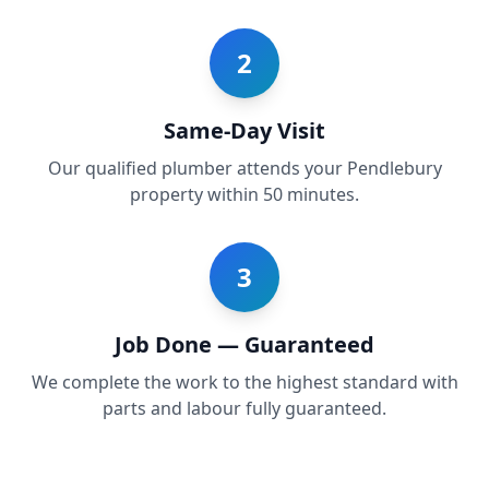
2
Same-Day Visit
Our qualified plumber attends your Pendlebury
property within 50 minutes.
3
Job Done — Guaranteed
We complete the work to the highest standard with
parts and labour fully guaranteed.