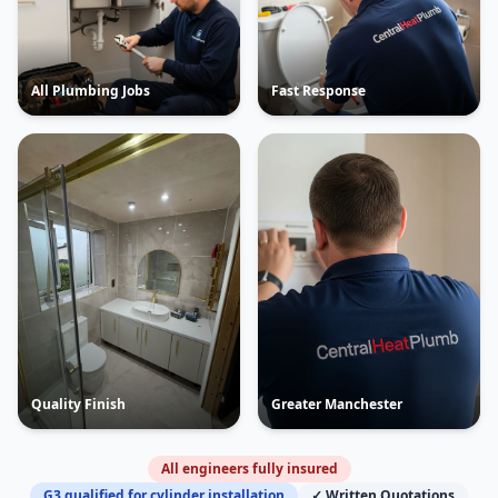
All Plumbing Jobs
Fast Response
Quality Finish
Greater Manchester
All engineers fully insured
G3 qualified for cylinder installation
✓ Written Quotations