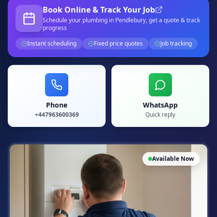
Book Online & Track Your Job
Schedule your
plumbing
in Pendlebury
, get a quote & track
progress
Instant scheduling
Fixed price quotes
Job tracking
Phone
WhatsApp
+447963600369
Quick reply
Available Now