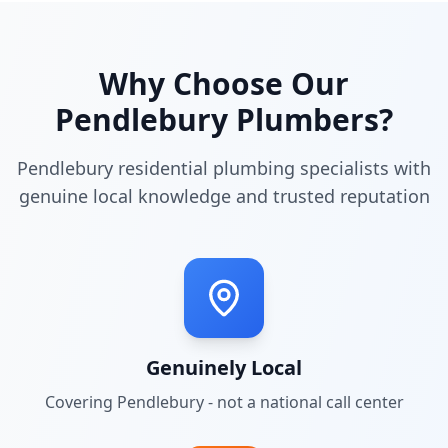
Why Choose Our
Pendlebury
Plumbers?
Pendlebury residential plumbing specialists with
genuine local knowledge and trusted reputation
Genuinely Local
Covering
Pendlebury
- not a national call center