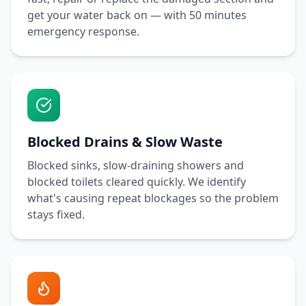
get your water back on — with
50 minutes
emergency response.
Blocked Drains & Slow Waste
Blocked sinks, slow-draining showers and
blocked toilets cleared quickly. We identify
what's causing repeat blockages so the problem
stays fixed.