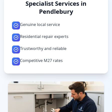
Specialist Services in
Pendlebury
Genuine local service
Residential repair experts
Trustworthy and reliable
Competitive M27 rates