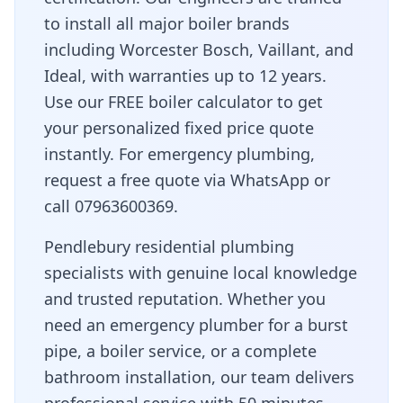
to install all major boiler brands
including Worcester Bosch, Vaillant, and
Ideal, with warranties up to 12 years.
Use our FREE boiler calculator to get
your personalized fixed price quote
instantly. For emergency plumbing,
request a free quote via WhatsApp or
call 07963600369.
Pendlebury residential plumbing
specialists with genuine local knowledge
and trusted reputation
. Whether you
need an emergency plumber for a burst
pipe, a boiler service, or a complete
bathroom installation, our team delivers