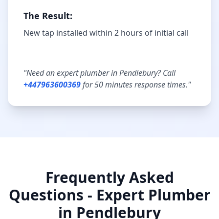
The Result:
New tap installed within 2 hours of initial call
"Need an expert plumber in
Pendlebury
? Call
+447963600369
for
50 minutes
response times."
Frequently Asked
Questions - Expert Plumber
in
Pendlebury