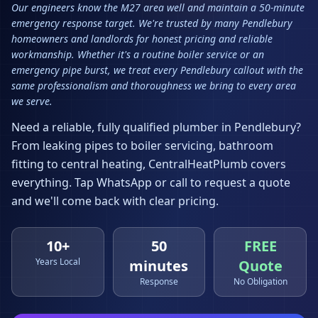
Our engineers know the M27 area well and maintain a 50-minute
emergency response target. We're trusted by many Pendlebury
homeowners and landlords for honest pricing and reliable
workmanship. Whether it's a routine boiler service or an
emergency pipe burst, we treat every Pendlebury callout with the
same professionalism and thoroughness we bring to every area
we serve.
Need a reliable, fully qualified plumber in
Pendlebury
?
From leaking pipes to boiler servicing, bathroom
fitting to central heating, CentralHeatPlumb covers
everything. Tap WhatsApp or call to request a quote
and we'll come back with clear pricing.
10+
50
FREE
Years Local
minutes
Quote
Response
No Obligation