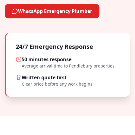
WhatsApp Emergency Plumber
24/7 Emergency Response
50 minutes
response
Average arrival time to
Pendlebury
properties
Written quote first
Clear price before any work begins