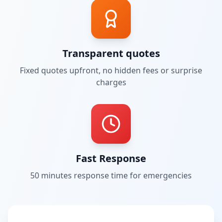
Transparent quotes
Fixed quotes upfront, no hidden fees or surprise
charges
Fast Response
50 minutes
response time for emergencies