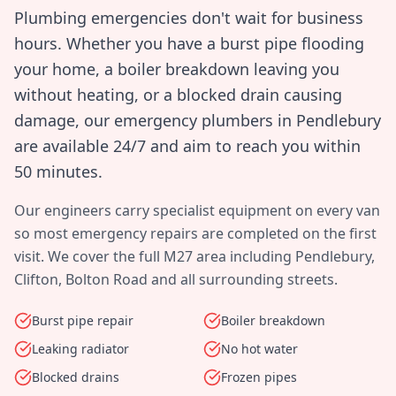
Plumbing emergencies don't wait for business
hours. Whether you have a burst pipe flooding
your home, a boiler breakdown leaving you
without heating, or a blocked drain causing
damage, our emergency plumbers in
Pendlebury
are available 24/7 and aim to reach you within
50 minutes
.
Our engineers carry specialist equipment on every van
so most emergency repairs are completed on the first
visit. We cover the full
M27
area including
Pendlebury,
Clifton, Bolton Road
and all surrounding streets.
Burst pipe repair
Boiler breakdown
Leaking radiator
No hot water
Blocked drains
Frozen pipes