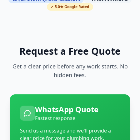
✓ 5.0★ Google Rated
Request a Free Quote
Get a clear price before any work starts. No
hidden fees.
WhatsApp Quote
Fastest response
Send us a message and we'll provide a
clear price for your plumbing work.