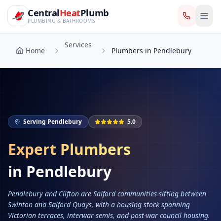
CentralHeatPlumb — Manchester Plumbing & Heating Engin
Skip to main content
Services
Central
Heat
Plumb
Home
Plumbers in Pendlebury
PLUMBING & BATHROOMS
Services
Home
Plumbers in Pendlebury
Serving
Pendlebury
5.0
Expert Plumbers
in
Pendlebury
Pendlebury and Clifton are Salford communities sitting between
Swinton and Salford Quays, with a housing stock spanning
Victorian terraces, interwar semis, and post-war council housing.