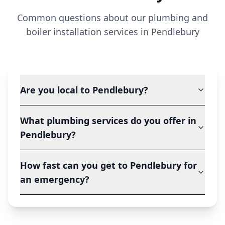
Common questions about our plumbing and
boiler installation services in
Pendlebury
Are you local to Pendlebury?
What plumbing services do you offer in
Pendlebury?
How fast can you get to Pendlebury for
an emergency?