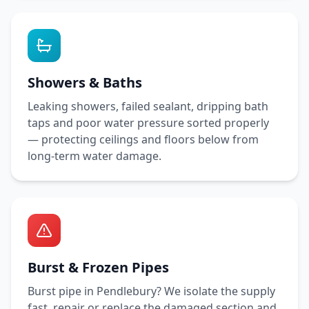
Showers & Baths
Leaking showers, failed sealant, dripping bath
taps and poor water pressure sorted properly
— protecting ceilings and floors below from
long-term water damage.
Burst & Frozen Pipes
Burst pipe in
Pendlebury
? We isolate the supply
fast, repair or replace the damaged section and