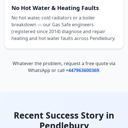
No Hot Water & Heating Faults
No hot water, cold radiators or a boiler
breakdown — our Gas Safe engineers
(registered since 2014) diagnose and repair
heating and hot water faults across
Pendlebury
.
Whatever the problem, request a free quote via
WhatsApp or call
+447963600369
.
Recent Success Story in
Pendlebury