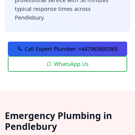
professional service with
50 minutes
typical response times across
Pendlebury
.
Call Expert Plumber:
+447963600369
WhatsApp Us
Emergency Plumbing in
Pendlebury