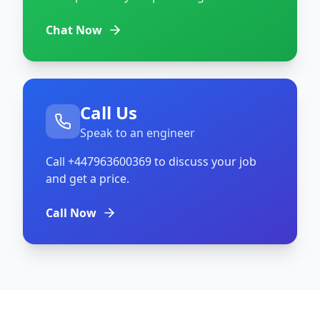
Chat Now
Call Us
Speak to an engineer
Call
+447963600369
to discuss your job
and get a price.
Call Now