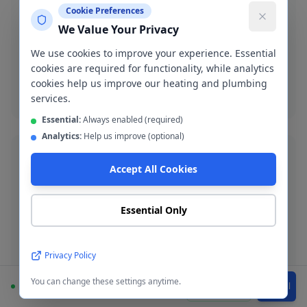
Cookie Preferences
Burst Pipe Repair
We Value Your Privacy
Emergency burst pipe repair in M27. We isolate the
We use cookies to improve your experience. Essential
leak and make a permanent repair fast.
cookies are required for functionality, while analytics
cookies help us improve our heating and plumbing
Burst pipe repair
services.
Essential:
Always enabled (required)
Analytics:
Help us improve (optional)
Accept All Cookies
Bathroom Installation
Essential Only
Complete bathroom fitting and refurbishment across
Pendlebury. Supply-and-fit or fit-only service available.
Privacy Policy
Bathroom installation
You can change these settings anytime.
Available
WhatsApp
Call