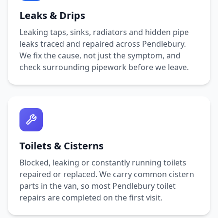
Leaks & Drips
Leaking taps, sinks, radiators and hidden pipe
leaks traced and repaired across
Pendlebury
.
We fix the cause, not just the symptom, and
check surrounding pipework before we leave.
Toilets & Cisterns
Blocked, leaking or constantly running toilets
repaired or replaced. We carry common cistern
parts in the van, so most
Pendlebury
toilet
repairs are completed on the first visit.