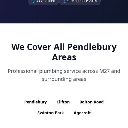
G3 Qualified
Serving Since 2014
We Cover All
Pendlebury
Areas
Professional plumbing service across
M27
and
surrounding areas
Pendlebury
Clifton
Bolton Road
Swinton Park
Agecroft