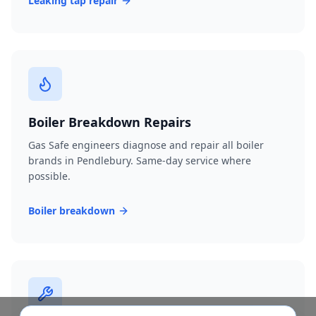
Leaking tap repair
Boiler Breakdown Repairs
Gas Safe engineers diagnose and repair all boiler
brands in Pendlebury. Same-day service where
possible.
Boiler breakdown