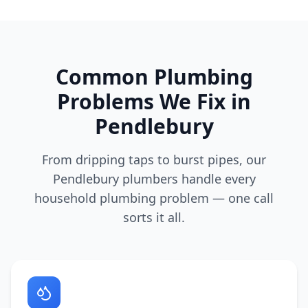
Common Plumbing
Problems We Fix in
Pendlebury
From dripping taps to burst pipes, our
Pendlebury
plumbers handle every
household plumbing problem — one call
sorts it all.