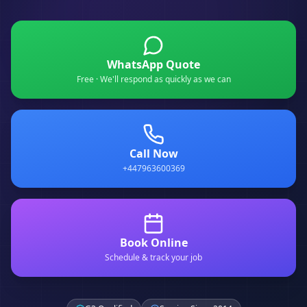
WhatsApp Quote
Free · We'll respond as quickly as we can
Call Now
+447963600369
Book Online
Schedule & track your job