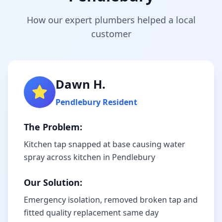
How our expert plumbers helped a local
customer
Dawn H.
Pendlebury
Resident
The Problem:
Kitchen tap snapped at base causing water
spray across kitchen in Pendlebury
Our Solution:
Emergency isolation, removed broken tap and
fitted quality replacement same day