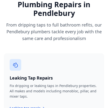
Plumbing Repairs in
Pendlebury
From dripping taps to full bathroom refits, our
Pendlebury
plumbers tackle every job with the
same care and professionalism
Leaking Tap Repairs
Fix dripping or leaking taps in Pendlebury properties.
All makes and models including monobloc, pillar, and
mixer taps.