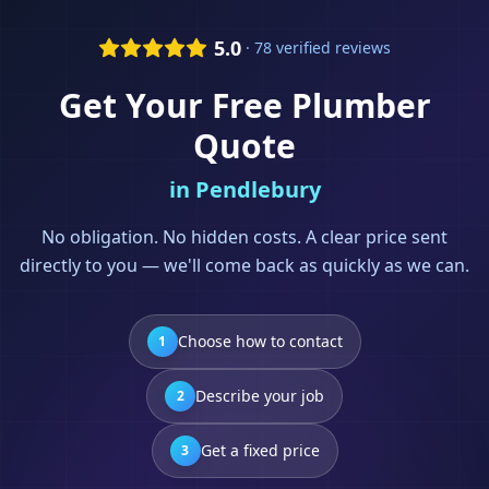
5.0
· 78 verified reviews
Get Your Free
Plumber
Quote
in
Pendlebury
No obligation. No hidden costs. A clear price sent
directly to you — we'll come back as quickly as we can.
Choose how to contact
1
Describe your job
2
Get a fixed price
3