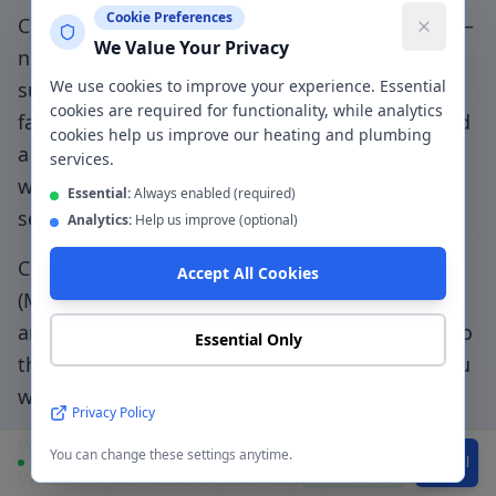
Cookie Preferences
Choosing a genuinely local plumber in
Flixton
—
We Value Your Privacy
not a national booking platform that
We use cookies to improve your experience. Essential
subcontracts to unknown traders — means
cookies are required for functionality, while analytics
faster response, accountable workmanship, and
cookies help us improve our heating and plumbing
a direct relationship with the people doing the
services.
work.
Flixton community specialists - honest
Essential:
Always enabled (required)
service from your local plumbing team
.
Analytics:
Help us improve (optional)
CentralHeatPlumb has been serving
Flixton
Accept All Cookies
(
M41
) since 2014. Our engineers know the local
area, understand the property types common to
Essential Only
the
M41
postcode, and can typically be with you
within
45 minutes
for urgent jobs.
Privacy Policy
We provide a written quote before work begins.
You can change these settings anytime.
Available
WhatsApp
Call
Whether you need a quick tap repair or a full