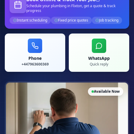
Schedule your
plumbing
in Flixton
, get a quote & track
progress
Instant scheduling
Fixed price quotes
Job tracking
Phone
WhatsApp
+447963600369
Quick reply
Available Now