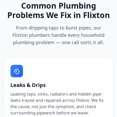
Common Plumbing
Problems We Fix in
Flixton
From dripping taps to burst pipes, our
Flixton
plumbers handle every household
plumbing problem — one call sorts it all.
Leaks & Drips
Leaking taps, sinks, radiators and hidden pipe
leaks traced and repaired across
Flixton
. We fix
the cause, not just the symptom, and check
surrounding pipework before we leave.