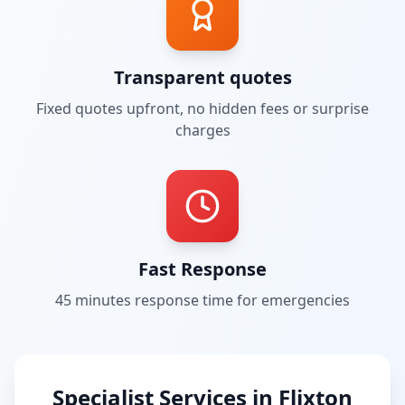
Transparent quotes
Fixed quotes upfront, no hidden fees or surprise
charges
Fast Response
45 minutes
response time for emergencies
Specialist Services in
Flixton