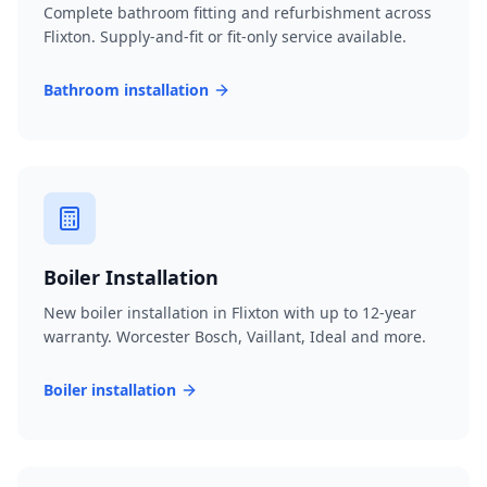
Complete bathroom fitting and refurbishment across
Flixton. Supply-and-fit or fit-only service available.
Bathroom installation
Boiler Installation
New boiler installation in Flixton with up to 12-year
warranty. Worcester Bosch, Vaillant, Ideal and more.
Boiler installation