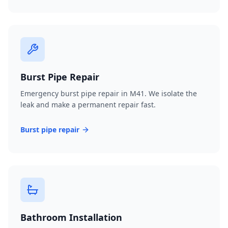
Burst Pipe Repair
Emergency burst pipe repair in M41. We isolate the
leak and make a permanent repair fast.
Burst pipe repair
Bathroom Installation