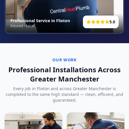
Professional Service in
Flixton
5.0
Insured • Local
OUR WORK
Professional Installations Across
Greater Manchester
Every job in
Flixton
and across Greater Manchester is
completed to the same high standard — clean, efficient, and
guaranteed.