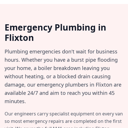
Emergency Plumbing in
Flixton
Plumbing emergencies don't wait for business
hours. Whether you have a burst pipe flooding
your home, a boiler breakdown leaving you
without heating, or a blocked drain causing
damage, our emergency plumbers in
Flixton
are
available 24/7 and aim to reach you within
45
minutes
.
Our engineers carry specialist equipment on every van
so most emergency repairs are completed on the first