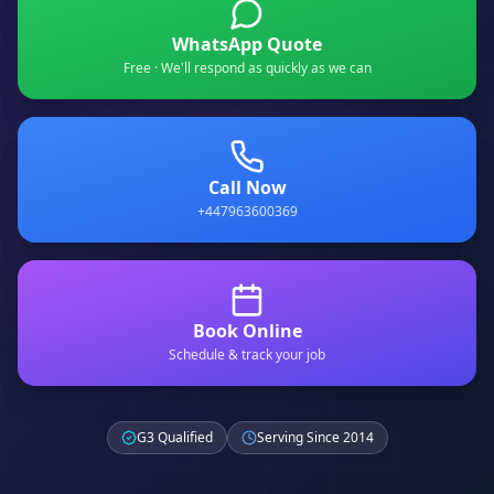
WhatsApp Quote
Free · We'll respond as quickly as we can
Call Now
+447963600369
Book Online
Schedule & track your job
G3 Qualified
Serving Since 2014