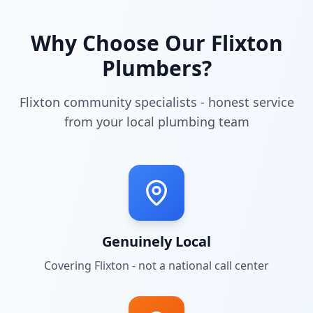
Why Choose Our
Flixton
Plumbers?
Flixton community specialists - honest service
from your local plumbing team
Genuinely Local
Covering
Flixton
- not a national call center