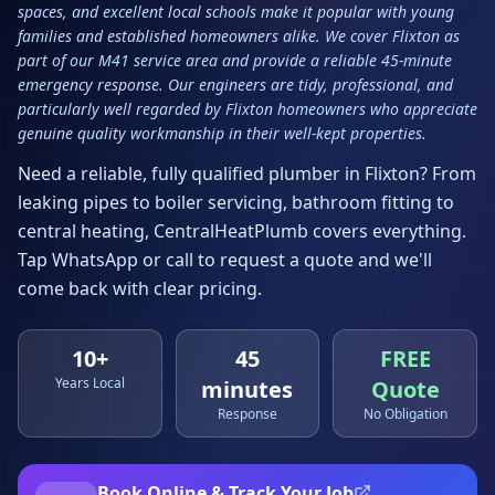
spaces, and excellent local schools make it popular with young
families and established homeowners alike. We cover Flixton as
part of our M41 service area and provide a reliable 45-minute
emergency response. Our engineers are tidy, professional, and
particularly well regarded by Flixton homeowners who appreciate
genuine quality workmanship in their well-kept properties.
Need a reliable, fully qualified plumber in
Flixton
? From
leaking pipes to boiler servicing, bathroom fitting to
central heating, CentralHeatPlumb covers everything.
Tap WhatsApp or call to request a quote and we'll
come back with clear pricing.
10+
45
FREE
Years Local
minutes
Quote
Response
No Obligation
Book Online & Track Your Job