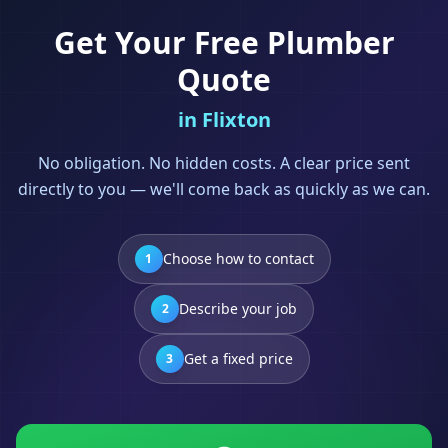
Get Your Free
Plumber
Quote
in
Flixton
No obligation. No hidden costs. A clear price sent
directly to you — we'll come back as quickly as we can.
Choose how to contact
1
Describe your job
2
Get a fixed price
3