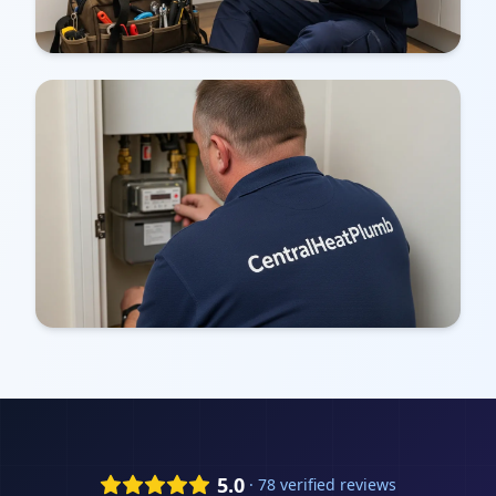
5.0
· 78 verified reviews