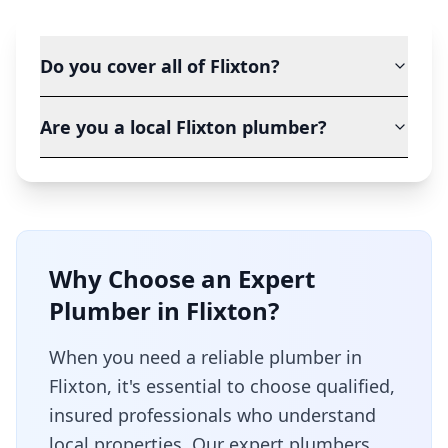
Do you cover all of Flixton?
Are you a local Flixton plumber?
Why Choose an Expert
Plumber in
Flixton
?
When you need a reliable plumber in
Flixton
, it's essential to choose qualified,
insured professionals who understand
local properties. Our expert plumbers