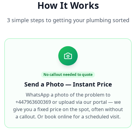
How It Works
3 simple steps to getting your plumbing sorted
No callout needed to quote
Send a Photo — Instant Price
WhatsApp a photo of the problem to
+447963600369 or upload via our portal — we
give you a fixed price on the spot, often without
a callout. Or book online for a scheduled visit.