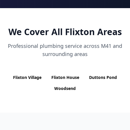
We Cover All
Flixton
Areas
Professional plumbing service across
M41
and
surrounding areas
Flixton Village
Flixton House
Duttons Pond
Woodsend