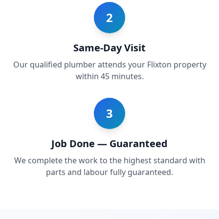
2
Same-Day Visit
Our qualified plumber attends your Flixton property
within 45 minutes.
3
Job Done — Guaranteed
We complete the work to the highest standard with
parts and labour fully guaranteed.