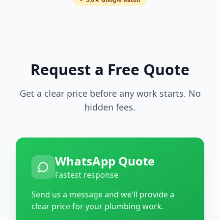
Request a Free Quote
Get a clear price before any work starts. No
hidden fees.
WhatsApp Quote
Fastest response
Send us a message and we'll provide a
clear price for your plumbing work.