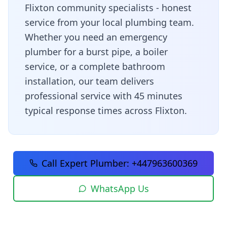
Flixton community specialists - honest
service from your local plumbing team
.
Whether you need an emergency
plumber for a burst pipe, a boiler
service, or a complete bathroom
installation, our team delivers
professional service with
45 minutes
typical response times across
Flixton
.
Call Expert Plumber:
+447963600369
WhatsApp Us