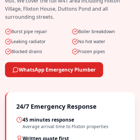
visit. We cover the full
M41
area including
Flixton
Village, Flixton House, Duttons Pond
and all
surrounding streets.
Burst pipe repair
Boiler breakdown
Leaking radiator
No hot water
Blocked drains
Frozen pipes
WhatsApp Emergency Plumber
24/7 Emergency Response
45 minutes
response
Average arrival time to
Flixton
properties
Written quote first