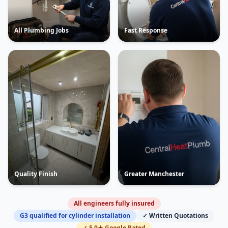
All Plumbing Jobs
Fast Response
Quality Finish
Greater Manchester
All engineers fully insured
G3 qualified for cylinder installation
✓ Written Quotations
✓ 5.0★ Google Rated