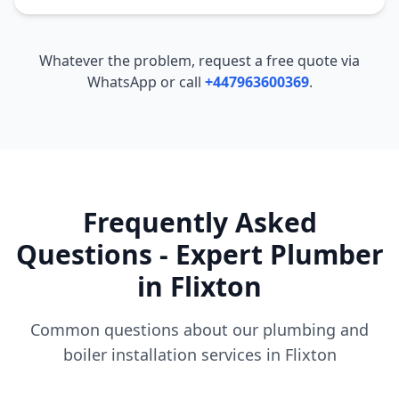
Whatever the problem, request a free quote via
WhatsApp or call
+447963600369
.
Frequently Asked
Questions - Expert Plumber
in
Flixton
Common questions about our plumbing and
boiler installation services in
Flixton