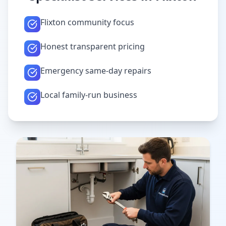
Flixton community focus
Honest transparent pricing
Emergency same-day repairs
Local family-run business