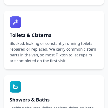
Toilets & Cisterns
Blocked, leaking or constantly running toilets
repaired or replaced. We carry common cistern
parts in the van, so most
Flixton
toilet repairs
are completed on the first visit.
Showers & Baths