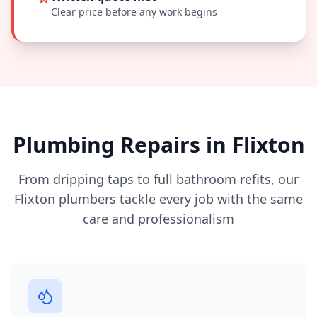
Clear price before any work begins
Plumbing Repairs in
Flixton
From dripping taps to full bathroom refits, our
Flixton
plumbers tackle every job with the same
care and professionalism