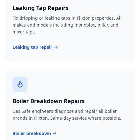
Leaking Tap Repairs
Fix dripping or leaking taps in Flixton properties. All
makes and models including monobloc, pillar, and
mixer taps.
Leaking tap repair
Boiler Breakdown Repairs
Gas Safe engineers diagnose and repair all boiler
brands in Flixton. Same-day service where possible.
Boiler breakdown