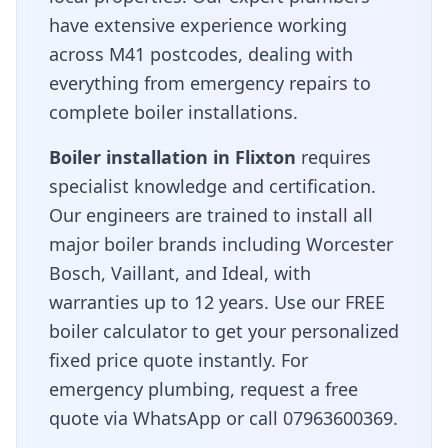
have extensive experience working
across
M41
postcodes, dealing with
everything from emergency repairs to
complete boiler installations.
Boiler installation in
Flixton
requires
specialist knowledge and certification.
Our engineers are trained to install all
major boiler brands including Worcester
Bosch, Vaillant, and Ideal, with
warranties up to 12 years. Use our FREE
boiler calculator to get your personalized
fixed price quote instantly. For
emergency plumbing, request a free
quote via WhatsApp or call 07963600369.