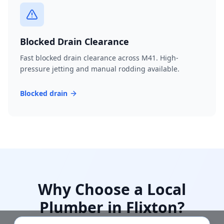
Blocked Drain Clearance
Fast blocked drain clearance across M41. High-
pressure jetting and manual rodding available.
Blocked drain
Why Choose a Local
Plumber in
Flixton
?