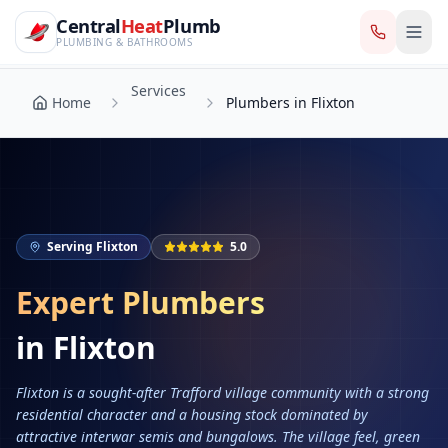
CentralHeatPlumb — Manchester Plumbing & Heating Engin
Skip to main content
Services
Central
Heat
Plumb
Home
Plumbers in Flixton
PLUMBING & BATHROOMS
Services
Home
Plumbers in Flixton
Serving
Flixton
5.0
Expert Plumbers
in
Flixton
Flixton is a sought-after Trafford village community with a strong
residential character and a housing stock dominated by
attractive interwar semis and bungalows. The village feel, green