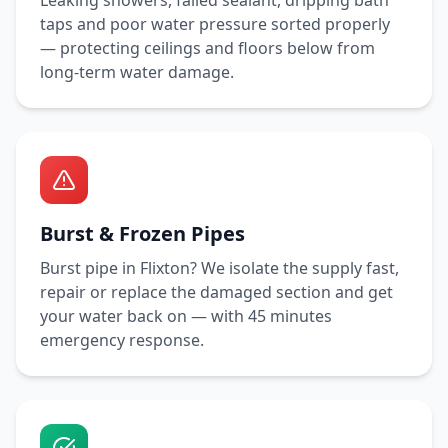
Leaking showers, failed sealant, dripping bath
taps and poor water pressure sorted properly
— protecting ceilings and floors below from
long-term water damage.
Burst & Frozen Pipes
Burst pipe in
Flixton
? We isolate the supply fast,
repair or replace the damaged section and get
your water back on — with
45 minutes
emergency response.