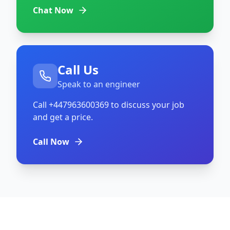
Chat Now
Call Us
Speak to an engineer
Call
+447963600369
to discuss your job
and get a price.
Call Now