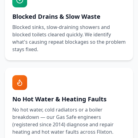
Blocked Drains & Slow Waste
Blocked sinks, slow-draining showers and
blocked toilets cleared quickly. We identify
what's causing repeat blockages so the problem
stays fixed.
No Hot Water & Heating Faults
No hot water, cold radiators or a boiler
breakdown — our Gas Safe engineers
(registered since 2014) diagnose and repair
heating and hot water faults across
Flixton
.