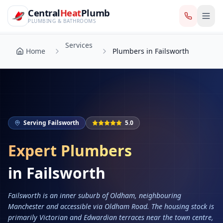
CentralHeatPlumb — Manchester Plumbing & Heating Engin
Skip to main content
Services
Central
Heat
Plumb
Home
Plumbers in Failsworth
PLUMBING & BATHROOMS
Services
Home
Plumbers in Failsworth
Serving
Failsworth
5.0
Expert Plumbers
in
Failsworth
Failsworth is an inner suburb of Oldham, neighbouring
Manchester and accessible via Oldham Road. The housing stock is
primarily Victorian and Edwardian terraces near the town centre,