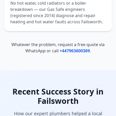
No hot water, cold radiators or a boiler
breakdown — our Gas Safe engineers
(registered since 2014) diagnose and repair
heating and hot water faults across
Failsworth
.
Whatever the problem, request a free quote via
WhatsApp or call
+447963600369
.
Recent Success Story in
Failsworth
How our expert plumbers helped a local