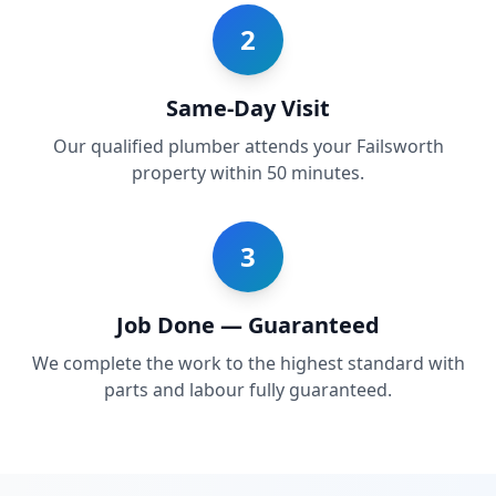
2
Same-Day Visit
Our qualified plumber attends your Failsworth
property within 50 minutes.
3
Job Done — Guaranteed
We complete the work to the highest standard with
parts and labour fully guaranteed.