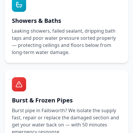
Showers & Baths
Leaking showers, failed sealant, dripping bath
taps and poor water pressure sorted properly
— protecting ceilings and floors below from
long-term water damage.
Burst & Frozen Pipes
Burst pipe in
Failsworth
? We isolate the supply
fast, repair or replace the damaged section and
get your water back on — with
50 minutes
emergency response.