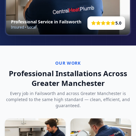
Professional Service in
Failsworth
5.0
Insured • Local
OUR WORK
Professional Installations Across
Greater Manchester
Every job in
Failsworth
and across Greater Manchester is
completed to the same high standard — clean, efficient, and
guaranteed.