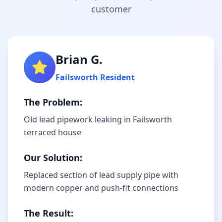
customer
Brian G.
Failsworth
Resident
The Problem:
Old lead pipework leaking in Failsworth
terraced house
Our Solution:
Replaced section of lead supply pipe with
modern copper and push-fit connections
The Result: