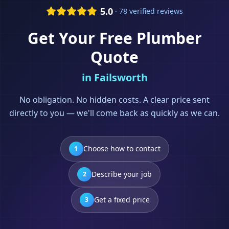
5.0
· 78 verified reviews
Get Your Free
Plumber
Quote
in
Failsworth
No obligation. No hidden costs. A clear price sent
directly to you — we'll come back as quickly as we can.
Choose how to contact
1
Describe your job
2
Get a fixed price
3