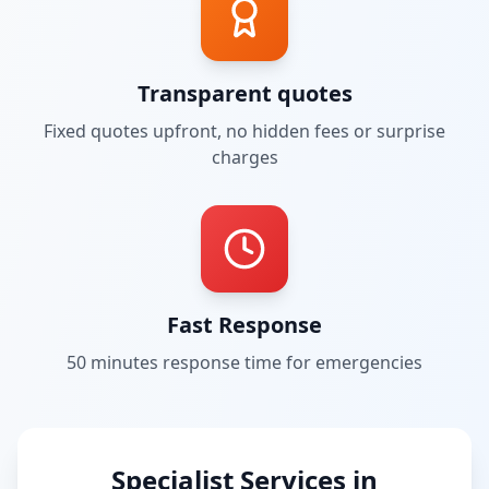
Transparent quotes
Fixed quotes upfront, no hidden fees or surprise
charges
Fast Response
50 minutes
response time for emergencies
Specialist Services in