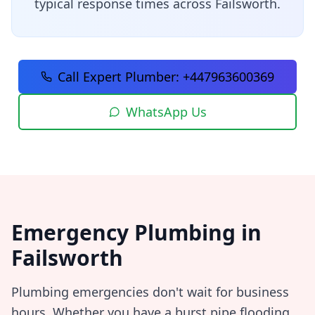
typical response times across
Failsworth
.
Call Expert Plumber:
+447963600369
WhatsApp Us
Emergency Plumbing in
Failsworth
Plumbing emergencies don't wait for business
hours. Whether you have a burst pipe flooding