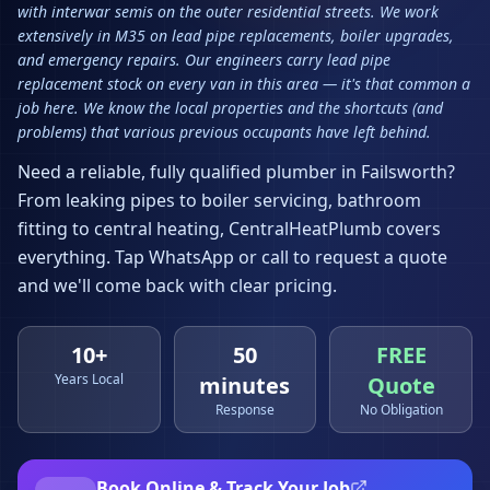
with interwar semis on the outer residential streets. We work
extensively in M35 on lead pipe replacements, boiler upgrades,
and emergency repairs. Our engineers carry lead pipe
replacement stock on every van in this area — it's that common a
job here. We know the local properties and the shortcuts (and
problems) that various previous occupants have left behind.
Need a reliable, fully qualified plumber in
Failsworth
?
From leaking pipes to boiler servicing, bathroom
fitting to central heating, CentralHeatPlumb covers
everything. Tap WhatsApp or call to request a quote
and we'll come back with clear pricing.
10+
50
FREE
Years Local
minutes
Quote
Response
No Obligation
Book Online & Track Your Job