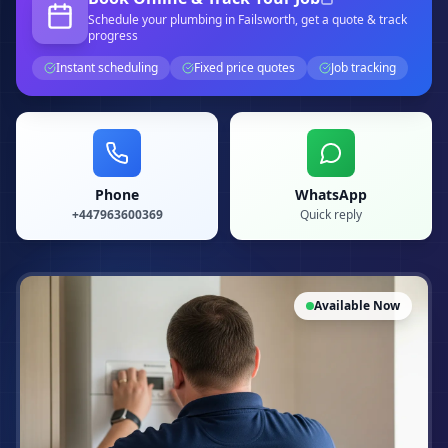
Schedule your
plumbing
in Failsworth
, get a quote & track
progress
Instant scheduling
Fixed price quotes
Job tracking
Phone
WhatsApp
+447963600369
Quick reply
Available Now