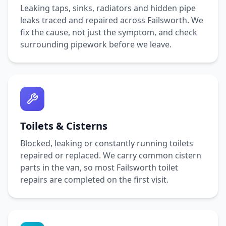
Leaking taps, sinks, radiators and hidden pipe
leaks traced and repaired across
Failsworth
. We
fix the cause, not just the symptom, and check
surrounding pipework before we leave.
Toilets & Cisterns
Blocked, leaking or constantly running toilets
repaired or replaced. We carry common cistern
parts in the van, so most
Failsworth
toilet
repairs are completed on the first visit.