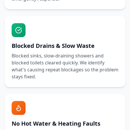
Blocked Drains & Slow Waste
Blocked sinks, slow-draining showers and
blocked toilets cleared quickly. We identify
what's causing repeat blockages so the problem
stays fixed.
No Hot Water & Heating Faults