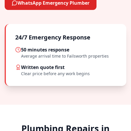
WhatsApp Emergency Plumber
24/7 Emergency Response
50 minutes
response
Average arrival time to
Failsworth
properties
Written quote first
Clear price before any work begins
Plumbing Repairs in