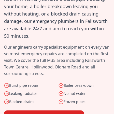
your home, a boiler breakdown leaving you
without heating, or a blocked drain causing
damage, our emergency plumbers in
Failsworth
are available 24/7 and aim to reach you within
50 minutes
.
Our engineers carry specialist equipment on every van
so most emergency repairs are completed on the first
visit. We cover the full
M35
area including
Failsworth
Town Centre, Hollinwood, Oldham Road
and all
surrounding streets.
Burst pipe repair
Boiler breakdown
Leaking radiator
No hot water
Blocked drains
Frozen pipes