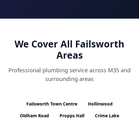
We Cover All
Failsworth
Areas
Professional plumbing service across
M35
and
surrounding areas
Failsworth Town Centre
Hollinwood
Oldham Road
Propps Hall
Crime Lake