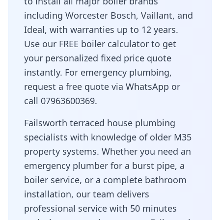
to install all major boiler brands
including Worcester Bosch, Vaillant, and
Ideal, with warranties up to 12 years.
Use our FREE boiler calculator to get
your personalized fixed price quote
instantly. For emergency plumbing,
request a free quote via WhatsApp or
call 07963600369.
Failsworth terraced house plumbing
specialists with knowledge of older M35
property systems
. Whether you need an
emergency plumber for a burst pipe, a
boiler service, or a complete bathroom
installation, our team delivers
professional service with
50 minutes