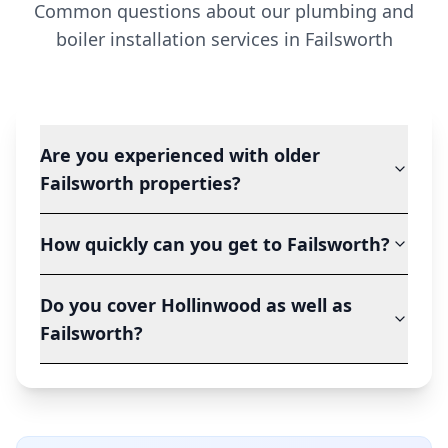
Common questions about our plumbing and
boiler installation services in
Failsworth
Are you experienced with older
Failsworth properties?
How quickly can you get to Failsworth?
Do you cover Hollinwood as well as
Failsworth?