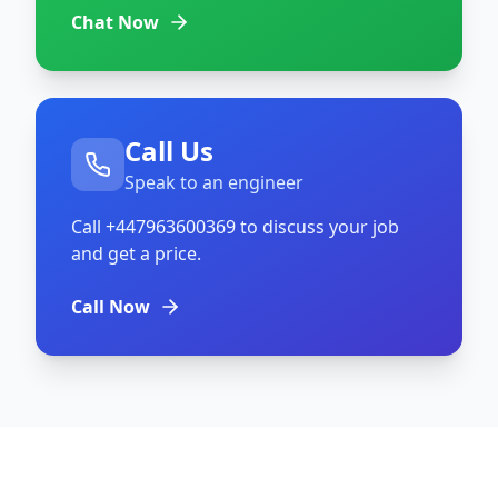
Chat Now
Call Us
Speak to an engineer
Call
+447963600369
to discuss your job
and get a price.
Call Now