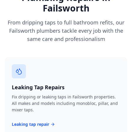
Failsworth
From dripping taps to full bathroom refits, our
Failsworth
plumbers tackle every job with the
same care and professionalism
Leaking Tap Repairs
Fix dripping or leaking taps in Failsworth properties.
All makes and models including monobloc, pillar, and
mixer taps.
Leaking tap repair