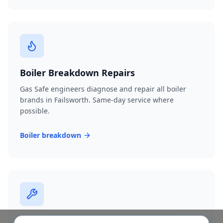
Boiler Breakdown Repairs
Gas Safe engineers diagnose and repair all boiler
brands in Failsworth. Same-day service where
possible.
Boiler breakdown
Burst Pipe Repair