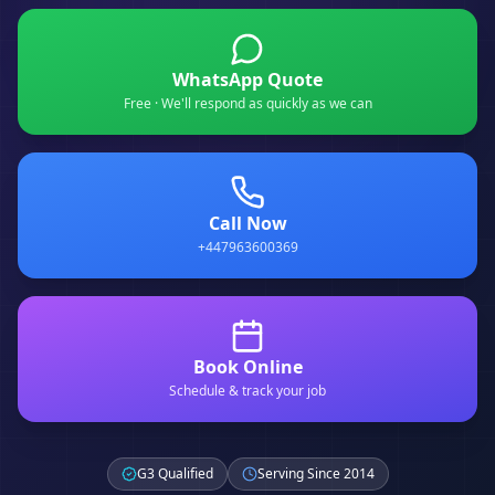
WhatsApp Quote
Free · We'll respond as quickly as we can
Call Now
+447963600369
Book Online
Schedule & track your job
G3 Qualified
Serving Since 2014