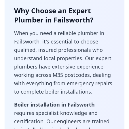
Why Choose an Expert
Plumber in
Failsworth
?
When you need a reliable plumber in
Failsworth
, it's essential to choose
qualified, insured professionals who
understand local properties. Our expert
plumbers have extensive experience
working across
M35
postcodes, dealing
with everything from emergency repairs
to complete boiler installations.
Boiler installation in
Failsworth
requires specialist knowledge and
certification. Our engineers are trained