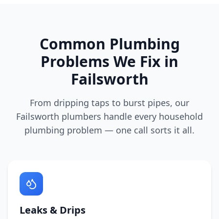
Common Plumbing
Problems We Fix in
Failsworth
From dripping taps to burst pipes, our
Failsworth
plumbers handle every household
plumbing problem — one call sorts it all.
Leaks & Drips