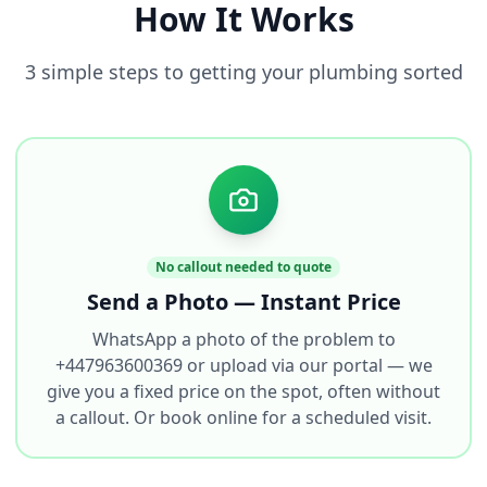
How It Works
3 simple steps to getting your plumbing sorted
No callout needed to quote
Send a Photo — Instant Price
WhatsApp a photo of the problem to
+447963600369 or upload via our portal — we
give you a fixed price on the spot, often without
a callout. Or book online for a scheduled visit.