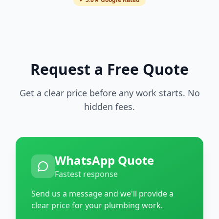
Request a Free Quote
Get a clear price before any work starts. No
hidden fees.
WhatsApp Quote
Fastest response
Send us a message and we'll provide a
clear price for your plumbing work.