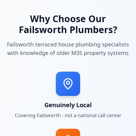
Why Choose Our
Failsworth
Plumbers?
Failsworth terraced house plumbing specialists
with knowledge of older M35 property systems
Genuinely Local
Covering
Failsworth
- not a national call center