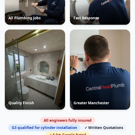
All Plumbing Jobs
Fast Response
Quality Finish
Greater Manchester
All engineers fully insured
G3 qualified for cylinder installation
✓ Written Quotations
✓ 5.0★ Google Rated