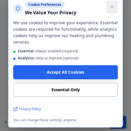
Cookie Preferences
Emergency burst pipe repair in M35. We isolate the
We Value Your Privacy
leak and make a permanent repair fast.
We use cookies to improve your experience. Essential
cookies are required for functionality, while analytics
Burst pipe repair
cookies help us improve our heating and plumbing
services.
Essential:
Always enabled (required)
Analytics:
Help us improve (optional)
Accept All Cookies
Bathroom Installation
Complete bathroom fitting and refurbishment across
Essential Only
Failsworth. Supply-and-fit or fit-only service available.
Privacy Policy
Bathroom installation
You can change these settings anytime.
Available
WhatsApp
Call