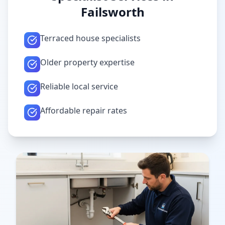
Failsworth
Terraced house specialists
Older property expertise
Reliable local service
Affordable repair rates