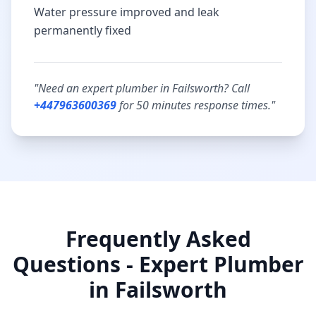
Water pressure improved and leak
permanently fixed
"Need an expert plumber in
Failsworth
? Call
+447963600369
for
50 minutes
response times."
Frequently Asked
Questions - Expert Plumber
in
Failsworth