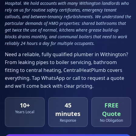
Hospital. We hold accounts with many Withington landlords who
rely on us for routine safety certificates, emergency tenant
callouts, and between-tenancy refurbishments. We understand the
particular demands of HMO properties: shared bathrooms that
get twice the use of normal, kitchens where grease build-up
blocks drains monthly, and communal boilers that need to work
reliably 24 hours a day for multiple occupants.
Need a reliable, fully qualified plumber in
Withington
?
From leaking pipes to boiler servicing, bathroom
fitting to central heating, CentralHeatPlumb covers
everything. Tap WhatsApp or call to request a quote
and we'll come back with clear pricing.
10+
45
FREE
Years Local
minutes
Quote
Response
No Obligation