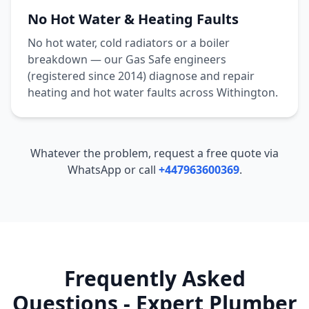
No Hot Water & Heating Faults
No hot water, cold radiators or a boiler
breakdown — our Gas Safe engineers
(registered since 2014) diagnose and repair
heating and hot water faults across
Withington
.
Whatever the problem, request a free quote via
WhatsApp or call
+447963600369
.
Frequently Asked
Questions - Expert Plumber