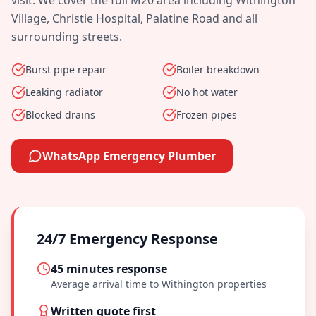
visit. We cover the full
M20
area including
Withington
Village, Christie Hospital, Palatine Road
and all
surrounding streets.
Burst pipe repair
Boiler breakdown
Leaking radiator
No hot water
Blocked drains
Frozen pipes
WhatsApp Emergency Plumber
24/7 Emergency Response
45 minutes
response
Average arrival time to
Withington
properties
Written quote first