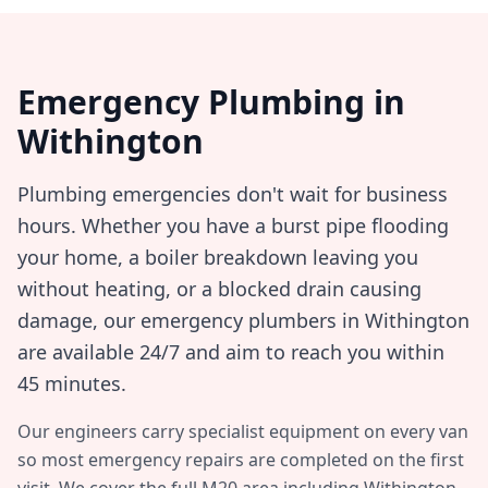
Emergency Plumbing in
Withington
Plumbing emergencies don't wait for business
hours. Whether you have a burst pipe flooding
your home, a boiler breakdown leaving you
without heating, or a blocked drain causing
damage, our emergency plumbers in
Withington
are available 24/7 and aim to reach you within
45 minutes
.
Our engineers carry specialist equipment on every van
so most emergency repairs are completed on the first