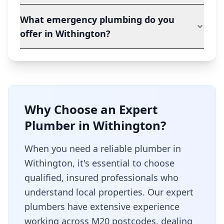
What emergency plumbing do you
offer in Withington?
Why Choose an Expert
Plumber in
Withington
?
When you need a reliable plumber in
Withington
, it's essential to choose
qualified, insured professionals who
understand local properties. Our expert
plumbers have extensive experience
working across
M20
postcodes, dealing