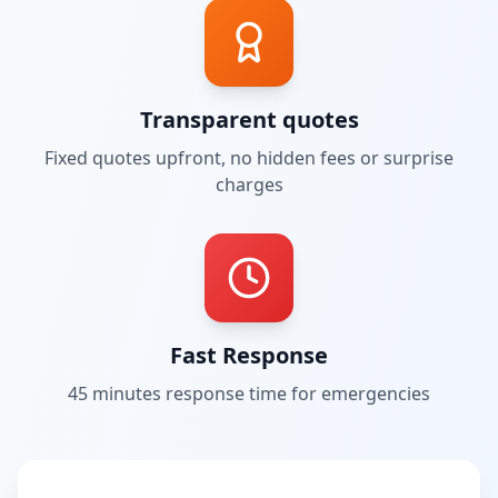
Transparent quotes
Fixed quotes upfront, no hidden fees or surprise
charges
Fast Response
45 minutes
response time for emergencies