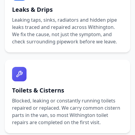
Leaks & Drips
Leaking taps, sinks, radiators and hidden pipe
leaks traced and repaired across
Withington
.
We fix the cause, not just the symptom, and
check surrounding pipework before we leave.
Toilets & Cisterns
Blocked, leaking or constantly running toilets
repaired or replaced. We carry common cistern
parts in the van, so most
Withington
toilet
repairs are completed on the first visit.