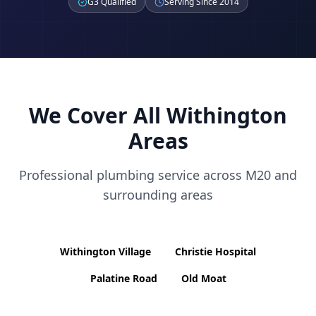
G3 Qualified
Serving Since 2014
We Cover All
Withington
Areas
Professional plumbing service across
M20
and
surrounding areas
Withington Village
Christie Hospital
Palatine Road
Old Moat