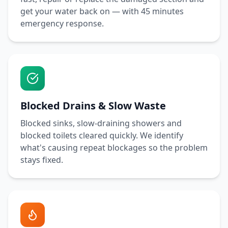
get your water back on — with
45 minutes
emergency response.
Blocked Drains & Slow Waste
Blocked sinks, slow-draining showers and
blocked toilets cleared quickly. We identify
what's causing repeat blockages so the problem
stays fixed.