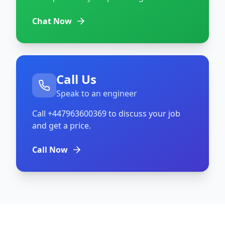
Chat Now
Call Us
Speak to an engineer
Call
+447963600369
to discuss your job
and get a price.
Call Now