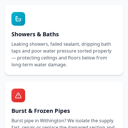
Showers & Baths
Leaking showers, failed sealant, dripping bath
taps and poor water pressure sorted properly
— protecting ceilings and floors below from
long-term water damage.
Burst & Frozen Pipes
Burst pipe in
Withington
? We isolate the supply
fast, repair or replace the damaged section and