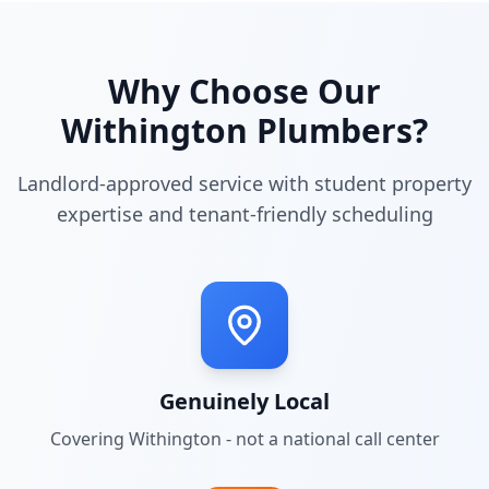
Why Choose Our
Withington
Plumbers?
Landlord-approved service with student property
expertise and tenant-friendly scheduling
Genuinely Local
Covering
Withington
- not a national call center