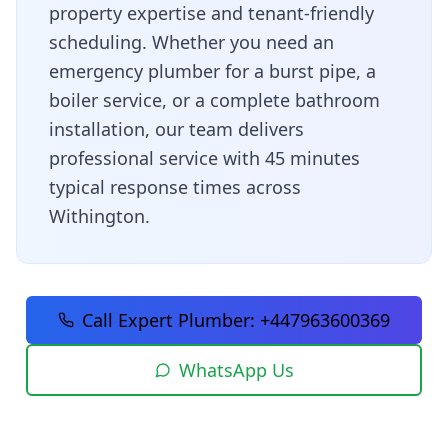
property expertise and tenant-friendly
scheduling
. Whether you need an
emergency plumber for a burst pipe, a
boiler service, or a complete bathroom
installation, our team delivers
professional service with
45 minutes
typical response times across
Withington
.
Call Expert Plumber:
+447963600369
WhatsApp Us