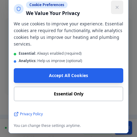
Cookie Preferences
We Value Your Privacy
We use cookies to improve your experience. Essential
cookies are required for functionality, while analytics
cookies help us improve our heating and plumbing
services.
Blocked Drain Clearance
Essential:
Always enabled (required)
Fast blocked drain clearance across M20. High-
Analytics:
Help us improve (optional)
pressure jetting and manual rodding available.
Accept All Cookies
Blocked drain
Essential Only
Privacy Policy
You can change these settings anytime.
Available
WhatsApp
Call