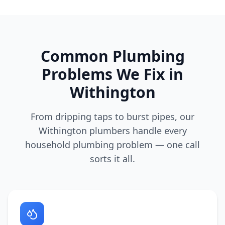
Common Plumbing
Problems We Fix in
Withington
From dripping taps to burst pipes, our
Withington
plumbers handle every
household plumbing problem — one call
sorts it all.