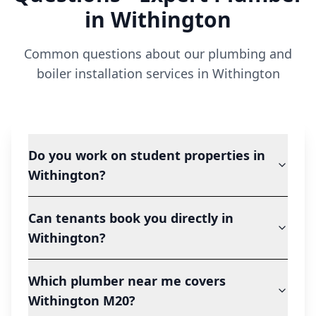
in
Withington
Common questions about our plumbing and
boiler installation services in
Withington
Do you work on student properties in
Withington?
Can tenants book you directly in
Withington?
Which plumber near me covers
Withington M20?