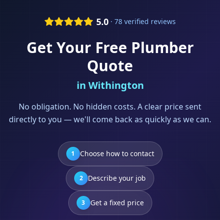
5.0
· 78 verified reviews
Get Your Free
Plumber
Quote
in
Withington
No obligation. No hidden costs. A clear price sent
directly to you — we'll come back as quickly as we can.
Choose how to contact
1
Describe your job
2
Get a fixed price
3