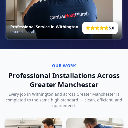
Professional Service in
Withington
5.0
Insured • Local
OUR WORK
Professional Installations Across
Greater Manchester
Every job in
Withington
and across Greater Manchester is
completed to the same high standard — clean, efficient, and
guaranteed.