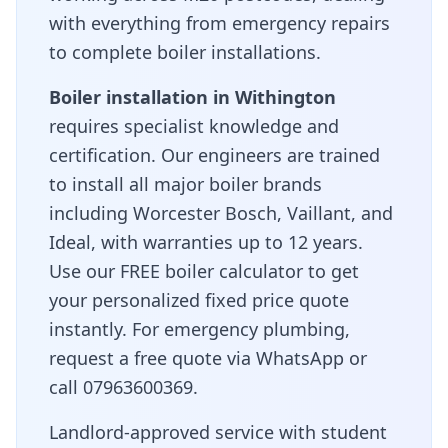
with everything from emergency repairs
to complete boiler installations.
Boiler installation in
Withington
requires specialist knowledge and
certification. Our engineers are trained
to install all major boiler brands
including Worcester Bosch, Vaillant, and
Ideal, with warranties up to 12 years.
Use our FREE boiler calculator to get
your personalized fixed price quote
instantly. For emergency plumbing,
request a free quote via WhatsApp or
call 07963600369.
Landlord-approved service with student