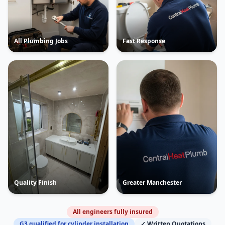
All Plumbing Jobs
Fast Response
Quality Finish
Greater Manchester
All engineers fully insured
G3 qualified for cylinder installation
✓ Written Quotations