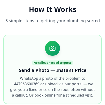
How It Works
3 simple steps to getting your plumbing sorted
No callout needed to quote
Send a Photo — Instant Price
WhatsApp a photo of the problem to
+447963600369 or upload via our portal — we
give you a fixed price on the spot, often without
a callout. Or book online for a scheduled visit.