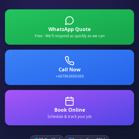
WhatsApp Quote
Free · We'll respond as quickly as we can
Call Now
+447963600369
Book Online
Schedule & track your job