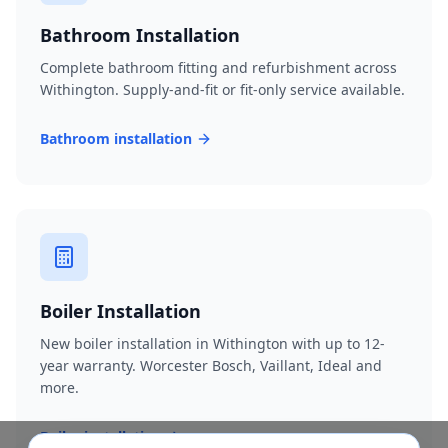
Bathroom Installation
Complete bathroom fitting and refurbishment across
Withington. Supply-and-fit or fit-only service available.
Bathroom installation
Boiler Installation
New boiler installation in Withington with up to 12-
year warranty. Worcester Bosch, Vaillant, Ideal and
more.
Boiler installation