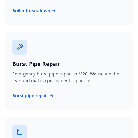
Boiler breakdown
Burst Pipe Repair
Emergency burst pipe repair in M20. We isolate the
leak and make a permanent repair fast.
Burst pipe repair