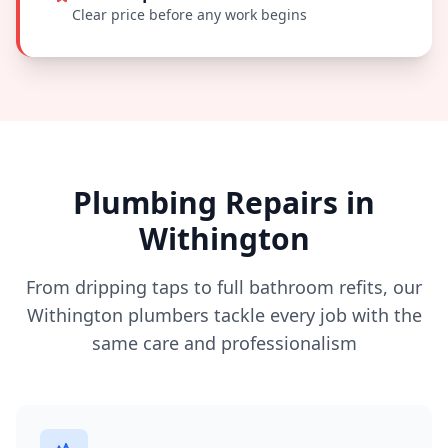
Clear price before any work begins
Plumbing Repairs in
Withington
From dripping taps to full bathroom refits, our
Withington
plumbers tackle every job with the
same care and professionalism