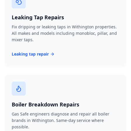
Leaking Tap Repairs
Fix dripping or leaking taps in Withington properties.
All makes and models including monobloc, pillar, and
mixer taps.
Leaking tap repair
Boiler Breakdown Repairs
Gas Safe engineers diagnose and repair all boiler
brands in Withington. Same-day service where
possible.