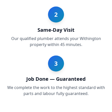
2
Same-Day Visit
Our qualified plumber attends your Withington
property within 45 minutes.
3
Job Done — Guaranteed
We complete the work to the highest standard with
parts and labour fully guaranteed.