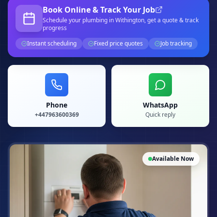
Book Online & Track Your Job
Schedule your
plumbing
in Withington
, get a quote & track
progress
Instant scheduling
Fixed price quotes
Job tracking
Phone
WhatsApp
+447963600369
Quick reply
Available Now