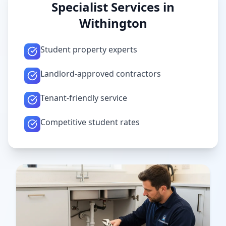
Specialist Services in
Withington
Student property experts
Landlord-approved contractors
Tenant-friendly service
Competitive student rates