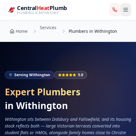
CentralHeatPlumb — Manchester Plumbing & Heating Engin
Skip to main content
Services
Central
Heat
Plumb
Home
Plumbers in Withington
PLUMBING & BATHROOMS
Services
Home
Plumbers in Withington
Serving
Withington
5.0
Expert Plumbers
in
Withington
Withington sits between Didsbury and Fallowfield, and its housing
stock reflects both — large Victorian terraces converted into
student flats or HMOs, alongside family homes close to Christie