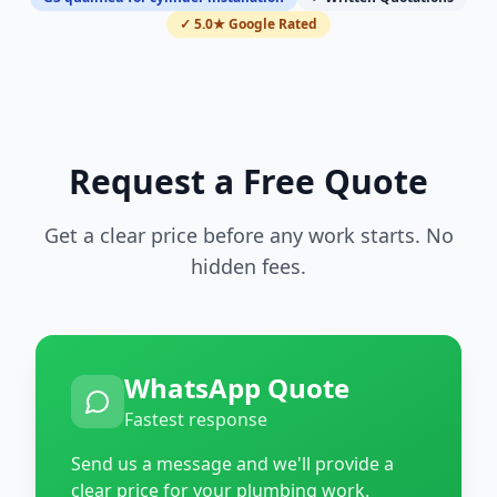
✓ 5.0★ Google Rated
Request a Free Quote
Get a clear price before any work starts. No
hidden fees.
WhatsApp Quote
Fastest response
Send us a message and we'll provide a
clear price for your plumbing work.