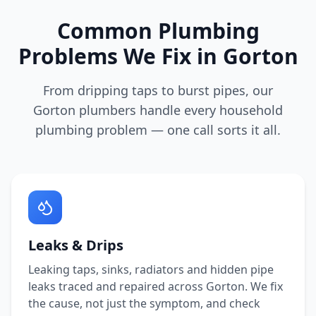
Common Plumbing
Problems We Fix in
Gorton
From dripping taps to burst pipes, our
Gorton
plumbers handle every household
plumbing problem — one call sorts it all.
Leaks & Drips
Leaking taps, sinks, radiators and hidden pipe
leaks traced and repaired across
Gorton
. We fix
the cause, not just the symptom, and check