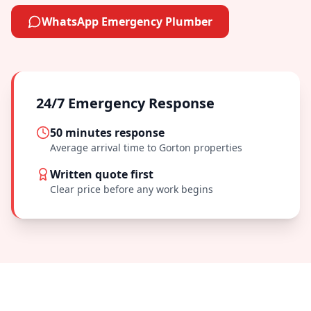
WhatsApp Emergency Plumber
24/7 Emergency Response
50 minutes
response
Average arrival time to
Gorton
properties
Written quote first
Clear price before any work begins