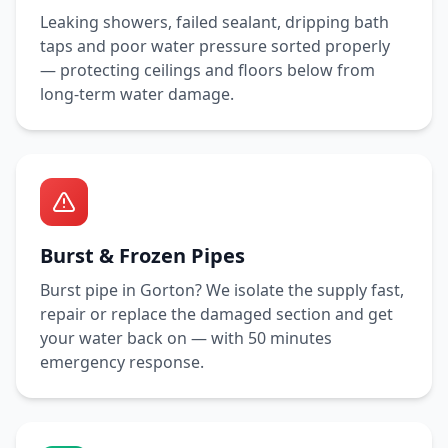
Leaking showers, failed sealant, dripping bath
taps and poor water pressure sorted properly
— protecting ceilings and floors below from
long-term water damage.
Burst & Frozen Pipes
Burst pipe in
Gorton
? We isolate the supply fast,
repair or replace the damaged section and get
your water back on — with
50 minutes
emergency response.