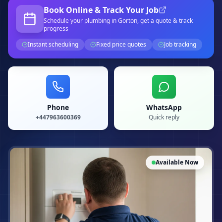
Book Online & Track Your Job
Schedule your
plumbing
in Gorton
, get a quote & track
progress
Instant scheduling
Fixed price quotes
Job tracking
Phone
WhatsApp
+447963600369
Quick reply
Available Now