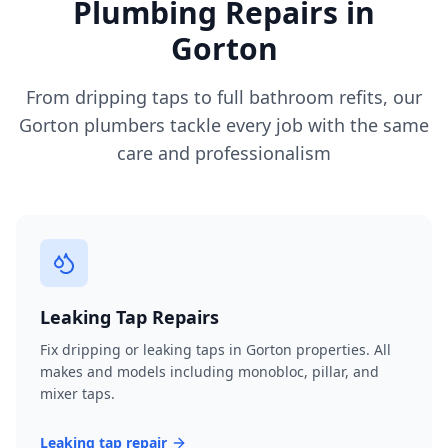
Plumbing Repairs in
Gorton
From dripping taps to full bathroom refits, our
Gorton
plumbers tackle every job with the same
care and professionalism
Leaking Tap Repairs
Fix dripping or leaking taps in Gorton properties. All
makes and models including monobloc, pillar, and
mixer taps.
Leaking tap repair