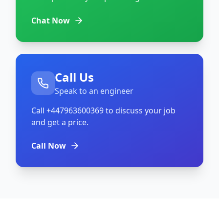
Chat Now
Call Us
Speak to an engineer
Call
+447963600369
to discuss your job
and get a price.
Call Now