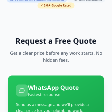
✓ 5.0★ Google Rated
Request a Free Quote
Get a clear price before any work starts. No
hidden fees.
WhatsApp Quote
Fastest response
Send us a message and we'll provide a
clear price for your plumbing work.