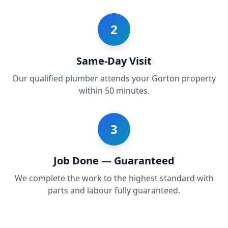
2
Same-Day Visit
Our qualified plumber attends your Gorton property
within 50 minutes.
3
Job Done — Guaranteed
We complete the work to the highest standard with
parts and labour fully guaranteed.