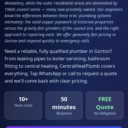
Monastery, while the outer residential areas are dominated by
1960s council semis — many now privately owned. Our engineers
know the differences between these eras' plumbing systems
intimately: the solid copper pipework of Victorian properties
versus the gravity-fed cylinders of the council era, and the right
approach to repairing each. We offer genuinely fair pricing in
Gorton and respond quickly to emergency calls.
Need a reliable, fully qualified plumber in
Gorton
?
From leaking pipes to boiler servicing, bathroom
fitting to central heating, CentralHeatPlumb covers
everything. Tap WhatsApp or call to request a quote
and we'll come back with clear pricing.
10+
50
FREE
Years Local
minutes
Quote
Response
No Obligation