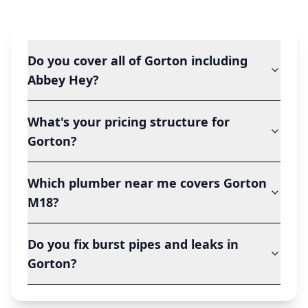
Do you cover all of Gorton including
Abbey Hey?
What's your pricing structure for
Gorton?
Which plumber near me covers Gorton
M18?
Do you fix burst pipes and leaks in
Gorton?