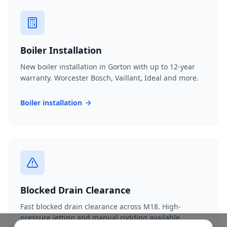
Boiler Installation
New boiler installation in Gorton with up to 12-year
warranty. Worcester Bosch, Vaillant, Ideal and more.
Boiler installation
Blocked Drain Clearance
Fast blocked drain clearance across M18. High-
pressure jetting and manual rodding available.