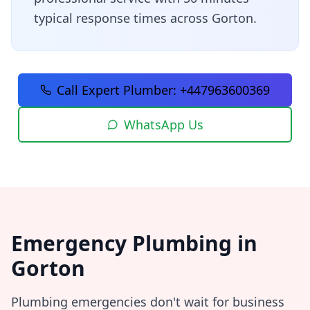
typical response times across
Gorton
.
Call Expert Plumber:
+447963600369
WhatsApp Us
Emergency Plumbing in
Gorton
Plumbing emergencies don't wait for business