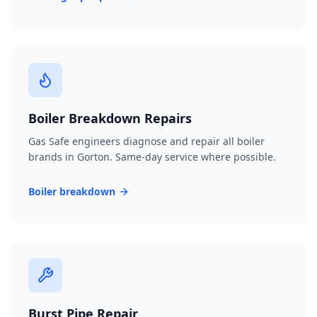
Boiler Breakdown Repairs
Gas Safe engineers diagnose and repair all boiler
brands in Gorton. Same-day service where possible.
Boiler breakdown
Burst Pipe Repair