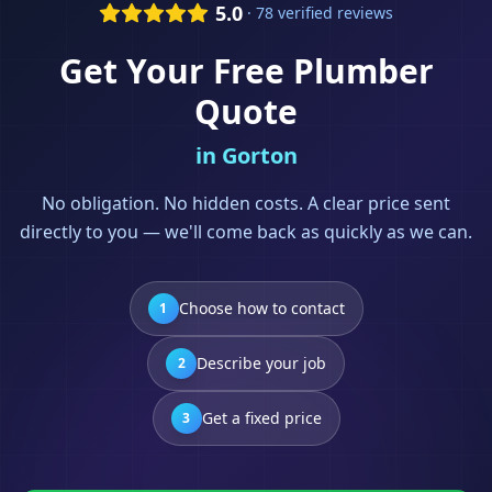
5.0
· 78 verified reviews
Get Your Free
Plumber
Quote
in
Gorton
No obligation. No hidden costs. A clear price sent
directly to you — we'll come back as quickly as we can.
Choose how to contact
1
Describe your job
2
Get a fixed price
3