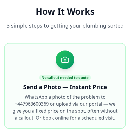
How It Works
3 simple steps to getting your plumbing sorted
No callout needed to quote
Send a Photo — Instant Price
WhatsApp a photo of the problem to
+447963600369 or upload via our portal — we
give you a fixed price on the spot, often without
a callout. Or book online for a scheduled visit.