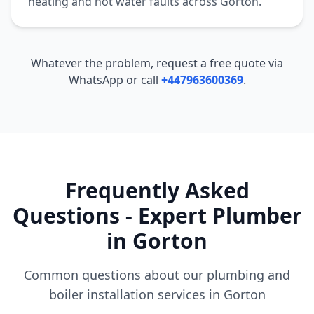
heating and hot water faults across
Gorton
.
Whatever the problem, request a free quote via
WhatsApp or call
+447963600369
.
Frequently Asked
Questions - Expert Plumber
in
Gorton
Common questions about our plumbing and
boiler installation services in
Gorton