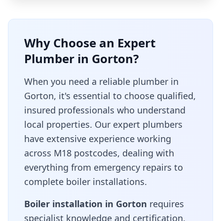
Why Choose an Expert
Plumber in
Gorton
?
When you need a reliable plumber in
Gorton
, it's essential to choose qualified,
insured professionals who understand
local properties. Our expert plumbers
have extensive experience working
across
M18
postcodes, dealing with
everything from emergency repairs to
complete boiler installations.
Boiler installation in
Gorton
requires
specialist knowledge and certification.