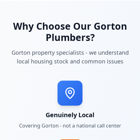
Why Choose Our
Gorton
Plumbers?
Gorton property specialists - we understand
local housing stock and common issues
Genuinely Local
Covering
Gorton
- not a national call center