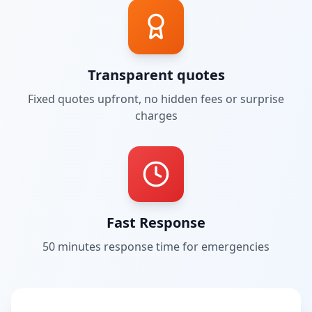
Transparent quotes
Fixed quotes upfront, no hidden fees or surprise
charges
Fast Response
50 minutes
response time for emergencies