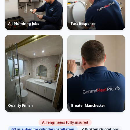
All Plumbing Jobs
Fast Response
Quality Finish
Greater Manchester
All engineers fully insured
G3 qualified for cylinder installation
✓ Written Quotations