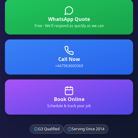
WhatsApp Quote
Free · We'll respond as quickly as we can
Call Now
+447963600369
Book Online
Schedule & track your job
G3 Qualified
Serving Since 2014