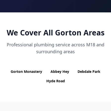
We Cover All
Gorton
Areas
Professional plumbing service across
M18
and
surrounding areas
Gorton Monastery
Abbey Hey
Debdale Park
Hyde Road