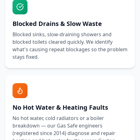
Blocked Drains & Slow Waste
Blocked sinks, slow-draining showers and
blocked toilets cleared quickly. We identify
what's causing repeat blockages so the problem
stays fixed.
No Hot Water & Heating Faults
No hot water, cold radiators or a boiler
breakdown — our Gas Safe engineers
(registered since 2014) diagnose and repair