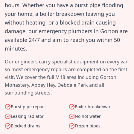
hours. Whether you have a burst pipe flooding
your home, a boiler breakdown leaving you
without heating, or a blocked drain causing
damage, our emergency plumbers in
Gorton
are
available 24/7 and aim to reach you within
50
minutes
.
Our engineers carry specialist equipment on every van
so most emergency repairs are completed on the first
visit. We cover the full
M18
area including
Gorton
Monastery, Abbey Hey, Debdale Park
and all
surrounding streets.
Burst pipe repair
Boiler breakdown
Leaking radiator
No hot water
Blocked drains
Frozen pipes