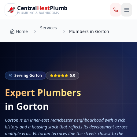
CentralHeatPlumb — Manchester Plumbing & Heating Engin
Skip to main content
Services
Central
Heat
Plumb
Home
Plumbers in Gorton
PLUMBING & BATHROOMS
Services
Home
Plumbers in Gorton
Serving
Gorton
5.0
Expert Plumbers
in
Gorton
Gorton is an inner-east Manchester neighbourhood with a rich
history and a housing stock that reflects its development across
multiple eras. Victorian terraces line the streets closest to the