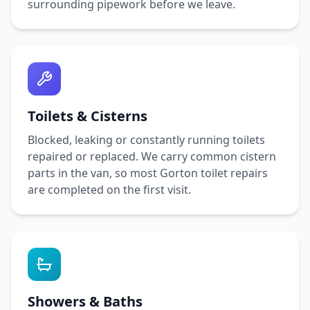
surrounding pipework before we leave.
Toilets & Cisterns
Blocked, leaking or constantly running toilets
repaired or replaced. We carry common cistern
parts in the van, so most
Gorton
toilet repairs
are completed on the first visit.
Showers & Baths