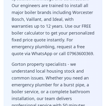
Our engineers are trained to install all
major boiler brands including Worcester
Bosch, Vaillant, and Ideal, with
warranties up to 12 years. Use our FREE
boiler calculator to get your personalized
fixed price quote instantly. For
emergency plumbing, request a free
quote via WhatsApp or call 07963600369.
Gorton property specialists - we
understand local housing stock and
common issues
. Whether you need an
emergency plumber for a burst pipe, a
boiler service, or a complete bathroom
installation, our team delivers
professional service with
50 minutes