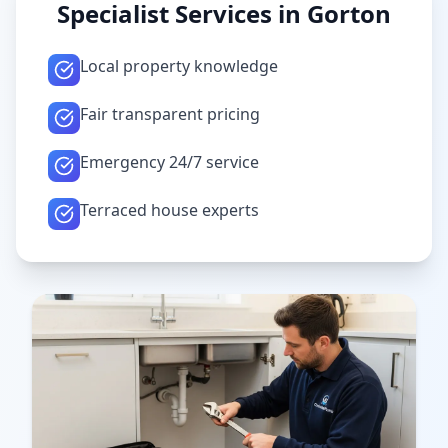
Specialist Services in
Gorton
Local property knowledge
Fair transparent pricing
Emergency 24/7 service
Terraced house experts