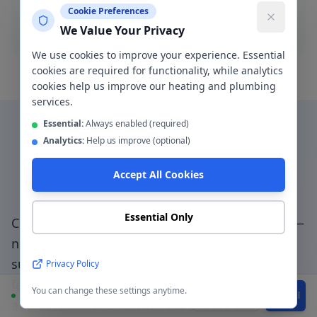
Cookie Preferences
Blocked drain
We Value Your Privacy
We use cookies to improve your experience. Essential
cookies are required for functionality, while analytics
cookies help us improve our heating and plumbing
services.
Essential:
Always enabled (required)
Analytics:
Help us improve (optional)
Why Choose a Local
Accept All Cookies
Plumber in
Gorton
?
Essential Only
Choosing a genuinely local plumber in
Gorton
—
not a national booking platform that
subcontracts to unknown traders — means
Privacy Policy
faster response, accountable workmanship, and
You can change these settings anytime.
Available
WhatsApp
Call
a direct relationship with the people doing the