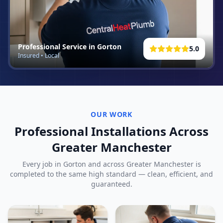
Professional Service in
Gorton
5.0
Insured • Local
OUR WORK
Professional Installations Across
Greater Manchester
Every job in
Gorton
and across Greater Manchester is
completed to the same high standard — clean, efficient, and
guaranteed.