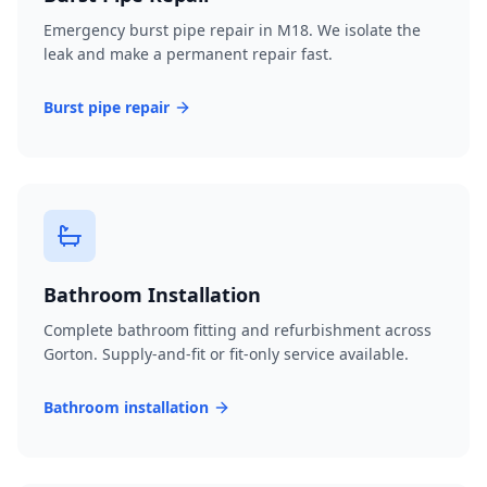
Emergency burst pipe repair in M18. We isolate the
leak and make a permanent repair fast.
Burst pipe repair
Bathroom Installation
Complete bathroom fitting and refurbishment across
Gorton. Supply-and-fit or fit-only service available.
Bathroom installation