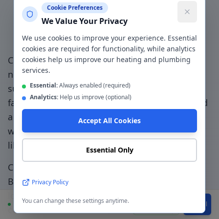
Cookie Preferences
Why Choose a Local
We Value Your Privacy
Plumber in
Bury
?
We use cookies to improve your experience. Essential
cookies are required for functionality, while analytics
Choosing a genuinely local plumber in
Bury
—
cookies help us improve our heating and plumbing
services.
not a national booking platform that
Essential:
Always enabled (required)
subcontracts to unknown traders — means
Analytics:
Help us improve (optional)
faster response, accountable workmanship, and
a direct relationship with the people doing the
Accept All Cookies
work.
Family-first service - we treat your home
like our own with clean, tidy workmanship
.
Essential Only
CentralHeatPlumb has been serving
Bury
(
BL8-
BL9, M25
) since 2014. Our engineers know the
Privacy Policy
local area, understand the property types
You can change these settings anytime.
Available
WhatsApp
Call
common to the
BL8-BL9, M25
postcode, and can