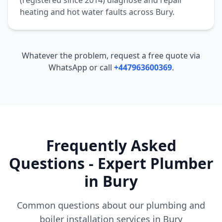
(registered since 2014) diagnose and repair
heating and hot water faults across
Bury
.
Whatever the problem, request a free quote via
WhatsApp or call
+447963600369
.
Frequently Asked
Questions - Expert Plumber
in
Bury
Common questions about our plumbing and
boiler installation services in
Bury