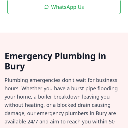
WhatsApp Us
Emergency Plumbing in
Bury
Plumbing emergencies don't wait for business
hours. Whether you have a burst pipe flooding
your home, a boiler breakdown leaving you
without heating, or a blocked drain causing
damage, our emergency plumbers in
Bury
are
available 24/7 and aim to reach you within
50