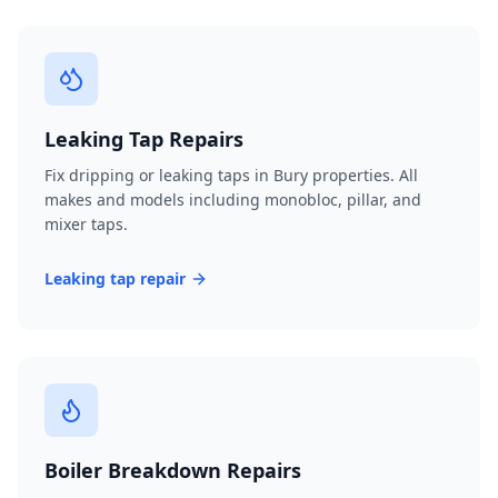
Leaking Tap Repairs
Fix dripping or leaking taps in Bury properties. All
makes and models including monobloc, pillar, and
mixer taps.
Leaking tap repair
Boiler Breakdown Repairs