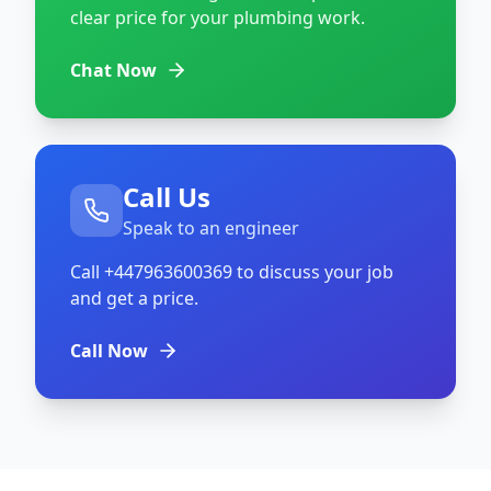
clear price for your plumbing work.
Chat Now
Call Us
Speak to an engineer
Call
+447963600369
to discuss your job
and get a price.
Call Now