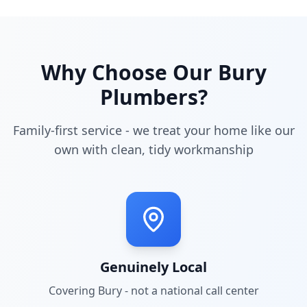
Why Choose Our
Bury
Plumbers?
Family-first service - we treat your home like our
own with clean, tidy workmanship
Genuinely Local
Covering
Bury
- not a national call center