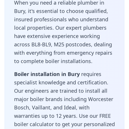
When you need a reliable plumber in
Bury
, it's essential to choose qualified,
insured professionals who understand
local properties. Our expert plumbers
have extensive experience working
across
BL8-BL9, M25
postcodes, dealing
with everything from emergency repairs
to complete boiler installations.
Boiler installation in
Bury
requires
specialist knowledge and certification.
Our engineers are trained to install all
major boiler brands including Worcester
Bosch, Vaillant, and Ideal, with
warranties up to 12 years. Use our FREE
boiler calculator to get your personalized