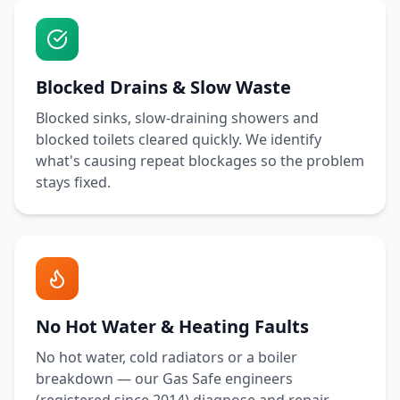
Blocked Drains & Slow Waste
Blocked sinks, slow-draining showers and
blocked toilets cleared quickly. We identify
what's causing repeat blockages so the problem
stays fixed.
No Hot Water & Heating Faults
No hot water, cold radiators or a boiler
breakdown — our Gas Safe engineers