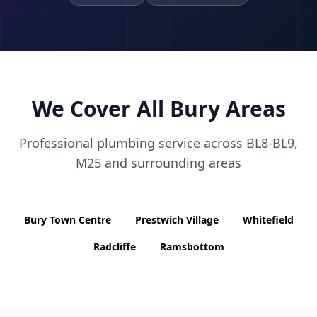
We Cover All
Bury
Areas
Professional plumbing service across
BL8-BL9,
M25
and surrounding areas
Bury Town Centre
Prestwich Village
Whitefield
Radcliffe
Ramsbottom