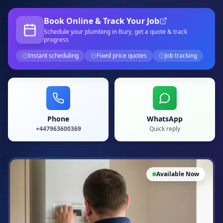
Book Online & Track Your Job
Schedule your
plumbing
in Bury
, get a quote & track
progress
Instant scheduling
Fixed price quotes
Job tracking
Phone
WhatsApp
+447963600369
Quick reply
Available Now