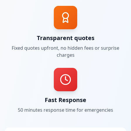
Transparent quotes
Fixed quotes upfront, no hidden fees or surprise
charges
Fast Response
50 minutes
response time for emergencies