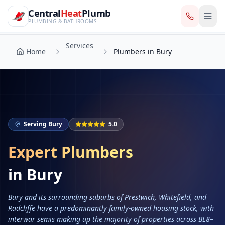
CentralHeatPlumb — Manchester Plumbing & Heating Engin
Skip to main content
Services
Central
Heat
Plumb
Home
Plumbers in Bury
PLUMBING & BATHROOMS
Services
Home
Plumbers in Bury
Serving
Bury
5.0
Expert Plumbers
in
Bury
Bury and its surrounding suburbs of Prestwich, Whitefield, and
Radcliffe have a predominantly family-owned housing stock, with
interwar semis making up the majority of properties across BL8–