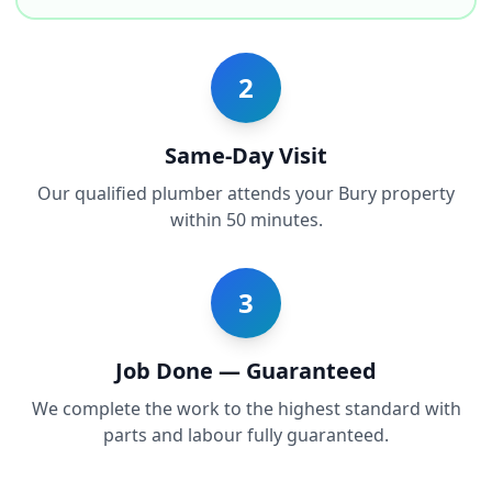
2
Same-Day Visit
Our qualified plumber attends your Bury property
within 50 minutes.
3
Job Done — Guaranteed
We complete the work to the highest standard with
parts and labour fully guaranteed.