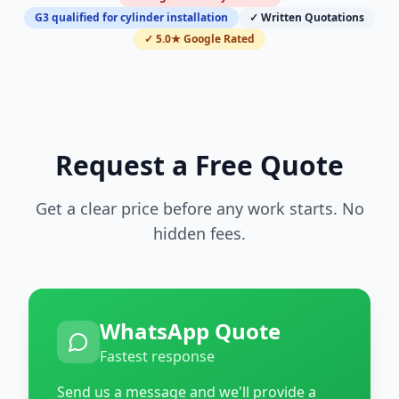
G3 qualified for cylinder installation
✓ Written Quotations
✓ 5.0★ Google Rated
Request a Free Quote
Get a clear price before any work starts. No
hidden fees.
WhatsApp Quote
Fastest response
Send us a message and we'll provide a