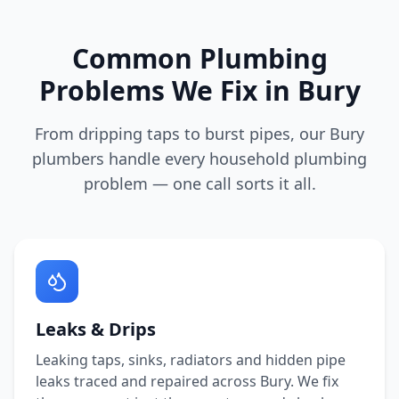
Common Plumbing
Problems We Fix in
Bury
From dripping taps to burst pipes, our
Bury
plumbers handle every household plumbing
problem — one call sorts it all.
Leaks & Drips
Leaking taps, sinks, radiators and hidden pipe
leaks traced and repaired across
Bury
. We fix