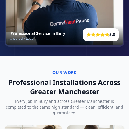
Professional Service in
Bury
5.0
Insured • Local
OUR WORK
Professional Installations Across
Greater Manchester
Every job in
Bury
and across Greater Manchester is
completed to the same high standard — clean, efficient, and
guaranteed.