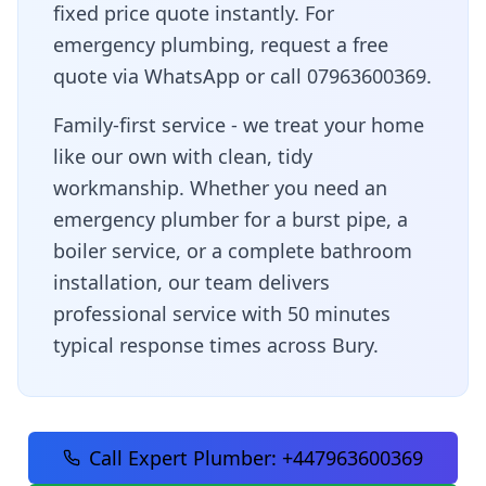
fixed price quote instantly. For
emergency plumbing, request a free
quote via WhatsApp or call 07963600369.
Family-first service - we treat your home
like our own with clean, tidy
workmanship
. Whether you need an
emergency plumber for a burst pipe, a
boiler service, or a complete bathroom
installation, our team delivers
professional service with
50 minutes
typical response times across
Bury
.
Call Expert Plumber:
+447963600369