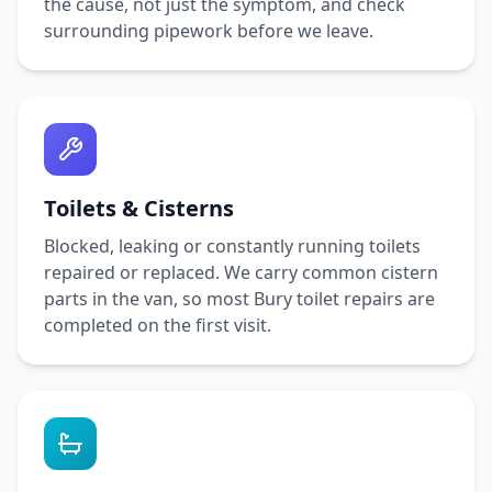
the cause, not just the symptom, and check
surrounding pipework before we leave.
Toilets & Cisterns
Blocked, leaking or constantly running toilets
repaired or replaced. We carry common cistern
parts in the van, so most
Bury
toilet repairs are
completed on the first visit.