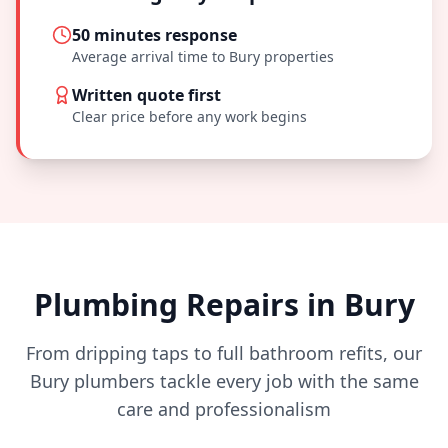
50 minutes
response
Average arrival time to
Bury
properties
Written quote first
Clear price before any work begins
Plumbing Repairs in
Bury
From dripping taps to full bathroom refits, our
Bury
plumbers tackle every job with the same
care and professionalism