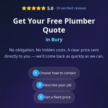
5.0
· 78 verified reviews
Get Your Free
Plumber
Quote
in
Bury
No obligation. No hidden costs. A clear price sent
directly to you — we'll come back as quickly as we can.
Choose how to contact
1
Describe your job
2
Get a fixed price
3