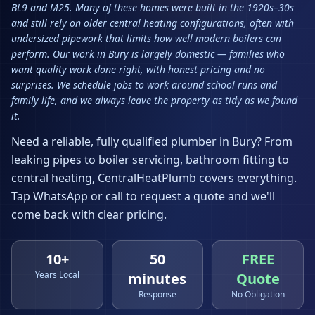
BL9 and M25. Many of these homes were built in the 1920s–30s
and still rely on older central heating configurations, often with
undersized pipework that limits how well modern boilers can
perform. Our work in Bury is largely domestic — families who
want quality work done right, with honest pricing and no
surprises. We schedule jobs to work around school runs and
family life, and we always leave the property as tidy as we found
it.
Need a reliable, fully qualified plumber in
Bury
? From
leaking pipes to boiler servicing, bathroom fitting to
central heating, CentralHeatPlumb covers everything.
Tap WhatsApp or call to request a quote and we'll
come back with clear pricing.
10+
50
FREE
Years Local
minutes
Quote
Response
No Obligation