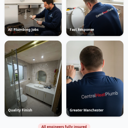
All Plumbing Jobs
Fast Response
Quality Finish
Greater Manchester
All engineers fully insured