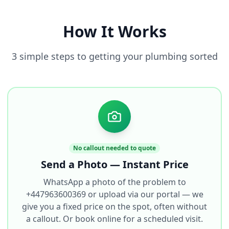
How It Works
3 simple steps to getting your plumbing sorted
No callout needed to quote
Send a Photo — Instant Price
WhatsApp a photo of the problem to
+447963600369 or upload via our portal — we
give you a fixed price on the spot, often without
a callout. Or book online for a scheduled visit.