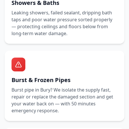
Showers & Baths
Leaking showers, failed sealant, dripping bath
taps and poor water pressure sorted properly
— protecting ceilings and floors below from
long-term water damage.
Burst & Frozen Pipes
Burst pipe in
Bury
? We isolate the supply fast,
repair or replace the damaged section and get
your water back on — with
50 minutes
emergency response.