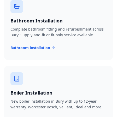
Bathroom Installation
Complete bathroom fitting and refurbishment across
Bury. Supply-and-fit or fit-only service available.
Bathroom installation
Boiler Installation
New boiler installation in Bury with up to 12-year
warranty. Worcester Bosch, Vaillant, Ideal and more.