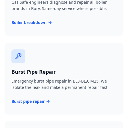
Gas Safe engineers diagnose and repair all boiler
brands in Bury. Same-day service where possible.
Boiler breakdown
Burst Pipe Repair
Emergency burst pipe repair in BL8-BL9, M25. We
isolate the leak and make a permanent repair fast.
Burst pipe repair