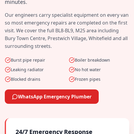
minutes
.
Our engineers carry specialist equipment on every van
so most emergency repairs are completed on the first
visit. We cover the full
BL8-BL9, M25
area including
Bury Town Centre, Prestwich Village, Whitefield
and all
surrounding streets.
Burst pipe repair
Boiler breakdown
Leaking radiator
No hot water
Blocked drains
Frozen pipes
WhatsApp Emergency Plumber
24/7 Emergency Response