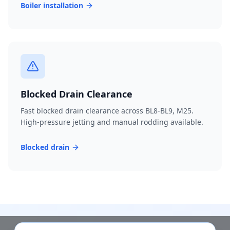
Boiler installation
Blocked Drain Clearance
Fast blocked drain clearance across BL8-BL9, M25.
High-pressure jetting and manual rodding available.
Blocked drain