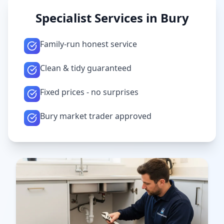
Specialist Services in
Bury
Family-run honest service
Clean & tidy guaranteed
Fixed prices - no surprises
Bury market trader approved