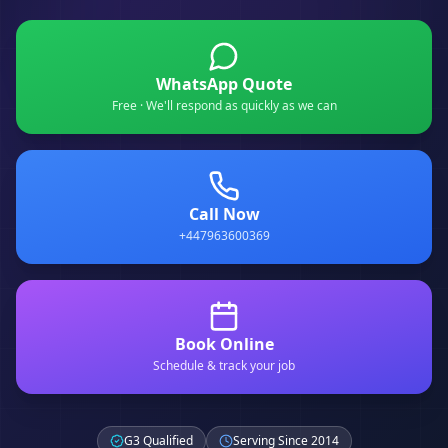
WhatsApp Quote
Free · We'll respond as quickly as we can
Call Now
+447963600369
Book Online
Schedule & track your job
G3 Qualified
Serving Since 2014