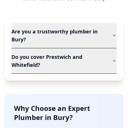
Are you a trustworthy plumber in
Bury?
Do you cover Prestwich and
Whitefield?
Why Choose an Expert
Plumber in
Bury
?