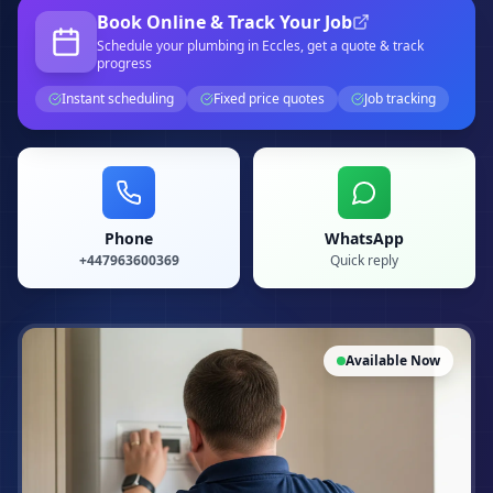
Book Online & Track Your Job
Schedule your
plumbing
in Eccles
, get a quote & track
progress
Instant scheduling
Fixed price quotes
Job tracking
Phone
WhatsApp
+447963600369
Quick reply
Available Now