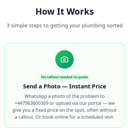
How It Works
3 simple steps to getting your plumbing sorted
No callout needed to quote
Send a Photo — Instant Price
WhatsApp a photo of the problem to
+447963600369 or upload via our portal — we
give you a fixed price on the spot, often without
a callout. Or book online for a scheduled visit.