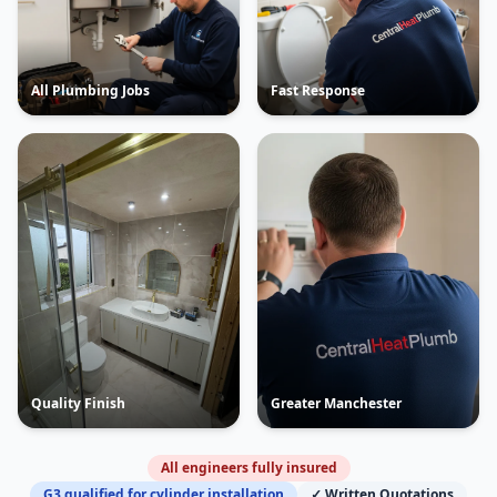
All Plumbing Jobs
Fast Response
Quality Finish
Greater Manchester
All engineers fully insured
G3 qualified for cylinder installation
✓ Written Quotations