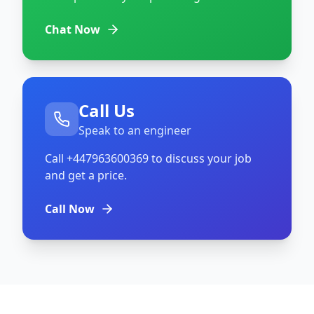
Chat Now
Call Us
Speak to an engineer
Call
+447963600369
to discuss your job
and get a price.
Call Now