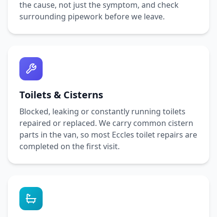
the cause, not just the symptom, and check
surrounding pipework before we leave.
Toilets & Cisterns
Blocked, leaking or constantly running toilets
repaired or replaced. We carry common cistern
parts in the van, so most
Eccles
toilet repairs are
completed on the first visit.