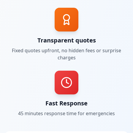
Transparent quotes
Fixed quotes upfront, no hidden fees or surprise
charges
Fast Response
45 minutes
response time for emergencies