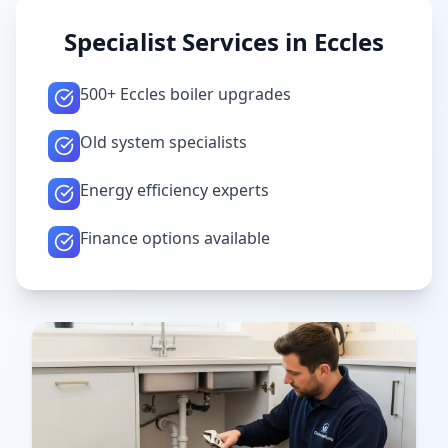
Specialist Services in
Eccles
500+ Eccles boiler upgrades
Old system specialists
Energy efficiency experts
Finance options available