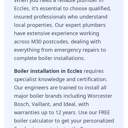
When you need a reliable plumber in
Eccles
, it's essential to choose qualified,
insured professionals who understand
local properties. Our expert plumbers
have extensive experience working
across
M30
postcodes, dealing with
everything from emergency repairs to
complete boiler installations.
Boiler installation in
Eccles
requires
specialist knowledge and certification.
Our engineers are trained to install all
major boiler brands including Worcester
Bosch, Vaillant, and Ideal, with
warranties up to 12 years. Use our FREE
boiler calculator to get your personalized