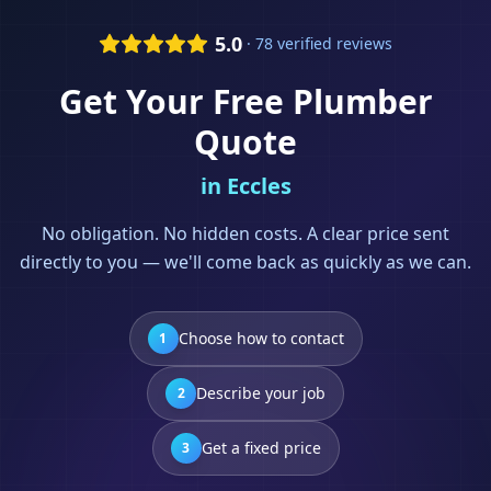
5.0
· 78 verified reviews
Get Your Free
Plumber
Quote
in
Eccles
No obligation. No hidden costs. A clear price sent
directly to you — we'll come back as quickly as we can.
Choose how to contact
1
Describe your job
2
Get a fixed price
3