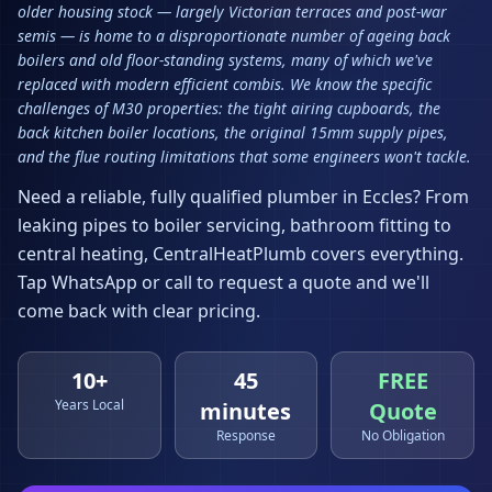
older housing stock — largely Victorian terraces and post-war
semis — is home to a disproportionate number of ageing back
boilers and old floor-standing systems, many of which we've
replaced with modern efficient combis. We know the specific
challenges of M30 properties: the tight airing cupboards, the
back kitchen boiler locations, the original 15mm supply pipes,
and the flue routing limitations that some engineers won't tackle.
Need a reliable, fully qualified plumber in
Eccles
? From
leaking pipes to boiler servicing, bathroom fitting to
central heating, CentralHeatPlumb covers everything.
Tap WhatsApp or call to request a quote and we'll
come back with clear pricing.
10+
45
FREE
Years Local
minutes
Quote
Response
No Obligation