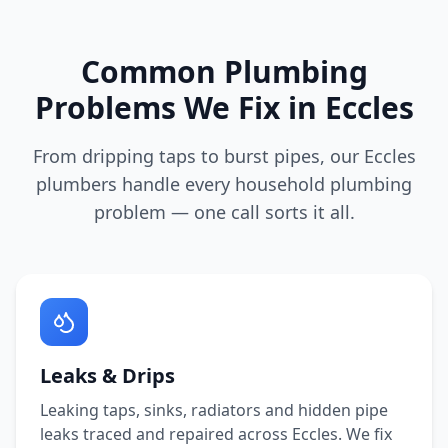
Common Plumbing
Problems We Fix in
Eccles
From dripping taps to burst pipes, our
Eccles
plumbers handle every household plumbing
problem — one call sorts it all.
Leaks & Drips
Leaking taps, sinks, radiators and hidden pipe
leaks traced and repaired across
Eccles
. We fix