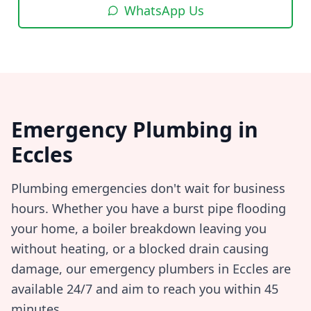
WhatsApp Us
Emergency Plumbing in
Eccles
Plumbing emergencies don't wait for business
hours. Whether you have a burst pipe flooding
your home, a boiler breakdown leaving you
without heating, or a blocked drain causing
damage, our emergency plumbers in
Eccles
are
available 24/7 and aim to reach you within
45
minutes
.