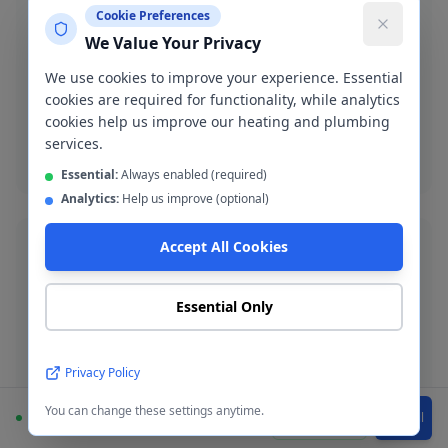
Cookie Preferences
We Value Your Privacy
Bathroom Installation
Complete bathroom fitting and refurbishment across
We use cookies to improve your experience. Essential
Eccles. Supply-and-fit or fit-only service available.
cookies are required for functionality, while analytics
cookies help us improve our heating and plumbing
services.
Bathroom installation
Essential:
Always enabled (required)
Analytics:
Help us improve (optional)
Accept All Cookies
Essential Only
Boiler Installation
New boiler installation in Eccles with up to 12-year
Privacy Policy
warranty. Worcester Bosch, Vaillant, Ideal and more.
You can change these settings anytime.
Available
WhatsApp
Call
Boiler installation