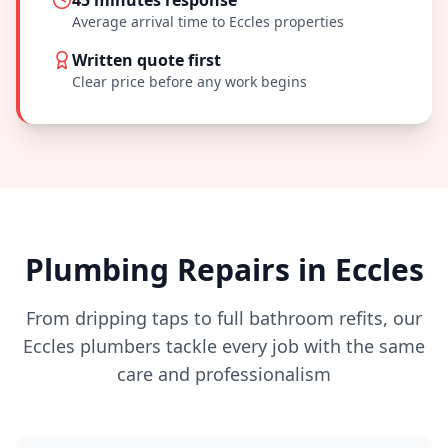
45 minutes
response
Average arrival time to
Eccles
properties
Written quote first
Clear price before any work begins
Plumbing Repairs in
Eccles
From dripping taps to full bathroom refits, our
Eccles
plumbers tackle every job with the same
care and professionalism