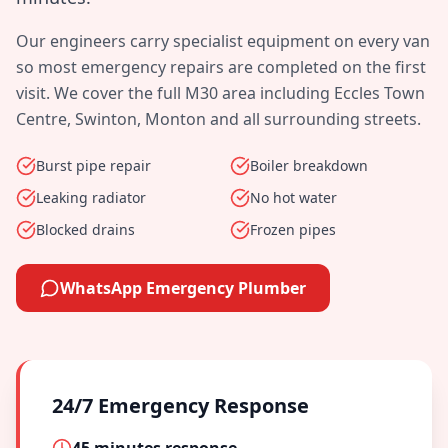
Our engineers carry specialist equipment on every van
so most emergency repairs are completed on the first
visit. We cover the full
M30
area including
Eccles Town
Centre, Swinton, Monton
and all surrounding streets.
Burst pipe repair
Boiler breakdown
Leaking radiator
No hot water
Blocked drains
Frozen pipes
WhatsApp Emergency Plumber
24/7 Emergency Response