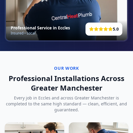
Professional Service in
Eccles
5.0
Insured • Local
OUR WORK
Professional Installations Across
Greater Manchester
Every job in
Eccles
and across Greater Manchester is
completed to the same high standard — clean, efficient, and
guaranteed.