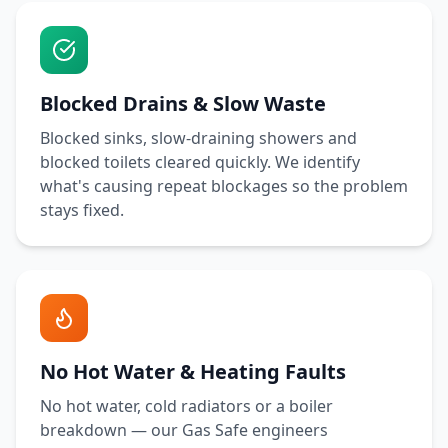
Blocked Drains & Slow Waste
Blocked sinks, slow-draining showers and
blocked toilets cleared quickly. We identify
what's causing repeat blockages so the problem
stays fixed.
No Hot Water & Heating Faults
No hot water, cold radiators or a boiler
breakdown — our Gas Safe engineers