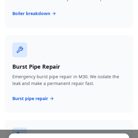
Boiler breakdown
Burst Pipe Repair
Emergency burst pipe repair in M30. We isolate the
leak and make a permanent repair fast.
Burst pipe repair