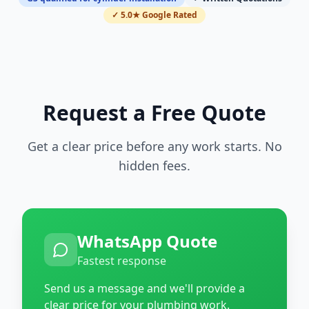
✓ 5.0★ Google Rated
Request a Free Quote
Get a clear price before any work starts. No
hidden fees.
WhatsApp Quote
Fastest response
Send us a message and we'll provide a
clear price for your plumbing work.