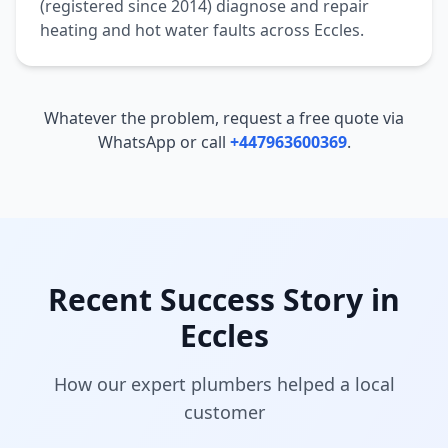
(registered since 2014) diagnose and repair
heating and hot water faults across
Eccles
.
Whatever the problem, request a free quote via
WhatsApp or call
+447963600369
.
Recent Success Story in
Eccles
How our expert plumbers helped a local
customer