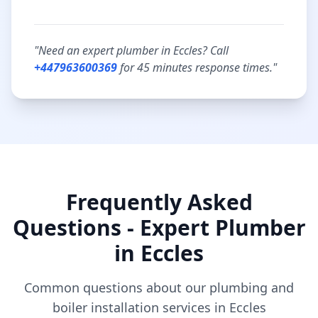
"Need an expert plumber in
Eccles
? Call
+447963600369
for
45 minutes
response times."
Frequently Asked
Questions - Expert Plumber
in
Eccles
Common questions about our plumbing and
boiler installation services in
Eccles