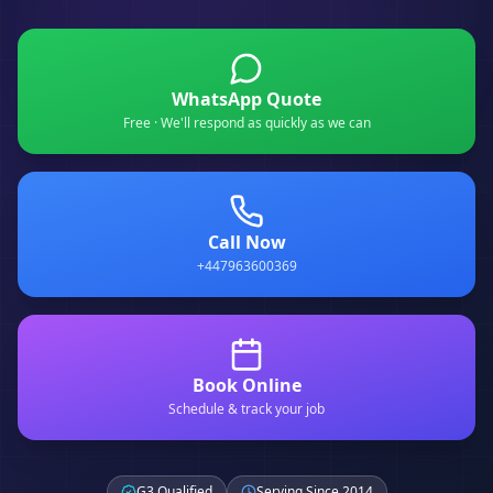
WhatsApp Quote
Free · We'll respond as quickly as we can
Call Now
+447963600369
Book Online
Schedule & track your job
G3 Qualified
Serving Since 2014