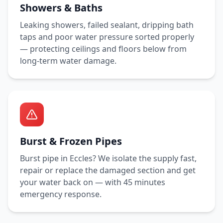
Showers & Baths
Leaking showers, failed sealant, dripping bath
taps and poor water pressure sorted properly
— protecting ceilings and floors below from
long-term water damage.
Burst & Frozen Pipes
Burst pipe in
Eccles
? We isolate the supply fast,
repair or replace the damaged section and get
your water back on — with
45 minutes
emergency response.