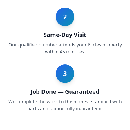
2
Same-Day Visit
Our qualified plumber attends your Eccles property
within 45 minutes.
3
Job Done — Guaranteed
We complete the work to the highest standard with
parts and labour fully guaranteed.