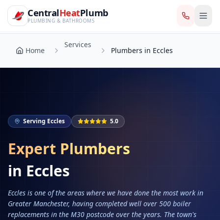
CentralHeatPlumb — Manchester Plumbing & Heating Engin
Skip to main content
Services
Central
Heat
Plumb
Home
Plumbers in Eccles
PLUMBING & BATHROOMS
Services
Home
Plumbers in Eccles
Serving
Eccles
5.0
Expert Plumbers
in
Eccles
Eccles is one of the areas where we have done the most work in
Greater Manchester, having completed well over 500 boiler
replacements in the M30 postcode over the years. The town's