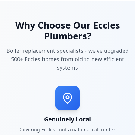
Why Choose Our
Eccles
Plumbers?
Boiler replacement specialists - we've upgraded
500+ Eccles homes from old to new efficient
systems
Genuinely Local
Covering
Eccles
- not a national call center