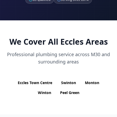
We Cover All
Eccles
Areas
Professional plumbing service across
M30
and
surrounding areas
Eccles Town Centre
Swinton
Monton
Winton
Peel Green