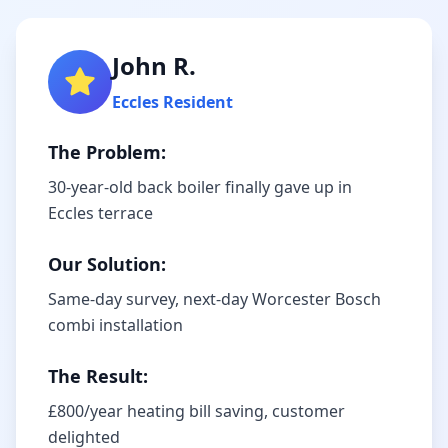
John R.
Eccles
Resident
The Problem:
30-year-old back boiler finally gave up in
Eccles terrace
Our Solution:
Same-day survey, next-day Worcester Bosch
combi installation
The Result:
£800/year heating bill saving, customer
delighted