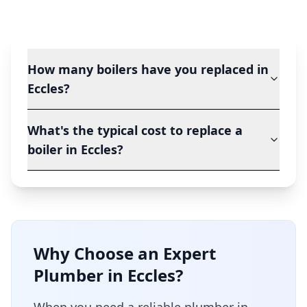
How many boilers have you replaced in
Eccles?
What's the typical cost to replace a
boiler in Eccles?
Why Choose an Expert
Plumber in
Eccles
?