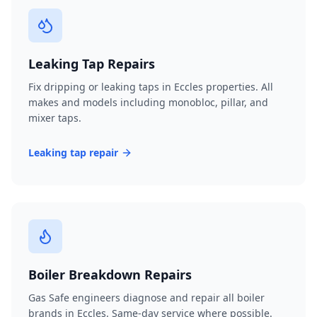
Leaking Tap Repairs
Fix dripping or leaking taps in Eccles properties. All
makes and models including monobloc, pillar, and
mixer taps.
Leaking tap repair
Boiler Breakdown Repairs
Gas Safe engineers diagnose and repair all boiler
brands in Eccles. Same-day service where possible.