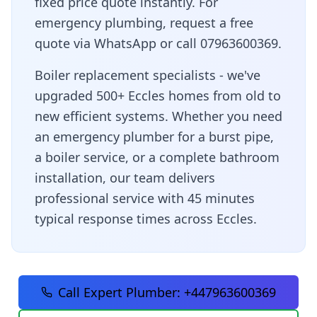
fixed price quote instantly. For
emergency plumbing, request a free
quote via WhatsApp or call 07963600369.
Boiler replacement specialists - we've
upgraded 500+ Eccles homes from old to
new efficient systems
. Whether you need
an emergency plumber for a burst pipe,
a boiler service, or a complete bathroom
installation, our team delivers
professional service with
45 minutes
typical response times across
Eccles
.
Call Expert Plumber:
+447963600369