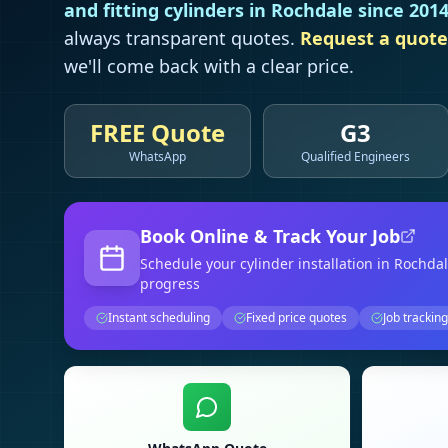
and fitting cylinders in
Rochdale
since 201
always transparent quotes.
Request a quote
we'll come back with a clear price.
FREE Quote
G3
WhatsApp
Qualified Engineers
Book Online & Track Your Job
Schedule your
cylinder installation
in Rochda
progress
Instant scheduling
Fixed price quotes
Job tracking