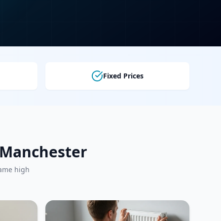
Fixed Prices
r Manchester
same high