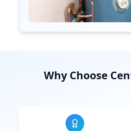
Why Choose Cent