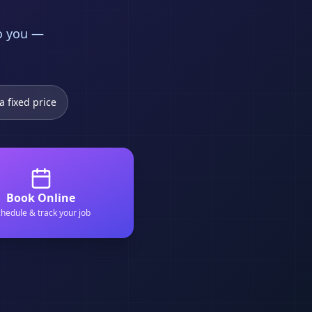
to you —
a fixed price
Book Online
hedule & track your job