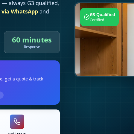
4
— always G3 qualified,
 via WhatsApp
and
G3 Qualified
Certified
60 minutes
Response
le
, get a quote & track