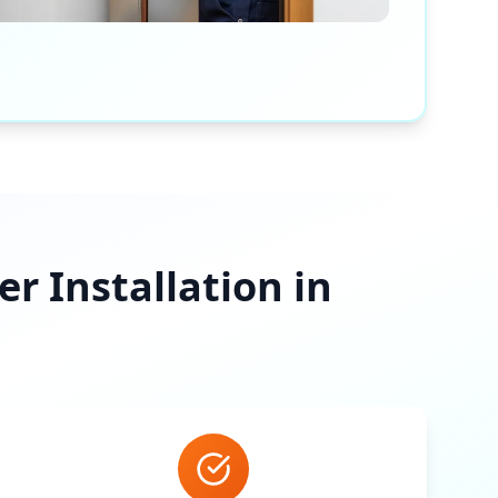
 Installation in