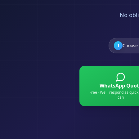
No obli
Choose 
1
WhatsApp Quot
Free · We'll respond as quick
can