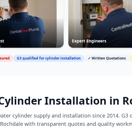
rst
Expert Engineers
nsured
G3 qualified for cylinder installation
✓ Written Quotations
Cylinder Installation in
R
ater cylinder supply and installation since 2014. G3 
Rochdale
with transparent quotes and quality work