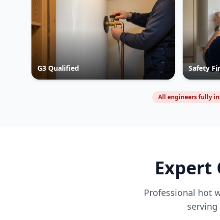
G3 Qualified
Safety Fi
All engineers fully i
Expert 
Professional hot w
serving