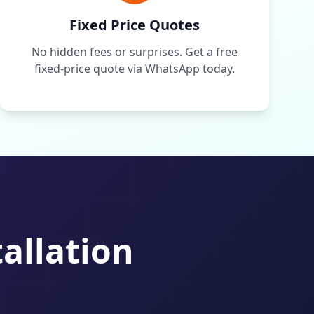
Fixed Price Quotes
No hidden fees or surprises. Get a free
fixed-price quote via WhatsApp today.
tallation