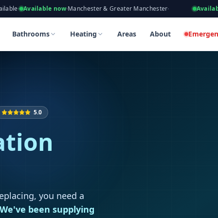
eers, Gas Safe Registered
ilable now
·
Manchester & Greater Manchester
·
Available now
·
Tak
 in Rochdale
 in Rochdale
Bathrooms
Heating
Areas
About
Emergen
5.0
ation
replacing, you need a
We've been supplying