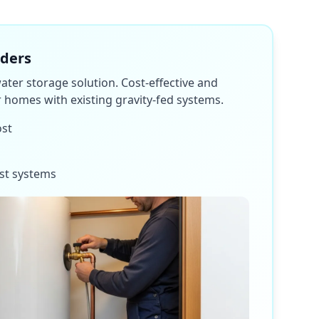
nders
water storage solution. Cost-effective and
or homes with existing gravity-fed systems.
ost
st systems