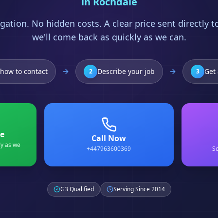
in
Rochdale
gation. No hidden costs. A clear price sent directly 
we'll come back as quickly as we can.
how to contact
Describe your job
Get 
2
3
e
Call Now
ly as we
+447963600369
Sc
G3 Qualified
Serving Since 2014