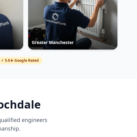
Greater Manchester
✓ 5.0★ Google Rated
ochdale
qualified engineers
manship.