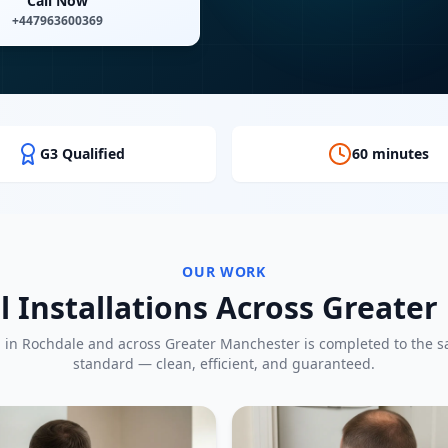
Call Now
+447963600369
G3 Qualified
60 minutes
OUR WORK
l Installations Across Greate
b in
Rochdale
and across Greater Manchester is completed to the 
standard — clean, efficient, and guaranteed.