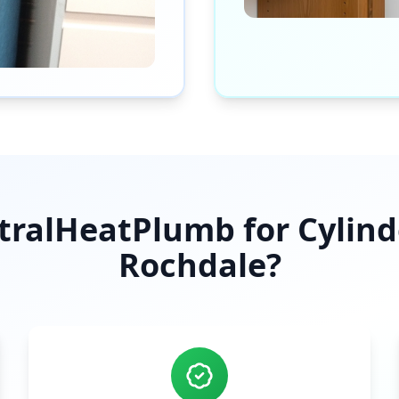
ralHeatPlumb for Cylinder
Rochdale
?