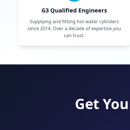
G3 Qualified Engineers
Supplying and fitting hot water cylinders
since 2014. Over a decade of expertise you
can trust.
Get You