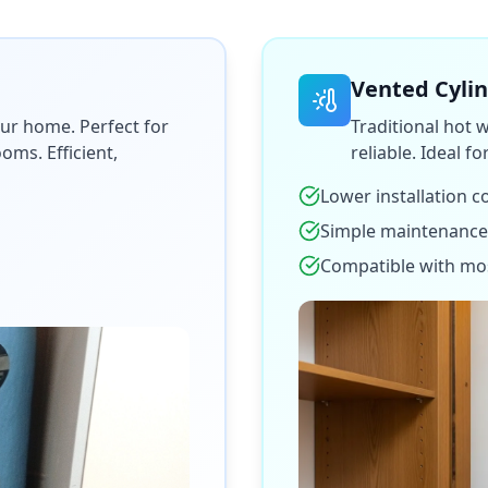
Vented Cyli
ur home. Perfect for
Traditional hot 
ms. Efficient,
reliable. Ideal f
Lower installation c
Simple maintenance
Compatible with mo