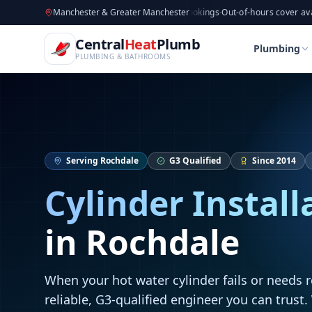
CentralHeatPlumb — Manchester Plumbing & Heating Engin
Skip to main content
Available now
Manchester & Greater Manchester
·
Taking new bookings
·
Out-of-hours cover available
·
Ava
Home
Cylinder Installation
Cylinder Installation
Central
Heat
Plumb
Home
Cylinder Installation
Cylinder Installation
Plumbing
PLUMBING & BATHROOMS
Serving
Rochdale
G3 Qualified
Since 2014
Cylinder Install
in
Rochdale
When your hot water cylinder fails or needs 
reliable, G3-qualified engineer you can trust.