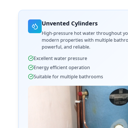
Unvented Cylinders
High-pressure hot water throughout yo
modern properties with multiple bathroo
powerful, and reliable.
Excellent water pressure
Energy efficient operation
Suitable for multiple bathrooms