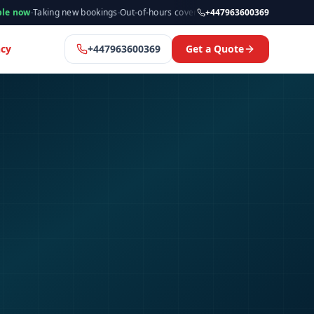
ing new bookings
·
Out-of-hours cover available
·
Available now
+447963600369
·
Manchester 
cy
+447963600369
Get a Quote