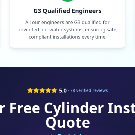
G3 Qualified Engineers
All our engineers are G3 qualified for
unvented hot water systems, ensuring safe,
compliant installations every time.
5.0
· 78 verified reviews
r Free
Cylinder Ins
Quote