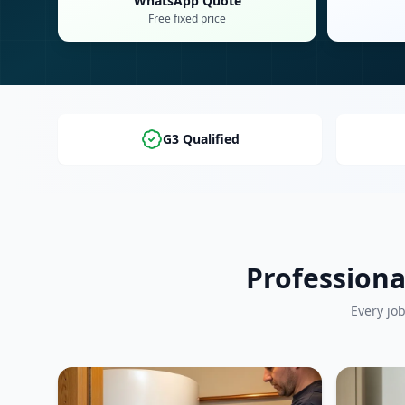
WhatsApp Quote
Free fixed price
G3 Qualified
Professiona
Every jo