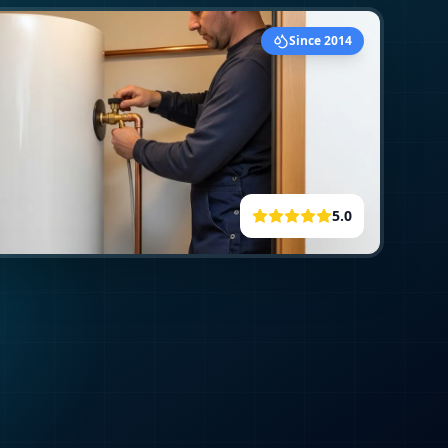
Since 2014
5.0