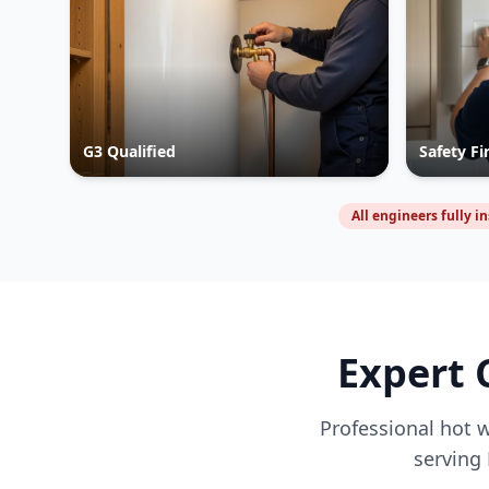
G3 Qualified
Safety Fi
All engineers fully i
Expert 
Professional hot w
serving