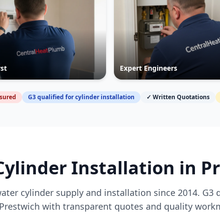
rst
Expert Engineers
nsured
G3 qualified for cylinder installation
✓ Written Quotations
Cylinder Installation in
P
ater cylinder supply and installation since 2014. G3 
Prestwich
with transparent quotes and quality work