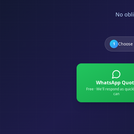
No obli
Choose 
1
WhatsApp Quot
Free · We'll respond as quick
can