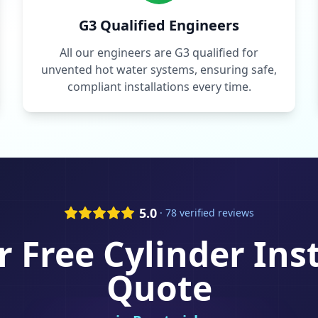
G3 Qualified Engineers
All our engineers are G3 qualified for
unvented hot water systems, ensuring safe,
compliant installations every time.
5.0
· 78 verified reviews
r Free
Cylinder Ins
Quote