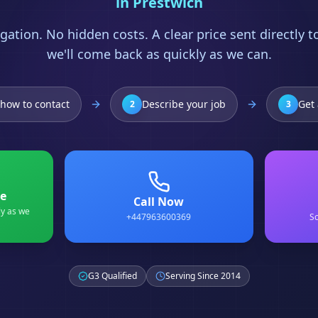
in
Prestwich
gation. No hidden costs. A clear price sent directly 
we'll come back as quickly as we can.
how to contact
Describe your job
Get 
2
3
e
Call Now
ly as we
+447963600369
Sc
G3 Qualified
Serving Since 2014