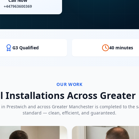
Call Now
+447963600369
G3 Qualified
40 minutes
OUR WORK
l Installations Across Greate
 in
Prestwich
and across Greater Manchester is completed to the 
standard — clean, efficient, and guaranteed.