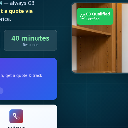
4
— always G3
t a quote via
G3 Qualified
rice.
Certified
40 minutes
Response
ch
, get a quote & track