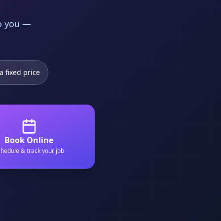
to you —
a fixed price
Book Online
hedule & track your job