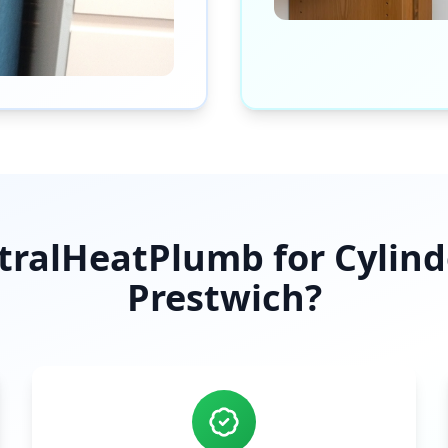
ralHeatPlumb for Cylinder
Prestwich
?