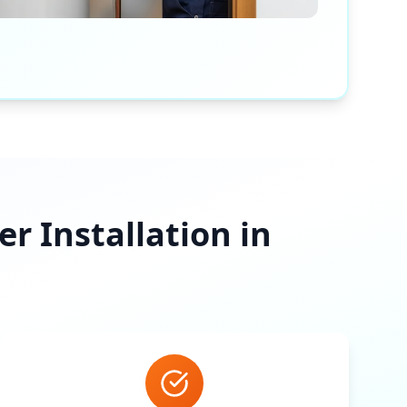
 Installation in