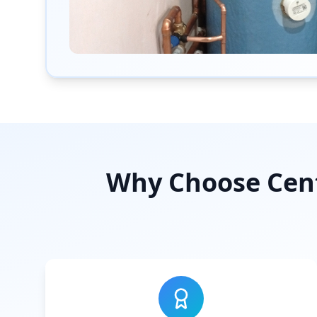
Why Choose Cent