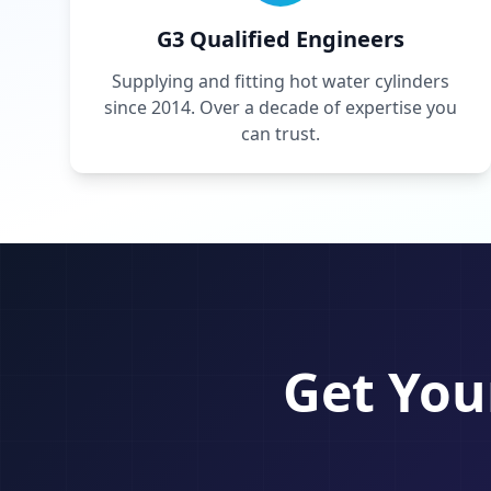
G3 Qualified Engineers
Supplying and fitting hot water cylinders
since 2014. Over a decade of expertise you
can trust.
Get You