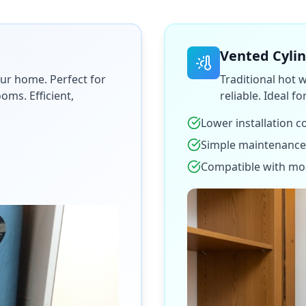
Vented Cyli
ur home. Perfect for
Traditional hot 
ms. Efficient,
reliable. Ideal f
Lower installation c
Simple maintenance
Compatible with mo