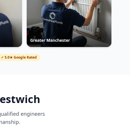
Greater Manchester
✓ 5.0★ Google Rated
restwich
qualified engineers
manship.