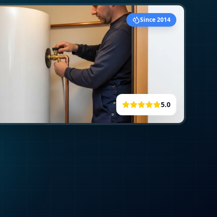
Since 2014
5.0