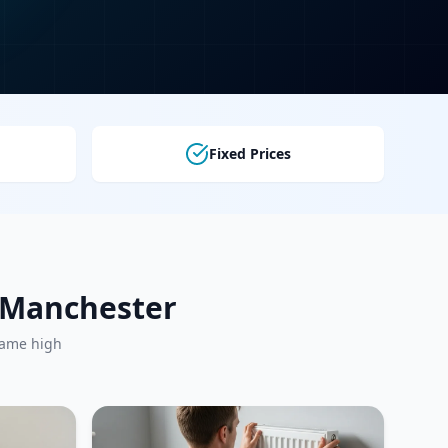
Fixed Prices
r Manchester
same high