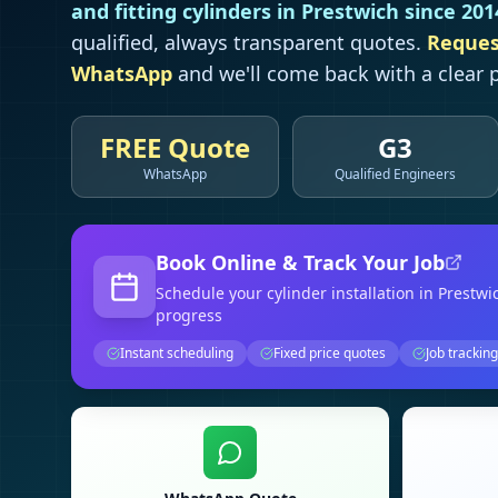
and fitting cylinders in
Prestwich
since 201
qualified, always transparent quotes.
Reques
WhatsApp
and we'll come back with a clear p
FREE Quote
G3
WhatsApp
Qualified Engineers
Book Online & Track Your Job
Schedule your
cylinder installation
in Prestwi
progress
Instant scheduling
Fixed price quotes
Job tracking