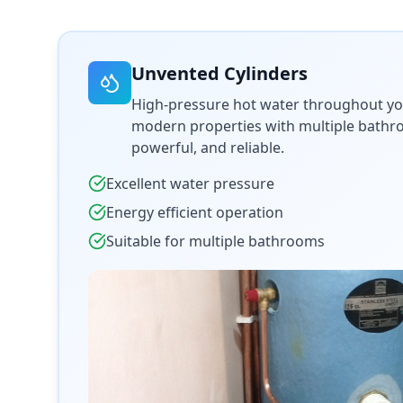
Unvented Cylinders
High-pressure hot water throughout yo
modern properties with multiple bathroo
powerful, and reliable.
Excellent water pressure
Energy efficient operation
Suitable for multiple bathrooms