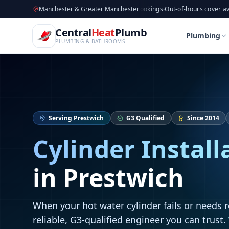
CentralHeatPlumb — Manchester Plumbing & Heating Engin
Skip to main content
Available now
Manchester & Greater Manchester
·
Taking new bookings
·
Out-of-hours cover available
·
Av
Home
Cylinder Installation
Cylinder Installation
Central
Heat
Plumb
Home
Cylinder Installation
Cylinder Installation
Plumbing
PLUMBING & BATHROOMS
Serving
Prestwich
G3 Qualified
Since 2014
Cylinder Install
in
Prestwich
When your hot water cylinder fails or needs 
reliable, G3-qualified engineer you can trust.