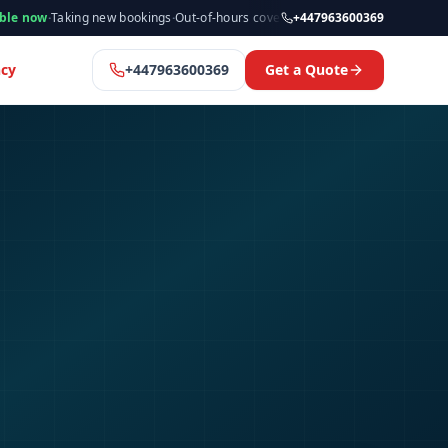
ing new bookings
·
Out-of-hours cover available
·
Available now
+447963600369
·
Manchester 
cy
+447963600369
Get a Quote