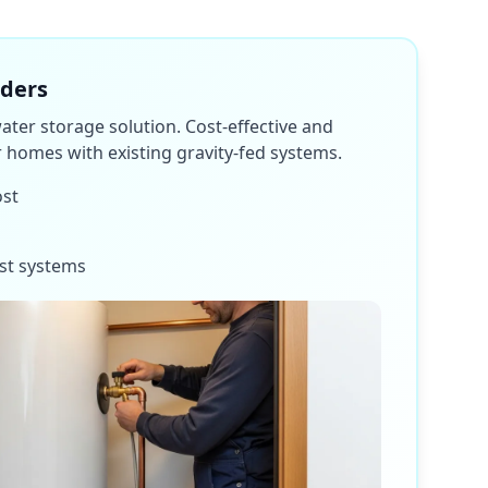
nders
water storage solution. Cost-effective and
or homes with existing gravity-fed systems.
ost
st systems