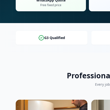
WhatsApp Quote
Free fixed price
G3 Qualified
Professiona
Every job