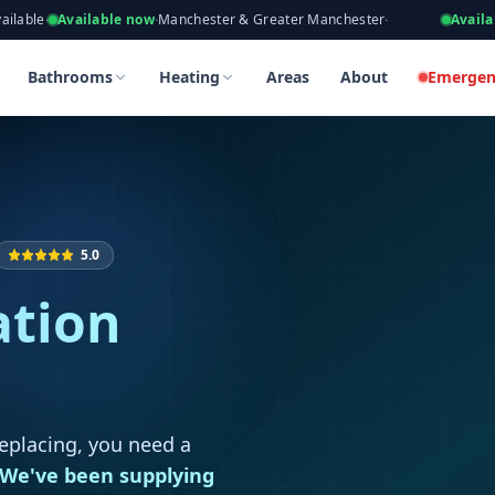
eers, Gas Safe Registered
ailable now
·
Manchester & Greater Manchester
·
Available now
·
Tak
 in Prestwich
 in Prestwich
Bathrooms
Heating
Areas
About
Emergen
5.0
ation
replacing, you need a
We've been supplying