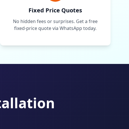
Fixed Price Quotes
No hidden fees or surprises. Get a free
fixed-price quote via WhatsApp today.
tallation