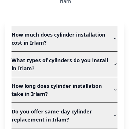
Irlam
How much does cylinder installation
cost in Irlam?
What types of cylinders do you install
in Irlam?
How long does cylinder installation
take in Irlam?
Do you offer same-day cylinder
replacement in Irlam?