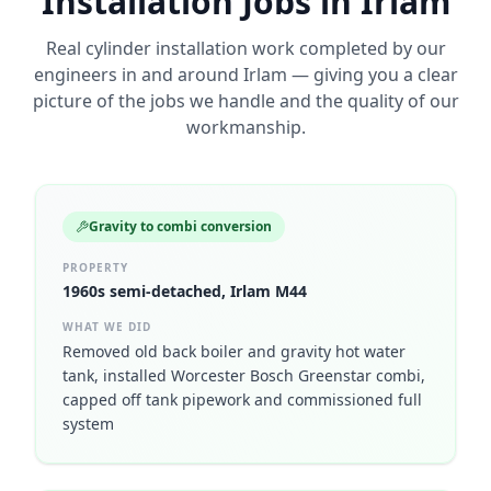
Installation
Jobs in
Irlam
Real
cylinder installation
work completed by our
engineers in and around
Irlam
— giving you a clear
picture of the jobs we handle and the quality of our
workmanship.
Gravity to combi conversion
PROPERTY
1960s semi-detached, Irlam M44
WHAT WE DID
Removed old back boiler and gravity hot water
tank, installed Worcester Bosch Greenstar combi,
capped off tank pipework and commissioned full
system