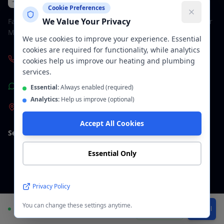
Plumbers & Bathroom Fitters
Cookie Preferences
We Value Your Privacy
Family-run plumbing and bathroom company across Greater
Manchester. Fully insured, 5-star rated.
We use cookies to improve your experience. Essential
cookies are required for functionality, while analytics
+447963600369
cookies help us improve our heating and plumbing
services.
WhatsApp Us
Essential:
Always enabled (required)
Analytics:
Help us improve (optional)
Manchester & Greater Manchester
Accept All Cookies
Services
Areas We Cover
Essential Only
Plumbers Manchester
Manchester
Bathroom Installation
Stockport
Privacy Policy
You can change these settings anytime.
Wet Room Installation
Altrincham
Available
WhatsApp
Call