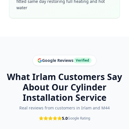
fitted same day restoring full heating and hot
water
Google Reviews
Verified
What
Irlam
Customers Say
About Our
Cylinder
Installation
Service
Real reviews from customers in
Irlam
and
M44
5.0
Google Rating