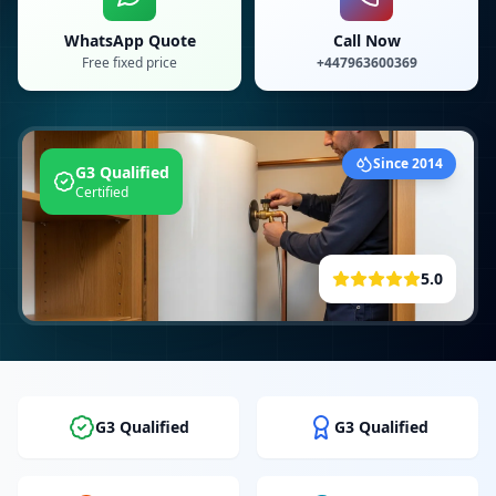
WhatsApp Quote
Call Now
Free fixed price
+447963600369
Since 2014
G3 Qualified
Certified
5.0
G3 Qualified
G3 Qualified