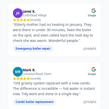
Janet K.
JK
Cadishead Village
Google
recently
"
Elderly mother had no heating in January. They
were there in under 30 minutes, fixed the boiler
on the spot, and even called back the next day to
check she was warm. Wonderful people.
"
Emergency boiler repair
Helpful
Mark R.
MR
Liverpool Road, Irlam
Google
recently
"
Old gravity system replaced with a new combi.
The difference is incredible — hot water is instant
now. Tidy work and done in a single day.
"
Combi boiler replacement
Helpful