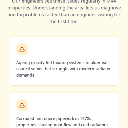
Our engineers see these issues regularly in
M44
properties. Understanding the area lets us diagnose
and fix problems faster than an engineer visiting for
the first time.
Ageing gravity-fed heating systems in older ex-
council semis that struggle with modern radiator
demands
Corroded microbore pipework in 1970s
properties causing poor flow and cold radiators