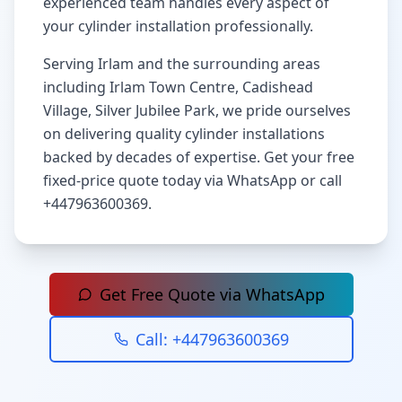
experienced team handles every aspect of
your cylinder installation professionally.
Serving
Irlam
and the surrounding areas
including
Irlam Town Centre, Cadishead
Village, Silver Jubilee Park
, we pride ourselves
on delivering quality cylinder installations
backed by decades of expertise. Get your free
fixed-price quote today via WhatsApp or call
+447963600369
.
Get Free Quote via WhatsApp
Call:
+447963600369