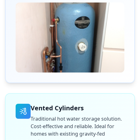
Vented Cylinders
Traditional hot water storage solution.
Cost-effective and reliable. Ideal for
homes with existing gravity-fed