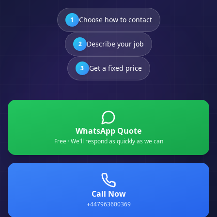
Choose how to contact
1
Describe your job
2
Get a fixed price
3
WhatsApp Quote
Free · We'll respond as quickly as we can
Call Now
+447963600369