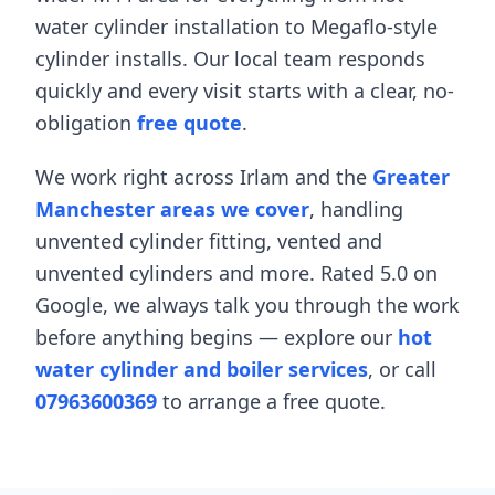
water cylinder installation
to
Megaflo-style
cylinder installs
. Our local team responds
quickly and every visit starts with a clear, no-
obligation
free quote
.
We work right across
Irlam
and the
Greater
Manchester areas we cover
, handling
unvented cylinder fitting
,
vented and
unvented cylinders
and more. Rated 5.0 on
Google, we always talk you through the work
before anything begins — explore our
hot
water cylinder and boiler services
, or call
07963600369
to arrange a free quote.