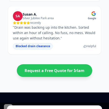
Susan A.
SA
Silver Jubilee Park area
Google
recently
"
Drain was backing up into the kitchen. Sorted
within an hour of calling. No fuss, no mess. Would
use again without hesitation.
"
Blocked drain clearance
Helpful
Request a Free Quote for
Irlam
CentralHeatPlumb