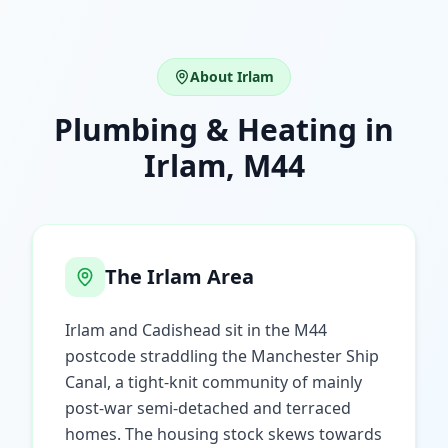
About
Irlam
Plumbing & Heating in
Irlam
,
M44
The
Irlam
Area
Irlam and Cadishead sit in the M44
postcode straddling the Manchester Ship
Canal, a tight-knit community of mainly
post-war semi-detached and terraced
homes. The housing stock skews towards