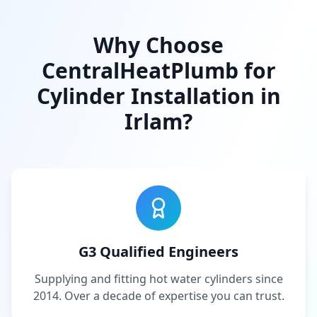
Why Choose
CentralHeatPlumb for
Cylinder Installation in
Irlam
?
G3 Qualified Engineers
Supplying and fitting hot water cylinders since
2014. Over a decade of expertise you can trust.