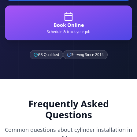
Book Online
Schedule & track your job
G3 Qualified
Serving Since 2014
Frequently Asked
Questions
Common questions about cylinder installation in