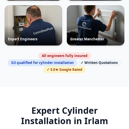
Expert Engineers
Greater Manchester
All engineers fully insured
G3 qualified for cylinder installation
✓ Written Quotations
✓ 5.0★ Google Rated
Expert Cylinder
Installation in
Irlam