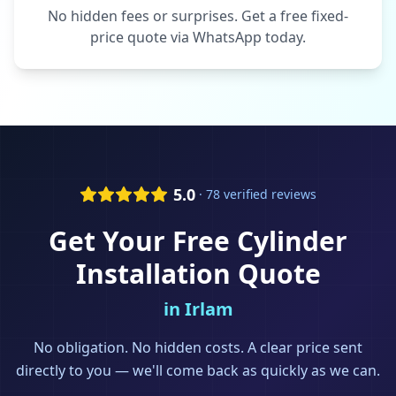
No hidden fees or surprises. Get a free fixed-
price quote via WhatsApp today.
5.0
· 78 verified reviews
Get Your Free
Cylinder
Installation
Quote
in
Irlam
No obligation. No hidden costs. A clear price sent
directly to you — we'll come back as quickly as we can.