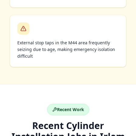
External stop taps in the M44 area frequently
seizing due to age, making emergency isolation
difficult
Recent Work
Recent
Cylinder