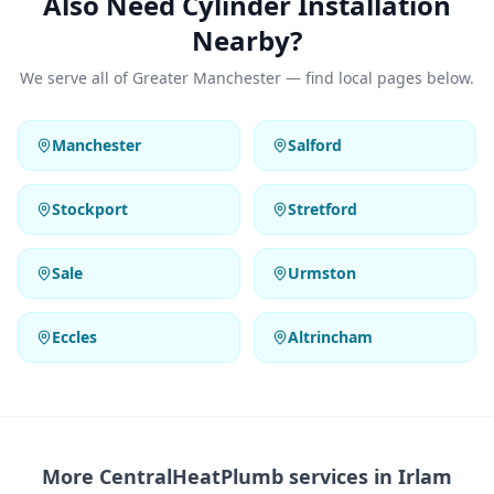
Also Need Cylinder Installation
Nearby?
We serve all of Greater Manchester — find local pages below.
Manchester
Salford
Stockport
Stretford
Sale
Urmston
Eccles
Altrincham
More CentralHeatPlumb services in
Irlam