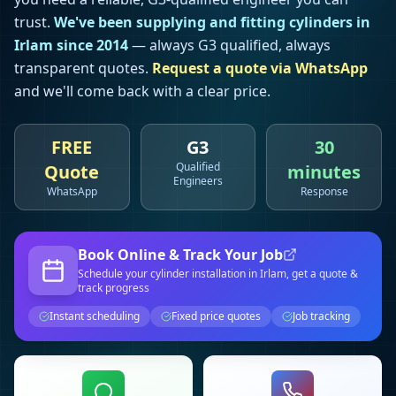
trust.
We've been supplying and fitting cylinders in
Irlam
since 2014
— always G3 qualified, always
transparent quotes.
Request a quote via WhatsApp
and we'll come back with a clear price.
FREE
G3
30
Qualified
Quote
minutes
Engineers
WhatsApp
Response
Book Online & Track Your Job
Schedule your
cylinder installation
in Irlam
, get a quote &
track progress
Instant scheduling
Fixed price quotes
Job tracking