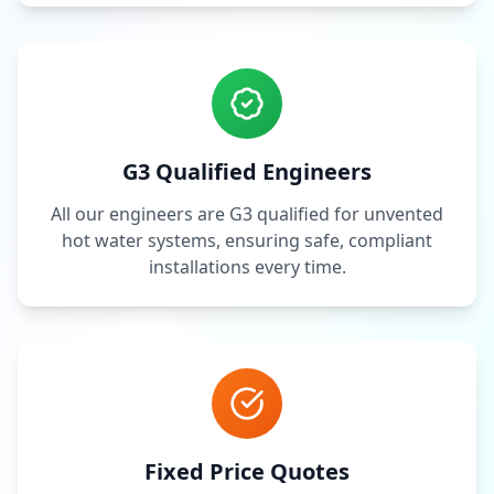
G3 Qualified Engineers
All our engineers are G3 qualified for unvented
hot water systems, ensuring safe, compliant
installations every time.
Fixed Price Quotes