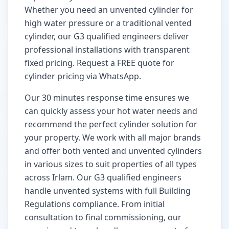
Whether you need an unvented cylinder for
high water pressure or a traditional vented
cylinder, our G3 qualified engineers deliver
professional installations with transparent
fixed pricing. Request a FREE quote for
cylinder pricing via WhatsApp.
Our
30 minutes
response time ensures we
can quickly assess your hot water needs and
recommend the perfect cylinder solution for
your property. We work with all major brands
and offer both vented and unvented cylinders
in various sizes to suit properties of all types
across
Irlam
. Our G3 qualified engineers
handle unvented systems with full Building
Regulations compliance. From initial
consultation to final commissioning, our