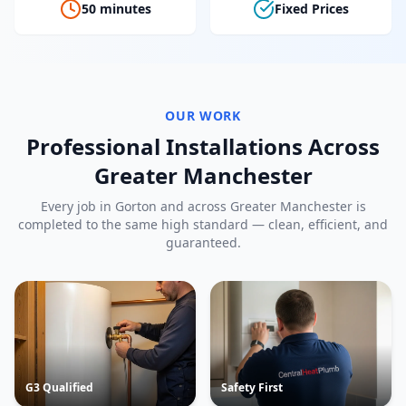
50 minutes
Fixed Prices
OUR WORK
Professional Installations Across
Greater Manchester
Every job in
Gorton
and across Greater Manchester is
completed to the same high standard — clean, efficient, and
guaranteed.
G3 Qualified
Safety First