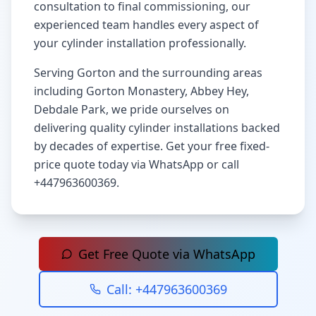
consultation to final commissioning, our
experienced team handles every aspect of
your cylinder installation professionally.
Serving
Gorton
and the surrounding areas
including
Gorton Monastery, Abbey Hey,
Debdale Park
, we pride ourselves on
delivering quality cylinder installations backed
by decades of expertise. Get your free fixed-
price quote today via WhatsApp or call
+447963600369
.
Get Free Quote via WhatsApp
Call:
+447963600369