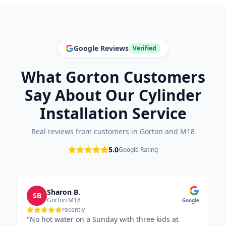
Google Reviews
Verified
What
Gorton
Customers
Say About Our
Cylinder
Installation
Service
Real reviews from customers in
Gorton
and
M18
5.0
Google Rating
Sharon B.
SB
Gorton M18
Google
recently
"
No hot water on a Sunday with three kids at