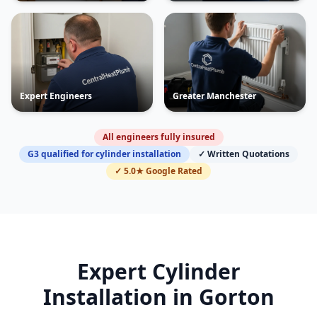
Expert Engineers
Greater Manchester
All engineers fully insured
G3 qualified for cylinder installation
✓ Written Quotations
✓ 5.0★ Google Rated
Expert Cylinder
Installation in
Gorton