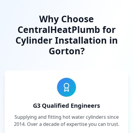
Why Choose
CentralHeatPlumb for
Cylinder Installation in
Gorton
?
G3 Qualified Engineers
Supplying and fitting hot water cylinders since
2014. Over a decade of expertise you can trust.