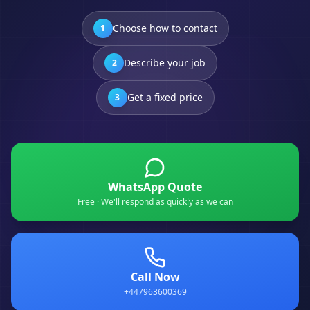
Choose how to contact
1
Describe your job
2
Get a fixed price
3
WhatsApp Quote
Free · We'll respond as quickly as we can
Call Now
+447963600369