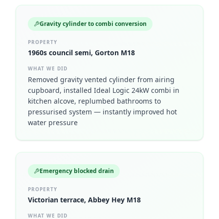
Gravity cylinder to combi conversion
PROPERTY
1960s council semi, Gorton M18
WHAT WE DID
Removed gravity vented cylinder from airing
cupboard, installed Ideal Logic 24kW combi in
kitchen alcove, replumbed bathrooms to
pressurised system — instantly improved hot
water pressure
Emergency blocked drain
PROPERTY
Victorian terrace, Abbey Hey M18
WHAT WE DID