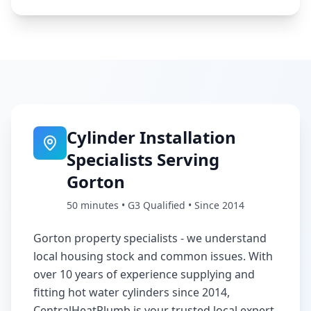
Cylinder Installation
Specialists Serving
Gorton
50 minutes
• G3 Qualified • Since 2014
Gorton property specialists - we understand
local housing stock and common issues
. With
over 10 years of experience supplying and
fitting hot water cylinders since 2014,
CentralHeatPlumb is your trusted local expert