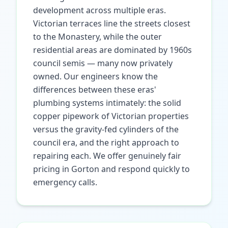
development across multiple eras.
Victorian terraces line the streets closest
to the Monastery, while the outer
residential areas are dominated by 1960s
council semis — many now privately
owned. Our engineers know the
differences between these eras'
plumbing systems intimately: the solid
copper pipework of Victorian properties
versus the gravity-fed cylinders of the
council era, and the right approach to
repairing each. We offer genuinely fair
pricing in Gorton and respond quickly to
emergency calls.