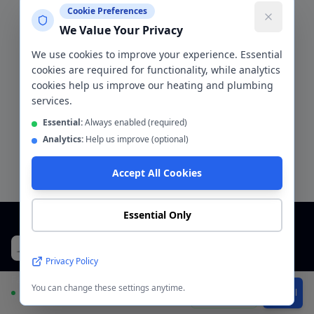
recently
Cookie Preferences
"
Annual service plus a minor fault fixed. Very
We Value Your Privacy
thorough engineer, explained what was done, very
tidy. Competitive price. Happy customer.
"
We use cookies to improve your experience. Essential
Boiler service and repair
Helpful
cookies are required for functionality, while analytics
cookies help us improve our heating and plumbing
services.
Essential:
Always enabled (required)
Request a Free Quote for
Gorton
Analytics:
Help us improve (optional)
Accept All Cookies
Essential Only
CentralHeatPlumb
Plumbers & Bathroom Fitters
Privacy Policy
Family-run plumbing and bathroom company across Greater
You can change these settings anytime.
Available
WhatsApp
Call
Manchester. Fully insured, 5-star rated.