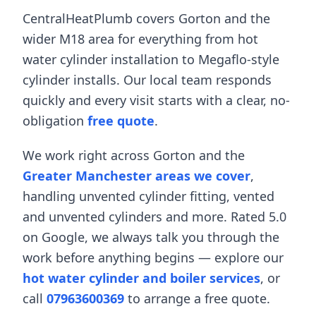
CentralHeatPlumb covers
Gorton
and the
wider
M18
area for everything from
hot
water cylinder installation
to
Megaflo-style
cylinder installs
. Our local team responds
quickly and every visit starts with a clear, no-
obligation
free quote
.
We work right across
Gorton
and the
Greater Manchester areas we cover
,
handling
unvented cylinder fitting
,
vented
and unvented cylinders
and more. Rated 5.0
on Google, we always talk you through the
work before anything begins — explore our
hot water cylinder and boiler services
, or
call
07963600369
to arrange a free quote.