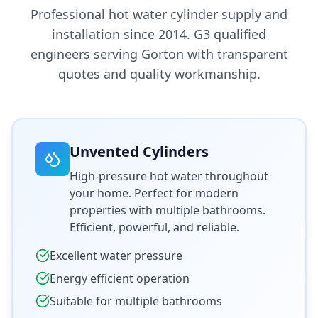
Professional hot water cylinder supply and
installation since 2014. G3 qualified
engineers serving
Gorton
with transparent
quotes and quality workmanship.
Unvented Cylinders
High-pressure hot water throughout
your home. Perfect for modern
properties with multiple bathrooms.
Efficient, powerful, and reliable.
Excellent water pressure
Energy efficient operation
Suitable for multiple bathrooms