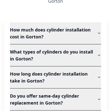
Gorton
How much does cylinder installation
cost in Gorton?
What types of cylinders do you install
in Gorton?
How long does cylinder installation
take in Gorton?
Do you offer same-day cylinder
replacement in Gorton?