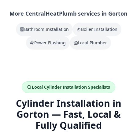
More CentralHeatPlumb services in
Gorton
Bathroom Installation
Boiler Installation
Power Flushing
Local Plumber
Local
Cylinder Installation
Specialists
Cylinder Installation
in
Gorton
— Fast, Local &
Fully Qualified