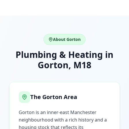
About
Gorton
Plumbing & Heating in
Gorton
,
M18
The
Gorton
Area
Gorton is an inner-east Manchester
neighbourhood with a rich history and a
housing stock that reflects its