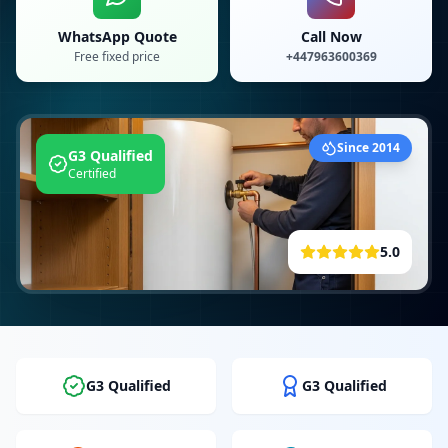
WhatsApp Quote
Call Now
Free fixed price
+447963600369
Since 2014
G3 Qualified
Certified
5.0
G3 Qualified
G3 Qualified