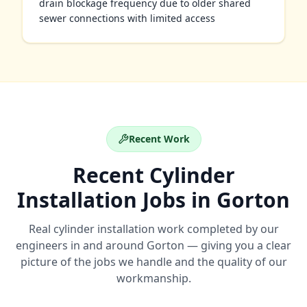
drain blockage frequency due to older shared
sewer connections with limited access
Recent Work
Recent
Cylinder
Installation
Jobs in
Gorton
Real
cylinder installation
work completed by our
engineers in and around
Gorton
— giving you a clear
picture of the jobs we handle and the quality of our
workmanship.