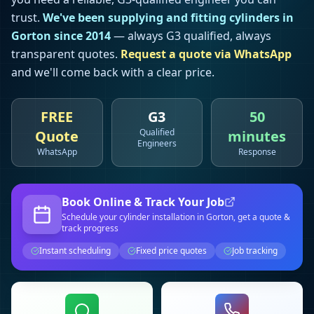
trust.
We've been supplying and fitting cylinders in
Gorton
since 2014
— always G3 qualified, always
transparent quotes.
Request a quote via WhatsApp
and we'll come back with a clear price.
FREE
G3
50
Qualified
Quote
minutes
Engineers
WhatsApp
Response
Book Online & Track Your Job
Schedule your
cylinder installation
in Gorton
, get a quote &
track progress
Instant scheduling
Fixed price quotes
Job tracking