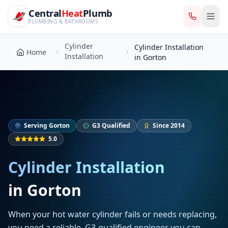
CentralHeatPlumb — Manchester Plumbing & Heating Engin
Skip to main content
Cylinder
Central
Heat
Plumb
Cylinder Installation
Home
Installation
in Gorton
PLUMBING & BATHROOMS
Cylinder
Cylinder Installation
Home
Installation
in Gorton
Serving
Gorton
G3 Qualified
Since 2014
5.0
Cylinder Installation
in
Gorton
When your hot water cylinder fails or needs replacing,
you need a reliable, G3-qualified engineer you can