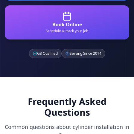
Book Online
Schedule & track your job
G3 Qualified
Serving Since 2014
Frequently Asked
Questions
Common questions about cylinder installation in