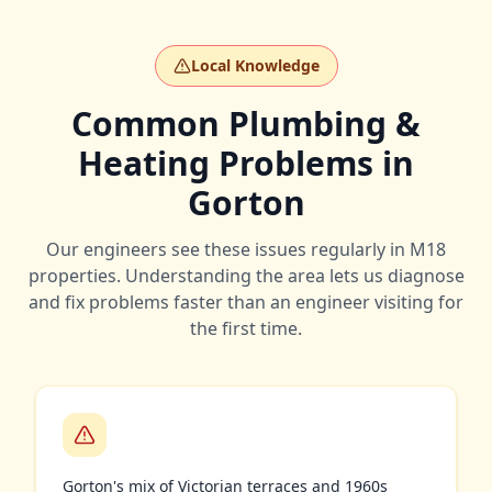
Local Knowledge
Common Plumbing &
Heating Problems in
Gorton
Our engineers see these issues regularly in
M18
properties. Understanding the area lets us diagnose
and fix problems faster than an engineer visiting for
the first time.
Gorton's mix of Victorian terraces and 1960s