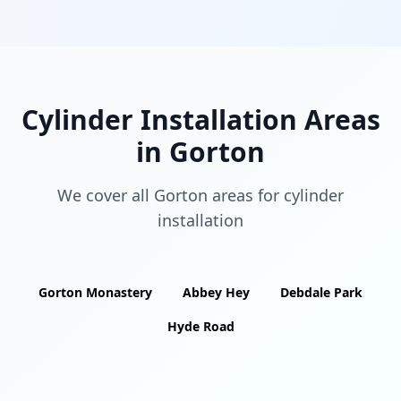
Cylinder Installation Areas
in
Gorton
We cover all
Gorton
areas for cylinder
installation
Gorton Monastery
Abbey Hey
Debdale Park
Hyde Road