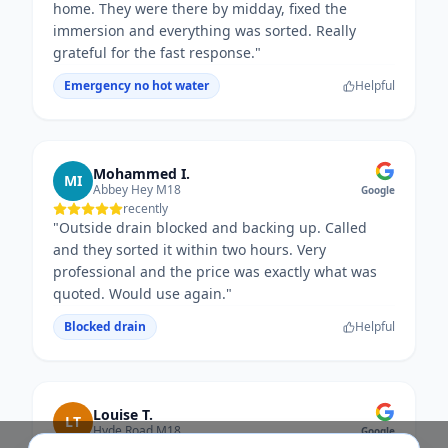
home. They were there by midday, fixed the
immersion and everything was sorted. Really
grateful for the fast response.
"
Emergency no hot water
Helpful
Mohammed I.
MI
Abbey Hey M18
Google
recently
"
Outside drain blocked and backing up. Called
and they sorted it within two hours. Very
professional and the price was exactly what was
quoted. Would use again.
"
Blocked drain
Helpful
Louise T.
LT
Hyde Road M18
Google