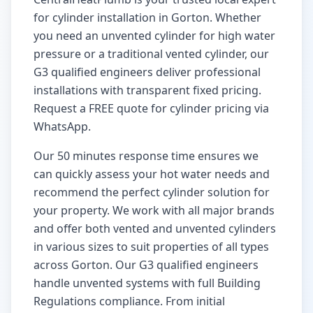
for cylinder installation in
Gorton
. Whether
you need an unvented cylinder for high water
pressure or a traditional vented cylinder, our
G3 qualified engineers deliver professional
installations with transparent fixed pricing.
Request a FREE quote for cylinder pricing via
WhatsApp.
Our
50 minutes
response time ensures we
can quickly assess your hot water needs and
recommend the perfect cylinder solution for
your property. We work with all major brands
and offer both vented and unvented cylinders
in various sizes to suit properties of all types
across
Gorton
. Our G3 qualified engineers
handle unvented systems with full Building
Regulations compliance. From initial