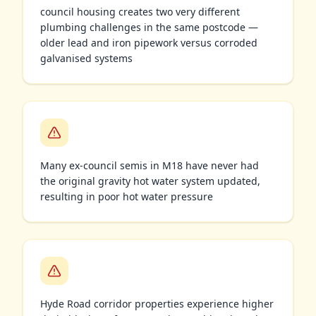
council housing creates two very different
plumbing challenges in the same postcode —
older lead and iron pipework versus corroded
galvanised systems
Many ex-council semis in M18 have never had
the original gravity hot water system updated,
resulting in poor hot water pressure
Hyde Road corridor properties experience higher