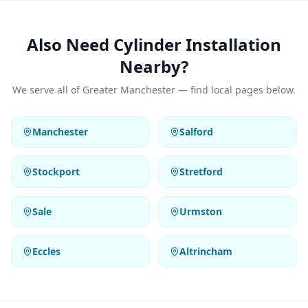
Also Need Cylinder Installation
Nearby?
We serve all of Greater Manchester — find local pages below.
Manchester
Salford
Stockport
Stretford
Sale
Urmston
Eccles
Altrincham