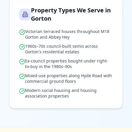
Property Types We Serve in
Gorton
Victorian terraced houses throughout M18
Gorton and Abbey Hey
1960s–70s council-built semis across
Gorton's residential estates
Ex-council properties bought under right-
to-buy in the 1980s–90s
Mixed-use properties along Hyde Road with
commercial ground floors
Modern social housing and housing
association properties