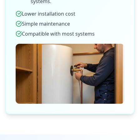
systems.
Lower installation cost
Simple maintenance
Compatible with most systems