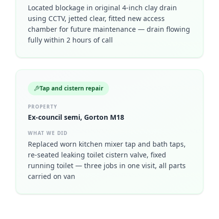
Located blockage in original 4-inch clay drain
using CCTV, jetted clear, fitted new access
chamber for future maintenance — drain flowing
fully within 2 hours of call
Tap and cistern repair
PROPERTY
Ex-council semi, Gorton M18
WHAT WE DID
Replaced worn kitchen mixer tap and bath taps,
re-seated leaking toilet cistern valve, fixed
running toilet — three jobs in one visit, all parts
carried on van