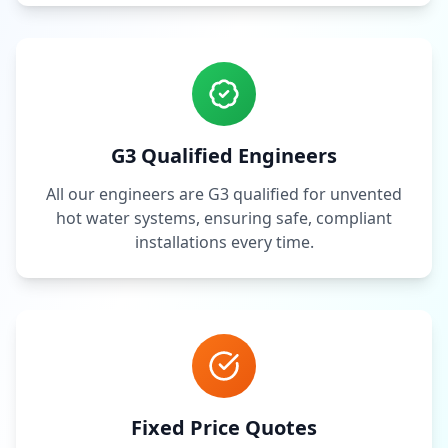
G3 Qualified Engineers
All our engineers are G3 qualified for unvented
hot water systems, ensuring safe, compliant
installations every time.
Fixed Price Quotes