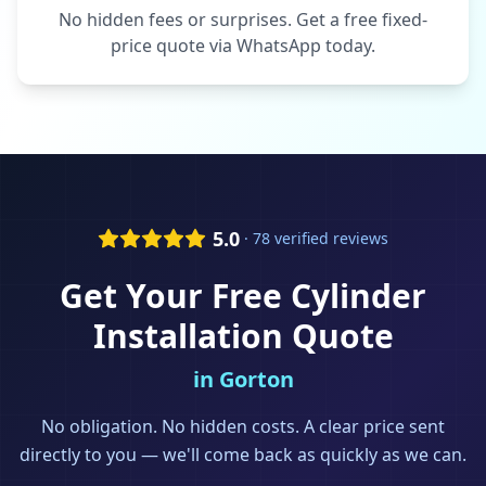
No hidden fees or surprises. Get a free fixed-
price quote via WhatsApp today.
5.0
· 78 verified reviews
Get Your Free
Cylinder
Installation
Quote
in
Gorton
No obligation. No hidden costs. A clear price sent
directly to you — we'll come back as quickly as we can.