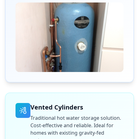
Vented Cylinders
Traditional hot water storage solution.
Cost-effective and reliable. Ideal for
homes with existing gravity-fed