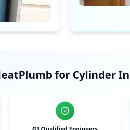
atPlumb for Cylinder Ins
G3 Qualified Engineers