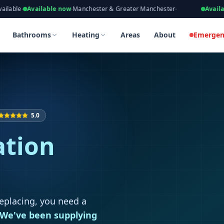
eers, Gas Safe Registered
vailable now
·
Manchester & Greater Manchester
·
Available now
·
T
 in Worsley
 in Worsley
Bathrooms
Heating
Areas
About
Emergen
5.0
ation
replacing, you need a
We've been supplying