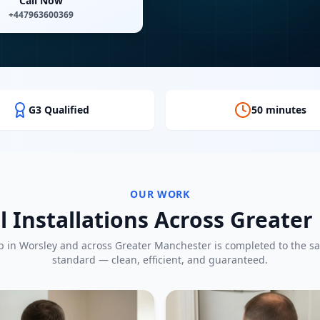
Call Now
+447963600369
G3 Qualified
50 minutes
OUR WORK
l Installations Across Greate
b in
Worsley
and across Greater Manchester is completed to the s
standard — clean, efficient, and guaranteed.