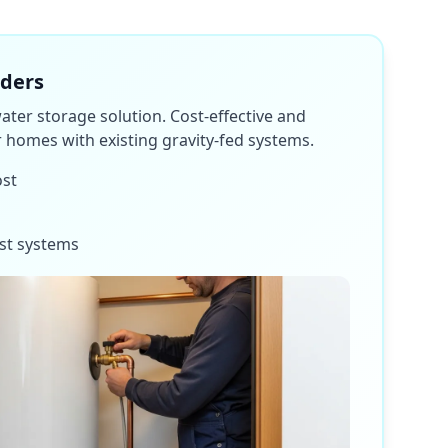
nders
water storage solution. Cost-effective and
or homes with existing gravity-fed systems.
ost
st systems