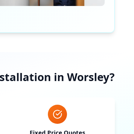
tallation in
Worsley
?
Fixed Price Quotes