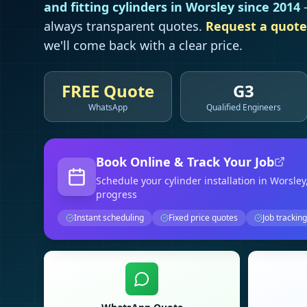
and fitting cylinders in
Worsley
since 2014
—
always transparent quotes.
Request a quote
we'll come back with a clear price.
FREE Quote
G3
WhatsApp
Qualified Engineers
Book Online & Track Your Job
Schedule your
cylinder installation
in Worsley
progress
Instant scheduling
Fixed price quotes
Job tracking