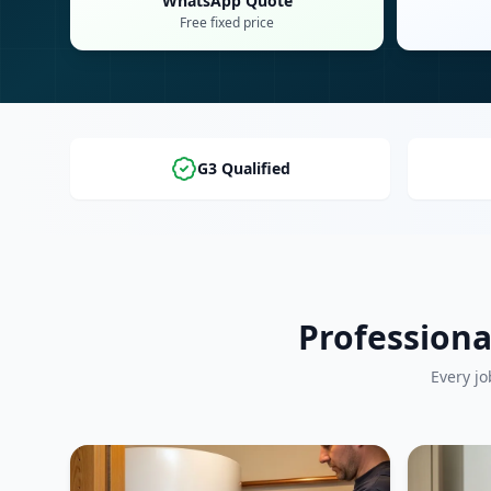
WhatsApp Quote
Free fixed price
G3 Qualified
Professiona
Every jo