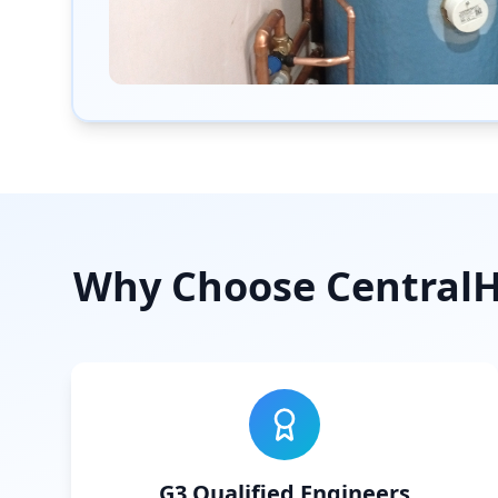
Why Choose CentralHe
G3 Qualified Engineers