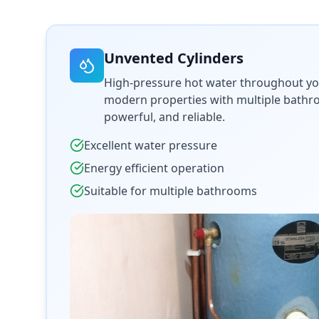
Unvented Cylinders
High-pressure hot water throughout yo
modern properties with multiple bathroo
powerful, and reliable.
Excellent water pressure
Energy efficient operation
Suitable for multiple bathrooms