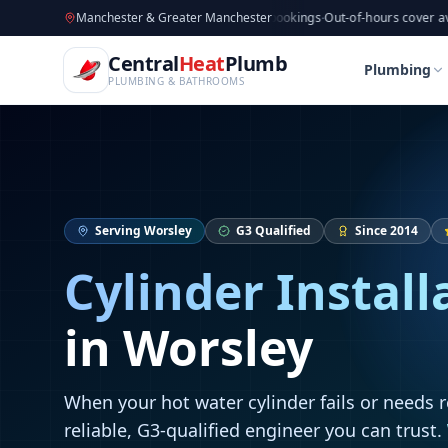
CentralHeatPlumb — Manchester Plumbing & Heating Engin
Skip to main content
Available now
Manchester & Greater Manchester
·
Taking new bookings
·
Out-of-hours cover available
·
A
Home
Cylinder Installation
Cylinder Installation
Central
Heat
Plumb
Home
Cylinder Installation
Cylinder Installation
Plumbing
PLUMBING & BATHROOMS
Serving
Worsley
G3 Qualified
Since 2014
Cylinder Install
in
Worsley
When your hot water cylinder fails or needs 
reliable, G3-qualified engineer you can trust.