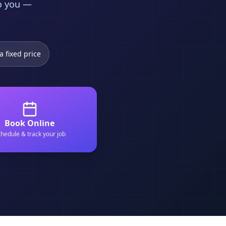
to you —
a fixed price
Book Online
hedule & track your job