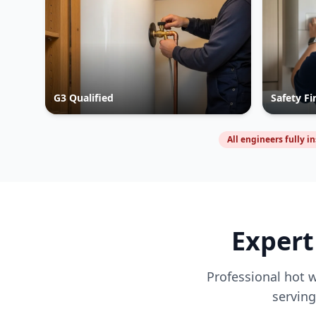
G3 Qualified
Safety Fi
All engineers fully i
Expert
Professional hot w
servin