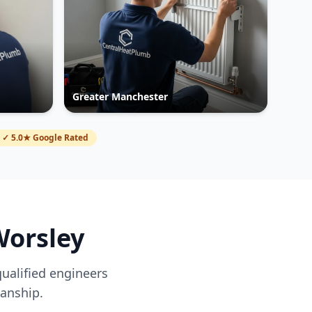
Greater Manchester
✓ 5.0★ Google Rated
orsley
qualified engineers
anship.