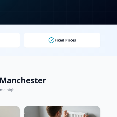
Fixed Prices
r Manchester
ame high