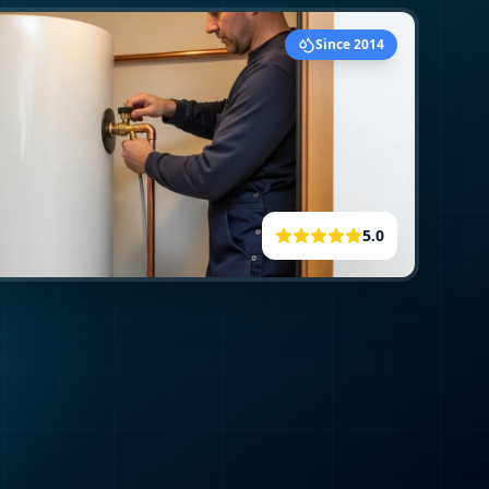
Since 2014
5.0