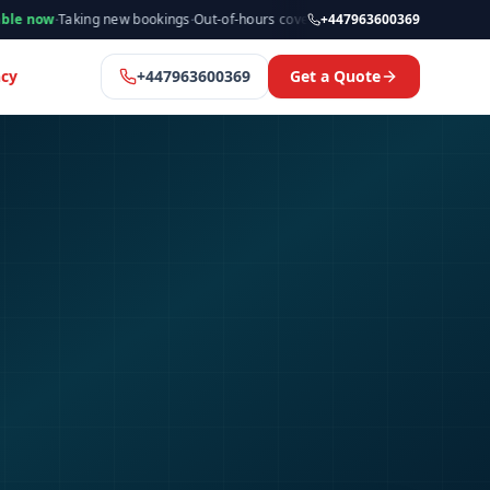
aking new bookings
·
Out-of-hours cover available
·
Available now
+447963600369
·
Manchester
cy
+447963600369
Get a Quote