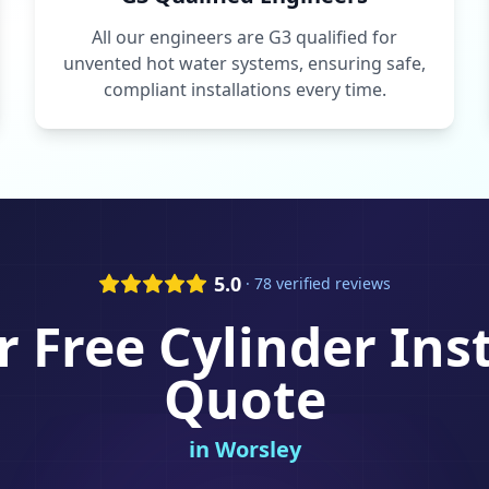
All our engineers are G3 qualified for
unvented hot water systems, ensuring safe,
compliant installations every time.
5.0
· 78 verified reviews
r Free
Cylinder Ins
Quote
in
Worsley