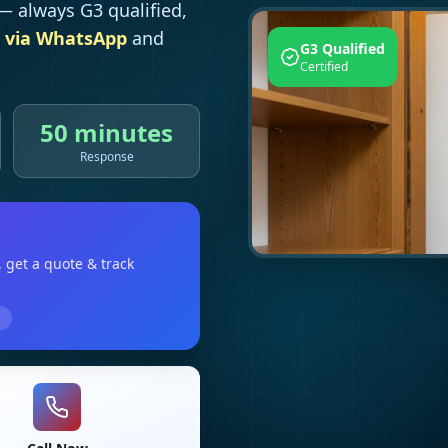
 always G3 qualified,
 via WhatsApp
and
G3 Qualified
Certified
50 minutes
Response
, get a quote & track