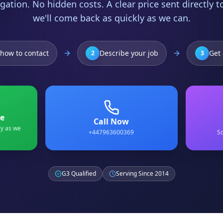
gation. No hidden costs. A clear price sent directly 
we'll come back as quickly as we can.
how to contact
Describe your job
Get 
2
3
e
Call Now
ly as we
+447963600369
Sc
G3 Qualified
Serving Since 2014