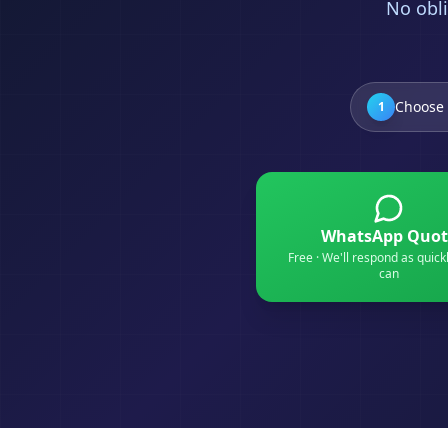
No obli
Choose 
1
WhatsApp Quot
Free · We'll respond as quick
can