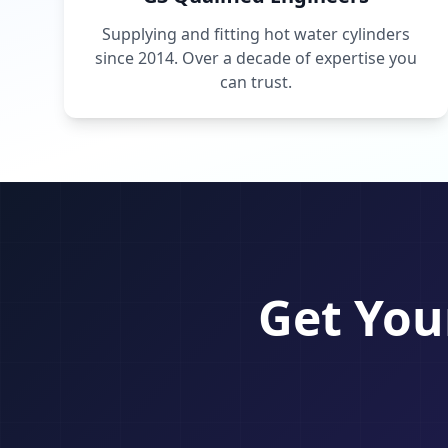
Supplying and fitting hot water cylinders
since 2014. Over a decade of expertise you
can trust.
Get You