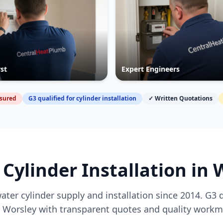
rst
Expert Engineers
nsured
G3 qualified for cylinder installation
✓ Written Quotations
 Cylinder Installation in
W
ater cylinder supply and installation since 2014. G3 
g
Worsley
with transparent quotes and quality workm