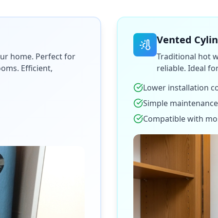
Vented Cyli
ur home. Perfect for
Traditional hot 
ms. Efficient,
reliable. Ideal f
Lower installation c
Simple maintenance
Compatible with mo