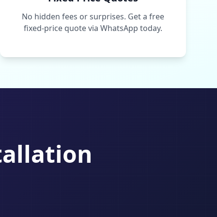
No hidden fees or surprises. Get a free
fixed-price quote via WhatsApp today.
tallation