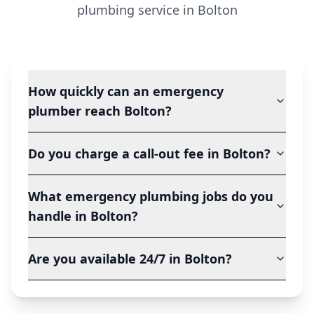
plumbing service in
Bolton
How quickly can an emergency
plumber reach Bolton?
Do you charge a call-out fee in Bolton?
What emergency plumbing jobs do you
handle in Bolton?
Are you available 24/7 in Bolton?