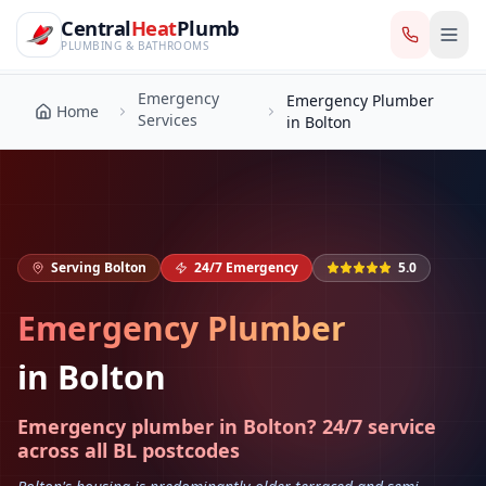
CentralHeatPlumb — Manchester Plumbing & Heating Engin
Skip to main content
Emergency
Central
Heat
Plumb
Emergency Plumber
Home
Services
in Bolton
PLUMBING & BATHROOMS
Emergency
Emergency Plumber
Home
Services
in Bolton
Serving
Bolton
24/7 Emergency
5.0
Emergency Plumber
in
Bolton
Emergency plumber in Bolton? 24/7 service
across all BL postcodes