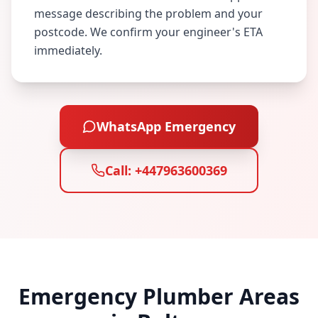
message describing the problem and your
postcode. We confirm your engineer's ETA
immediately.
WhatsApp Emergency
Call:
+447963600369
Emergency Plumber Areas