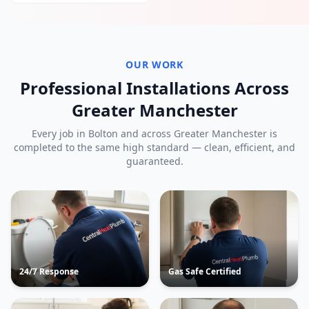
OUR WORK
Professional Installations Across
Greater Manchester
Every job in
Bolton
and across Greater Manchester is
completed to the same high standard — clean, efficient, and
guaranteed.
24/7 Response
Gas Safe Certified