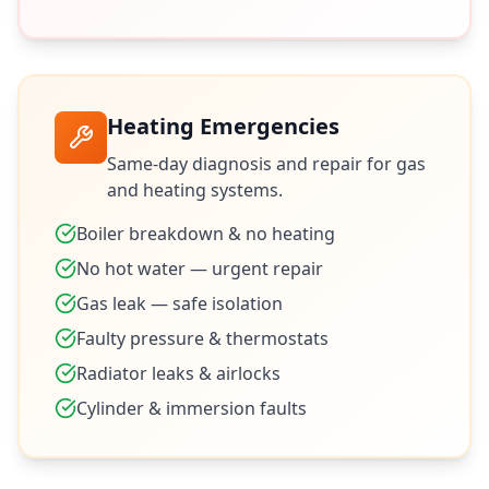
Heating Emergencies
Same-day diagnosis and repair for gas
and heating systems.
Boiler breakdown & no heating
No hot water — urgent repair
Gas leak — safe isolation
Faulty pressure & thermostats
Radiator leaks & airlocks
Cylinder & immersion faults