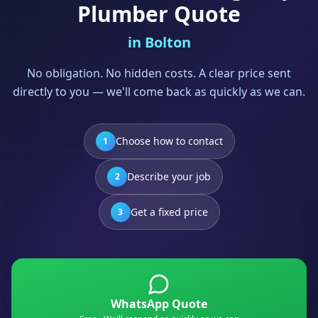
Plumber
Quote
in
Bolton
No obligation. No hidden costs. A clear price sent
directly to you — we'll come back as quickly as we can.
Choose how to contact
1
Describe your job
2
Get a fixed price
3
WhatsApp Quote