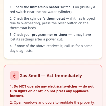
Check the
immersion heater
switch is on (usually a
red switch near the hot water cylinder).
Check the cylinder's
thermostat
— if it has tripped
due to overheating, press the reset button on the
thermostat body.
Check your
programmer or timer
— it may have
lost its settings after a power cut.
If none of the above resolves it, call us for a same-
day diagnosis.
Gas Smell — Act Immediately
Do
NOT
operate any electrical switches — do not
turn lights on or off, do not press any appliance
buttons.
Open windows and doors to ventilate the property.