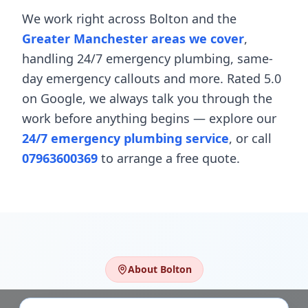
We work right across
Bolton
and the
Greater Manchester areas we cover
,
handling
24/7 emergency plumbing
,
same-
day emergency callouts
and more. Rated 5.0
on Google, we always talk you through the
work before anything begins — explore our
24/7 emergency plumbing service
, or call
07963600369
to arrange a free quote.
About
Bolton
Plumbing & Heating in