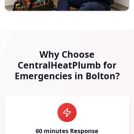
Why Choose
CentralHeatPlumb for
Emergencies in
Bolton
?
60 minutes Response