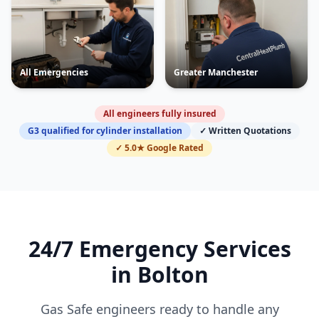
All Emergencies
Greater Manchester
All engineers fully insured
G3 qualified for cylinder installation
✓ Written Quotations
✓ 5.0★ Google Rated
24/7 Emergency Services
in
Bolton
Gas Safe engineers ready to handle any