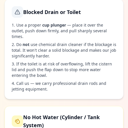
Blocked Drain or Toilet
Use a proper
cup plunger
— place it over the
outlet, push down firmly, and pull sharply several
times.
Do
not
use chemical drain cleaner if the blockage is
total. It won't clear a solid blockage and makes our job
significantly harder.
If the toilet is at risk of overflowing, lift the cistern
lid and push the flap down to stop more water
entering the bowl.
Call us — we carry professional drain rods and
jetting equipment.
No Hot Water (Cylinder / Tank
System)