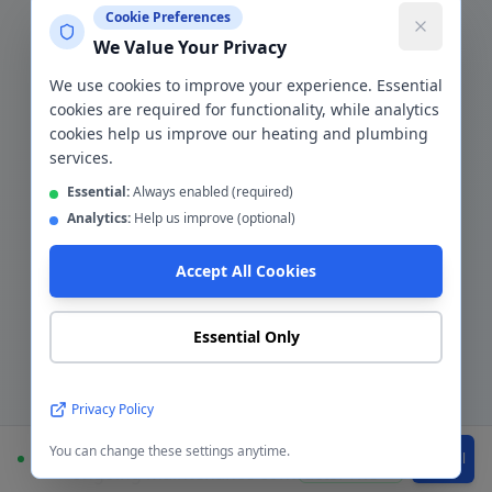
Cookie Preferences
Bolton
,
BL1-BL7
We Value Your Privacy
We use cookies to improve your experience. Essential
cookies are required for functionality, while analytics
cookies help us improve our heating and plumbing
The
Bolton
Area
services.
Essential:
Always enabled (required)
Bolton's housing is predominantly older
Analytics:
Help us improve (optional)
terraced and semi-detached stock from
Accept All Cookies
the Victorian and post-war eras, with a
significant proportion of buy-to-let
landlord properties across BL1–BL4. We
Essential Only
work with more Bolton landlords than
any other client type — providing gas
Privacy Policy
safety certificates, boiler repairs, and
emergency tenant callouts as part of
You can change these settings anytime.
Available
WhatsApp
Call
ongoing maintenance contracts. The