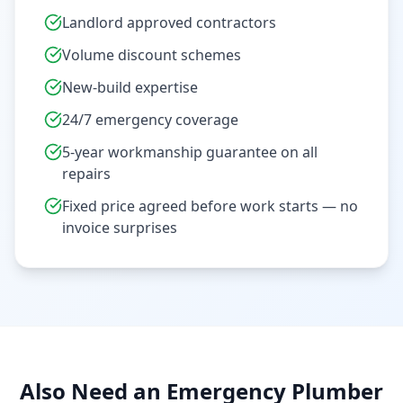
Landlord approved contractors
Volume discount schemes
New-build expertise
24/7 emergency coverage
5-year workmanship guarantee on all
repairs
Fixed price agreed before work starts — no
invoice surprises
Also Need an Emergency Plumber