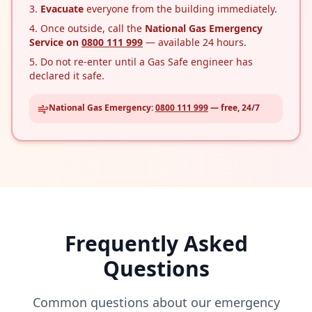
Evacuate
everyone from the building immediately.
Once outside, call the
National Gas Emergency
Service on
0800 111 999
— available 24 hours.
Do not re-enter until a Gas Safe engineer has
declared it safe.
National Gas Emergency:
0800 111 999
— free, 24/7
Frequently Asked
Questions
Common questions about our emergency