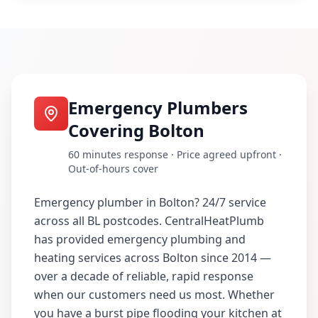
Emergency Plumbers
Covering
Bolton
60 minutes
response · Price agreed upfront ·
Out-of-hours cover
Emergency plumber in Bolton? 24/7 service
across all BL postcodes
. CentralHeatPlumb
has provided emergency plumbing and
heating services across
Bolton
since 2014 —
over a decade of reliable, rapid response
when our customers need us most. Whether
you have a burst pipe flooding your kitchen at