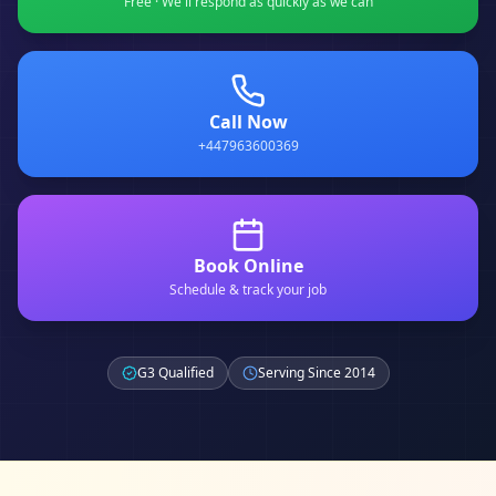
Free · We'll respond as quickly as we can
Call Now
+447963600369
Book Online
Schedule & track your job
G3 Qualified
Serving Since 2014