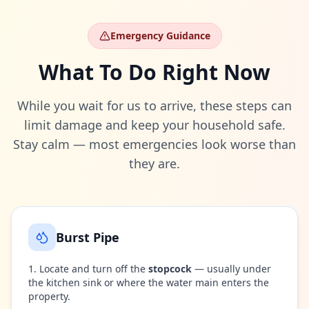
Emergency Guidance
What To Do Right Now
While you wait for us to arrive, these steps can
limit damage and keep your household safe.
Stay calm — most emergencies look worse than
they are.
Burst Pipe
Locate and turn off the
stopcock
— usually under
the kitchen sink or where the water main enters the
property.