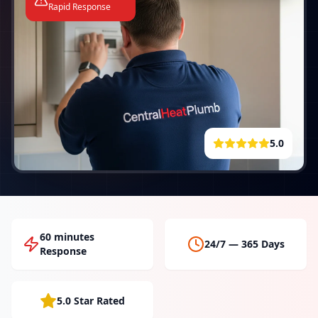
Rapid Response
5.0
60 minutes
24/7 — 365 Days
Response
5.0 Star Rated