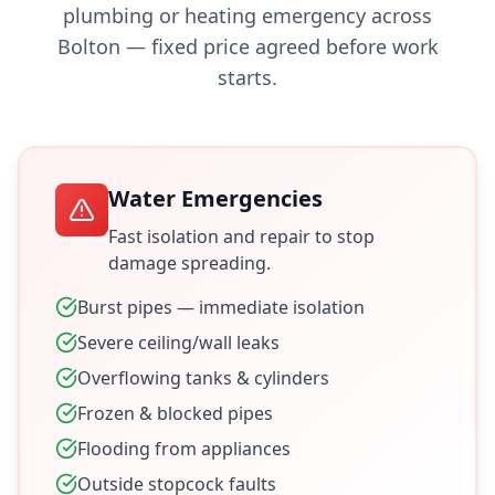
plumbing or heating emergency across
Bolton
— fixed price agreed before work
starts.
Water Emergencies
Fast isolation and repair to stop
damage spreading.
Burst pipes — immediate isolation
Severe ceiling/wall leaks
Overflowing tanks & cylinders
Frozen & blocked pipes
Flooding from appliances
Outside stopcock faults