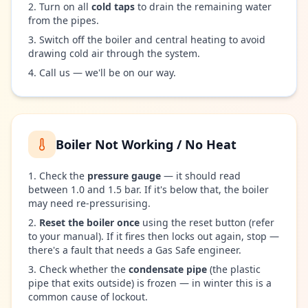
Turn on all
cold taps
to drain the remaining water
from the pipes.
Switch off the boiler and central heating to avoid
drawing cold air through the system.
Call us — we'll be on our way.
Boiler Not Working / No Heat
Check the
pressure gauge
— it should read
between 1.0 and 1.5 bar. If it's below that, the boiler
may need re-pressurising.
Reset the boiler once
using the reset button (refer
to your manual). If it fires then locks out again, stop —
there's a fault that needs a Gas Safe engineer.
Check whether the
condensate pipe
(the plastic
pipe that exits outside) is frozen — in winter this is a
common cause of lockout.