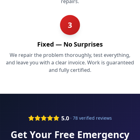
repairs.
3
Fixed — No Surprises
We repair the problem thoroughly, test everything,
and leave you with a clear invoice. Work is guaranteed
and fully certified.
5.0
· 78 verified reviews
Get Your Free
Emergency