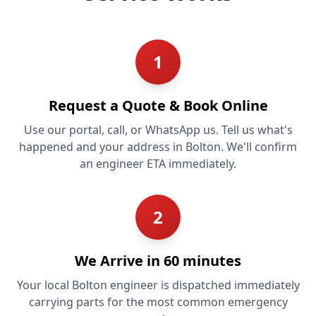
1
Request a Quote & Book Online
Use our portal, call, or WhatsApp us. Tell us what's
happened and your address in Bolton. We'll confirm
an engineer ETA immediately.
2
We Arrive in 60 minutes
Your local Bolton engineer is dispatched immediately
carrying parts for the most common emergency