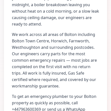
midnight, a boiler breakdown leaving you
without heat on a cold morning, or a slow leak
causing ceiling damage, our engineers are
ready to attend.
We work across all areas of
Bolton
including
Bolton Town Centre, Horwich, Farnworth,
Westhoughton
and surrounding postcodes.
Our engineers carry parts for the most
common emergency repairs — most jobs are
completed on the first visit with no return
trips. All work is fully insured, Gas Safe
certified where required, and covered by our
workmanship guarantee.
To get an emergency plumber to your
Bolton
property as quickly as possible, call
+447963600369
or send us a WhatsApp