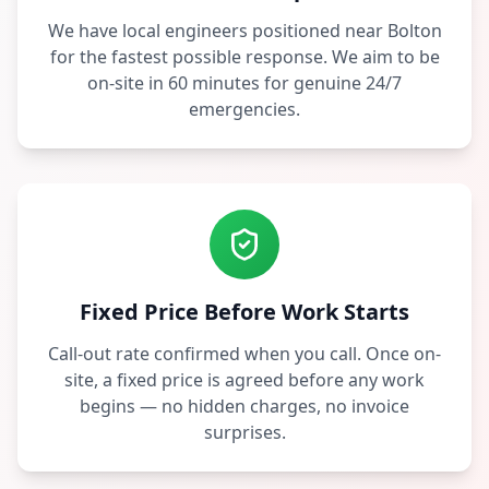
We have local engineers positioned near Bolton
for the fastest possible response. We aim to be
on-site in 60 minutes for genuine 24/7
emergencies.
Fixed Price Before Work Starts
Call-out rate confirmed when you call. Once on-
site, a fixed price is agreed before any work
begins — no hidden charges, no invoice
surprises.