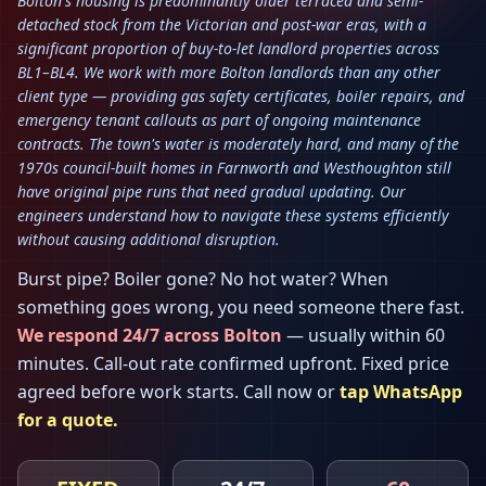
Bolton's housing is predominantly older terraced and semi-
detached stock from the Victorian and post-war eras, with a
significant proportion of buy-to-let landlord properties across
BL1–BL4. We work with more Bolton landlords than any other
client type — providing gas safety certificates, boiler repairs, and
emergency tenant callouts as part of ongoing maintenance
contracts. The town's water is moderately hard, and many of the
1970s council-built homes in Farnworth and Westhoughton still
have original pipe runs that need gradual updating. Our
engineers understand how to navigate these systems efficiently
without causing additional disruption.
Burst pipe? Boiler gone? No hot water? When
something goes wrong, you need someone there fast.
We respond 24/7 across
Bolton
— usually within
60
minutes
. Call-out rate confirmed upfront. Fixed price
agreed before work starts. Call now or
tap WhatsApp
for a quote.