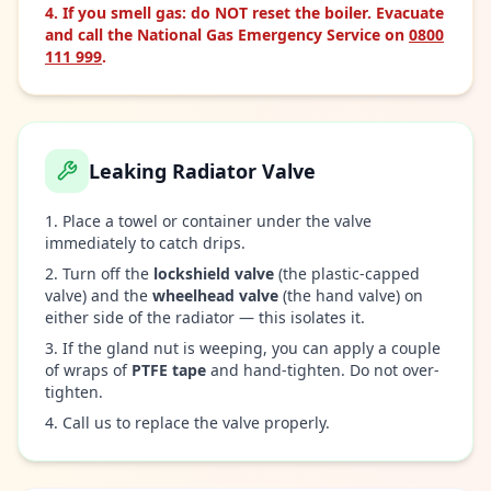
If you smell gas: do NOT reset the boiler. Evacuate
and call the National Gas Emergency Service on
0800
111 999
.
Leaking Radiator Valve
Place a towel or container under the valve
immediately to catch drips.
Turn off the
lockshield valve
(the plastic-capped
valve) and the
wheelhead valve
(the hand valve) on
either side of the radiator — this isolates it.
If the gland nut is weeping, you can apply a couple
of wraps of
PTFE tape
and hand-tighten. Do not over-
tighten.
Call us to replace the valve properly.