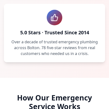
5.0 Stars · Trusted Since 2014
Over a decade of trusted emergency plumbing
across Bolton. 78 five-star reviews from real
customers who needed us in a crisis.
How Our Emergency
Service Works