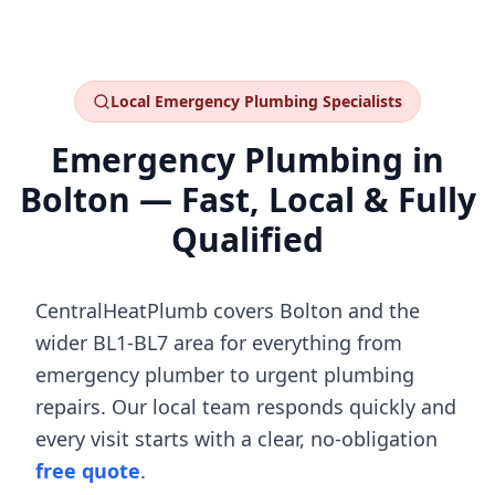
Local
Emergency Plumbing
Specialists
Emergency Plumbing
in
Bolton
— Fast, Local & Fully
Qualified
CentralHeatPlumb covers
Bolton
and the
wider
BL1-BL7
area for everything from
emergency plumber
to
urgent plumbing
repairs
. Our local team responds quickly and
every visit starts with a clear, no-obligation
free quote
.