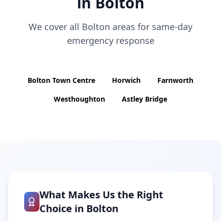
in
Bolton
We cover all
Bolton
areas for same-day
emergency response
Bolton Town Centre
Horwich
Farnworth
Westhoughton
Astley Bridge
What Makes Us the Right
Choice in
Bolton