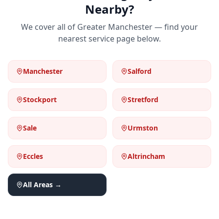
Nearby?
We cover all of Greater Manchester — find your
nearest service page below.
Manchester
Salford
Stockport
Stretford
Sale
Urmston
Eccles
Altrincham
All Areas →