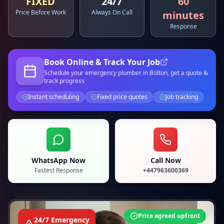
FIXED
24/7
60
Price Before Work
Always On Call
minutes
Response
Book Online & Track Your Job
Schedule your
emergency plumber
in Bolton
, get a quote &
track progress
Instant scheduling
Fixed price quotes
Job tracking
WhatsApp Now
Call Now
Fastest Response
+447963600369
Price agreed upfront
24/7 Emergency