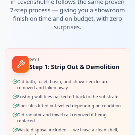
in
Levenshulme
follows the same proven
7-step process — giving you a showroom
finish on time and on budget, with zero
surprises.
DAY 1
Step
1
:
Strip Out & Demolition
Old bath, toilet, basin, and shower enclosure
removed and taken away
Existing wall tiles hacked off back to the substrate
Floor tiles lifted or levelled depending on condition
Old radiator and towel rail removed if being
replaced
Waste disposal included — we leave a clean shell,