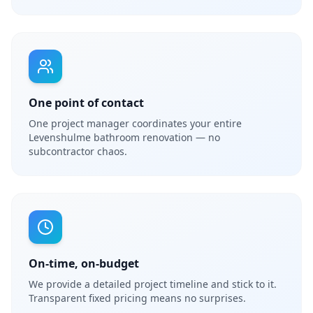
One point of contact
One project manager coordinates your entire
Levenshulme bathroom renovation — no
subcontractor chaos.
On-time, on-budget
We provide a detailed project timeline and stick to it.
Transparent fixed pricing means no surprises.