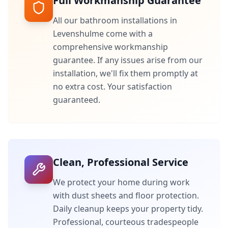
Full Workmanship Guarantee
All our bathroom installations in
Levenshulme
come with a
comprehensive workmanship
guarantee. If any issues arise from our
installation, we'll fix them promptly at
no extra cost. Your satisfaction
guaranteed.
Clean, Professional Service
We protect your home during work
with dust sheets and floor protection.
Daily cleanup keeps your property tidy.
Professional, courteous tradespeople