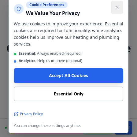
Cookie Preferences
We Value Your Privacy
Tiling & Cladding
We use cookies to improve your experience. Essential
Bathroom Tiling &
cookies are required for functionality, while analytics
cookies help us improve our heating and plumbing
Cladding
Levenshulme
services.
Essential:
Always enabled (required)
Analytics:
Help us improve (optional)
The wall finish is one of the most
important decisions in any bathroom
Accept All Cookies
renovation. We install both
ceramic/porcelain tiles and waterproof
Essential Only
wall cladding panels in
Levenshulme
—
here's how to choose between them.
Privacy Policy
You can change these settings anytime.
Available
WhatsApp
Call