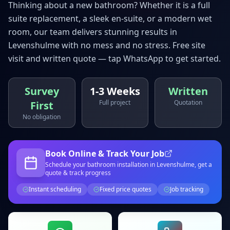
Thinking about a new bathroom? Whether it is a full
suite replacement, a sleek en-suite, or a modern wet
room, our team delivers stunning results in
Levenshulme
with no mess and no stress. Free site
visit and written quote — tap WhatsApp to get started.
Survey
1-3 Weeks
Written
Full project
Quotation
First
No obligation
Book Online & Track Your Job
Schedule your
bathroom installation
in Levenshulme
, get a
quote & track progress
Instant scheduling
Fixed price quotes
Job tracking