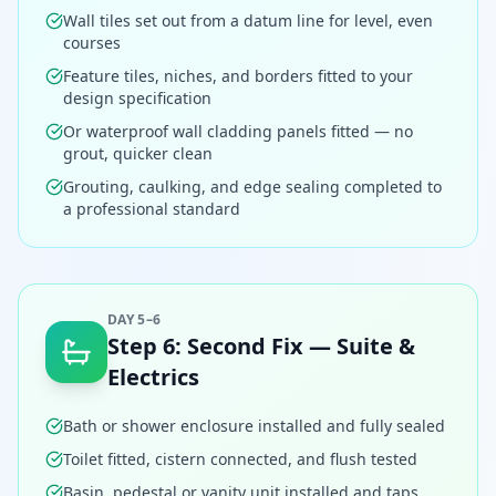
Wall tiles set out from a datum line for level, even
courses
Feature tiles, niches, and borders fitted to your
design specification
Or waterproof wall cladding panels fitted — no
grout, quicker clean
Grouting, caulking, and edge sealing completed to
a professional standard
DAY 5–6
Step
6
:
Second Fix — Suite &
Electrics
Bath or shower enclosure installed and fully sealed
Toilet fitted, cistern connected, and flush tested
Basin, pedestal or vanity unit installed and taps