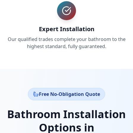
Expert Installation
Our qualified trades complete your bathroom to the
highest standard, fully guaranteed.
Free No-Obligation Quote
Bathroom Installation
Options in