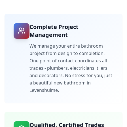
Complete Project
Management
We manage your entire bathroom
project from design to completion.
One point of contact coordinates all
trades - plumbers, electricians, tilers,
and decorators. No stress for you, just
a beautiful new bathroom in
Levenshulme
.
Qualified, Certified Trades