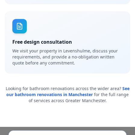
Free design consultation
We visit your property in Levenshulme, discuss your
requirements, and provide a no-obligation written
quote before any commitment.
Looking for bathroom renovations across the wider area?
See
our bathroom renovations in Manchester
for the full range
of services across Greater Manchester.