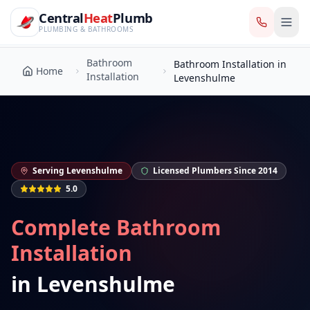
CentralHeatPlumb — Manchester Plumbing & Heating Engin
Skip to main content
Bathroom
Central
Heat
Plumb
Bathroom Installation in
Home
Installation
Levenshulme
PLUMBING & BATHROOMS
Bathroom
Bathroom Installation in
Home
Installation
Levenshulme
Serving
Levenshulme
Licensed Plumbers Since 2014
5.0
Complete Bathroom
Installation
in
Levenshulme