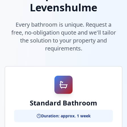
Levenshulme
Every bathroom is unique. Request a
free, no-obligation quote and we'll tailor
the solution to your property and
requirements.
Standard Bathroom
Duration: approx. 1 week