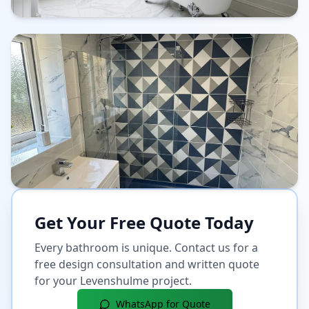
Get Your Free Quote Today
Every bathroom is unique. Contact us for a
free design consultation and written quote
for your
Levenshulme
project.
WhatsApp for Quote