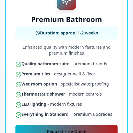
Premium Bathroom
Duration: approx. 1-2 weeks
Enhanced quality with modern features and
premium finishes
Quality bathroom suite
- premium brands
Premium tiles
- designer wall & floor
Wet room option
- specialist waterproofing
Thermostatic shower
- modern controls
LED lighting
- modern fixtures
Everything in Standard
+ premium upgrades
Request Free Quote