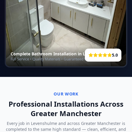
Complete Bathroom Installation in
Levenshulme
5.0
Full Service • Quality Materials • Guaranteed Work
OUR WORK
Professional Installations Across
Greater Manchester
Every job in
Levenshulme
and across Greater Manchester is
completed to the same high standard — clean, efficient, and