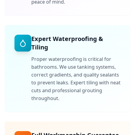
peace of mind.
Expert Waterproofing &
Tiling
Proper waterproofing is critical for
bathrooms. We use tanking systems,
correct gradients, and quality sealants
to prevent leaks. Expert tiling with neat
cuts and professional grouting
throughout.