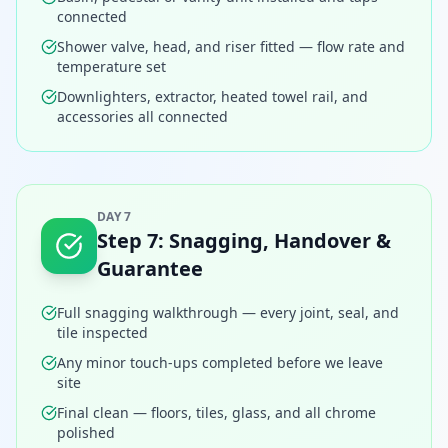
connected
Shower valve, head, and riser fitted — flow rate and
temperature set
Downlighters, extractor, heated towel rail, and
accessories all connected
DAY 7
Step
7
:
Snagging, Handover &
Guarantee
Full snagging walkthrough — every joint, seal, and
tile inspected
Any minor touch-ups completed before we leave
site
Final clean — floors, tiles, glass, and all chrome
polished