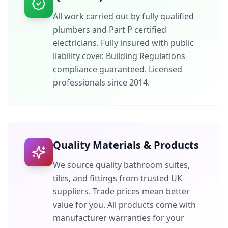
All work carried out by fully qualified
plumbers and Part P certified
electricians. Fully insured with public
liability cover. Building Regulations
compliance guaranteed. Licensed
professionals since 2014.
Quality Materials & Products
We source quality bathroom suites,
tiles, and fittings from trusted UK
suppliers. Trade prices mean better
value for you. All products come with
manufacturer warranties for your