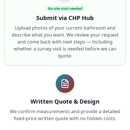
No site visit needed
Submit via CHP Hub
Upload photos of your current bathroom and
describe what you want. We review your request
and come back with next steps — including
whether a survey visit is needed before we can
quote.
Written Quote & Design
We confirm measurements and provide a detailed
fixed-price written quote with no hidden costs.