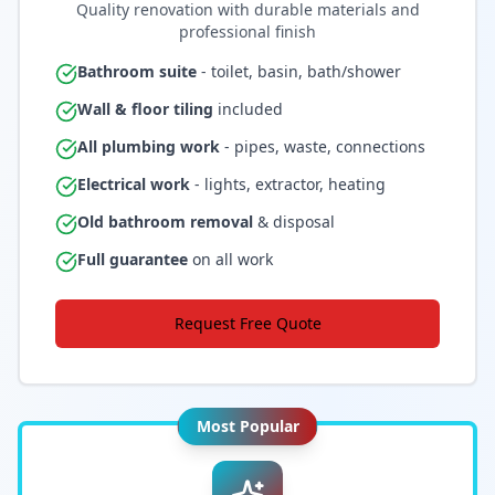
Quality renovation with durable materials and
professional finish
Bathroom suite
- toilet, basin, bath/shower
Wall & floor tiling
included
All plumbing work
- pipes, waste, connections
Electrical work
- lights, extractor, heating
Old bathroom removal
& disposal
Full guarantee
on all work
Request Free Quote
Most Popular