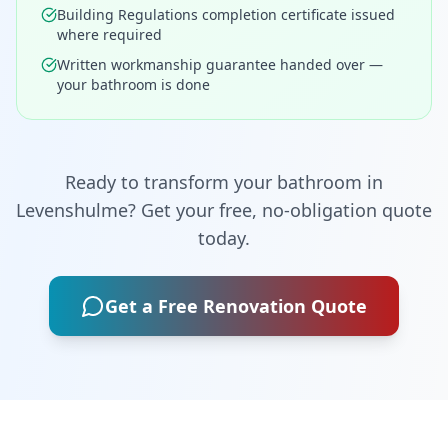
Building Regulations completion certificate issued
where required
Written workmanship guarantee handed over —
your bathroom is done
Ready to transform your bathroom in
Levenshulme
? Get your free, no-obligation quote
today.
Get a Free Renovation Quote