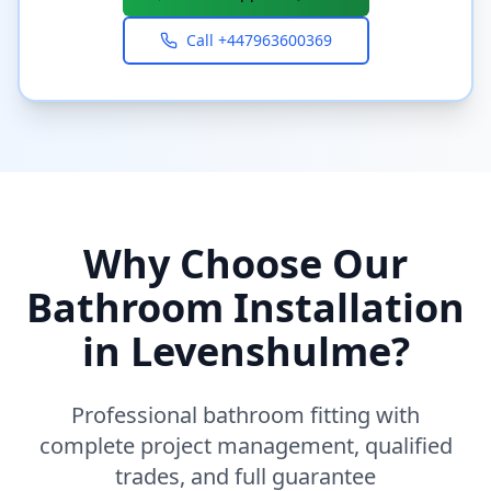
Call
+447963600369
Why Choose Our
Bathroom Installation
in
Levenshulme
?
Professional bathroom fitting with
complete project management, qualified
trades, and full guarantee