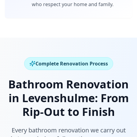
who respect your home and family.
Complete Renovation Process
Bathroom Renovation
in
Levenshulme
:
From
Rip-Out to Finish
Every bathroom renovation we carry out