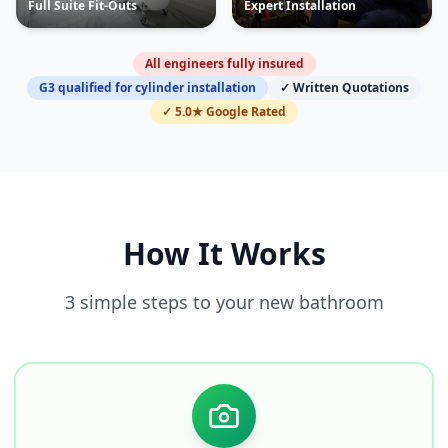
Full Suite Fit-Outs
Expert Installation
All engineers fully insured
G3 qualified for cylinder installation
✓ Written Quotations
✓ 5.0★ Google Rated
How It Works
3 simple steps to your new bathroom