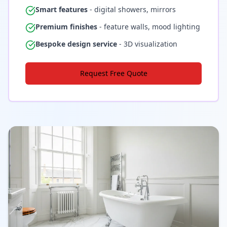
Smart features
- digital showers, mirrors
Premium finishes
- feature walls, mood lighting
Bespoke design service
- 3D visualization
Request Free Quote