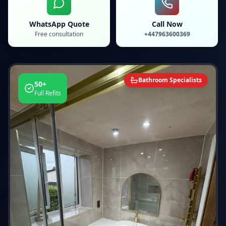
WhatsApp Quote
Call Now
Free consultation
+447963600369
Bathroom Specialists
50+
Full Refits