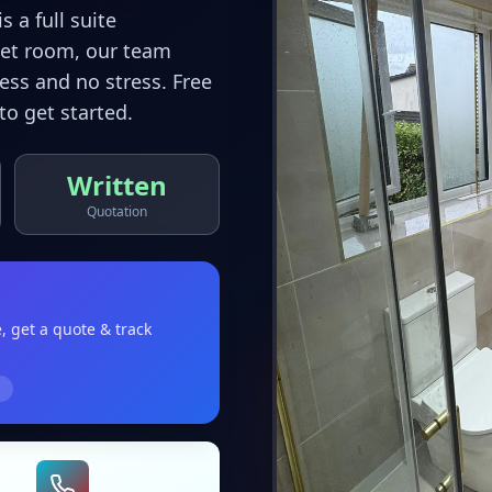
 a full suite
wet room, our team
ss and no stress. Free
to get started.
Written
Quotation
e
, get a quote & track