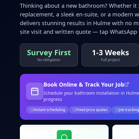
Thinking about a new bathroom? Whether it is
replacement, a sleek en-suite, or a modern 
delivers stunning results in
Hulme
with no me
site visit and written quote — tap WhatsApp 
Survey First
1-3 Weeks
No obligation
Full project
Book Online & Track Your Job
Schedule your
bathroom installation
in Hulm
progress
Instant scheduling
Fixed price quotes
Job tracking