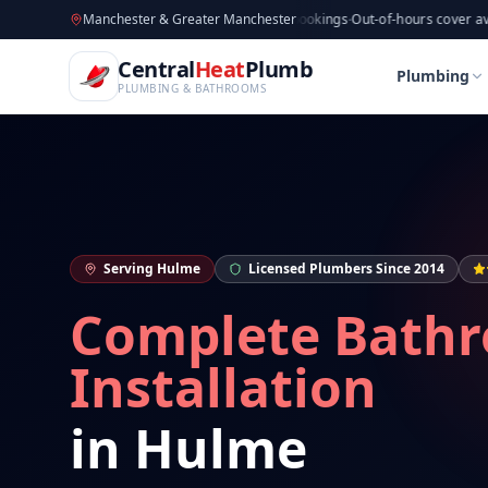
CentralHeatPlumb — Manchester Plumbing & Heating Engin
Skip to main content
Available now
Manchester & Greater Manchester
·
Taking new bookings
·
Out-of-hours cover available
·
Av
Home
Bathroom Installation
Bathroom Installat
Central
Heat
Plumb
Home
Bathroom Installation
Bathroom Installat
Plumbing
PLUMBING & BATHROOMS
Serving
Hulme
Licensed Plumbers Since 2014
Complete Bath
Installation
in
Hulme