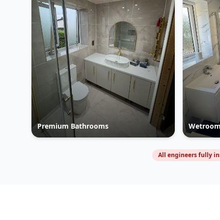
Premium Bathrooms
Wetroom
All engineers fully i