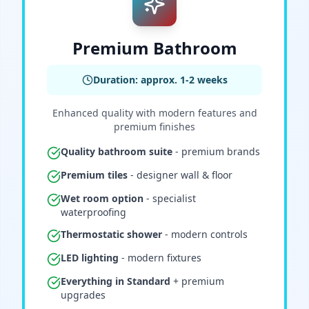
Premium Bathroom
Duration: approx. 1-2 weeks
Enhanced quality with modern features and
premium finishes
Quality bathroom suite
- premium brands
Premium tiles
- designer wall & floor
Wet room option
- specialist
waterproofing
Thermostatic shower
- modern controls
LED lighting
- modern fixtures
Everything in Standard
+ premium
upgrades