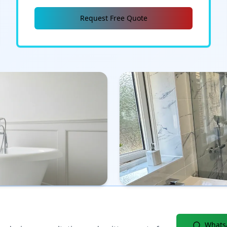
Request Free Quote
Whats