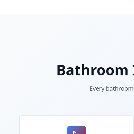
Bathroom I
Every bathroom i