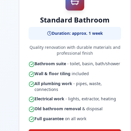
Standard Bathroom
Duration: approx. 1 week
Quality renovation with durable materials and
professional finish
Bathroom suite
- toilet, basin, bath/shower
Wall & floor tiling
included
All plumbing work
- pipes, waste,
connections
Electrical work
- lights, extractor, heating
Old bathroom removal
& disposal
Full guarantee
on all work