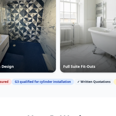
 Design
Full Suite Fit-Outs
nsured
G3 qualified for cylinder installation
✓ Written Quotations