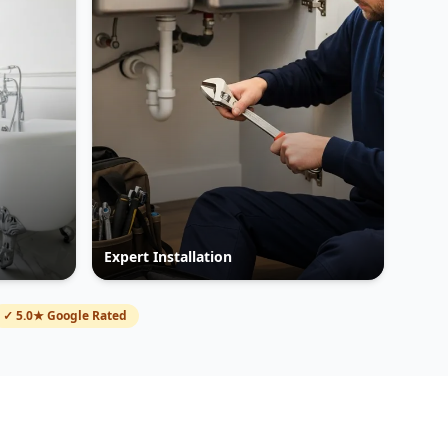
Expert Installation
✓ 5.0★ Google Rated