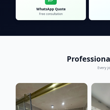
WhatsApp Quote
Free consultation
Professiona
Every j