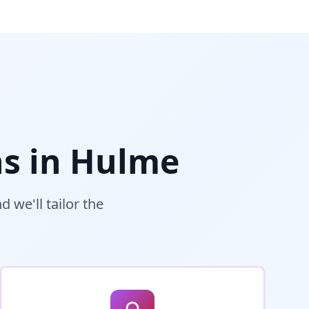
s in
Hulme
 we'll tailor the