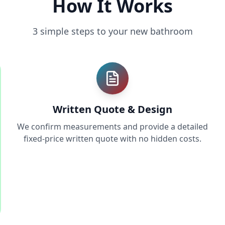
How It Works
3 simple steps to your new bathroom
Written Quote & Design
We confirm measurements and provide a detailed
fixed-price written quote with no hidden costs.