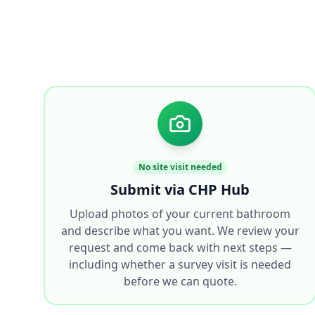
No site visit needed
Submit via CHP Hub
Upload photos of your current bathroom
and describe what you want. We review your
request and come back with next steps —
including whether a survey visit is needed
before we can quote.