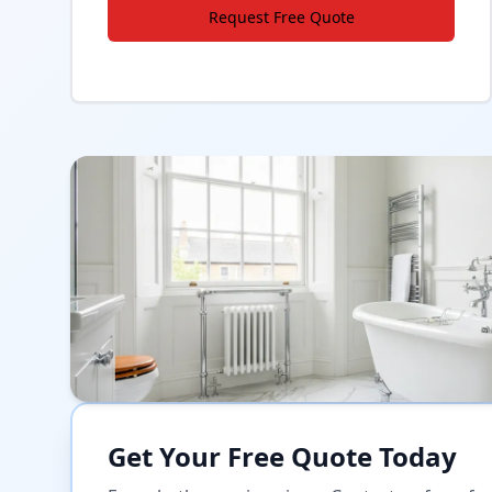
Request Free Quote
Get Your Free Quote Today