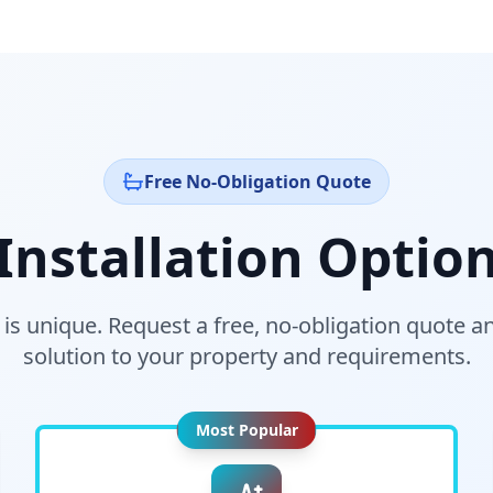
Free No-Obligation Quote
nstallation Option
s unique. Request a free, no-obligation quote and
solution to your property and requirements.
Most Popular