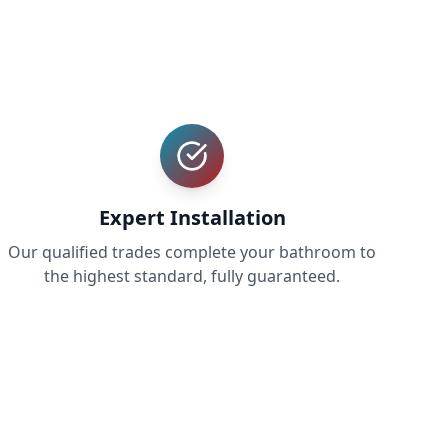
Expert Installation
Our qualified trades complete your bathroom to
the highest standard, fully guaranteed.