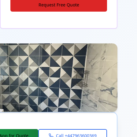
Request Free Quote
App for Quote
Call
+447963600369