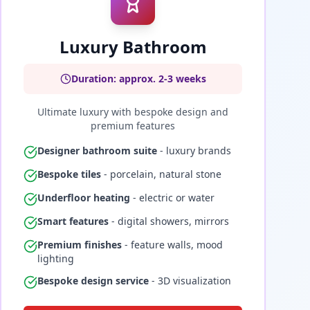
Luxury Bathroom
Duration: approx. 2-3 weeks
Ultimate luxury with bespoke design and
premium features
Designer bathroom suite
- luxury brands
Bespoke tiles
- porcelain, natural stone
Underfloor heating
- electric or water
Smart features
- digital showers, mirrors
Premium finishes
- feature walls, mood
lighting
Bespoke design service
- 3D visualization