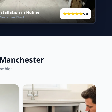
stallation in
Hulme
5.0
 • Guaranteed Work
r Manchester
ame high