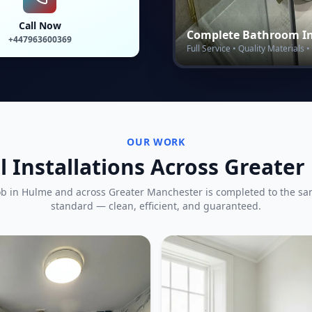
Call Now
Complete Bathroom In
+447963600369
Full Service • Quality Materials
OUR WORK
l Installations Across Greate
ob in
Hulme
and across Greater Manchester is completed to the s
standard — clean, efficient, and guaranteed.