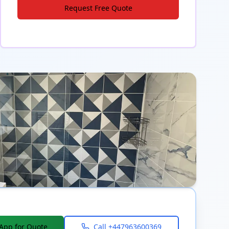
Request Free Quote
App for Quote
Call
+447963600369