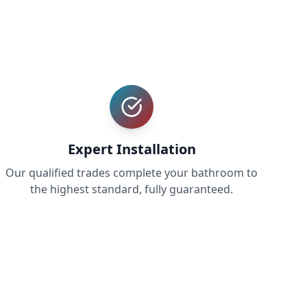
Expert Installation
Our qualified trades complete your bathroom to
the highest standard, fully guaranteed.