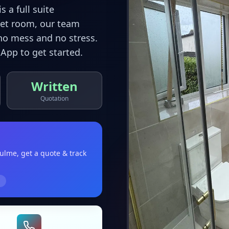
 a full suite
wet room, our team
no mess and no stress.
App to get started.
Written
Quotation
hulme
, get a quote & track