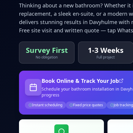
Thinking about a new bathroom? Whether it is
replacement, a sleek en-suite, or a modern 
delivers stunning results in
Davyhulme
with 
Free site visit and written quote — tap Whats
Survey First
1-3 Weeks
No obligation
Full project
Book Online & Track Your Job
Schedule your
bathroom installation
in Davy
progress
Instant scheduling
Fixed price quotes
Job tracking