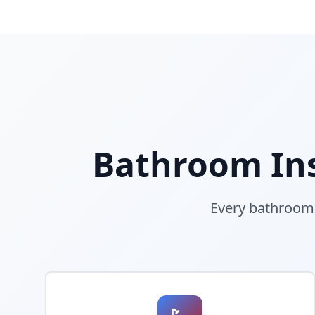
Bathroom Ins
Every bathroom i