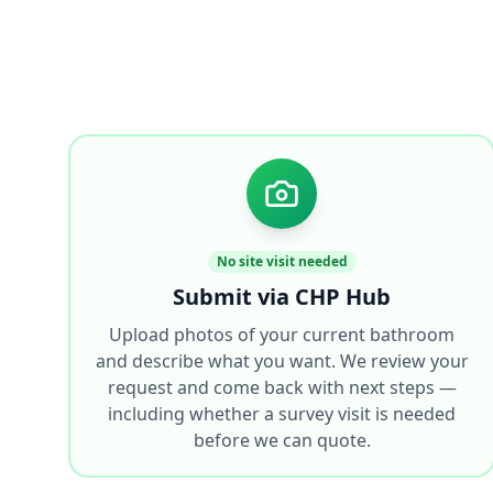
No site visit needed
Submit via CHP Hub
Upload photos of your current bathroom
and describe what you want. We review your
request and come back with next steps —
including whether a survey visit is needed
before we can quote.