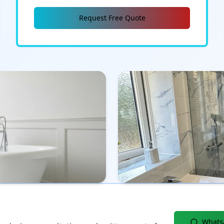
Request Free Quote
Whats