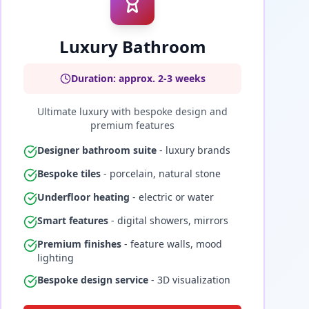
Luxury Bathroom
Duration: approx. 2-3 weeks
Ultimate luxury with bespoke design and
premium features
Designer bathroom suite
- luxury brands
Bespoke tiles
- porcelain, natural stone
Underfloor heating
- electric or water
Smart features
- digital showers, mirrors
Premium finishes
- feature walls, mood
lighting
Bespoke design service
- 3D visualization