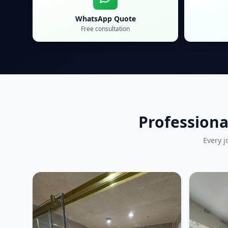
WhatsApp Quote
Free consultation
Professiona
Every j