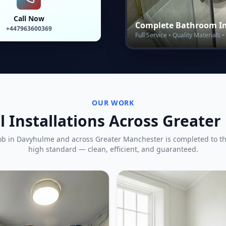
Call Now
Complete Bathroom In
+447963600369
Full Service • Quality Materials
OUR WORK
l Installations Across Greate
ob in
Davyhulme
and across Greater Manchester is completed to t
high standard — clean, efficient, and guaranteed.