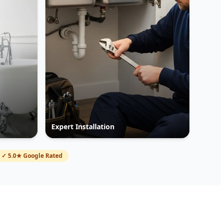
Expert Installation
✓ 5.0★ Google Rated