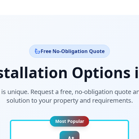
Free No-Obligation Quote
tallation Options 
s unique. Request a free, no-obligation quote and
solution to your property and requirements.
Most Popular