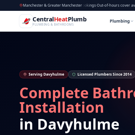
CentralHeatPlumb — Manchester Plumbing & Heating Engin
Skip to main content
Available now
Manchester & Greater Manchester
·
Taking new bookings
·
Out-of-hours cover available
·
Av
Home
Bathroom Installation
Bathroom Installat
Central
Heat
Plumb
Home
Bathroom Installation
Bathroom Installat
Plumbing
PLUMBING & BATHROOMS
Serving
Davyhulme
Licensed Plumbers Since 2014
Complete Bath
Installation
in
Davyhulme