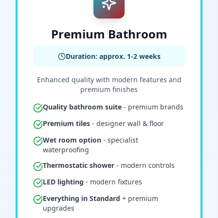
Premium Bathroom
Duration: approx. 1-2 weeks
Enhanced quality with modern features and
premium finishes
Quality bathroom suite
- premium brands
Premium tiles
- designer wall & floor
Wet room option
- specialist
waterproofing
Thermostatic shower
- modern controls
LED lighting
- modern fixtures
Everything in Standard
+ premium
upgrades