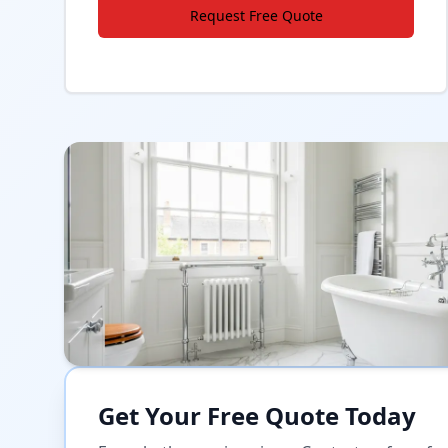
Request Free Quote
Get Your Free Quote Today