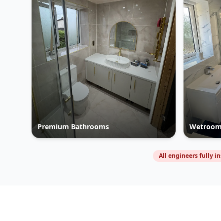
Premium Bathrooms
Wetroom
All engineers fully i