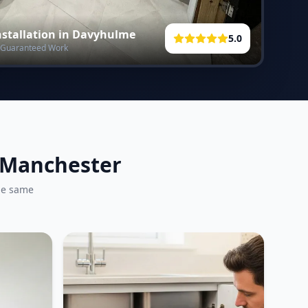
stallation in
Davyhulme
5.0
 • Guaranteed Work
r Manchester
he same