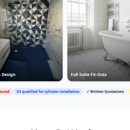
 Design
Full Suite Fit-Outs
nsured
G3 qualified for cylinder installation
✓ Written Quotations