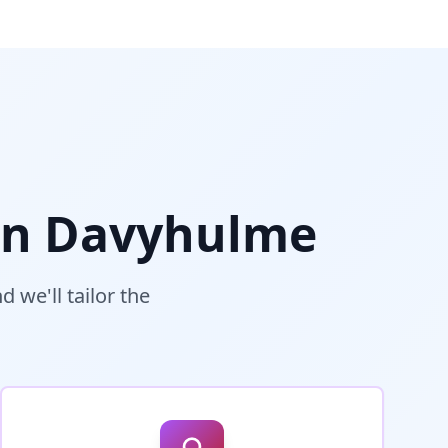
in
Davyhulme
 we'll tailor the