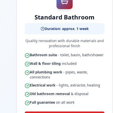
Standard Bathroom
Duration: approx. 1 week
Quality renovation with durable materials and
professional finish
Bathroom suite
- toilet, basin, bath/shower
Wall & floor tiling
included
All plumbing work
- pipes, waste,
connections
Electrical work
- lights, extractor, heating
Old bathroom removal
& disposal
Full guarantee
on all work