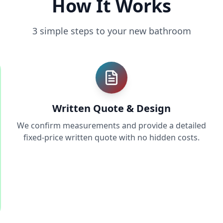
How It Works
3 simple steps to your new bathroom
Written Quote & Design
We confirm measurements and provide a detailed
fixed-price written quote with no hidden costs.