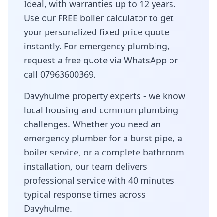
Ideal, with warranties up to 12 years.
Use our FREE boiler calculator to get
your personalized fixed price quote
instantly. For emergency plumbing,
request a free quote via WhatsApp or
call 07963600369.
Davyhulme property experts - we know
local housing and common plumbing
challenges
. Whether you need an
emergency plumber for a burst pipe, a
boiler service, or a complete bathroom
installation, our team delivers
professional service with
40 minutes
typical response times across
Davyhulme
.