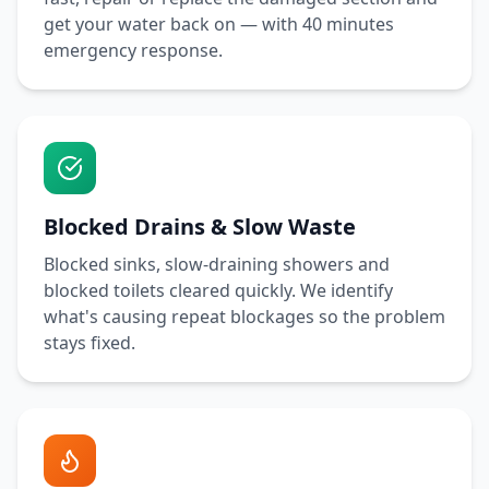
get your water back on — with
40 minutes
emergency response.
Blocked Drains & Slow Waste
Blocked sinks, slow-draining showers and
blocked toilets cleared quickly. We identify
what's causing repeat blockages so the problem
stays fixed.