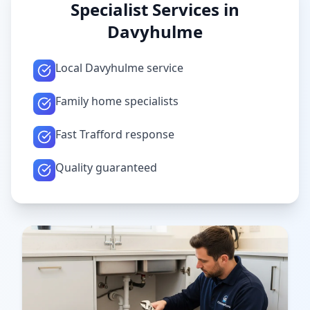
Specialist Services in
Davyhulme
Local Davyhulme service
Family home specialists
Fast Trafford response
Quality guaranteed