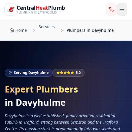
CentralHeatPlumb — Manchester Plumbing & Heating Engin
Skip to main content
Services
Central
Heat
Plumb
Home
Plumbers in Davyhulme
PLUMBING & BATHROOMS
Services
Home
Plumbers in Davyhulme
Serving
Davyhulme
5.0
Expert Plumbers
in
Davyhulme
Davyhulme is a well-established, family-oriented residential
suburb in Trafford, sitting between Urmston and the Trafford
Centre. Its housing stock is predominantly interwar semis and