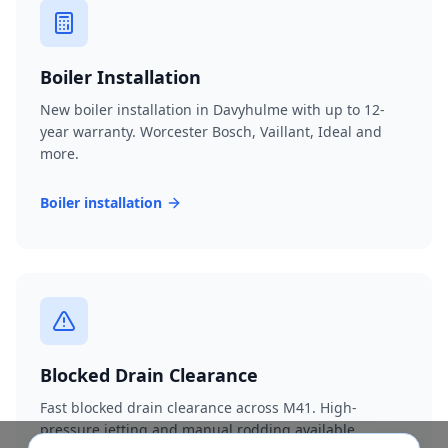
Boiler Installation
New boiler installation in Davyhulme with up to 12-
year warranty. Worcester Bosch, Vaillant, Ideal and
more.
Boiler installation
Blocked Drain Clearance
Fast blocked drain clearance across M41. High-
pressure jetting and manual rodding available.