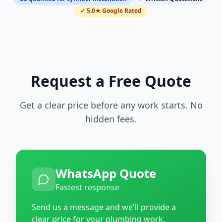
✓ 5.0★ Google Rated
Request a Free Quote
Get a clear price before any work starts. No
hidden fees.
WhatsApp Quote
Fastest response
Send us a message and we'll provide a
clear price for your plumbing work.