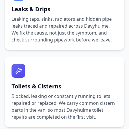
Leaks & Drips
Leaking taps, sinks, radiators and hidden pipe
leaks traced and repaired across
Davyhulme
.
We fix the cause, not just the symptom, and
check surrounding pipework before we leave.
Toilets & Cisterns
Blocked, leaking or constantly running toilets
repaired or replaced. We carry common cistern
parts in the van, so most
Davyhulme
toilet
repairs are completed on the first visit.