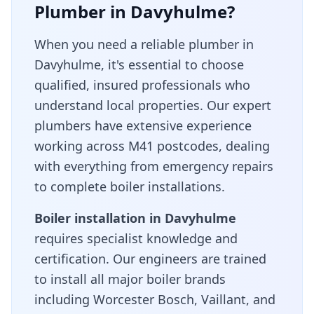
Plumber in
Davyhulme
?
When you need a reliable plumber in
Davyhulme
, it's essential to choose
qualified, insured professionals who
understand local properties. Our expert
plumbers have extensive experience
working across
M41
postcodes, dealing
with everything from emergency repairs
to complete boiler installations.
Boiler installation in
Davyhulme
requires specialist knowledge and
certification. Our engineers are trained
to install all major boiler brands
including Worcester Bosch, Vaillant, and