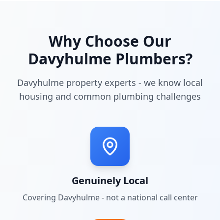
Why Choose Our
Davyhulme
Plumbers?
Davyhulme property experts - we know local
housing and common plumbing challenges
Genuinely Local
Covering
Davyhulme
- not a national call center