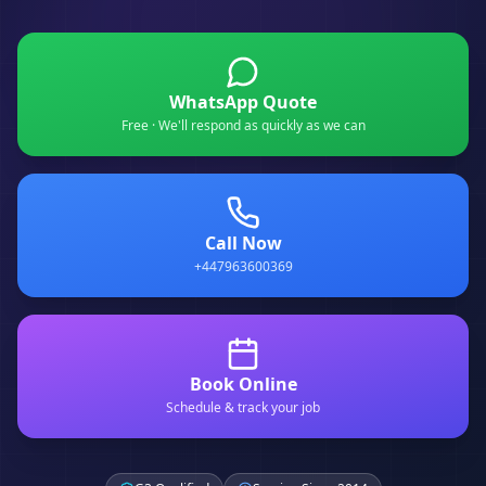
WhatsApp Quote
Free · We'll respond as quickly as we can
Call Now
+447963600369
Book Online
Schedule & track your job