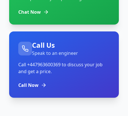
Chat Now
Call Us
Speak to an engineer
Call
+447963600369
to discuss your job
and get a price.
Call Now