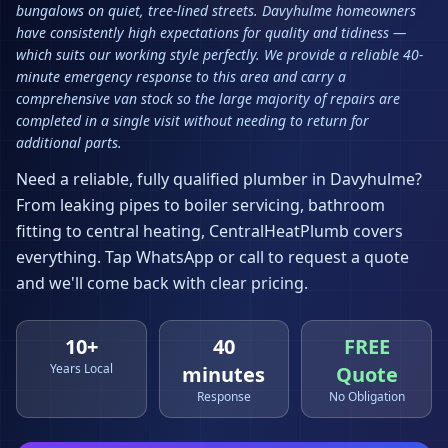
bungalows on quiet, tree-lined streets. Davyhulme homeowners
have consistently high expectations for quality and tidiness —
which suits our working style perfectly. We provide a reliable 40-
minute emergency response to this area and carry a
comprehensive van stock so the large majority of repairs are
completed in a single visit without needing to return for
additional parts.
Need a reliable, fully qualified plumber in
Davyhulme
?
From leaking pipes to boiler servicing, bathroom
fitting to central heating, CentralHeatPlumb covers
everything. Tap WhatsApp or call to request a quote
and we'll come back with clear pricing.
10+
40
FREE
Years Local
minutes
Quote
Response
No Obligation