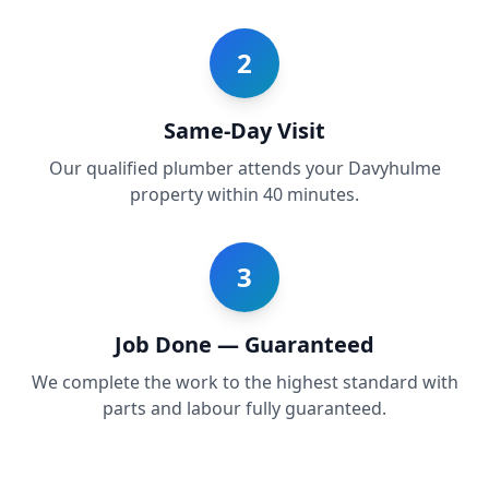
2
Same-Day Visit
Our qualified plumber attends your Davyhulme
property within 40 minutes.
3
Job Done — Guaranteed
We complete the work to the highest standard with
parts and labour fully guaranteed.