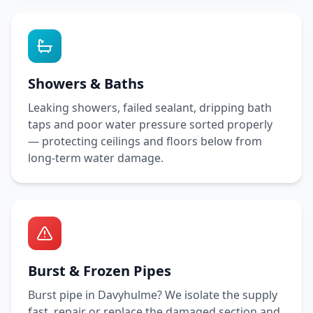
Showers & Baths
Leaking showers, failed sealant, dripping bath
taps and poor water pressure sorted properly
— protecting ceilings and floors below from
long-term water damage.
Burst & Frozen Pipes
Burst pipe in
Davyhulme
? We isolate the supply
fast, repair or replace the damaged section and