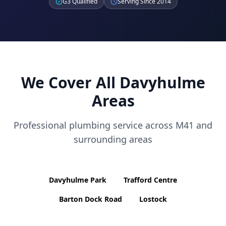
G3 Qualified
Serving Since 2014
We Cover All
Davyhulme
Areas
Professional plumbing service across
M41
and
surrounding areas
Davyhulme Park
Trafford Centre
Barton Dock Road
Lostock