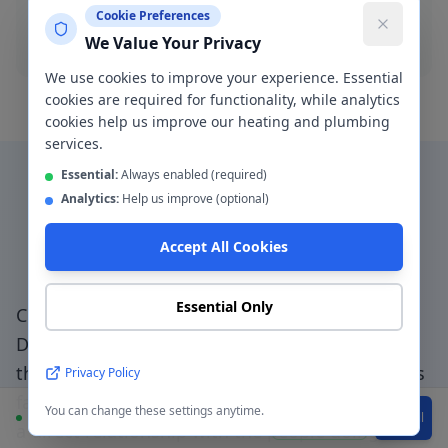
Cookie Preferences
Blocked drain
We Value Your Privacy
We use cookies to improve your experience. Essential
cookies are required for functionality, while analytics
cookies help us improve our heating and plumbing
services.
Essential:
Always enabled (required)
Analytics:
Help us improve (optional)
Why Choose a Local
Accept All Cookies
Plumber in
Davyhulme
?
Essential Only
Choosing a genuinely local plumber in
Davyhulme
— not a national booking platform
that subcontracts to unknown traders — means
Privacy Policy
faster response, accountable workmanship, and
You can change these settings anytime.
Available
WhatsApp
Call
a direct relationship with the people doing the