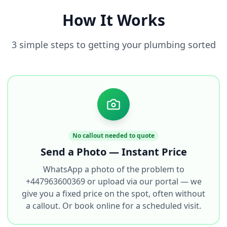
How It Works
3 simple steps to getting your plumbing sorted
No callout needed to quote
Send a Photo — Instant Price
WhatsApp a photo of the problem to
+447963600369 or upload via our portal — we
give you a fixed price on the spot, often without
a callout. Or book online for a scheduled visit.