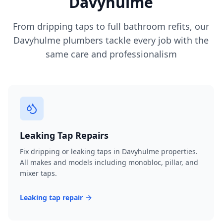
Davyhulme
From dripping taps to full bathroom refits, our
Davyhulme
plumbers tackle every job with the
same care and professionalism
Leaking Tap Repairs
Fix dripping or leaking taps in Davyhulme properties.
All makes and models including monobloc, pillar, and
mixer taps.
Leaking tap repair