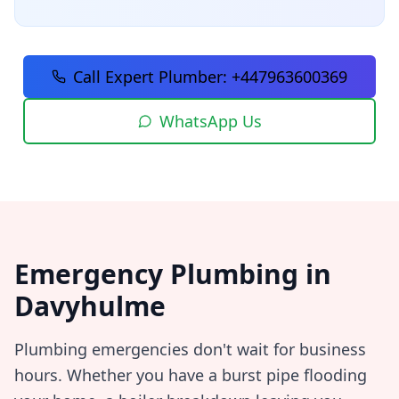
Call Expert Plumber:
+447963600369
WhatsApp Us
Emergency Plumbing in
Davyhulme
Plumbing emergencies don't wait for business
hours. Whether you have a burst pipe flooding