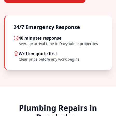
24/7 Emergency Response
40 minutes
response
Average arrival time to
Davyhulme
properties
Written quote first
Clear price before any work begins
Plumbing Repairs in