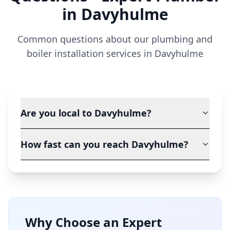
in
Davyhulme
Common questions about our plumbing and
boiler installation services in
Davyhulme
Are you local to Davyhulme?
How fast can you reach Davyhulme?
Why Choose an Expert