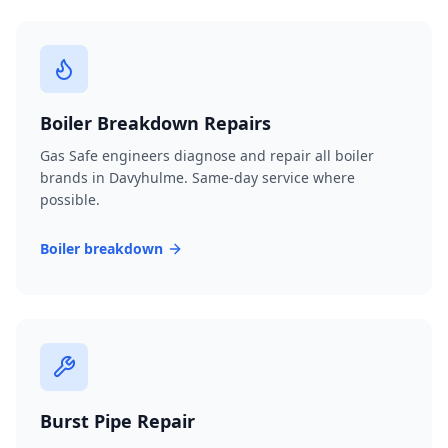
Boiler Breakdown Repairs
Gas Safe engineers diagnose and repair all boiler
brands in Davyhulme. Same-day service where
possible.
Boiler breakdown
Burst Pipe Repair