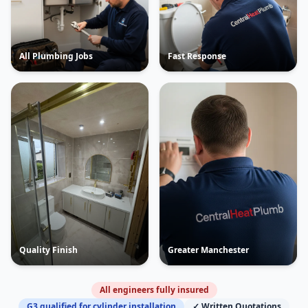
All Plumbing Jobs
Fast Response
Quality Finish
Greater Manchester
All engineers fully insured
G3 qualified for cylinder installation
✓ Written Quotations