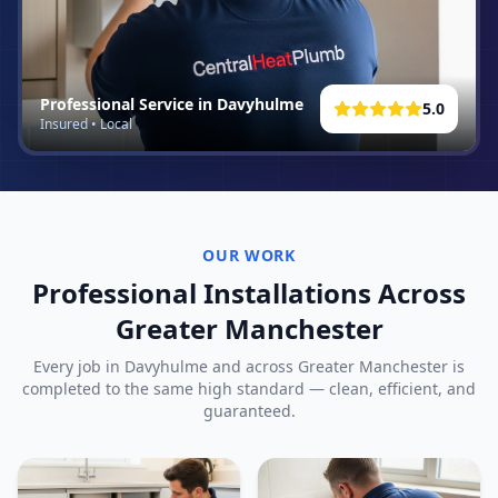
Professional Service in
Davyhulme
5.0
Insured • Local
OUR WORK
Professional Installations Across
Greater Manchester
Every job in
Davyhulme
and across Greater Manchester is
completed to the same high standard — clean, efficient, and
guaranteed.