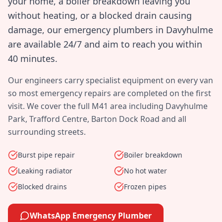
your home, a boiler breakdown leaving you
without heating, or a blocked drain causing
damage, our emergency plumbers in
Davyhulme
are available 24/7 and aim to reach you within
40 minutes
.
Our engineers carry specialist equipment on every van
so most emergency repairs are completed on the first
visit. We cover the full
M41
area including
Davyhulme
Park, Trafford Centre, Barton Dock Road
and all
surrounding streets.
Burst pipe repair
Boiler breakdown
Leaking radiator
No hot water
Blocked drains
Frozen pipes
WhatsApp Emergency Plumber