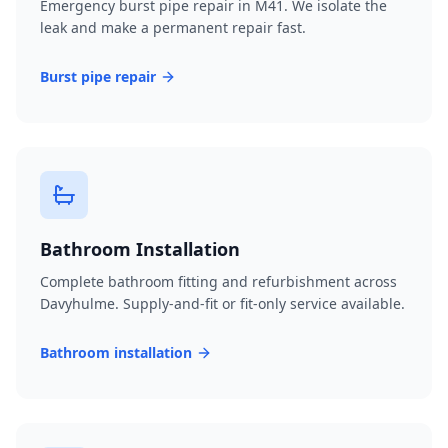
Emergency burst pipe repair in M41. We isolate the
leak and make a permanent repair fast.
Burst pipe repair
Bathroom Installation
Complete bathroom fitting and refurbishment across
Davyhulme. Supply-and-fit or fit-only service available.
Bathroom installation