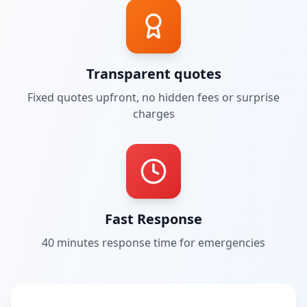
Transparent quotes
Fixed quotes upfront, no hidden fees or surprise
charges
Fast Response
40 minutes
response time for emergencies