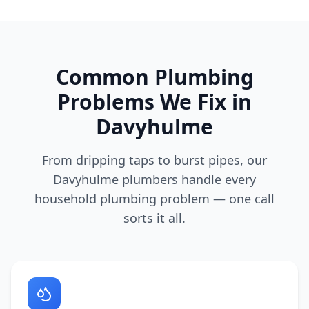
Common Plumbing
Problems We Fix in
Davyhulme
From dripping taps to burst pipes, our
Davyhulme
plumbers handle every
household plumbing problem — one call
sorts it all.