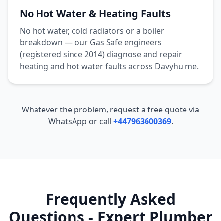
No Hot Water & Heating Faults
No hot water, cold radiators or a boiler
breakdown — our Gas Safe engineers
(registered since 2014) diagnose and repair
heating and hot water faults across
Davyhulme
.
Whatever the problem, request a free quote via
WhatsApp or call
+447963600369
.
Frequently Asked
Questions - Expert Plumber