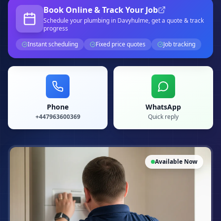
Book Online & Track Your Job
Schedule your
plumbing
in Davyhulme
, get a quote & track
progress
Instant scheduling
Fixed price quotes
Job tracking
Phone
WhatsApp
+447963600369
Quick reply
Available Now