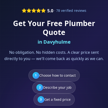
5.0
· 78 verified reviews
Get Your Free
Plumber
Quote
in
Davyhulme
No obligation. No hidden costs. A clear price sent
directly to you — we'll come back as quickly as we can.
Choose how to contact
1
Describe your job
2
Get a fixed price
3