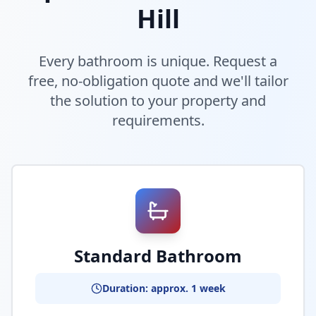
Hill
Every bathroom is unique. Request a
free, no-obligation quote and we'll tailor
the solution to your property and
requirements.
Standard Bathroom
Duration: approx. 1 week