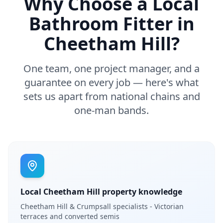
Why Choose a Local
Bathroom Fitter in
Cheetham Hill
?
One team, one project manager, and a
guarantee on every job — here's what
sets us apart from national chains and
one-man bands.
Local Cheetham Hill property knowledge
Cheetham Hill & Crumpsall specialists - Victorian
terraces and converted semis