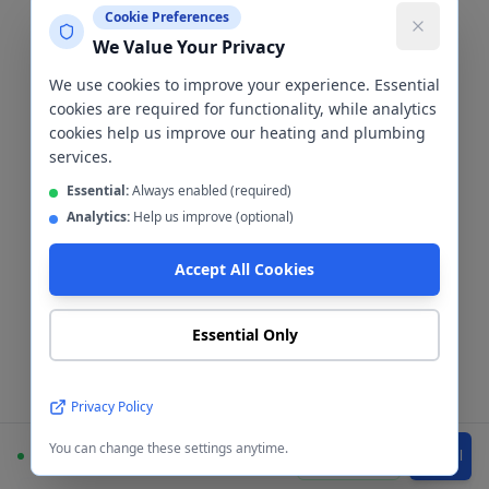
Tiling & Cladding
Cookie Preferences
We Value Your Privacy
Bathroom Tiling &
We use cookies to improve your experience. Essential
cookies are required for functionality, while analytics
Cladding
Cheetham
cookies help us improve our heating and plumbing
services.
Hill
Essential:
Always enabled (required)
Analytics:
Help us improve (optional)
The wall finish is one of the most
Accept All Cookies
important decisions in any bathroom
renovation. We install both
Essential Only
ceramic/porcelain tiles and waterproof
wall cladding panels in
Cheetham Hill
—
here's how to choose between them.
Privacy Policy
You can change these settings anytime.
Available
WhatsApp
Call