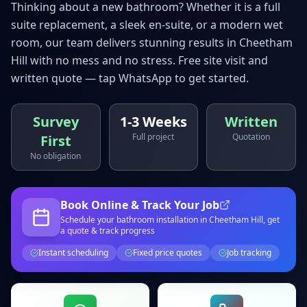
Thinking about a new bathroom? Whether it is a full
suite replacement, a sleek en-suite, or a modern wet
room, our team delivers stunning results in
Cheetham
Hill
with no mess and no stress. Free site visit and
written quote — tap WhatsApp to get started.
Survey
1-3 Weeks
Written
Full project
Quotation
First
No obligation
Book Online & Track Your Job
Schedule your
bathroom installation
in Cheetham Hill
, get
a quote & track progress
Instant scheduling
Fixed price quotes
Job tracking