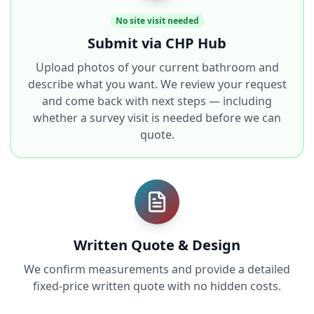
No site visit needed
Submit via CHP Hub
Upload photos of your current bathroom and
describe what you want. We review your request
and come back with next steps — including
whether a survey visit is needed before we can
quote.
Written Quote & Design
We confirm measurements and provide a detailed
fixed-price written quote with no hidden costs.