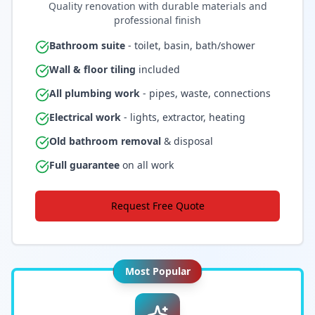
Quality renovation with durable materials and
professional finish
Bathroom suite
- toilet, basin, bath/shower
Wall & floor tiling
included
All plumbing work
- pipes, waste, connections
Electrical work
- lights, extractor, heating
Old bathroom removal
& disposal
Full guarantee
on all work
Request Free Quote
Most Popular