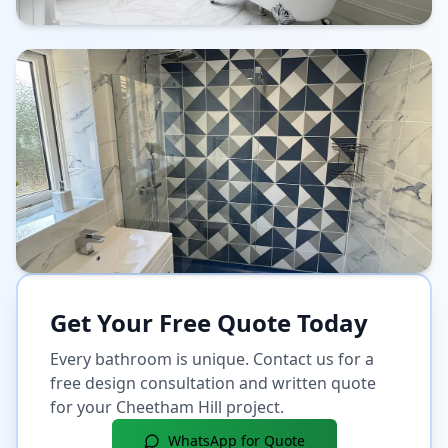
Get Your Free Quote Today
Every bathroom is unique. Contact us for a
free design consultation and written quote
for your
Cheetham Hill
project.
WhatsApp for Quote