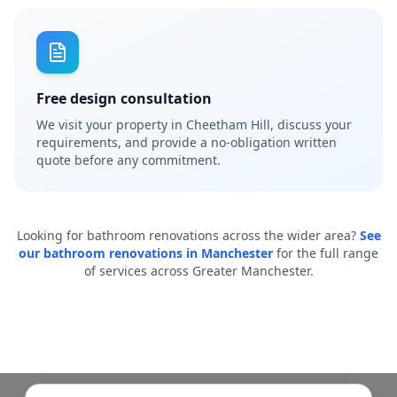
Free design consultation
We visit your property in Cheetham Hill, discuss your
requirements, and provide a no-obligation written
quote before any commitment.
Looking for bathroom renovations across the wider area?
See
our bathroom renovations in Manchester
for the full range
of services across Greater Manchester.