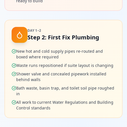
ready to build
DAY 1–2
Step
2
:
First Fix Plumbing
New hot and cold supply pipes re-routed and
boxed where required
Waste runs repositioned if suite layout is changing
Shower valve and concealed pipework installed
behind walls
Bath waste, basin trap, and toilet soil pipe roughed
in
All work to current Water Regulations and Building
Control standards