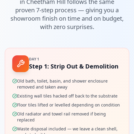
in
Cheetham Hill
follows the same
proven 7-step process — giving you a
showroom finish on time and on budget,
with zero surprises.
DAY 1
Step
1
:
Strip Out & Demolition
Old bath, toilet, basin, and shower enclosure
removed and taken away
Existing wall tiles hacked off back to the substrate
Floor tiles lifted or levelled depending on condition
Old radiator and towel rail removed if being
replaced
Waste disposal included — we leave a clean shell,