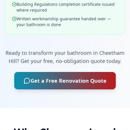
Building Regulations completion certificate issued
where required
Written workmanship guarantee handed over —
your bathroom is done
Ready to transform your bathroom in
Cheetham
Hill
? Get your free, no-obligation quote today.
Get a Free Renovation Quote