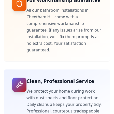
Full Workmanship Guarantee
All our bathroom installations in
Cheetham Hill
come with a
comprehensive workmanship
guarantee. If any issues arise from our
installation, we'll fix them promptly at
no extra cost. Your satisfaction
guaranteed.
Clean, Professional Service
We protect your home during work
with dust sheets and floor protection.
Daily cleanup keeps your property tidy.
Professional, courteous tradespeople