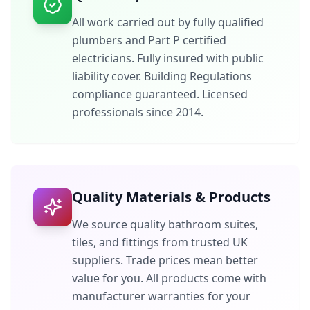
All work carried out by fully qualified
plumbers and Part P certified
electricians. Fully insured with public
liability cover. Building Regulations
compliance guaranteed. Licensed
professionals since 2014.
Quality Materials & Products
We source quality bathroom suites,
tiles, and fittings from trusted UK
suppliers. Trade prices mean better
value for you. All products come with
manufacturer warranties for your