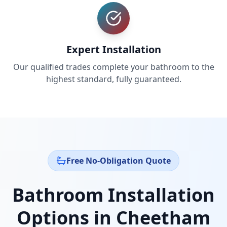
Expert Installation
Our qualified trades complete your bathroom to the
highest standard, fully guaranteed.
Free No-Obligation Quote
Bathroom Installation
Options in
Cheetham