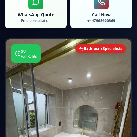
WhatsApp Quote
Call Now
Free consultation
+447963600369
Bathroom Specialists
50+
Full Refits