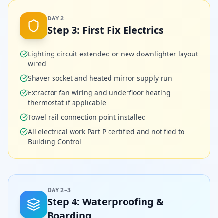
DAY 2
Step
3
:
First Fix Electrics
Lighting circuit extended or new downlighter layout
wired
Shaver socket and heated mirror supply run
Extractor fan wiring and underfloor heating
thermostat if applicable
Towel rail connection point installed
All electrical work Part P certified and notified to
Building Control
DAY 2–3
Step
4
:
Waterproofing &
Boarding