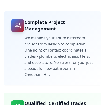
Complete Project
Management
We manage your entire bathroom
project from design to completion.
One point of contact coordinates all
trades - plumbers, electricians, tilers,
and decorators. No stress for you, just
a beautiful new bathroom in
Cheetham Hill
.
Qualified, Certified Trades