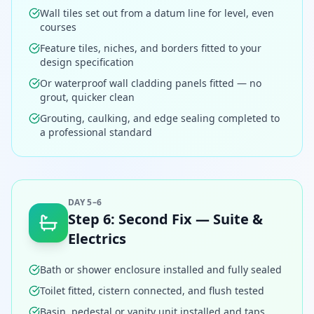
Wall tiles set out from a datum line for level, even
courses
Feature tiles, niches, and borders fitted to your
design specification
Or waterproof wall cladding panels fitted — no
grout, quicker clean
Grouting, caulking, and edge sealing completed to
a professional standard
DAY 5–6
Step
6
:
Second Fix — Suite &
Electrics
Bath or shower enclosure installed and fully sealed
Toilet fitted, cistern connected, and flush tested
Basin, pedestal or vanity unit installed and taps