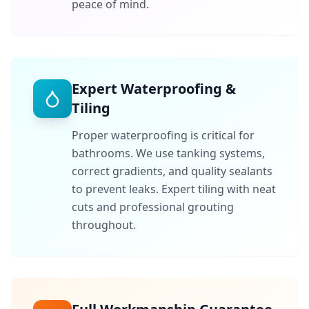
peace of mind.
Expert Waterproofing &
Tiling
Proper waterproofing is critical for
bathrooms. We use tanking systems,
correct gradients, and quality sealants
to prevent leaks. Expert tiling with neat
cuts and professional grouting
throughout.