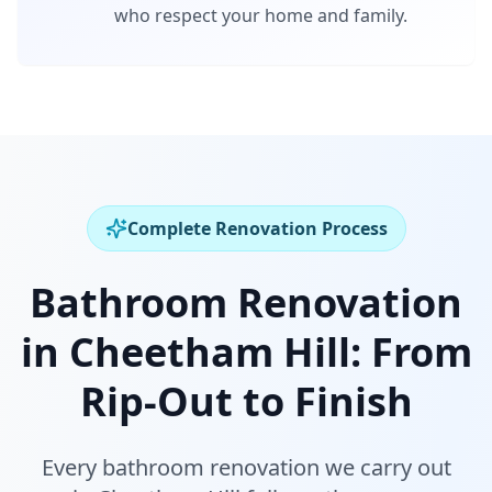
who respect your home and family.
Complete Renovation Process
Bathroom Renovation
in
Cheetham Hill
:
From
Rip-Out to Finish
Every bathroom renovation we carry out