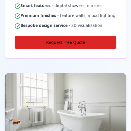
Smart features
- digital showers, mirrors
Premium finishes
- feature walls, mood lighting
Bespoke design service
- 3D visualization
Request Free Quote