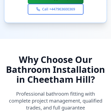
Call
+447963600369
Why Choose Our
Bathroom Installation
in
Cheetham Hill
?
Professional bathroom fitting with
complete project management, qualified
trades, and full guarantee