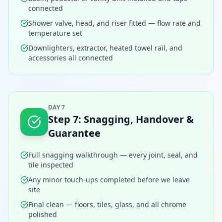
connected
Shower valve, head, and riser fitted — flow rate and
temperature set
Downlighters, extractor, heated towel rail, and
accessories all connected
DAY 7
Step
7
:
Snagging, Handover &
Guarantee
Full snagging walkthrough — every joint, seal, and
tile inspected
Any minor touch-ups completed before we leave
site
Final clean — floors, tiles, glass, and all chrome
polished