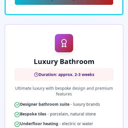
Luxury Bathroom
Duration: approx. 2-3 weeks
Ultimate luxury with bespoke design and premium
features
Designer bathroom suite
- luxury brands
Bespoke tiles
- porcelain, natural stone
Underfloor heating
- electric or water