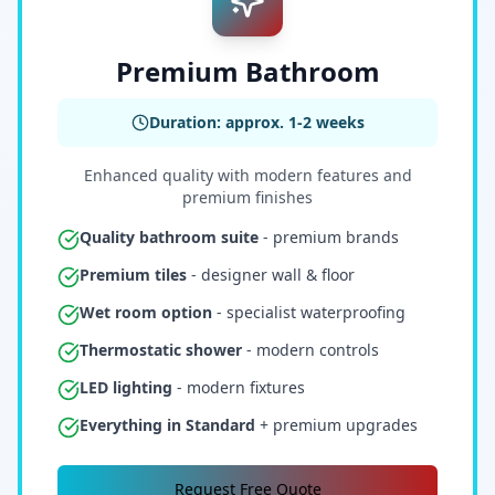
Premium Bathroom
Duration: approx. 1-2 weeks
Enhanced quality with modern features and
premium finishes
Quality bathroom suite
- premium brands
Premium tiles
- designer wall & floor
Wet room option
- specialist waterproofing
Thermostatic shower
- modern controls
LED lighting
- modern fixtures
Everything in Standard
+ premium upgrades
Request Free Quote