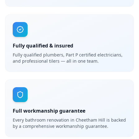
Fully qualified & insured
Fully qualified plumbers, Part P certified electricians,
and professional tilers — all in one team.
Full workmanship guarantee
Every bathroom renovation in Cheetham Hill is backed
by a comprehensive workmanship guarantee.