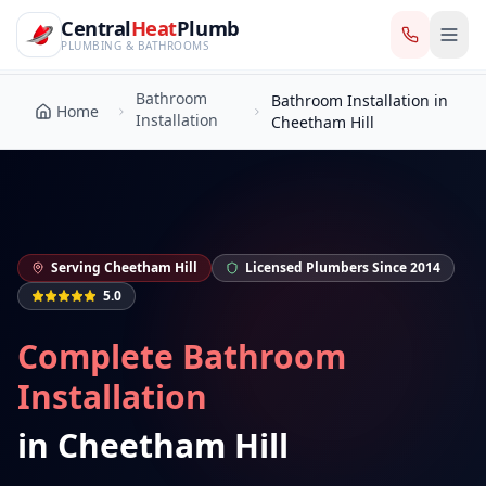
CentralHeatPlumb — Manchester Plumbing & Heating Engin
Skip to main content
Bathroom
Central
Heat
Plumb
Bathroom Installation in
Home
Installation
Cheetham Hill
PLUMBING & BATHROOMS
Bathroom
Bathroom Installation in
Home
Installation
Cheetham Hill
Serving
Cheetham Hill
Licensed Plumbers Since 2014
5.0
Complete Bathroom
Installation
in
Cheetham Hill