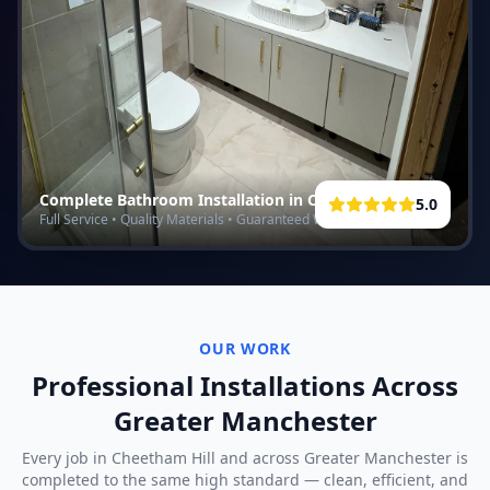
Complete Bathroom Installation in
Cheetham Hill
5.0
Full Service • Quality Materials • Guaranteed Work
OUR WORK
Professional Installations Across
Greater Manchester
Every job in
Cheetham Hill
and across Greater Manchester is
completed to the same high standard — clean, efficient, and