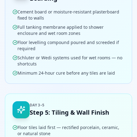
Cement board or moisture-resistant plasterboard
fixed to walls
Full tanking membrane applied to shower
enclosure and wet room zones
Floor levelling compound poured and screeded if
required
Schluter or Wedi systems used for wet rooms — no
shortcuts
Minimum 24-hour cure before any tiles are laid
DAY 3–5
Step
5
:
Tiling & Wall Finish
Floor tiles laid first — rectified porcelain, ceramic,
or natural stone