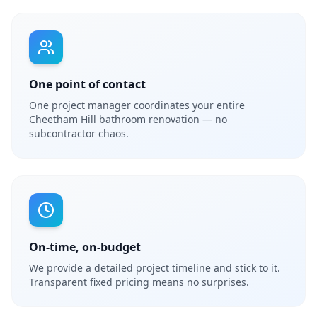
One point of contact
One project manager coordinates your entire
Cheetham Hill bathroom renovation — no
subcontractor chaos.
On-time, on-budget
We provide a detailed project timeline and stick to it.
Transparent fixed pricing means no surprises.