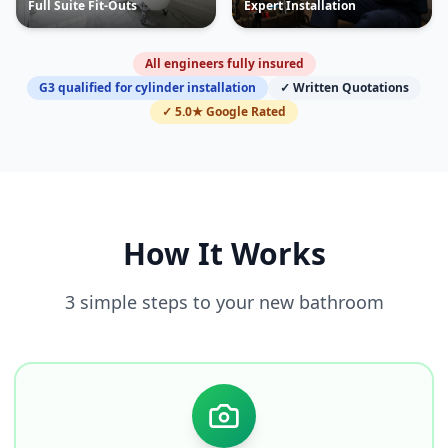
Full Suite Fit-Outs
Expert Installation
All engineers fully insured
G3 qualified for cylinder installation
✓ Written Quotations
✓ 5.0★ Google Rated
How It Works
3 simple steps to your new bathroom