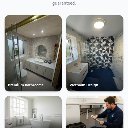
guaranteed.
Premium Bathrooms
Wetroom Design