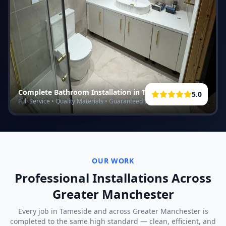
Complete Bathroom Installation in
Tameside
5.0
Full Service • Quality Materials • Guaranteed Work
OUR WORK
Professional Installations Across
Greater Manchester
Every job in
Tameside
and across Greater Manchester is
completed to the same high standard — clean, efficient, and