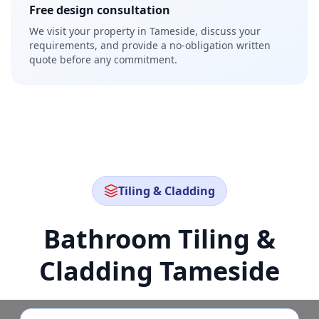
Free design consultation
We visit your property in Tameside, discuss your
requirements, and provide a no-obligation written
quote before any commitment.
Tiling & Cladding
Bathroom Tiling &
Cladding
Tameside
The wall finish is one of the most