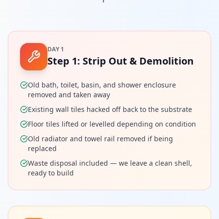
DAY 1
Step
1
:
Strip Out & Demolition
Old bath, toilet, basin, and shower enclosure
removed and taken away
Existing wall tiles hacked off back to the substrate
Floor tiles lifted or levelled depending on condition
Old radiator and towel rail removed if being
replaced
Waste disposal included — we leave a clean shell,
ready to build