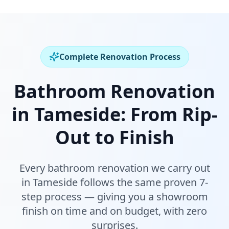
Complete Renovation Process
Bathroom Renovation
in
Tameside
:
From Rip-
Out to Finish
Every bathroom renovation we carry out
in
Tameside
follows the same proven 7-
step process — giving you a showroom
finish on time and on budget, with zero
surprises.