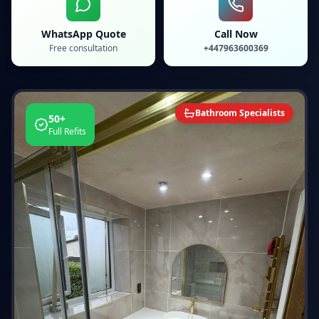
WhatsApp Quote
Call Now
Free consultation
+447963600369
Bathroom Specialists
50+
Full Refits