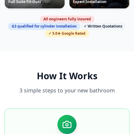
Full Suite Fit-Outs
Expert Installation
All engineers fully insured
G3 qualified for cylinder installation
✓ Written Quotations
✓ 5.0★ Google Rated
How It Works
3 simple steps to your new bathroom