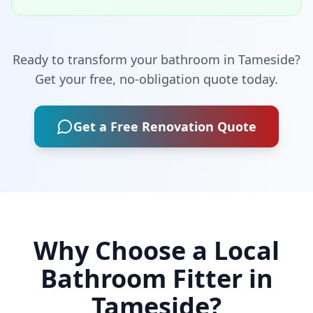
Ready to transform your bathroom in
Tameside
?
Get your free, no-obligation quote today.
Get a Free Renovation Quote
Why Choose a Local
Bathroom Fitter in
Tameside
?