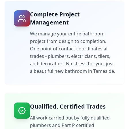
Complete Project
Management
We manage your entire bathroom
project from design to completion.
One point of contact coordinates all
trades - plumbers, electricians, tilers,
and decorators. No stress for you, just
a beautiful new bathroom in
Tameside
.
Qualified, Certified Trades
All work carried out by fully qualified
plumbers and Part P certified