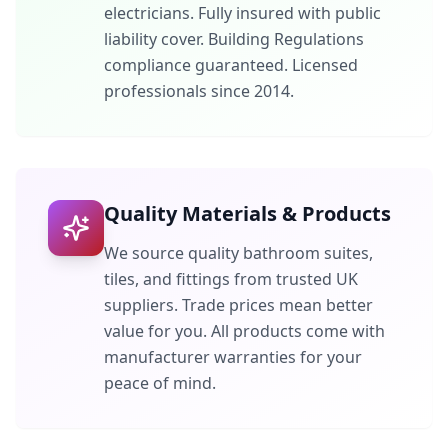
electricians. Fully insured with public
liability cover. Building Regulations
compliance guaranteed. Licensed
professionals since 2014.
Quality Materials & Products
We source quality bathroom suites,
tiles, and fittings from trusted UK
suppliers. Trade prices mean better
value for you. All products come with
manufacturer warranties for your
peace of mind.