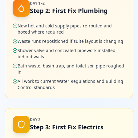
DAY 1–2
Step
2
:
First Fix Plumbing
New hot and cold supply pipes re-routed and
boxed where required
Waste runs repositioned if suite layout is changing
Shower valve and concealed pipework installed
behind walls
Bath waste, basin trap, and toilet soil pipe roughed
in
All work to current Water Regulations and Building
Control standards
DAY 2
Step
3
:
First Fix Electrics