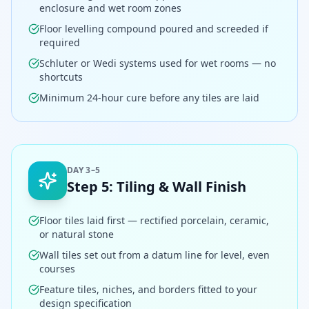
enclosure and wet room zones
Floor levelling compound poured and screeded if
required
Schluter or Wedi systems used for wet rooms — no
shortcuts
Minimum 24-hour cure before any tiles are laid
DAY 3–5
Step
5
:
Tiling & Wall Finish
Floor tiles laid first — rectified porcelain, ceramic,
or natural stone
Wall tiles set out from a datum line for level, even
courses
Feature tiles, niches, and borders fitted to your
design specification