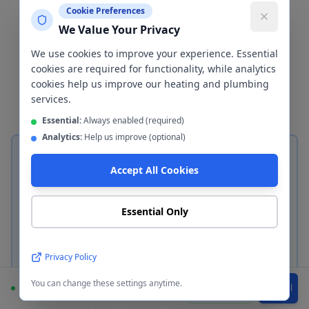
important decisions in any bathroom
Cookie Preferences
We Value Your Privacy
renovation. We install both
ceramic/porcelain tiles and waterproof
We use cookies to improve your experience. Essential
cookies are required for functionality, while analytics
wall cladding panels in
Tameside
—
cookies help us improve our heating and plumbing
here's how to choose between them.
services.
Essential:
Always enabled (required)
Analytics:
Help us improve (optional)
Accept All Cookies
Essential Only
Ceramic & Porcelain Tiles
Classic bathroom tiling in
Tameside
Privacy Policy
Ceramic tiles — durable, affordable, ideal for
You can change these settings anytime.
most bathrooms
Available
WhatsApp
Call
Porcelain tiles — denser, lower porosity, perfect