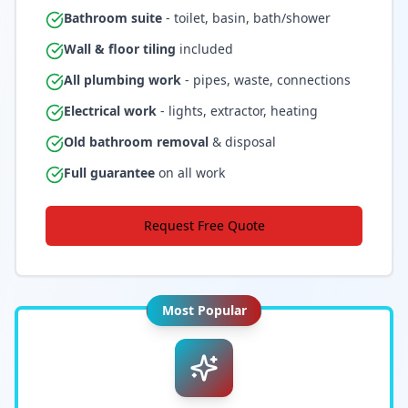
Bathroom suite
- toilet, basin, bath/shower
Wall & floor tiling
included
All plumbing work
- pipes, waste, connections
Electrical work
- lights, extractor, heating
Old bathroom removal
& disposal
Full guarantee
on all work
Request Free Quote
Most Popular