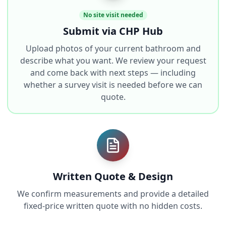
No site visit needed
Submit via CHP Hub
Upload photos of your current bathroom and
describe what you want. We review your request
and come back with next steps — including
whether a survey visit is needed before we can
quote.
Written Quote & Design
We confirm measurements and provide a detailed
fixed-price written quote with no hidden costs.