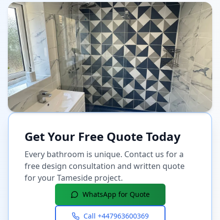
Get Your Free Quote Today
Every bathroom is unique. Contact us for a
free design consultation and written quote
for your
Tameside
project.
WhatsApp for Quote
Call
+447963600369