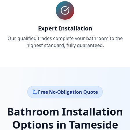
Expert Installation
Our qualified trades complete your bathroom to the
highest standard, fully guaranteed.
Free No-Obligation Quote
Bathroom Installation
Options in
Tameside