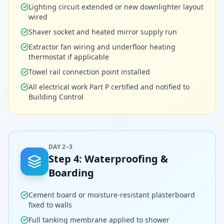
Lighting circuit extended or new downlighter layout
wired
Shaver socket and heated mirror supply run
Extractor fan wiring and underfloor heating
thermostat if applicable
Towel rail connection point installed
All electrical work Part P certified and notified to
Building Control
DAY 2–3
Step
4
:
Waterproofing &
Boarding
Cement board or moisture-resistant plasterboard
fixed to walls
Full tanking membrane applied to shower