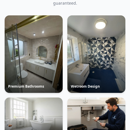
guaranteed.
Premium Bathrooms
Wetroom Design