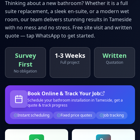
Thinking about a new bathroom? Whether it is a full
suite replacement, a sleek en-suite, or a modern wet
room, our team delivers stunning results in
Tameside
with no mess and no stress. Free site visit and written
quote — tap WhatsApp to get started.
Survey
1-3 Weeks
Written
Full project
Quotation
First
No obligation
Book Online & Track Your Job
Schedule your
bathroom installation
in Tameside
, get a
quote & track progress
Instant scheduling
Fixed price quotes
Job tracking