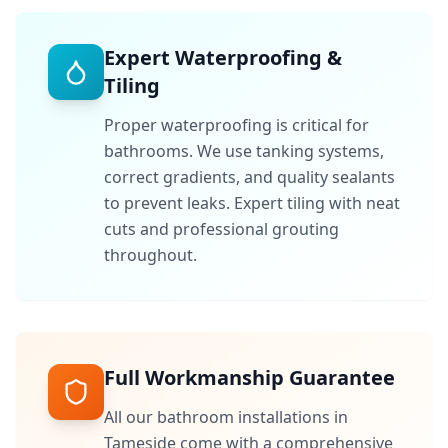
Expert Waterproofing &
Tiling
Proper waterproofing is critical for
bathrooms. We use tanking systems,
correct gradients, and quality sealants
to prevent leaks. Expert tiling with neat
cuts and professional grouting
throughout.
Full Workmanship Guarantee
All our bathroom installations in
Tameside
come with a comprehensive