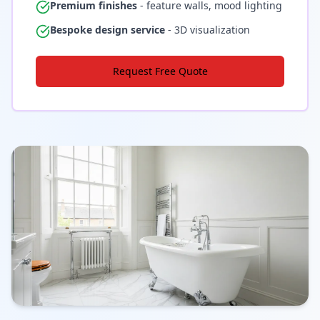
Premium finishes
- feature walls, mood lighting
Bespoke design service
- 3D visualization
Request Free Quote