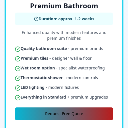
Premium Bathroom
Duration: approx. 1-2 weeks
Enhanced quality with modern features and
premium finishes
Quality bathroom suite
- premium brands
Premium tiles
- designer wall & floor
Wet room option
- specialist waterproofing
Thermostatic shower
- modern controls
LED lighting
- modern fixtures
Everything in Standard
+ premium upgrades
Request Free Quote