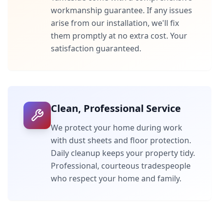
workmanship guarantee. If any issues
arise from our installation, we'll fix
them promptly at no extra cost. Your
satisfaction guaranteed.
Clean, Professional Service
We protect your home during work
with dust sheets and floor protection.
Daily cleanup keeps your property tidy.
Professional, courteous tradespeople
who respect your home and family.