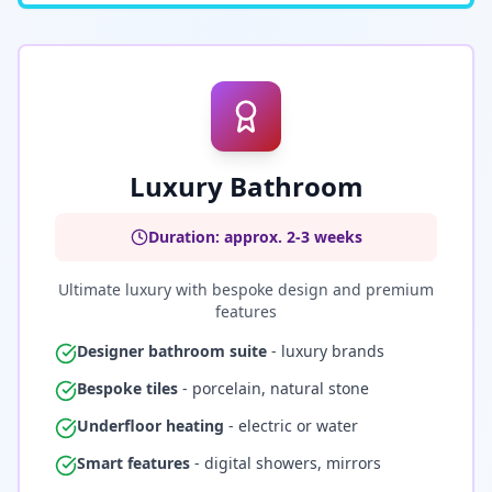
Luxury Bathroom
Duration: approx. 2-3 weeks
Ultimate luxury with bespoke design and premium
features
Designer bathroom suite
- luxury brands
Bespoke tiles
- porcelain, natural stone
Underfloor heating
- electric or water
Smart features
- digital showers, mirrors