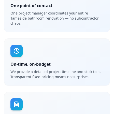
One point of contact
One project manager coordinates your entire
Tameside bathroom renovation — no subcontractor
chaos.
On-time, on-budget
We provide a detailed project timeline and stick to it.
Transparent fixed pricing means no surprises.