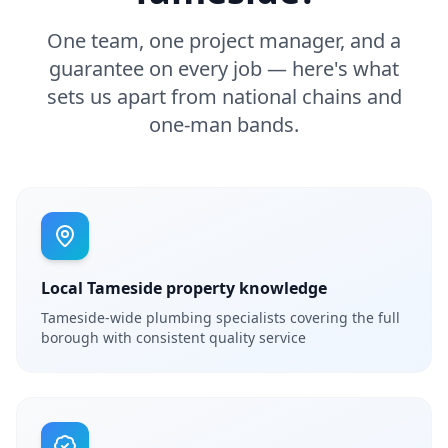
One team, one project manager, and a
guarantee on every job — here's what
sets us apart from national chains and
one-man bands.
Local Tameside property knowledge
Tameside-wide plumbing specialists covering the full
borough with consistent quality service