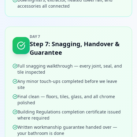
accessories all connected
DAY 7
Step
7
:
Snagging, Handover &
Guarantee
Full snagging walkthrough — every joint, seal, and
tile inspected
Any minor touch-ups completed before we leave
site
Final clean — floors, tiles, glass, and all chrome
polished
Building Regulations completion certificate issued
where required
Written workmanship guarantee handed over —
your bathroom is done