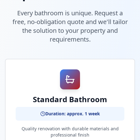
Every bathroom is unique. Request a
free, no-obligation quote and we'll tailor
the solution to your property and
requirements.
Standard Bathroom
Duration: approx. 1 week
Quality renovation with durable materials and
professional finish