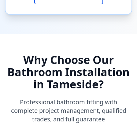
Why Choose Our
Bathroom Installation
in
Tameside
?
Professional bathroom fitting with
complete project management, qualified
trades, and full guarantee