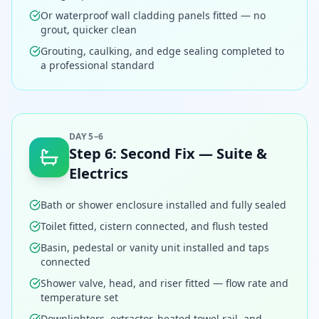
Or waterproof wall cladding panels fitted — no
grout, quicker clean
Grouting, caulking, and edge sealing completed to
a professional standard
DAY 5–6
Step
6
:
Second Fix — Suite &
Electrics
Bath or shower enclosure installed and fully sealed
Toilet fitted, cistern connected, and flush tested
Basin, pedestal or vanity unit installed and taps
connected
Shower valve, head, and riser fitted — flow rate and
temperature set
Downlighters, extractor, heated towel rail, and