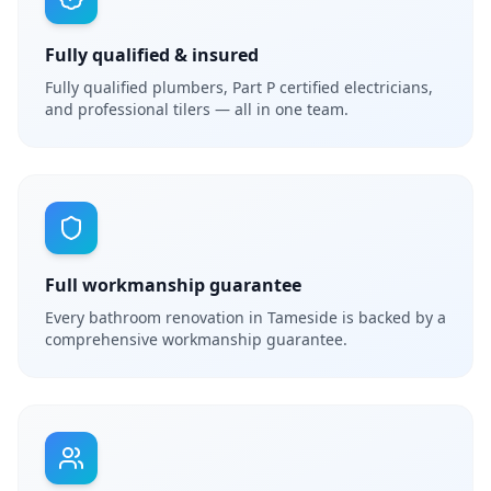
Fully qualified & insured
Fully qualified plumbers, Part P certified electricians,
and professional tilers — all in one team.
Full workmanship guarantee
Every bathroom renovation in Tameside is backed by a
comprehensive workmanship guarantee.