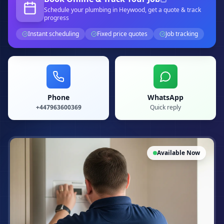
Schedule your
plumbing
in Heywood
, get a quote & track
progress
Instant scheduling
Fixed price quotes
Job tracking
Phone
WhatsApp
+447963600369
Quick reply
Available Now