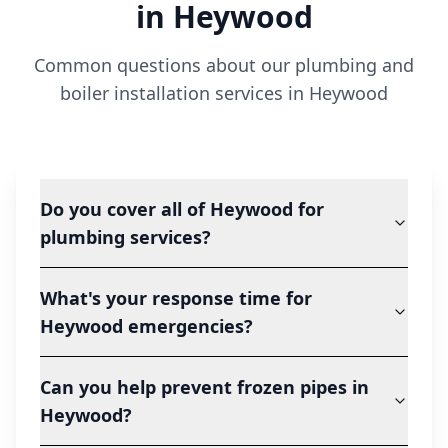
in
Heywood
Common questions about our plumbing and
boiler installation services in
Heywood
Do you cover all of Heywood for
plumbing services?
What's your response time for
Heywood emergencies?
Can you help prevent frozen pipes in
Heywood?