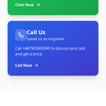
Chat Now
Call Us
Speak to an engineer
Call
+447963600369
to discuss your job
and get a price.
Call Now