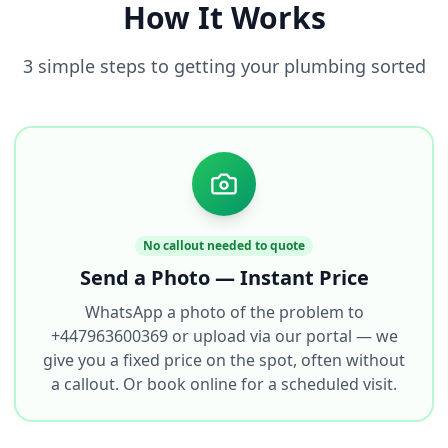
How It Works
3 simple steps to getting your plumbing sorted
No callout needed to quote
Send a Photo — Instant Price
WhatsApp a photo of the problem to
+447963600369 or upload via our portal — we
give you a fixed price on the spot, often without
a callout. Or book online for a scheduled visit.