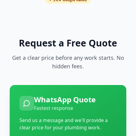
Request a Free Quote
Get a clear price before any work starts. No
hidden fees.
WhatsApp Quote
Fastest response
Send us a message and we'll provide a
clear price for your plumbing work.