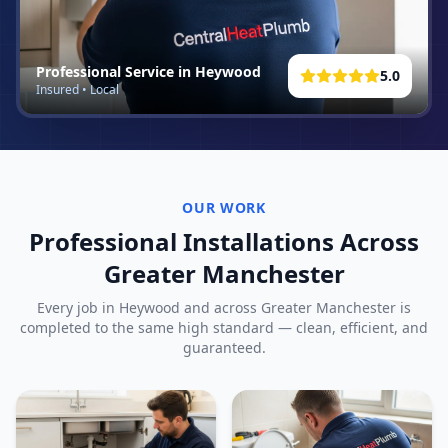
Professional Service in
Heywood
5.0
Insured • Local
OUR WORK
Professional Installations Across
Greater Manchester
Every job in
Heywood
and across Greater Manchester is
completed to the same high standard — clean, efficient, and
guaranteed.