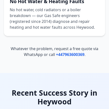
No Hot Water & Heating Faults
No hot water, cold radiators or a boiler
breakdown — our Gas Safe engineers
(registered since 2014) diagnose and repair
heating and hot water faults across
Heywood
.
Whatever the problem, request a free quote via
WhatsApp or call
+447963600369
.
Recent Success Story in
Heywood