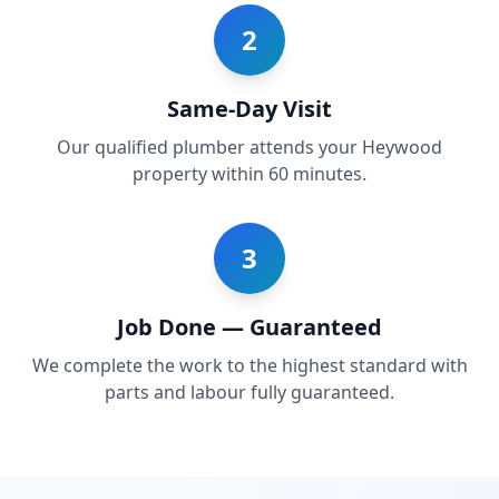
2
Same-Day Visit
Our qualified plumber attends your Heywood
property within 60 minutes.
3
Job Done — Guaranteed
We complete the work to the highest standard with
parts and labour fully guaranteed.