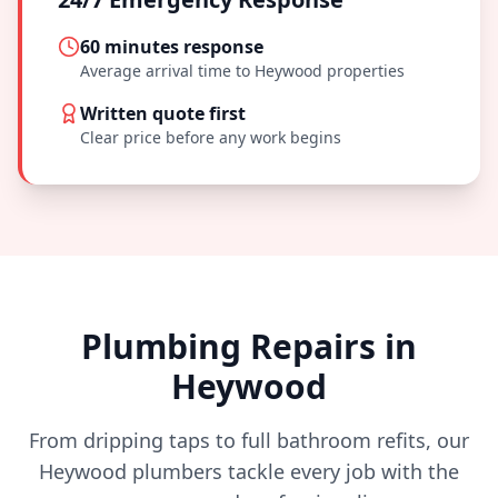
60 minutes
response
Average arrival time to
Heywood
properties
Written quote first
Clear price before any work begins
Plumbing Repairs in
Heywood
From dripping taps to full bathroom refits, our
Heywood
plumbers tackle every job with the