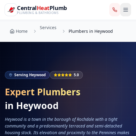
CentralHeatPlumb — Manchester Plumbing & Heating Engin
Skip to main content
Services
Central
Heat
Plumb
Home
Plumbers in Heywood
PLUMBING & BATHROOMS
Services
Home
Plumbers in Heywood
Serving
Heywood
5.0
Expert Plumbers
in
Heywood
Heywood is a town in the borough of Rochdale with a tight
community and a predominantly terraced and semi-detached
housing stock. Its elevation and proximity to the Pennines makes