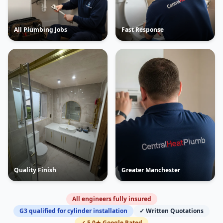
All Plumbing Jobs
Fast Response
Quality Finish
Greater Manchester
All engineers fully insured
G3 qualified for cylinder installation
✓ Written Quotations
✓ 5.0★ Google Rated