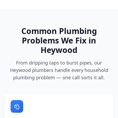
Common Plumbing
Problems We Fix in
Heywood
From dripping taps to burst pipes, our
Heywood
plumbers handle every household
plumbing problem — one call sorts it all.