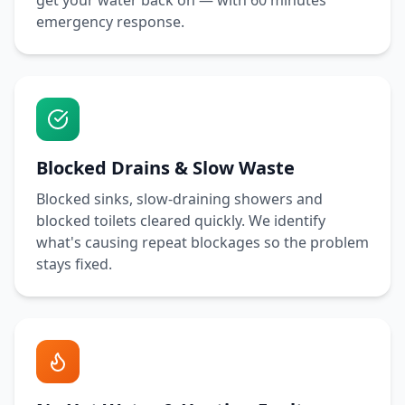
get your water back on — with
60 minutes
emergency response.
Blocked Drains & Slow Waste
Blocked sinks, slow-draining showers and
blocked toilets cleared quickly. We identify
what's causing repeat blockages so the problem
stays fixed.