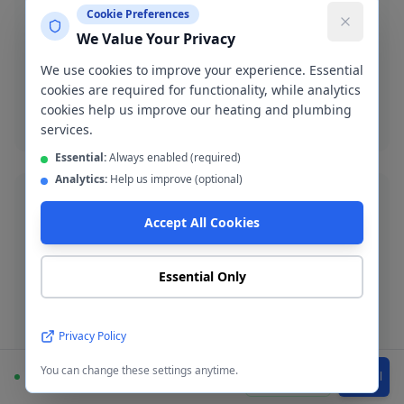
Boiler Breakdown Repairs
Cookie Preferences
We Value Your Privacy
Gas Safe engineers diagnose and repair all boiler
brands in Heywood. Same-day service where possible.
We use cookies to improve your experience. Essential
cookies are required for functionality, while analytics
cookies help us improve our heating and plumbing
Boiler breakdown
services.
Essential:
Always enabled (required)
Analytics:
Help us improve (optional)
Accept All Cookies
Burst Pipe Repair
Essential Only
Emergency burst pipe repair in OL10. We isolate the
leak and make a permanent repair fast.
Privacy Policy
Burst pipe repair
You can change these settings anytime.
Available
WhatsApp
Call