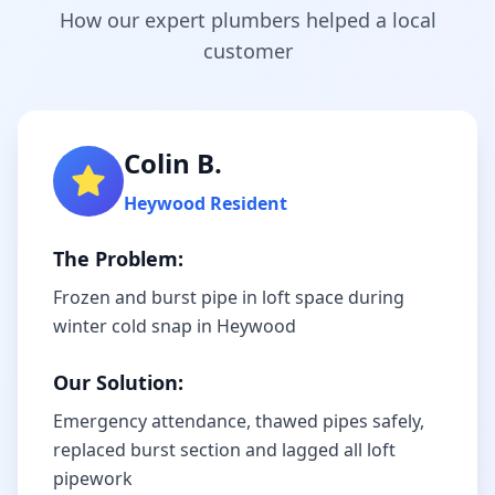
How our expert plumbers helped a local
customer
Colin B.
Heywood
Resident
The Problem:
Frozen and burst pipe in loft space during
winter cold snap in Heywood
Our Solution:
Emergency attendance, thawed pipes safely,
replaced burst section and lagged all loft
pipework