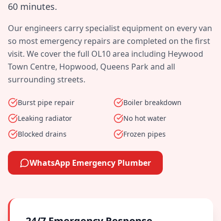
60 minutes
.
Our engineers carry specialist equipment on every van
so most emergency repairs are completed on the first
visit. We cover the full
OL10
area including
Heywood
Town Centre, Hopwood, Queens Park
and all
surrounding streets.
Burst pipe repair
Boiler breakdown
Leaking radiator
No hot water
Blocked drains
Frozen pipes
WhatsApp Emergency Plumber
24/7 Emergency Response