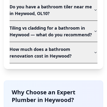
Do you have a bathroom tiler near me
in Heywood, OL10?
Tiling vs cladding for a bathroom in
Heywood — what do you recommend?
How much does a bathroom
renovation cost in Heywood?
Why Choose an Expert
Plumber in
Heywood
?