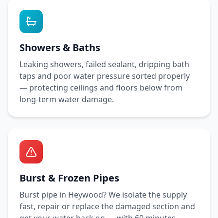
Showers & Baths
Leaking showers, failed sealant, dripping bath
taps and poor water pressure sorted properly
— protecting ceilings and floors below from
long-term water damage.
Burst & Frozen Pipes
Burst pipe in
Heywood
? We isolate the supply
fast, repair or replace the damaged section and