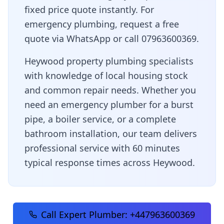
fixed price quote instantly. For
emergency plumbing, request a free
quote via WhatsApp or call 07963600369.
Heywood property plumbing specialists
with knowledge of local housing stock
and common repair needs
. Whether you
need an emergency plumber for a burst
pipe, a boiler service, or a complete
bathroom installation, our team delivers
professional service with
60 minutes
typical response times across
Heywood
.
Call Expert Plumber:
+447963600369