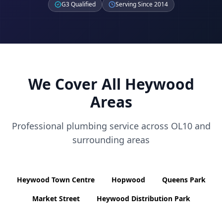
G3 Qualified
Serving Since 2014
We Cover All
Heywood
Areas
Professional plumbing service across
OL10
and
surrounding areas
Heywood Town Centre
Hopwood
Queens Park
Market Street
Heywood Distribution Park