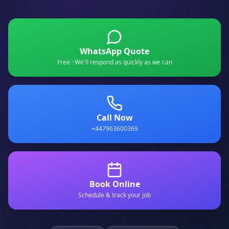
WhatsApp Quote
Free · We'll respond as quickly as we can
Call Now
+447963600369
Book Online
Schedule & track your job