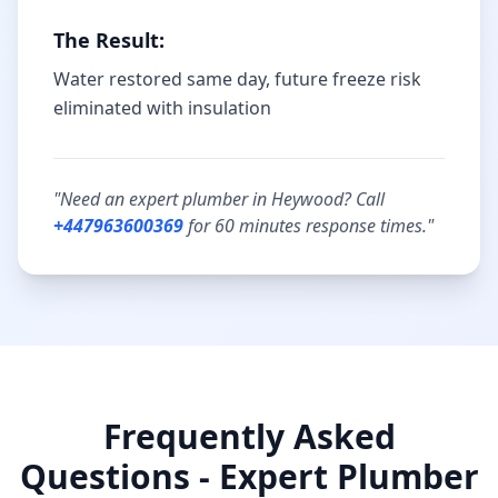
The Result:
Water restored same day, future freeze risk
eliminated with insulation
"Need an expert plumber in
Heywood
? Call
+447963600369
for
60 minutes
response times."
Frequently Asked
Questions - Expert Plumber