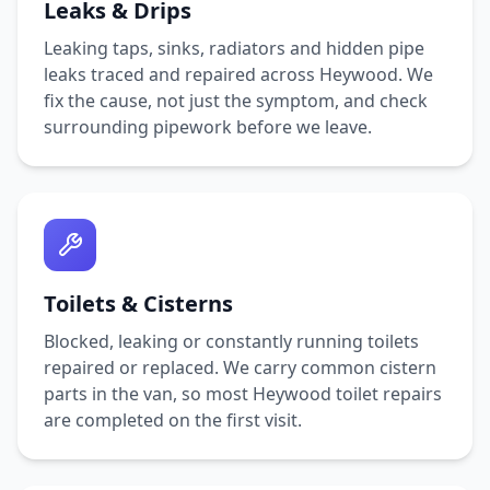
Leaks & Drips
Leaking taps, sinks, radiators and hidden pipe
leaks traced and repaired across
Heywood
. We
fix the cause, not just the symptom, and check
surrounding pipework before we leave.
Toilets & Cisterns
Blocked, leaking or constantly running toilets
repaired or replaced. We carry common cistern
parts in the van, so most
Heywood
toilet repairs
are completed on the first visit.