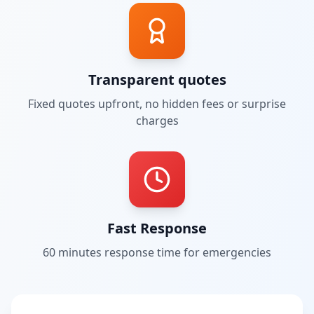
Transparent quotes
Fixed quotes upfront, no hidden fees or surprise
charges
Fast Response
60 minutes
response time for emergencies