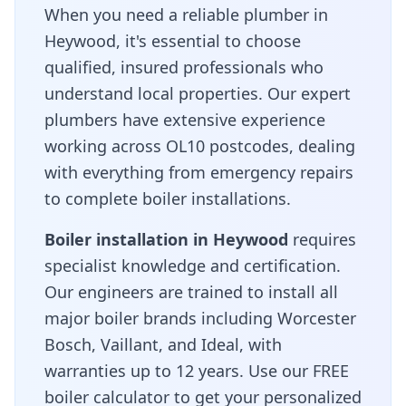
When you need a reliable plumber in
Heywood
, it's essential to choose
qualified, insured professionals who
understand local properties. Our expert
plumbers have extensive experience
working across
OL10
postcodes, dealing
with everything from emergency repairs
to complete boiler installations.
Boiler installation in
Heywood
requires
specialist knowledge and certification.
Our engineers are trained to install all
major boiler brands including Worcester
Bosch, Vaillant, and Ideal, with
warranties up to 12 years. Use our FREE
boiler calculator to get your personalized