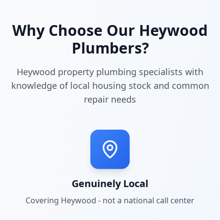
Why Choose Our
Heywood
Plumbers?
Heywood property plumbing specialists with
knowledge of local housing stock and common
repair needs
Genuinely Local
Covering
Heywood
- not a national call center