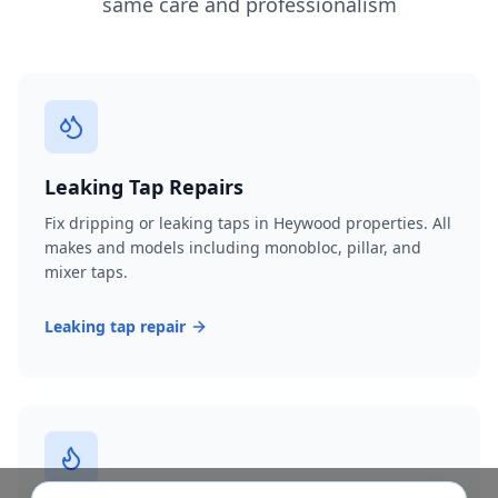
same care and professionalism
Leaking Tap Repairs
Fix dripping or leaking taps in Heywood properties. All
makes and models including monobloc, pillar, and
mixer taps.
Leaking tap repair