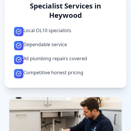
Specialist Services in
Heywood
Local OL10 specialists
Dependable service
All plumbing repairs covered
Competitive honest pricing