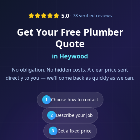
5.0
· 78 verified reviews
Get Your Free
Plumber
Quote
in
Heywood
No obligation. No hidden costs. A clear price sent
directly to you — we'll come back as quickly as we can.
Choose how to contact
1
Describe your job
2
Get a fixed price
3