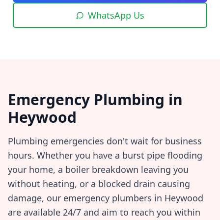
WhatsApp Us
Emergency Plumbing in
Heywood
Plumbing emergencies don't wait for business
hours. Whether you have a burst pipe flooding
your home, a boiler breakdown leaving you
without heating, or a blocked drain causing
damage, our emergency plumbers in
Heywood
are available 24/7 and aim to reach you within