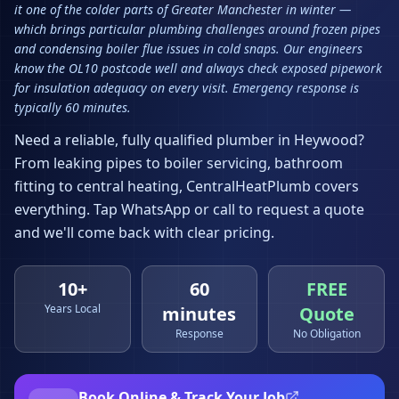
it one of the colder parts of Greater Manchester in winter —
which brings particular plumbing challenges around frozen pipes
and condensing boiler flue issues in cold snaps. Our engineers
know the OL10 postcode well and always check exposed pipework
for insulation adequacy on every visit. Emergency response is
typically 60 minutes.
Need a reliable, fully qualified plumber in
Heywood
?
From leaking pipes to boiler servicing, bathroom
fitting to central heating, CentralHeatPlumb covers
everything. Tap WhatsApp or call to request a quote
and we'll come back with clear pricing.
10+
60
FREE
Years Local
minutes
Quote
Response
No Obligation
Book Online & Track Your Job