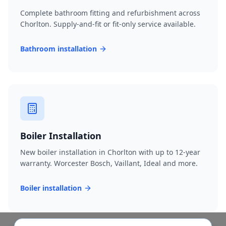
Complete bathroom fitting and refurbishment across
Chorlton. Supply-and-fit or fit-only service available.
Bathroom installation
Boiler Installation
New boiler installation in Chorlton with up to 12-year
warranty. Worcester Bosch, Vaillant, Ideal and more.
Boiler installation