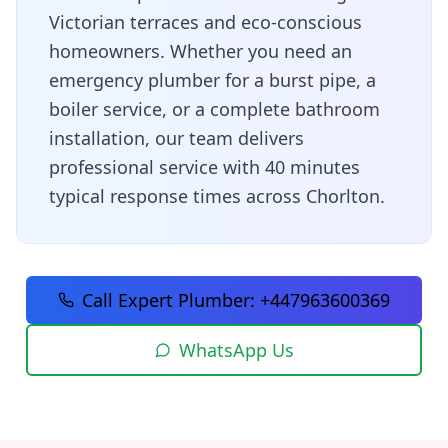
Victorian terraces and eco-conscious
homeowners
. Whether you need an
emergency plumber for a burst pipe, a
boiler service, or a complete bathroom
installation, our team delivers
professional service with
40 minutes
typical response times across
Chorlton
.
Call Expert Plumber:
+447963600369
WhatsApp Us