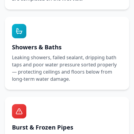
Showers & Baths
Leaking showers, failed sealant, dripping bath
taps and poor water pressure sorted properly
— protecting ceilings and floors below from
long-term water damage.
Burst & Frozen Pipes