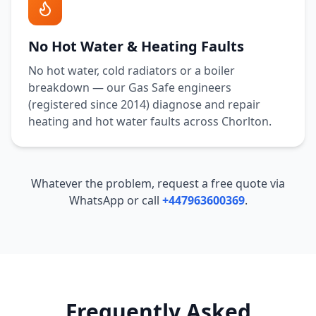
No Hot Water & Heating Faults
No hot water, cold radiators or a boiler
breakdown — our Gas Safe engineers
(registered since 2014) diagnose and repair
heating and hot water faults across
Chorlton
.
Whatever the problem, request a free quote via
WhatsApp or call
+447963600369
.
Frequently Asked