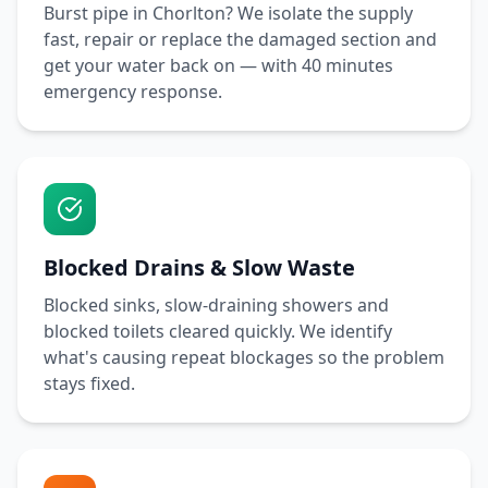
Burst pipe in
Chorlton
? We isolate the supply
fast, repair or replace the damaged section and
get your water back on — with
40 minutes
emergency response.
Blocked Drains & Slow Waste
Blocked sinks, slow-draining showers and
blocked toilets cleared quickly. We identify
what's causing repeat blockages so the problem
stays fixed.