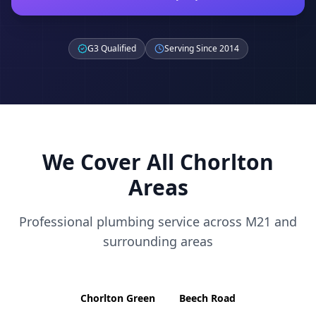
G3 Qualified
Serving Since 2014
We Cover All
Chorlton
Areas
Professional plumbing service across
M21
and
surrounding areas
Chorlton Green
Beech Road