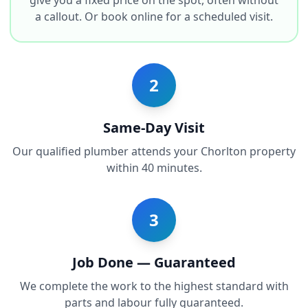
give you a fixed price on the spot, often without
a callout. Or book online for a scheduled visit.
2
Same-Day Visit
Our qualified plumber attends your Chorlton property
within 40 minutes.
3
Job Done — Guaranteed
We complete the work to the highest standard with
parts and labour fully guaranteed.