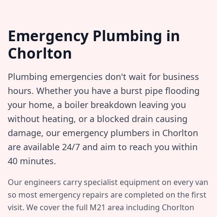
Emergency Plumbing in
Chorlton
Plumbing emergencies don't wait for business
hours. Whether you have a burst pipe flooding
your home, a boiler breakdown leaving you
without heating, or a blocked drain causing
damage, our emergency plumbers in
Chorlton
are available 24/7 and aim to reach you within
40 minutes
.
Our engineers carry specialist equipment on every van
so most emergency repairs are completed on the first
visit. We cover the full
M21
area including
Chorlton