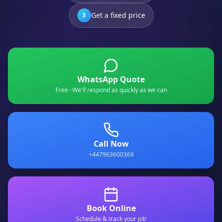
Get a fixed price
3
WhatsApp Quote
Free · We'll respond as quickly as we can
Call Now
+447963600369
Book Online
Schedule & track your job