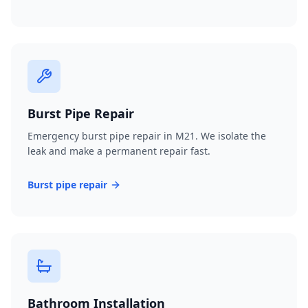
Burst Pipe Repair
Emergency burst pipe repair in M21. We isolate the
leak and make a permanent repair fast.
Burst pipe repair
Bathroom Installation