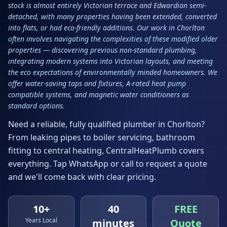
stock is almost entirely Victorian terrace and Edwardian semi-
detached, with many properties having been extended, converted
into flats, or had eco-friendly additions. Our work in Chorlton
often involves navigating the complexities of these modified older
properties — discovering previous non-standard plumbing,
integrating modern systems into Victorian layouts, and meeting
the eco expectations of environmentally minded homeowners. We
offer water-saving taps and fixtures, A-rated heat pump
compatible systems, and magnetic water conditioners as
standard options.
Need a reliable, fully qualified plumber in
Chorlton
?
From leaking pipes to boiler servicing, bathroom
fitting to central heating, CentralHeatPlumb covers
everything. Tap WhatsApp or call to request a quote
and we'll come back with clear pricing.
10+
40
FREE
Years Local
minutes
Quote