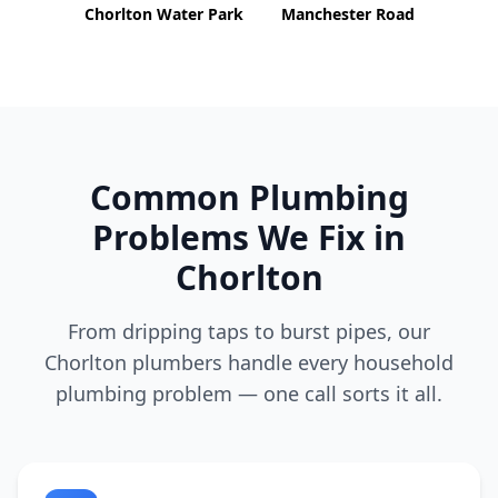
Chorlton Water Park
Manchester Road
Common Plumbing
Problems We Fix in
Chorlton
From dripping taps to burst pipes, our
Chorlton
plumbers handle every household
plumbing problem — one call sorts it all.