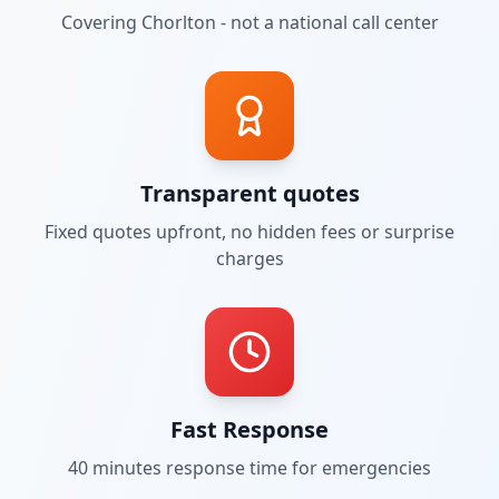
Covering
Chorlton
- not a national call center
Transparent quotes
Fixed quotes upfront, no hidden fees or surprise
charges
Fast Response
40 minutes
response time for emergencies