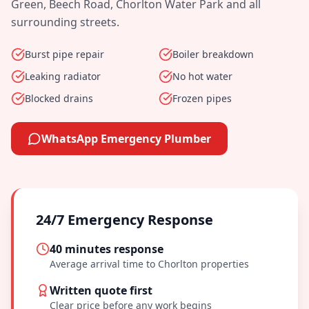
Green, Beech Road, Chorlton Water Park
and all
surrounding streets.
Burst pipe repair
Boiler breakdown
Leaking radiator
No hot water
Blocked drains
Frozen pipes
WhatsApp Emergency Plumber
24/7 Emergency Response
40 minutes
response
Average arrival time to
Chorlton
properties
Written quote first
Clear price before any work begins