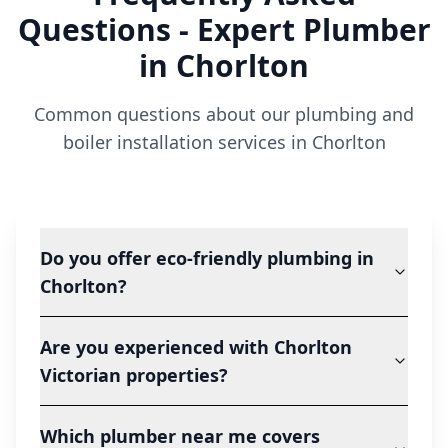
Questions - Expert Plumber
in
Chorlton
Common questions about our plumbing and
boiler installation services in
Chorlton
Do you offer eco-friendly plumbing in
Chorlton?
Are you experienced with Chorlton
Victorian properties?
Which plumber near me covers