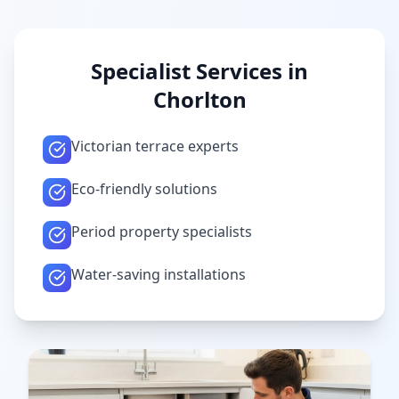
Specialist Services in
Chorlton
Victorian terrace experts
Eco-friendly solutions
Period property specialists
Water-saving installations