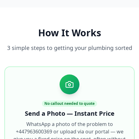
How It Works
3 simple steps to getting your plumbing sorted
No callout needed to quote
Send a Photo — Instant Price
WhatsApp a photo of the problem to
+447963600369 or upload via our portal — we