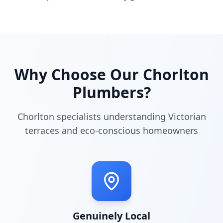
Why Choose Our
Chorlton
Plumbers?
Chorlton specialists understanding Victorian
terraces and eco-conscious homeowners
Genuinely Local