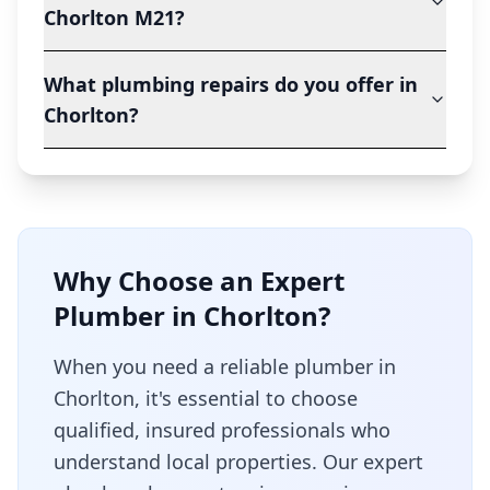
Chorlton M21?
What plumbing repairs do you offer in
Chorlton?
Why Choose an Expert
Plumber in
Chorlton
?
When you need a reliable plumber in
Chorlton
, it's essential to choose
qualified, insured professionals who
understand local properties. Our expert