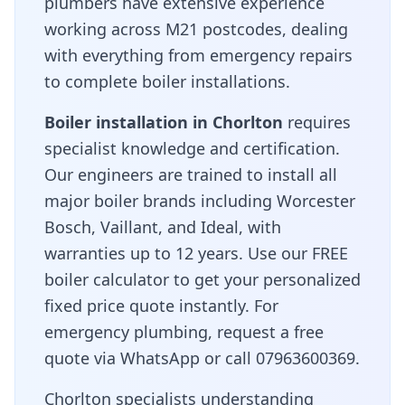
plumbers have extensive experience
working across
M21
postcodes, dealing
with everything from emergency repairs
to complete boiler installations.
Boiler installation in
Chorlton
requires
specialist knowledge and certification.
Our engineers are trained to install all
major boiler brands including Worcester
Bosch, Vaillant, and Ideal, with
warranties up to 12 years. Use our FREE
boiler calculator to get your personalized
fixed price quote instantly. For
emergency plumbing, request a free
quote via WhatsApp or call 07963600369.
Chorlton specialists understanding