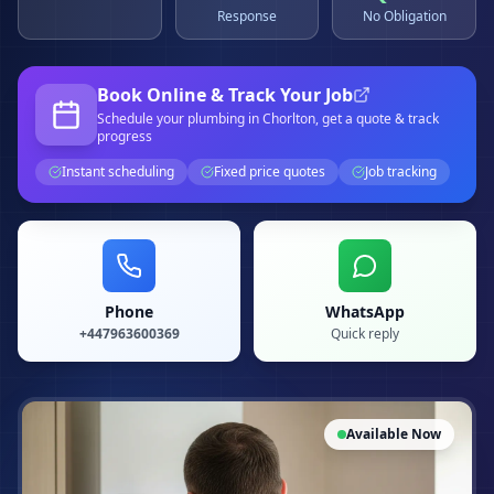
Response
No Obligation
Book Online & Track Your Job
Schedule your
plumbing
in Chorlton
, get a quote & track
progress
Instant scheduling
Fixed price quotes
Job tracking
Phone
WhatsApp
+447963600369
Quick reply
Available Now