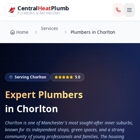
CentralHeatPlumb — Manchester Plumbing & Heating Engin
Skip to main content
Services
Central
Heat
Plumb
Home
Plumbers in Chorlton
PLUMBING & BATHROOMS
Services
Home
Plumbers in Chorlton
Serving
Chorlton
5.0
Expert Plumbers
in
Chorlton
Chorlton is one of Manchester's most sought-after inner suburbs,
known for its independent shops, green spaces, and a strong
community of young professionals and families. The housing