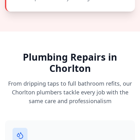
Plumbing Repairs in
Chorlton
From dripping taps to full bathroom refits, our
Chorlton
plumbers tackle every job with the
same care and professionalism