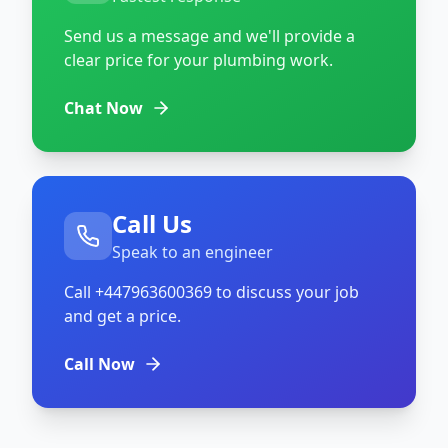
Send us a message and we'll provide a
clear price for your plumbing work.
Chat Now
Call Us
Speak to an engineer
Call
+447963600369
to discuss your job
and get a price.
Call Now