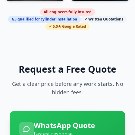
All engineers fully insured
G3 qualified for cylinder installation
✓ Written Quotations
✓ 5.0★ Google Rated
Request a Free Quote
Get a clear price before any work starts. No
hidden fees.
WhatsApp Quote
Fastest response