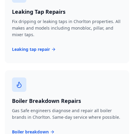
Leaking Tap Repairs
Fix dripping or leaking taps in Chorlton properties. All
makes and models including monobloc, pillar, and
mixer taps.
Leaking tap repair
Boiler Breakdown Repairs
Gas Safe engineers diagnose and repair all boiler
brands in Chorlton. Same-day service where possible.
Boiler breakdown