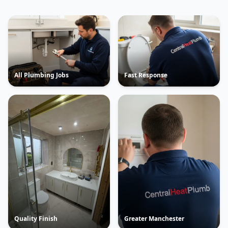
All Plumbing Jobs
Fast Response
Quality Finish
Greater Manchester