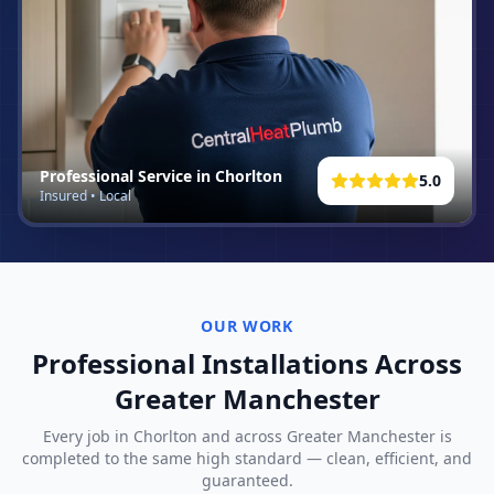
Professional Service in
Chorlton
5.0
Insured • Local
OUR WORK
Professional Installations Across
Greater Manchester
Every job in
Chorlton
and across Greater Manchester is
completed to the same high standard — clean, efficient, and
guaranteed.