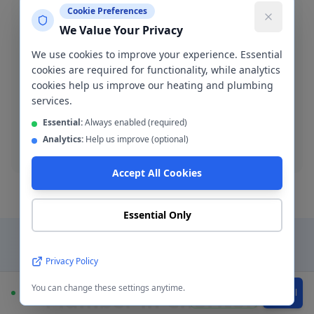
Cookie Preferences
We Value Your Privacy
We use cookies to improve your experience. Essential
Blocked Drain Clearance
cookies are required for functionality, while analytics
cookies help us improve our heating and plumbing
Fast blocked drain clearance across M21. High-
services.
pressure jetting and manual rodding available.
Essential:
Always enabled (required)
Analytics:
Help us improve (optional)
Blocked drain
Accept All Cookies
Essential Only
Privacy Policy
Why Choose a Local
You can change these settings anytime.
Plumber in
Chorlton
?
Available
WhatsApp
Call