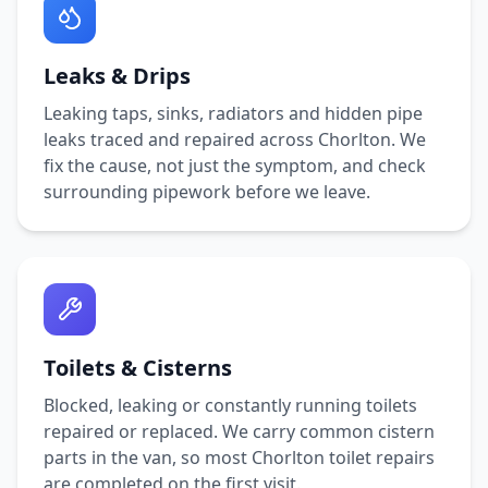
Leaks & Drips
Leaking taps, sinks, radiators and hidden pipe
leaks traced and repaired across
Chorlton
. We
fix the cause, not just the symptom, and check
surrounding pipework before we leave.
Toilets & Cisterns
Blocked, leaking or constantly running toilets
repaired or replaced. We carry common cistern
parts in the van, so most
Chorlton
toilet repairs
are completed on the first visit.