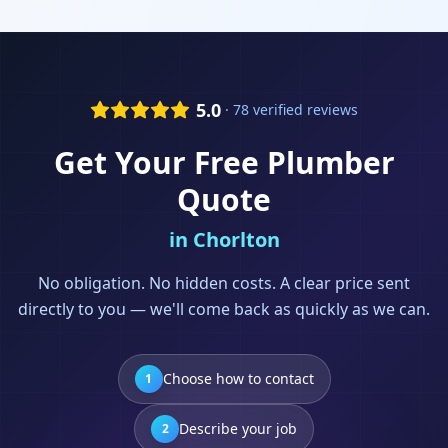
5.0
· 78 verified reviews
Get Your Free
Plumber
Quote
in
Chorlton
No obligation. No hidden costs. A clear price sent
directly to you — we'll come back as quickly as we can.
Choose how to contact
1
Describe your job
2