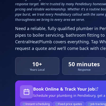
response target. We're trusted by many Pendlebury homeown
pricing and reliable workmanship. Whether it's a routine boi
pipe burst, we treat every Pendlebury callout with the same
thoroughness we bring to every area we serve.
Need a reliable, fully qualified plumber in
Pe
pipes to boiler servicing, bathroom fitting to
CentralHeatPlumb covers everything. Tap Wha
request a quote and we'll come back with clea
10+
50 minutes
Years Local
Response
Book Online & Track Your Job
Schedule your
plumbing
in Pendlebury
, get 
Instant scheduling
Fixed price quotes
Job tracking