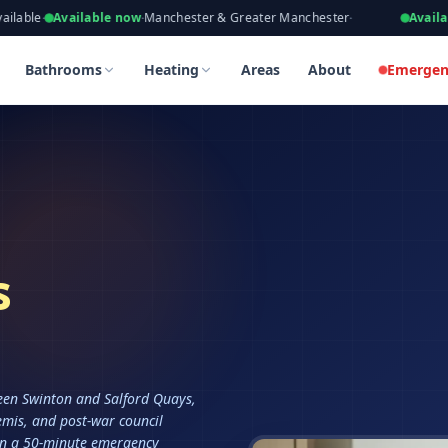
eers, Gas Safe Registered
ailable now
·
Manchester & Greater Manchester
·
Available now
·
Ta
Bathrooms
Heating
Areas
About
Emergen
s
ween Swinton and Salford Quays,
emis, and post-war council
in a 50-minute emergency