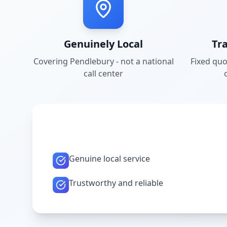
Genuinely Local
Tr
Covering
Pendlebury
- not a national
Fixed quo
call center
Genuine local service
Trustworthy and reliable