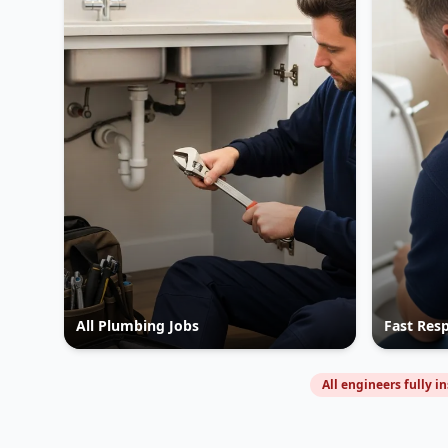
All Plumbing Jobs
Fast Res
All engineers fully i