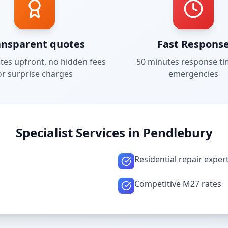
ansparent quotes
Fast Respons
tes upfront, no hidden fees
50 minutes
response ti
or surprise charges
emergencies
Specialist Services in
Pendlebury
Residential repair exper
Competitive M27 rates