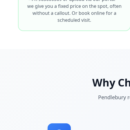
we give you a fixed price on the spot, often
without a callout. Or book online for a
scheduled visit.
Why C
Pendlebury r