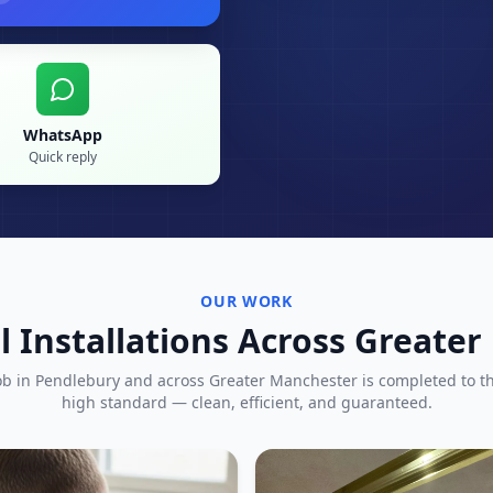
WhatsApp
Quick reply
OUR WORK
l Installations Across Greate
ob in
Pendlebury
and across Greater Manchester is completed to t
high standard — clean, efficient, and guaranteed.