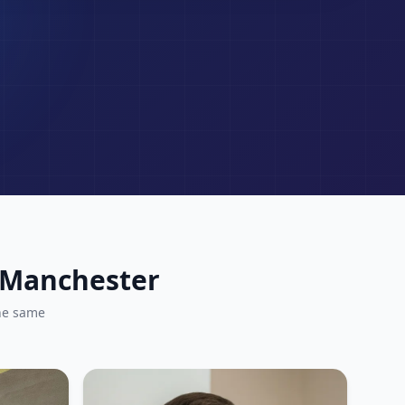
r Manchester
he same