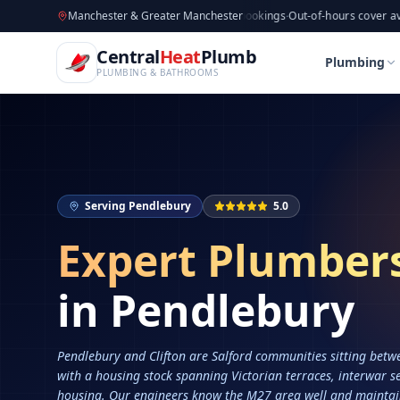
CentralHeatPlumb — Manchester Plumbing & Heating Engin
Skip to main content
Available now
Manchester & Greater Manchester
·
Taking new bookings
·
Out-of-hours cover available
·
Av
Home
Services
Plumbers in Pendlebury
Central
Heat
Plumb
Home
Services
Plumbers in Pendlebury
Plumbing
PLUMBING & BATHROOMS
Serving
Pendlebury
5.0
Expert Plumber
in
Pendlebury
Pendlebury and Clifton are Salford communities sitting bet
with a housing stock spanning Victorian terraces, interwar s
housing. Our engineers know the M27 area well and mainta