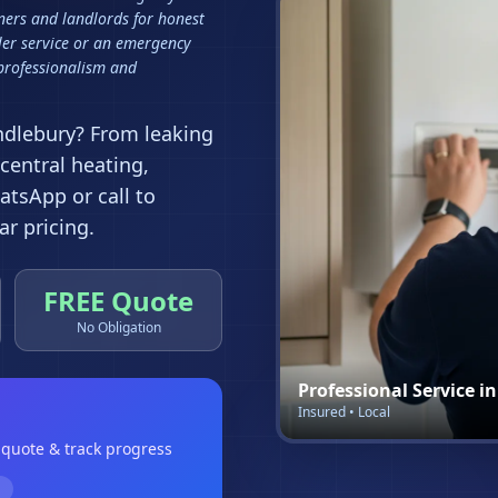
ers and landlords for honest
ler service or an emergency
 professionalism and
ndlebury
? From leaking
 central heating,
tsApp or call to
r pricing.
FREE Quote
No Obligation
Professional Service i
Insured • Local
a quote & track progress