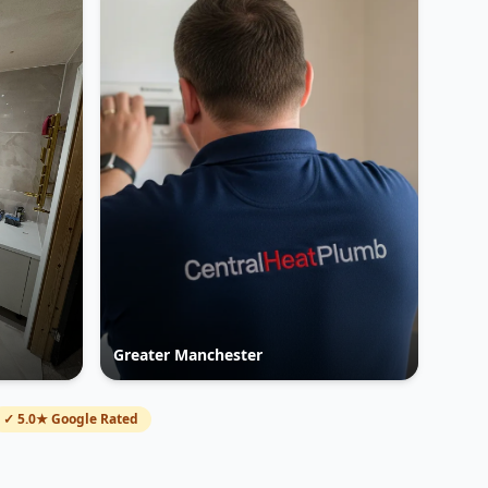
Greater Manchester
✓ 5.0★ Google Rated