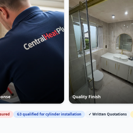
ponse
Quality Finish
nsured
G3 qualified for cylinder installation
✓ Written Quotations