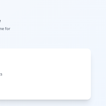
e
me for
ts