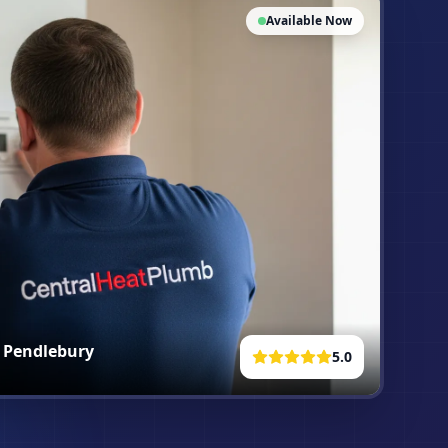
Available Now
n
Pendlebury
5.0