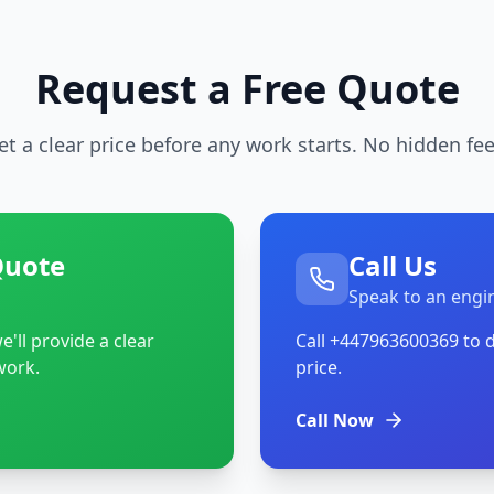
Request a Free Quote
et a clear price before any work starts. No hidden fee
Quote
Call Us
Speak to an engi
'll provide a clear
Call
+447963600369
to d
work.
price.
Call Now