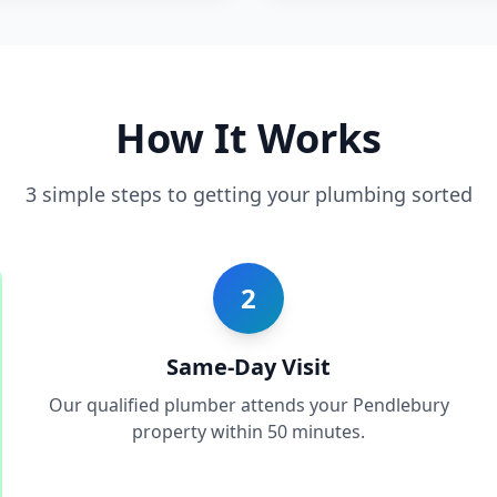
How It Works
3 simple steps to getting your plumbing sorted
2
Same-Day Visit
Our qualified plumber attends your Pendlebury
property within 50 minutes.