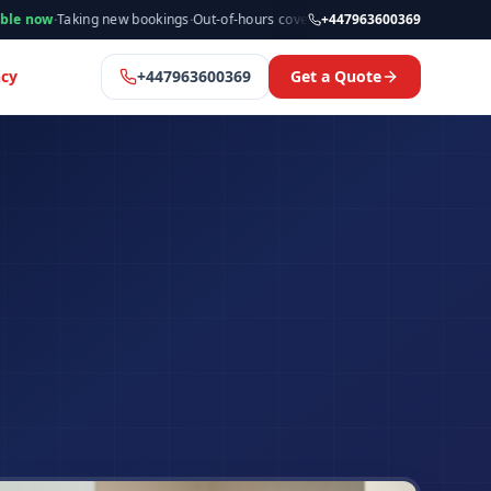
king new bookings
·
Out-of-hours cover available
·
Available now
+447963600369
·
Manchester
cy
+447963600369
Get a Quote