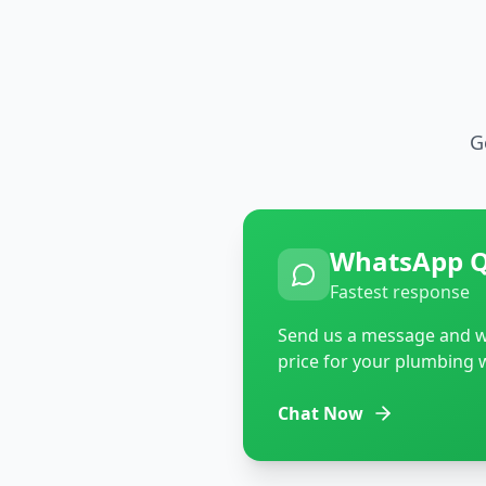
G
WhatsApp 
Fastest response
Send us a message and we
price for your plumbing 
Chat Now