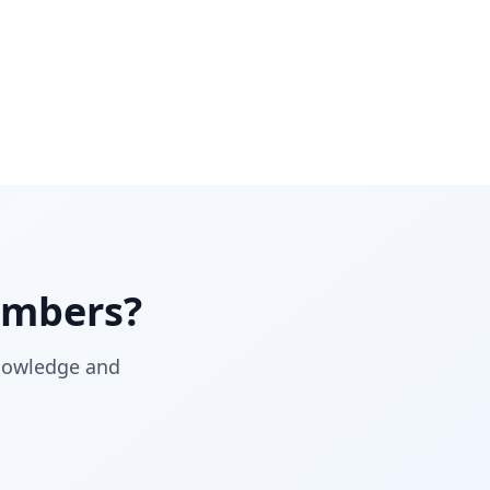
mbers?
knowledge and