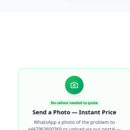
No callout needed to quote
Send a Photo — Instant Price
WhatsApp a photo of the problem to
+447963600369 or upload via our portal —