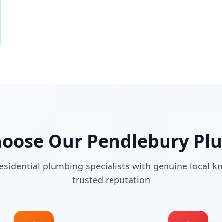
hoose Our
Pendlebury
Plu
esidential plumbing specialists with genuine local 
trusted reputation