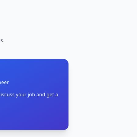
s.
neer
iscuss your job and get a