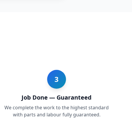
3
Job Done — Guaranteed
We complete the work to the highest standard
with parts and labour fully guaranteed.