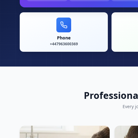
Phone
+447963600369
Professiona
Every j