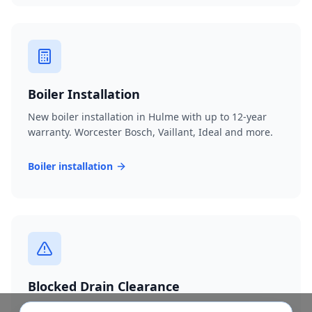
Boiler Installation
New boiler installation in Hulme with up to 12-year
warranty. Worcester Bosch, Vaillant, Ideal and more.
Boiler installation
Blocked Drain Clearance
Fast blocked drain clearance across M15. High-