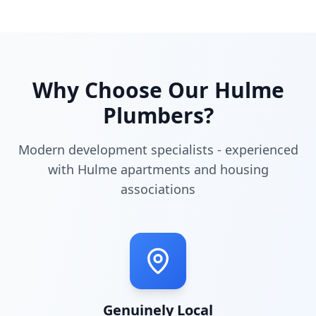
Why Choose Our
Hulme
Plumbers?
Modern development specialists - experienced
with Hulme apartments and housing
associations
Genuinely Local