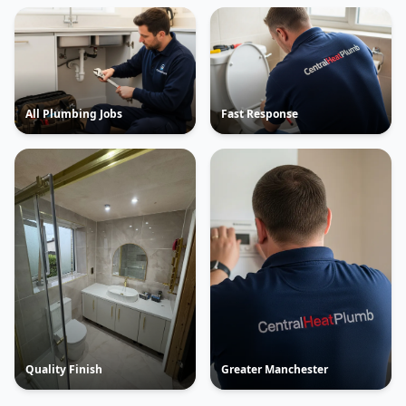
All Plumbing Jobs
Fast Response
Quality Finish
Greater Manchester