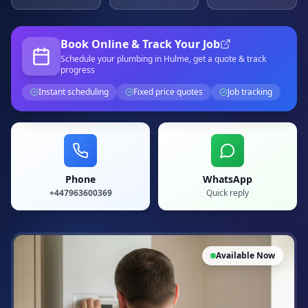
Book Online & Track Your Job
Schedule your
plumbing
in Hulme
, get a quote & track
progress
Instant scheduling
Fixed price quotes
Job tracking
Phone
WhatsApp
+447963600369
Quick reply
Available Now