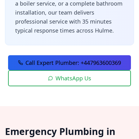
a boiler service, or a complete bathroom
installation, our team delivers
professional service with
35 minutes
typical response times across
Hulme
.
Call Expert Plumber:
+447963600369
WhatsApp Us
Emergency Plumbing in