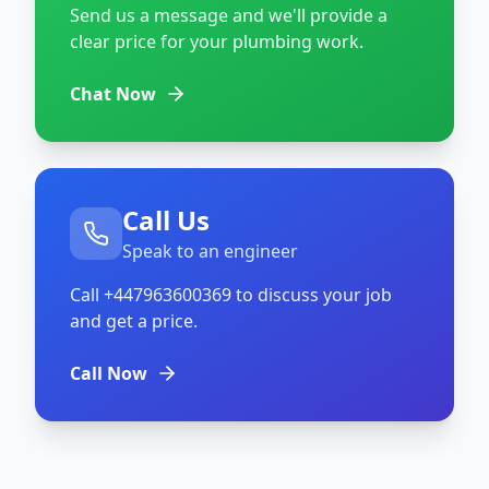
Send us a message and we'll provide a
clear price for your plumbing work.
Chat Now
Call Us
Speak to an engineer
Call
+447963600369
to discuss your job
and get a price.
Call Now