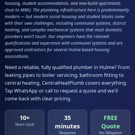
housing, student accommodation, and new-build apartments
close to MMU. The plumbing infrastructure here is predominantly
modern — but modern social housing and student blocks come
with their own challenges, including communal systems, district
heating, and complex mechanical systems that most domestic
plumbers won't touch. Our engineers have the relevant
qualifications and experience with communal systems and are
approved contractors for several Hulme-based housing
associations.
Need a reliable, fully qualified plumber in
Hulme
? From
leaking pipes to boiler servicing, bathroom fitting to
central heating, CentralHeatPlumb covers everything.
Tap WhatsApp or call to request a quote and we'll
come back with clear pricing.
10+
35
FREE
Years Local
minutes
Quote
Response
No Obligation