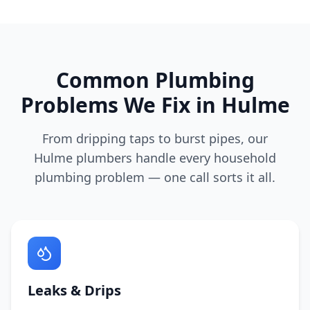
Common Plumbing
Problems We Fix in
Hulme
From dripping taps to burst pipes, our
Hulme
plumbers handle every household
plumbing problem — one call sorts it all.
Leaks & Drips