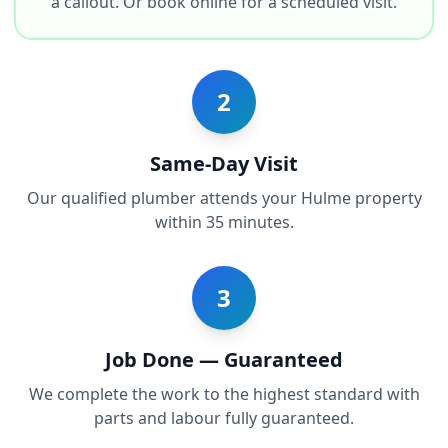
a callout. Or book online for a scheduled visit.
2
Same-Day Visit
Our qualified plumber attends your Hulme property
within 35 minutes.
3
Job Done — Guaranteed
We complete the work to the highest standard with
parts and labour fully guaranteed.