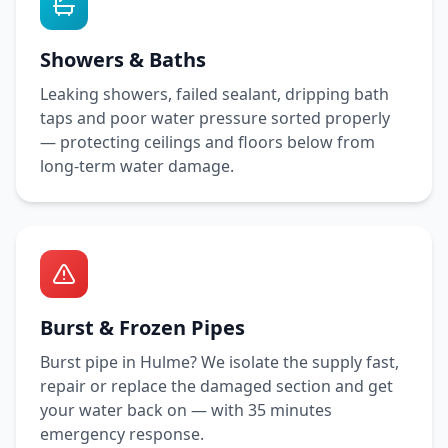
Showers & Baths
Leaking showers, failed sealant, dripping bath
taps and poor water pressure sorted properly
— protecting ceilings and floors below from
long-term water damage.
Burst & Frozen Pipes
Burst pipe in
Hulme
? We isolate the supply fast,
repair or replace the damaged section and get
your water back on — with
35 minutes
emergency response.