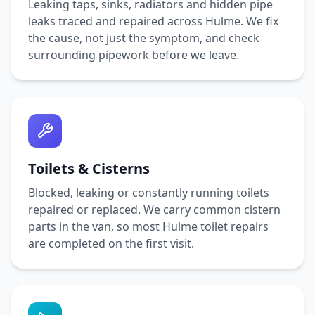
Leaking taps, sinks, radiators and hidden pipe
leaks traced and repaired across
Hulme
. We fix
the cause, not just the symptom, and check
surrounding pipework before we leave.
Toilets & Cisterns
Blocked, leaking or constantly running toilets
repaired or replaced. We carry common cistern
parts in the van, so most
Hulme
toilet repairs
are completed on the first visit.