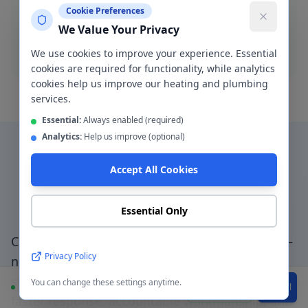
Cookie Preferences
pressure jetting and manual rodding available.
We Value Your Privacy
Blocked drain
We use cookies to improve your experience. Essential
cookies are required for functionality, while analytics
cookies help us improve our heating and plumbing
services.
Essential:
Always enabled (required)
Analytics:
Help us improve (optional)
Accept All Cookies
Why Choose a Local
Plumber in
Hulme
?
Essential Only
Choosing a genuinely local plumber in
Hulme
—
Privacy Policy
not a national booking platform that
subcontracts to unknown traders — means
You can change these settings anytime.
Available
WhatsApp
Call
faster response, accountable workmanship, and