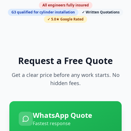
All engineers fully insured
G3 qualified for cylinder installation
✓ Written Quotations
✓ 5.0★ Google Rated
Request a Free Quote
Get a clear price before any work starts. No
hidden fees.
WhatsApp Quote
Fastest response