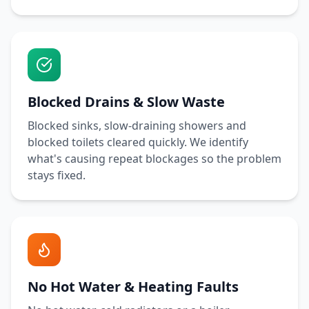
Blocked Drains & Slow Waste
Blocked sinks, slow-draining showers and
blocked toilets cleared quickly. We identify
what's causing repeat blockages so the problem
stays fixed.
No Hot Water & Heating Faults