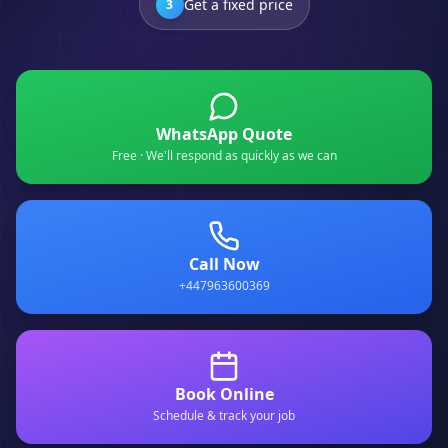
Get a fixed price
3
WhatsApp Quote
Free · We'll respond as quickly as we can
Call Now
+447963600369
Book Online
Schedule & track your job