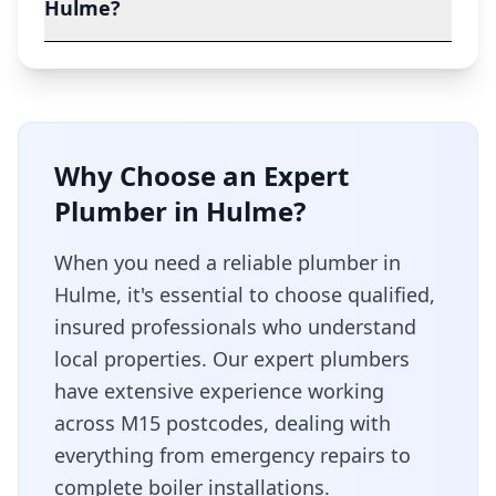
Hulme?
Why Choose an Expert
Plumber in
Hulme
?
When you need a reliable plumber in
Hulme
, it's essential to choose qualified,
insured professionals who understand
local properties. Our expert plumbers
have extensive experience working
across
M15
postcodes, dealing with
everything from emergency repairs to
complete boiler installations.