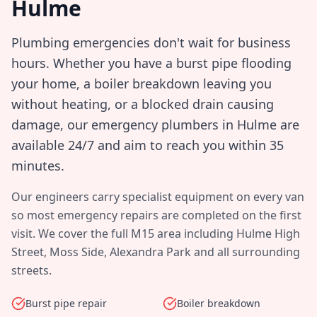
Hulme
Plumbing emergencies don't wait for business
hours. Whether you have a burst pipe flooding
your home, a boiler breakdown leaving you
without heating, or a blocked drain causing
damage, our emergency plumbers in
Hulme
are
available 24/7 and aim to reach you within
35
minutes
.
Our engineers carry specialist equipment on every van
so most emergency repairs are completed on the first
visit. We cover the full
M15
area including
Hulme High
Street, Moss Side, Alexandra Park
and all surrounding
streets.
Burst pipe repair
Boiler breakdown