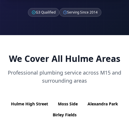
G3 Qualified
Serving Since 2014
We Cover All
Hulme
Areas
Professional plumbing service across
M15
and
surrounding areas
Hulme High Street
Moss Side
Alexandra Park
Birley Fields