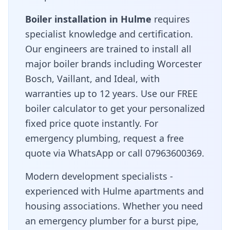
Boiler installation in
Hulme
requires
specialist knowledge and certification.
Our engineers are trained to install all
major boiler brands including Worcester
Bosch, Vaillant, and Ideal, with
warranties up to 12 years. Use our FREE
boiler calculator to get your personalized
fixed price quote instantly. For
emergency plumbing, request a free
quote via WhatsApp or call 07963600369.
Modern development specialists -
experienced with Hulme apartments and
housing associations
. Whether you need
an emergency plumber for a burst pipe,