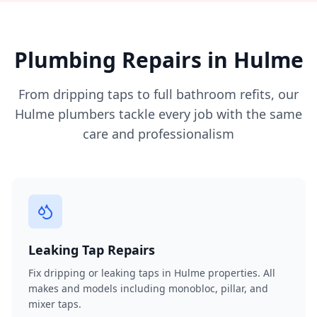
Plumbing Repairs in
Hulme
From dripping taps to full bathroom refits, our
Hulme
plumbers tackle every job with the same
care and professionalism
Leaking Tap Repairs
Fix dripping or leaking taps in Hulme properties. All
makes and models including monobloc, pillar, and
mixer taps.