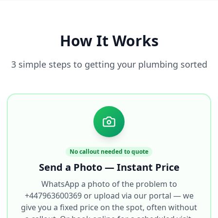
How It Works
3 simple steps to getting your plumbing sorted
No callout needed to quote
Send a Photo — Instant Price
WhatsApp a photo of the problem to
+447963600369 or upload via our portal — we
give you a fixed price on the spot, often without