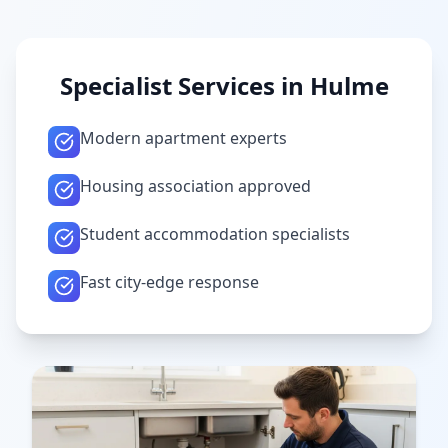
Specialist Services in
Hulme
Modern apartment experts
Housing association approved
Student accommodation specialists
Fast city-edge response