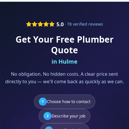
5.0
· 78 verified reviews
Get Your Free
Plumber
Quote
in
Hulme
No obligation. No hidden costs. A clear price sent
directly to you — we'll come back as quickly as we can.
Choose how to contact
1
Describe your job
2