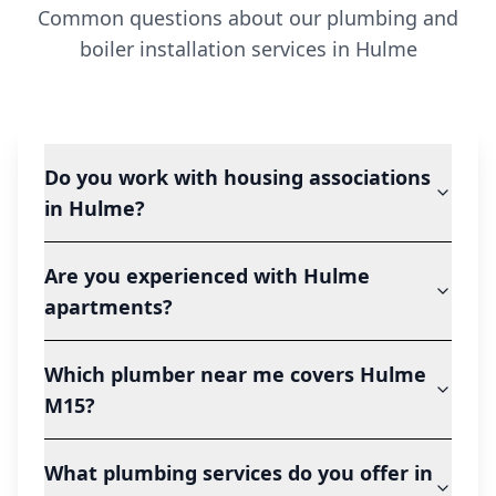
Common questions about our plumbing and
boiler installation services in
Hulme
Do you work with housing associations
in Hulme?
Are you experienced with Hulme
apartments?
Which plumber near me covers Hulme
M15?
What plumbing services do you offer in