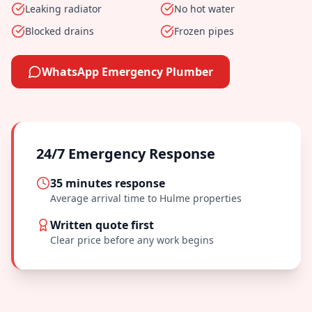
Leaking radiator
No hot water
Blocked drains
Frozen pipes
WhatsApp Emergency Plumber
24/7 Emergency Response
35 minutes
response
Average arrival time to
Hulme
properties
Written quote first
Clear price before any work begins