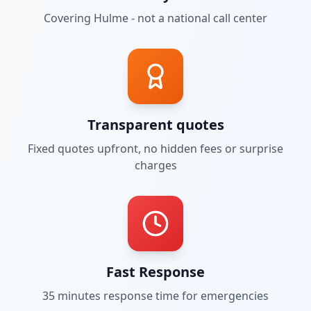
Covering
Hulme
- not a national call center
Transparent quotes
Fixed quotes upfront, no hidden fees or surprise
charges
Fast Response
35 minutes
response time for emergencies