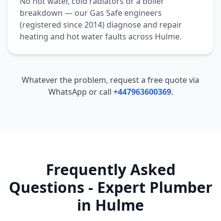
No hot water, cold radiators or a boiler
breakdown — our Gas Safe engineers
(registered since 2014) diagnose and repair
heating and hot water faults across
Hulme
.
Whatever the problem, request a free quote via
WhatsApp or call
+447963600369
.
Frequently Asked
Questions - Expert Plumber
in
Hulme