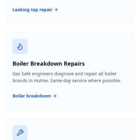
Leaking tap repair
Boiler Breakdown Repairs
Gas Safe engineers diagnose and repair all boiler
brands in Hulme. Same-day service where possible.
Boiler breakdown