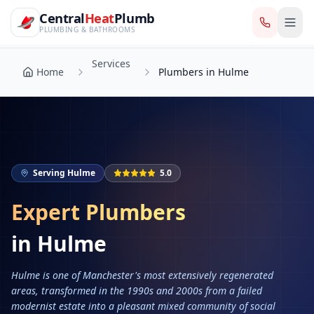
CentralHeatPlumb — Manchester Plumbing & Heating Engin
Skip to main content
Services
Central
Heat
Plumb
Home
Plumbers in Hulme
PLUMBING & BATHROOMS
Services
Home
Plumbers in Hulme
Serving
Hulme
5.0
Expert Plumbers
in
Hulme
Hulme is one of Manchester's most extensively regenerated
areas, transformed in the 1990s and 2000s from a failed
modernist estate into a pleasant mixed community of social