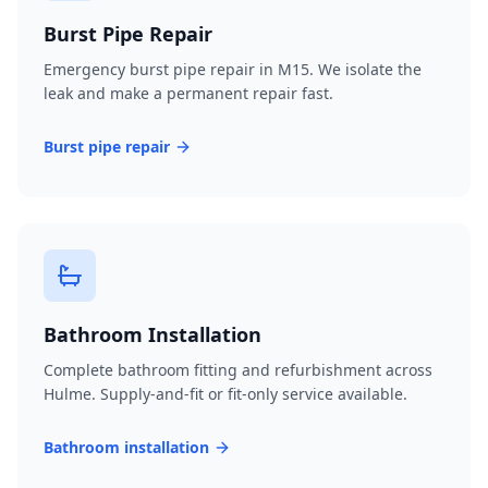
Burst Pipe Repair
Emergency burst pipe repair in M15. We isolate the
leak and make a permanent repair fast.
Burst pipe repair
Bathroom Installation
Complete bathroom fitting and refurbishment across
Hulme. Supply-and-fit or fit-only service available.
Bathroom installation