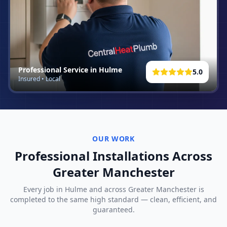
Professional Service in
Hulme
5.0
Insured • Local
OUR WORK
Professional Installations Across
Greater Manchester
Every job in
Hulme
and across Greater Manchester is
completed to the same high standard — clean, efficient, and
guaranteed.