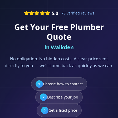
5.0
· 78 verified reviews
Get Your Free
Plumber
Quote
in
Walkden
No obligation. No hidden costs. A clear price sent
directly to you — we'll come back as quickly as we can.
Choose how to contact
1
Describe your job
2
Get a fixed price
3