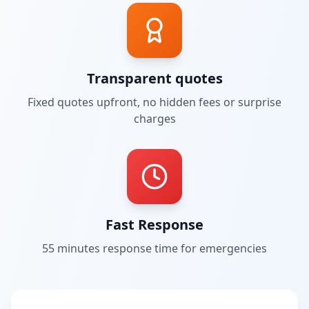
Transparent quotes
Fixed quotes upfront, no hidden fees or surprise
charges
Fast Response
55 minutes
response time for emergencies