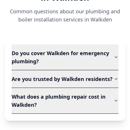
Common questions about our plumbing and
boiler installation services in
Walkden
Do you cover Walkden for emergency
plumbing?
Are you trusted by Walkden residents?
What does a plumbing repair cost in
Walkden?