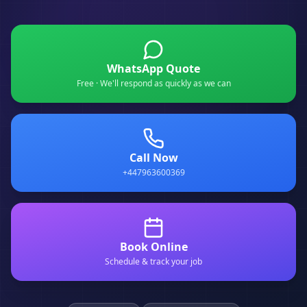
WhatsApp Quote
Free · We'll respond as quickly as we can
Call Now
+447963600369
Book Online
Schedule & track your job