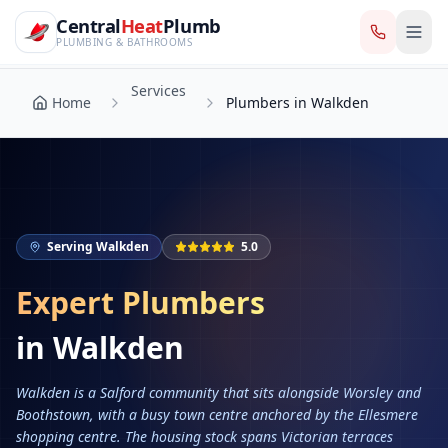
CentralHeatPlumb — Manchester Plumbing & Heating Engin
Skip to main content
Services
Central
Heat
Plumb
Home
Plumbers in Walkden
PLUMBING & BATHROOMS
Services
Home
Plumbers in Walkden
Serving
Walkden
5.0
Expert Plumbers
in
Walkden
Walkden is a Salford community that sits alongside Worsley and
Boothstown, with a busy town centre anchored by the Ellesmere
shopping centre. The housing stock spans Victorian terraces