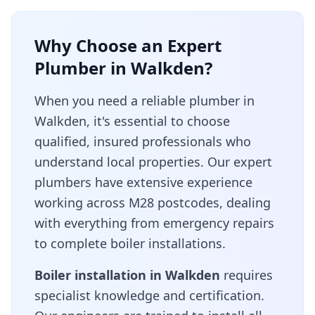
Why Choose an Expert
Plumber in
Walkden
?
When you need a reliable plumber in
Walkden
, it's essential to choose
qualified, insured professionals who
understand local properties. Our expert
plumbers have extensive experience
working across
M28
postcodes, dealing
with everything from emergency repairs
to complete boiler installations.
Boiler installation in
Walkden
requires
specialist knowledge and certification.