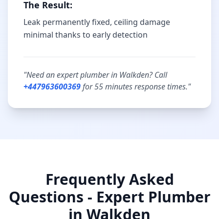
The Result:
Leak permanently fixed, ceiling damage
minimal thanks to early detection
"Need an expert plumber in
Walkden
? Call
+447963600369
for
55 minutes
response times."
Frequently Asked
Questions - Expert Plumber
in
Walkden