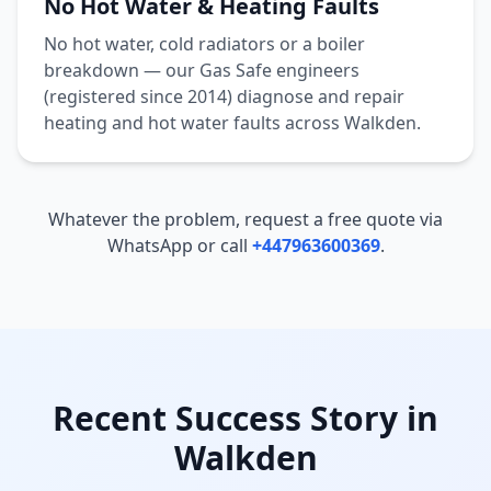
No Hot Water & Heating Faults
No hot water, cold radiators or a boiler
breakdown — our Gas Safe engineers
(registered since 2014) diagnose and repair
heating and hot water faults across
Walkden
.
Whatever the problem, request a free quote via
WhatsApp or call
+447963600369
.
Recent Success Story in
Walkden