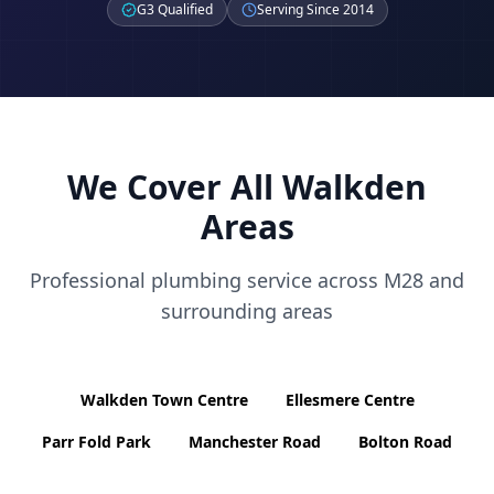
G3 Qualified
Serving Since 2014
We Cover All
Walkden
Areas
Professional plumbing service across
M28
and
surrounding areas
Walkden Town Centre
Ellesmere Centre
Parr Fold Park
Manchester Road
Bolton Road