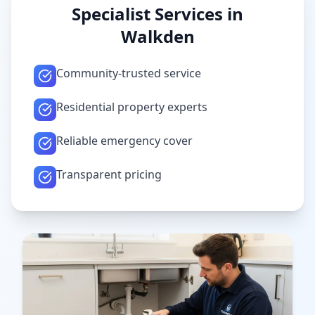
Specialist Services in
Walkden
Community-trusted service
Residential property experts
Reliable emergency cover
Transparent pricing