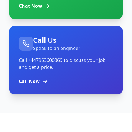
Chat Now
Call Us
Speak to an engineer
Call
+447963600369
to discuss your job
and get a price.
Call Now