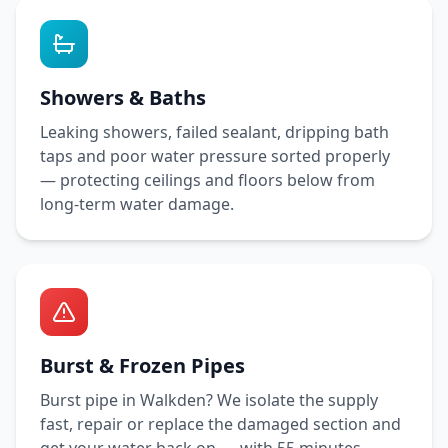
Showers & Baths
Leaking showers, failed sealant, dripping bath
taps and poor water pressure sorted properly
— protecting ceilings and floors below from
long-term water damage.
Burst & Frozen Pipes
Burst pipe in
Walkden
? We isolate the supply
fast, repair or replace the damaged section and