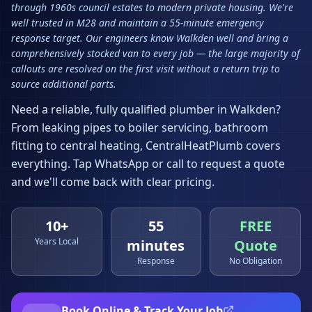
through 1960s council estates to modern private housing. We're
well trusted in M28 and maintain a 55-minute emergency
response target. Our engineers know Walkden well and bring a
comprehensively stocked van to every job — the large majority of
callouts are resolved on the first visit without a return trip to
source additional parts.
Need a reliable, fully qualified plumber in
Walkden
?
From leaking pipes to boiler servicing, bathroom
fitting to central heating, CentralHeatPlumb covers
everything. Tap WhatsApp or call to request a quote
and we'll come back with clear pricing.
10+
55
FREE
Years Local
minutes
Quote
Response
No Obligation
Book Online & Track Your Job