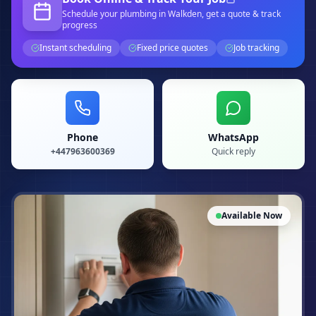
Schedule your
plumbing
in Walkden
, get a quote & track
progress
Instant scheduling
Fixed price quotes
Job tracking
Phone
WhatsApp
+447963600369
Quick reply
Available Now