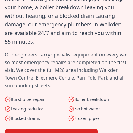
your home, a boiler breakdown leaving you
without heating, or a blocked drain causing
damage, our emergency plumbers in
Walkden
are available 24/7 and aim to reach you within
55 minutes
.
Our engineers carry specialist equipment on every van
so most emergency repairs are completed on the first
visit. We cover the full
M28
area including
Walkden
Town Centre, Ellesmere Centre, Parr Fold Park
and all
surrounding streets.
Burst pipe repair
Boiler breakdown
Leaking radiator
No hot water
Blocked drains
Frozen pipes