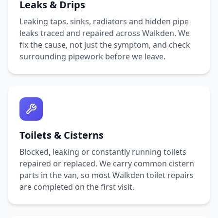
Leaks & Drips
Leaking taps, sinks, radiators and hidden pipe
leaks traced and repaired across
Walkden
. We
fix the cause, not just the symptom, and check
surrounding pipework before we leave.
Toilets & Cisterns
Blocked, leaking or constantly running toilets
repaired or replaced. We carry common cistern
parts in the van, so most
Walkden
toilet repairs
are completed on the first visit.