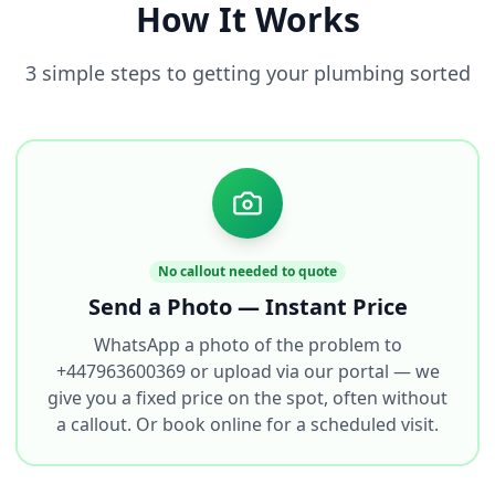
How It Works
3 simple steps to getting your plumbing sorted
No callout needed to quote
Send a Photo — Instant Price
WhatsApp a photo of the problem to
+447963600369 or upload via our portal — we
give you a fixed price on the spot, often without
a callout. Or book online for a scheduled visit.