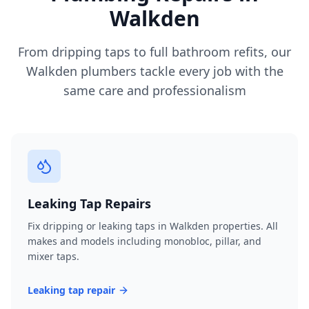
Walkden
From dripping taps to full bathroom refits, our
Walkden
plumbers tackle every job with the
same care and professionalism
Leaking Tap Repairs
Fix dripping or leaking taps in Walkden properties. All
makes and models including monobloc, pillar, and
mixer taps.
Leaking tap repair