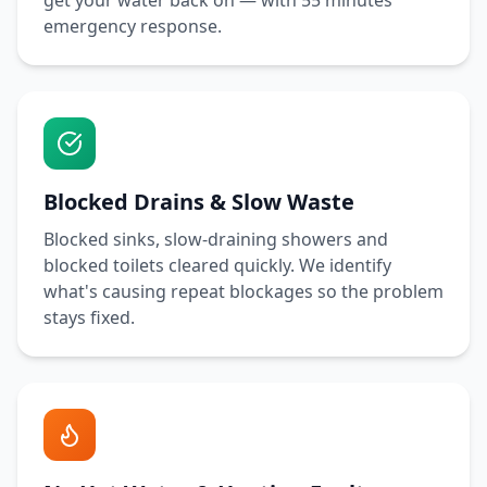
get your water back on — with
55 minutes
emergency response.
Blocked Drains & Slow Waste
Blocked sinks, slow-draining showers and
blocked toilets cleared quickly. We identify
what's causing repeat blockages so the problem
stays fixed.