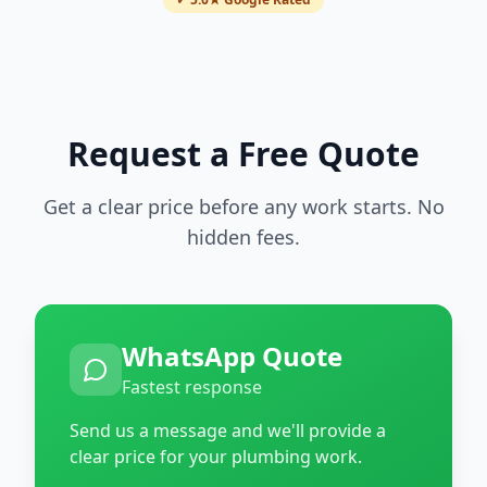
Request a Free Quote
Get a clear price before any work starts. No
hidden fees.
WhatsApp Quote
Fastest response
Send us a message and we'll provide a
clear price for your plumbing work.