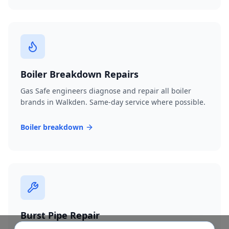
Boiler Breakdown Repairs
Gas Safe engineers diagnose and repair all boiler
brands in Walkden. Same-day service where possible.
Boiler breakdown
Burst Pipe Repair