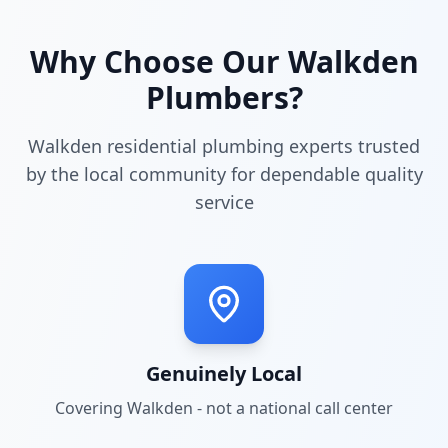
Why Choose Our
Walkden
Plumbers?
Walkden residential plumbing experts trusted
by the local community for dependable quality
service
Genuinely Local
Covering
Walkden
- not a national call center