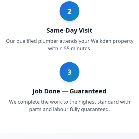
2
Same-Day Visit
Our qualified plumber attends your Walkden property
within 55 minutes.
3
Job Done — Guaranteed
We complete the work to the highest standard with
parts and labour fully guaranteed.