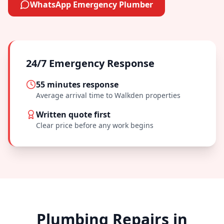
WhatsApp Emergency Plumber
24/7 Emergency Response
55 minutes
response
Average arrival time to
Walkden
properties
Written quote first
Clear price before any work begins
Plumbing Repairs in