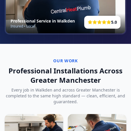
Professional Service in
Walkden
5.0
Insured • Local
OUR WORK
Professional Installations Across
Greater Manchester
Every job in
Walkden
and across Greater Manchester is
completed to the same high standard — clean, efficient, and
guaranteed.