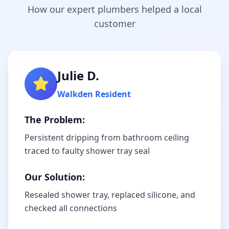
How our expert plumbers helped a local
customer
Julie D.
Walkden
Resident
The Problem:
Persistent dripping from bathroom ceiling
traced to faulty shower tray seal
Our Solution:
Resealed shower tray, replaced silicone, and
checked all connections