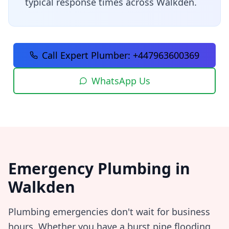
typical response times across
Walkden
.
Call Expert Plumber:
+447963600369
WhatsApp Us
Emergency Plumbing in
Walkden
Plumbing emergencies don't wait for business
hours. Whether you have a burst pipe flooding