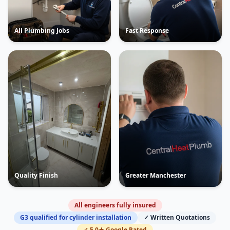
All Plumbing Jobs
Fast Response
Quality Finish
Greater Manchester
All engineers fully insured
G3 qualified for cylinder installation
✓ Written Quotations
✓ 5.0★ Google Rated