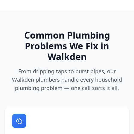
Common Plumbing
Problems We Fix in
Walkden
From dripping taps to burst pipes, our
Walkden
plumbers handle every household
plumbing problem — one call sorts it all.