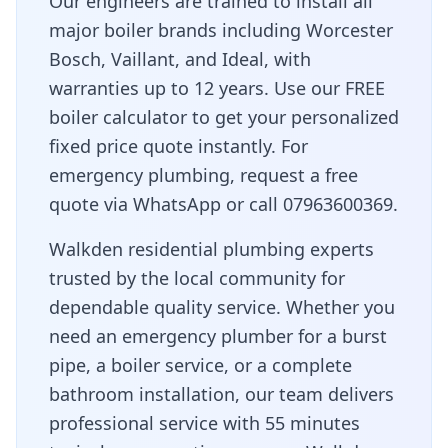
Our engineers are trained to install all
major boiler brands including Worcester
Bosch, Vaillant, and Ideal, with
warranties up to 12 years. Use our FREE
boiler calculator to get your personalized
fixed price quote instantly. For
emergency plumbing, request a free
quote via WhatsApp or call 07963600369.
Walkden residential plumbing experts
trusted by the local community for
dependable quality service
. Whether you
need an emergency plumber for a burst
pipe, a boiler service, or a complete
bathroom installation, our team delivers
professional service with
55 minutes