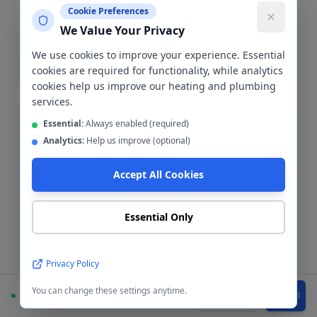
Emergency burst pipe repair in M28. We isolate the
Cookie Preferences
leak and make a permanent repair fast.
We Value Your Privacy
Burst pipe repair
We use cookies to improve your experience. Essential
cookies are required for functionality, while analytics
cookies help us improve our heating and plumbing
services.
Essential:
Always enabled (required)
Analytics:
Help us improve (optional)
Accept All Cookies
Bathroom Installation
Complete bathroom fitting and refurbishment across
Walkden. Supply-and-fit or fit-only service available.
Essential Only
Bathroom installation
Privacy Policy
You can change these settings anytime.
Available
WhatsApp
Call