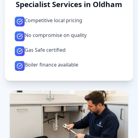
Specialist Services in
Oldham
Competitive local pricing
No compromise on quality
Gas Safe certified
Boiler finance available