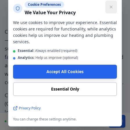
Why Choose a Local
Cookie Preferences
We Value Your Privacy
Plumber in
Oldham
?
We use cookies to improve your experience. Essential
cookies are required for functionality, while analytics
Choosing a genuinely local plumber in
Oldham
cookies help us improve our heating and plumbing
— not a national booking platform that
services.
subcontracts to unknown traders — means
Essential:
Always enabled (required)
faster response, accountable workmanship, and
Analytics:
Help us improve (optional)
a direct relationship with the people doing the
Accept All Cookies
work.
Competitive Oldham pricing without
compromising on quality or Gas Safe standards
.
Essential Only
CentralHeatPlumb has been serving
Oldham
(
OL1-OL9
) since 2014. Our engineers know the
Privacy Policy
local area, understand the property types
You can change these settings anytime.
common to the
OL1-OL9
postcode, and can
Available
WhatsApp
Call
typically be with you within
55 minutes
for