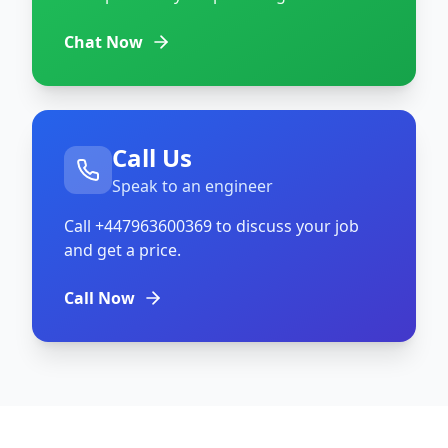
Chat Now
Call Us
Speak to an engineer
Call
+447963600369
to discuss your job
and get a price.
Call Now