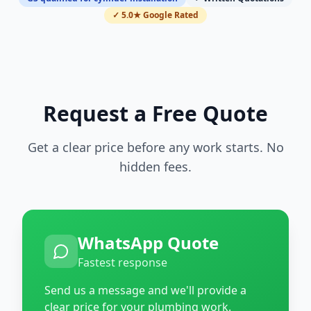
✓ 5.0★ Google Rated
Request a Free Quote
Get a clear price before any work starts. No
hidden fees.
WhatsApp Quote
Fastest response
Send us a message and we'll provide a
clear price for your plumbing work.