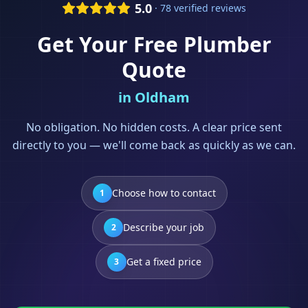
5.0
· 78 verified reviews
Get Your Free
Plumber
Quote
in
Oldham
No obligation. No hidden costs. A clear price sent
directly to you — we'll come back as quickly as we can.
Choose how to contact
1
Describe your job
2
Get a fixed price
3