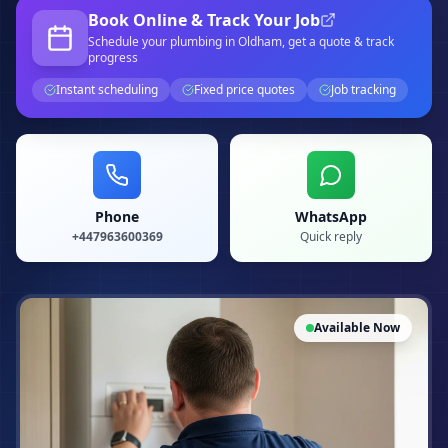
Book Online & Track Your Job
Schedule your
plumbing
in Oldham
, get a quote & track
progress
Instant scheduling
Fixed price quotes
Job tracking
Phone
WhatsApp
+447963600369
Quick reply
Available Now