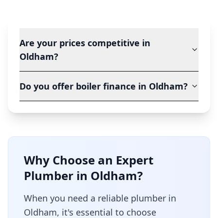
Are your prices competitive in
Oldham?
Do you offer boiler finance in Oldham?
Why Choose an Expert
Plumber in
Oldham
?
When you need a reliable plumber in
Oldham
, it's essential to choose