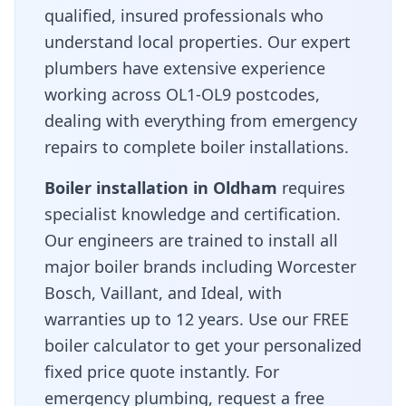
qualified, insured professionals who
understand local properties. Our expert
plumbers have extensive experience
working across
OL1-OL9
postcodes,
dealing with everything from emergency
repairs to complete boiler installations.
Boiler installation in
Oldham
requires
specialist knowledge and certification.
Our engineers are trained to install all
major boiler brands including Worcester
Bosch, Vaillant, and Ideal, with
warranties up to 12 years. Use our FREE
boiler calculator to get your personalized
fixed price quote instantly. For
emergency plumbing, request a free