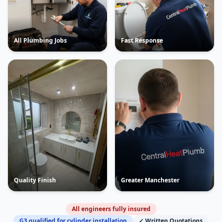
All Plumbing Jobs
Fast Response
Quality Finish
Greater Manchester
All engineers fully insured
G3 qualified for cylinder installation
✓ Written Quotations