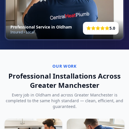
Professional Service in
Oldham
5.0
Insured • Local
OUR WORK
Professional Installations Across
Greater Manchester
Every job in
Oldham
and across Greater Manchester is
completed to the same high standard — clean, efficient, and
guaranteed.