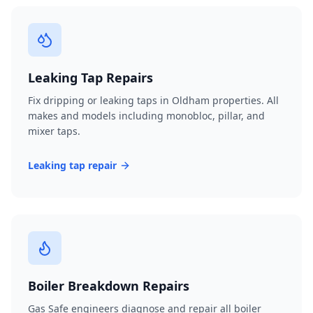
Leaking Tap Repairs
Fix dripping or leaking taps in Oldham properties. All
makes and models including monobloc, pillar, and
mixer taps.
Leaking tap repair
Boiler Breakdown Repairs
Gas Safe engineers diagnose and repair all boiler