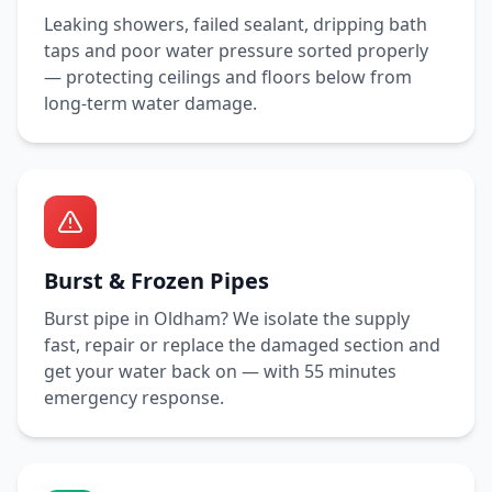
Leaking showers, failed sealant, dripping bath
taps and poor water pressure sorted properly
— protecting ceilings and floors below from
long-term water damage.
Burst & Frozen Pipes
Burst pipe in
Oldham
? We isolate the supply
fast, repair or replace the damaged section and
get your water back on — with
55 minutes
emergency response.