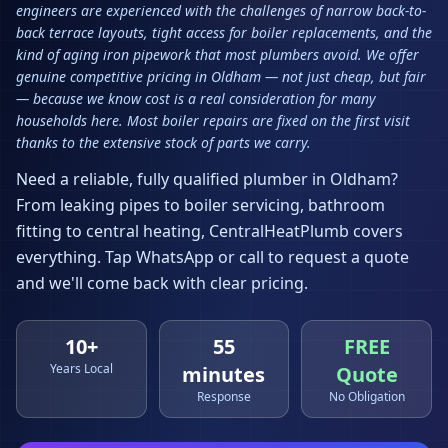
engineers are experienced with the challenges of narrow back-to-
back terrace layouts, tight access for boiler replacements, and the
kind of aging iron pipework that most plumbers avoid. We offer
genuine competitive pricing in Oldham — not just cheap, but fair
— because we know cost is a real consideration for many
households here. Most boiler repairs are fixed on the first visit
thanks to the extensive stock of parts we carry.
Need a reliable, fully qualified plumber in
Oldham
?
From leaking pipes to boiler servicing, bathroom
fitting to central heating, CentralHeatPlumb covers
everything. Tap WhatsApp or call to request a quote
and we'll come back with clear pricing.
10+
55
FREE
Years Local
minutes
Quote
Response
No Obligation