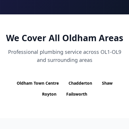
We Cover All
Oldham
Areas
Professional plumbing service across
OL1-OL9
and surrounding areas
Oldham Town Centre
Chadderton
Shaw
Royton
Failsworth