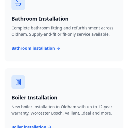
Bathroom Installation
Complete bathroom fitting and refurbishment across
Oldham. Supply-and-fit or fit-only service available.
Bathroom installation
Boiler Installation
New boiler installation in Oldham with up to 12-year
warranty. Worcester Bosch, Vaillant, Ideal and more.
Boiler installation