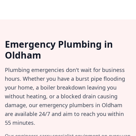
Emergency Plumbing in
Oldham
Plumbing emergencies don't wait for business
hours. Whether you have a burst pipe flooding
your home, a boiler breakdown leaving you
without heating, or a blocked drain causing
damage, our emergency plumbers in
Oldham
are available 24/7 and aim to reach you within
55 minutes
.