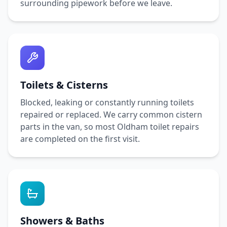
surrounding pipework before we leave.
Toilets & Cisterns
Blocked, leaking or constantly running toilets
repaired or replaced. We carry common cistern
parts in the van, so most
Oldham
toilet repairs
are completed on the first visit.
Showers & Baths