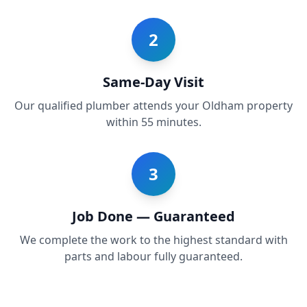
2
Same-Day Visit
Our qualified plumber attends your Oldham property
within 55 minutes.
3
Job Done — Guaranteed
We complete the work to the highest standard with
parts and labour fully guaranteed.