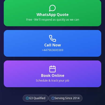
WhatsApp Quote
Free · We'll respond as quickly as we can
Call Now
+447963600369
Book Online
Schedule & track your job
G3 Qualified
Serving Since 2014