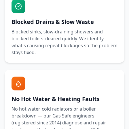
Blocked Drains & Slow Waste
Blocked sinks, slow-draining showers and
blocked toilets cleared quickly. We identify
what's causing repeat blockages so the problem
stays fixed.
No Hot Water & Heating Faults
No hot water, cold radiators or a boiler
breakdown — our Gas Safe engineers
(registered since 2014) diagnose and repair