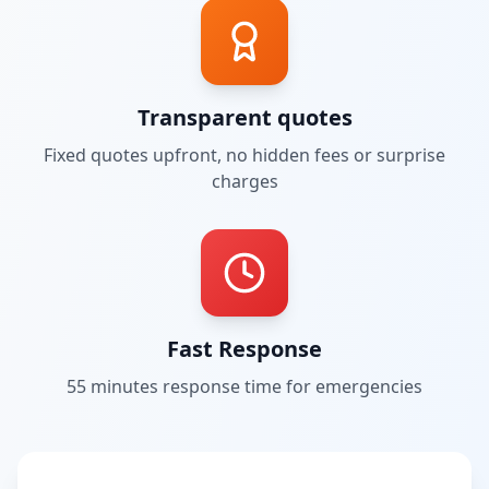
Transparent quotes
Fixed quotes upfront, no hidden fees or surprise
charges
Fast Response
55 minutes
response time for emergencies