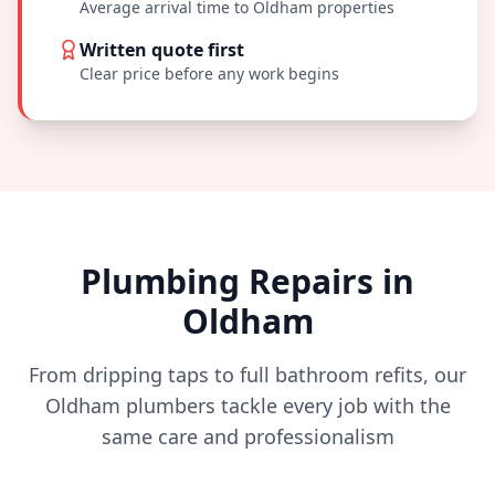
Average arrival time to
Oldham
properties
Written quote first
Clear price before any work begins
Plumbing Repairs in
Oldham
From dripping taps to full bathroom refits, our
Oldham
plumbers tackle every job with the
same care and professionalism