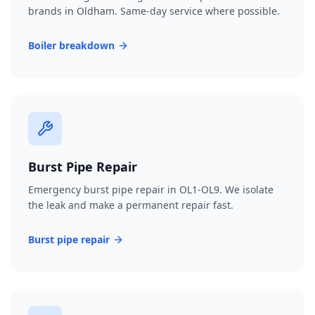
brands in Oldham. Same-day service where possible.
Boiler breakdown
Burst Pipe Repair
Emergency burst pipe repair in OL1-OL9. We isolate
the leak and make a permanent repair fast.
Burst pipe repair