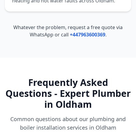
heating and hot water faults across
Oldham
.
Whatever the problem, request a free quote via
WhatsApp or call
+447963600369
.
Frequently Asked
Questions - Expert Plumber
in
Oldham
Common questions about our plumbing and
boiler installation services in
Oldham