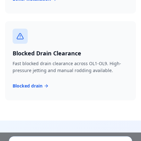
Blocked Drain Clearance
Fast blocked drain clearance across OL1-OL9. High-
pressure jetting and manual rodding available.
Blocked drain