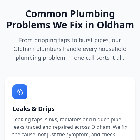
Common Plumbing
Problems We Fix in
Oldham
From dripping taps to burst pipes, our
Oldham
plumbers handle every household
plumbing problem — one call sorts it all.
Leaks & Drips
Leaking taps, sinks, radiators and hidden pipe
leaks traced and repaired across
Oldham
. We fix
the cause, not just the symptom, and check