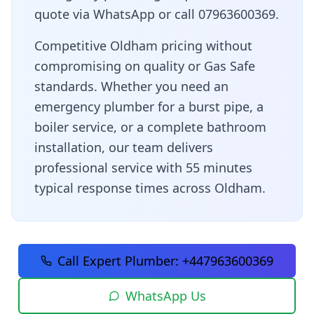
quote via WhatsApp or call 07963600369.
Competitive Oldham pricing without
compromising on quality or Gas Safe
standards
. Whether you need an
emergency plumber for a burst pipe, a
boiler service, or a complete bathroom
installation, our team delivers
professional service with
55 minutes
typical response times across
Oldham
.
Call Expert Plumber:
+447963600369
WhatsApp Us