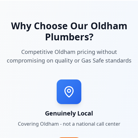
Why Choose Our
Oldham
Plumbers?
Competitive Oldham pricing without
compromising on quality or Gas Safe standards
Genuinely Local
Covering
Oldham
- not a national call center