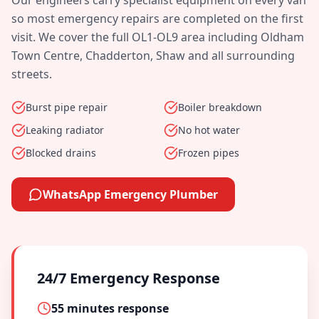
Our engineers carry specialist equipment on every van
so most emergency repairs are completed on the first
visit. We cover the full
OL1-OL9
area including
Oldham
Town Centre, Chadderton, Shaw
and all surrounding
streets.
Burst pipe repair
Boiler breakdown
Leaking radiator
No hot water
Blocked drains
Frozen pipes
WhatsApp Emergency Plumber
24/7 Emergency Response
55 minutes
response