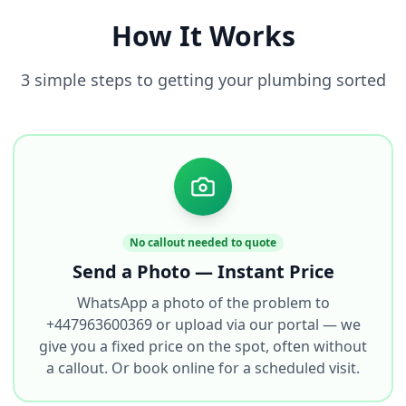
How It Works
3 simple steps to getting your plumbing sorted
No callout needed to quote
Send a Photo — Instant Price
WhatsApp a photo of the problem to
+447963600369 or upload via our portal — we
give you a fixed price on the spot, often without
a callout. Or book online for a scheduled visit.