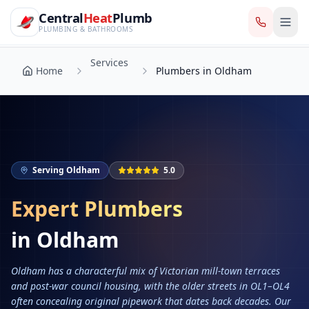
CentralHeatPlumb — Manchester Plumbing & Heating Engin
Skip to main content
Services
Central
Heat
Plumb
Home
Plumbers in Oldham
PLUMBING & BATHROOMS
Services
Home
Plumbers in Oldham
Serving
Oldham
5.0
Expert Plumbers
in
Oldham
Oldham has a characterful mix of Victorian mill-town terraces
and post-war council housing, with the older streets in OL1–OL4
often concealing original pipework that dates back decades. Our