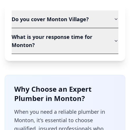
Do you cover Monton Village?
What is your response time for
Monton?
Why Choose an Expert
Plumber in
Monton
?
When you need a reliable plumber in
Monton
, it's essential to choose
qualified, insured professionals who