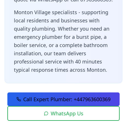
Monton Village specialists - supporting
local residents and businesses with
quality plumbing
. Whether you need an
emergency plumber for a burst pipe, a
boiler service, or a complete bathroom
installation, our team delivers
professional service with
40 minutes
typical response times across
Monton
.
Call Expert Plumber:
+447963600369
WhatsApp Us