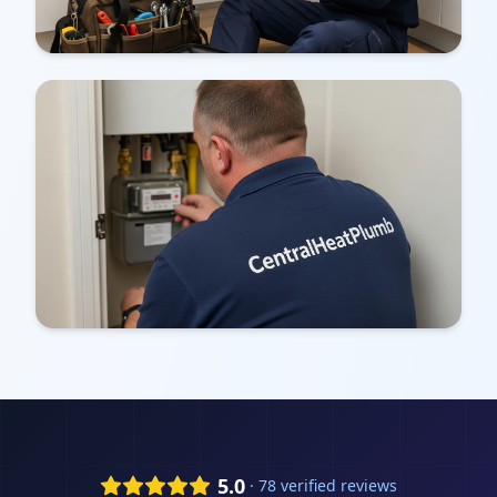
5.0
· 78 verified reviews