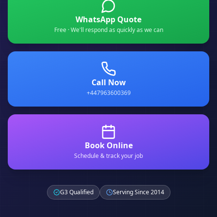
WhatsApp Quote
Free · We'll respond as quickly as we can
Call Now
+447963600369
Book Online
Schedule & track your job
G3 Qualified
Serving Since 2014