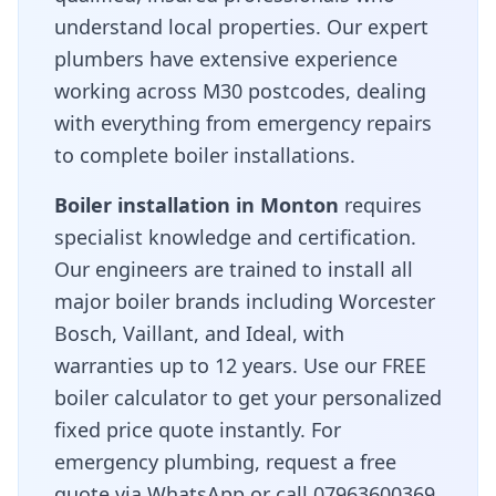
understand local properties. Our expert
plumbers have extensive experience
working across
M30
postcodes, dealing
with everything from emergency repairs
to complete boiler installations.
Boiler installation in
Monton
requires
specialist knowledge and certification.
Our engineers are trained to install all
major boiler brands including Worcester
Bosch, Vaillant, and Ideal, with
warranties up to 12 years. Use our FREE
boiler calculator to get your personalized
fixed price quote instantly. For
emergency plumbing, request a free
quote via WhatsApp or call 07963600369.