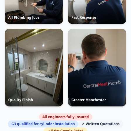
All Plumbing Jobs
Fast Response
Quality Finish
Greater Manchester
All engineers fully insured
G3 qualified for cylinder installation
✓ Written Quotations
✓ 5.0★ Google Rated