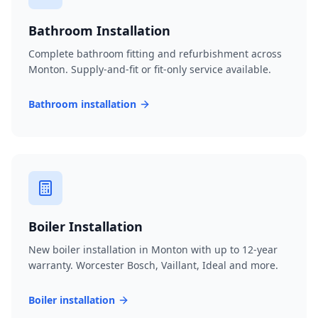
Bathroom Installation
Complete bathroom fitting and refurbishment across
Monton. Supply-and-fit or fit-only service available.
Bathroom installation
Boiler Installation
New boiler installation in Monton with up to 12-year
warranty. Worcester Bosch, Vaillant, Ideal and more.
Boiler installation