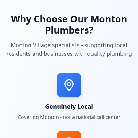
Why Choose Our
Monton
Plumbers?
Monton Village specialists - supporting local
residents and businesses with quality plumbing
Genuinely Local
Covering
Monton
- not a national call center