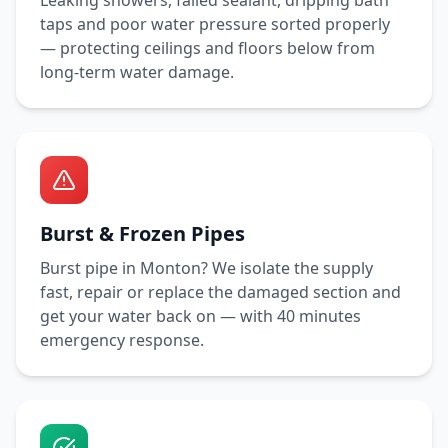
Leaking showers, failed sealant, dripping bath
taps and poor water pressure sorted properly
— protecting ceilings and floors below from
long-term water damage.
Burst & Frozen Pipes
Burst pipe in
Monton
? We isolate the supply
fast, repair or replace the damaged section and
get your water back on — with
40 minutes
emergency response.