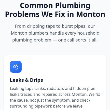
Common Plumbing
Problems We Fix in
Monton
From dripping taps to burst pipes, our
Monton
plumbers handle every household
plumbing problem — one call sorts it all.
Leaks & Drips
Leaking taps, sinks, radiators and hidden pipe
leaks traced and repaired across
Monton
. We fix
the cause, not just the symptom, and check
surrounding pipework before we leave.