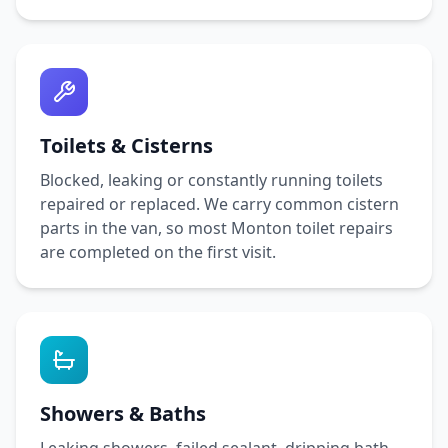
Toilets & Cisterns
Blocked, leaking or constantly running toilets
repaired or replaced. We carry common cistern
parts in the van, so most
Monton
toilet repairs
are completed on the first visit.
Showers & Baths