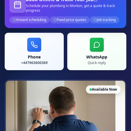
Schedule your
plumbing
in Monton
, get a quote & track
progress
Instant scheduling
Fixed price quotes
Job tracking
Phone
WhatsApp
+447963600369
Quick reply
Available Now