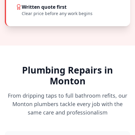
Written quote first
Clear price before any work begins
Plumbing Repairs in
Monton
From dripping taps to full bathroom refits, our
Monton
plumbers tackle every job with the
same care and professionalism