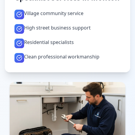
Village community service
High street business support
Residential specialists
Clean professional workmanship