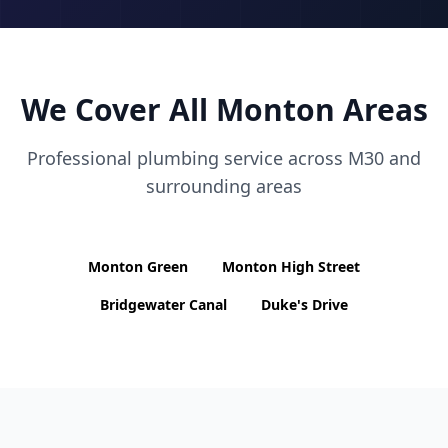
We Cover All
Monton
Areas
Professional plumbing service across
M30
and
surrounding areas
Monton Green
Monton High Street
Bridgewater Canal
Duke's Drive