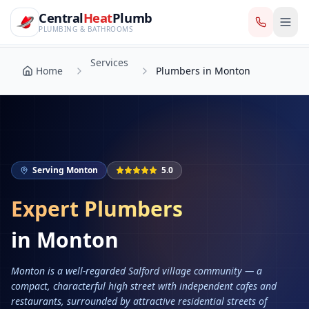
CentralHeatPlumb — Manchester Plumbing & Heating Engin
Skip to main content
Services
Central
Heat
Plumb
Home
Plumbers in Monton
PLUMBING & BATHROOMS
Services
Home
Plumbers in Monton
Serving
Monton
5.0
Expert Plumbers
in
Monton
Monton is a well-regarded Salford village community — a
compact, characterful high street with independent cafes and
restaurants, surrounded by attractive residential streets of