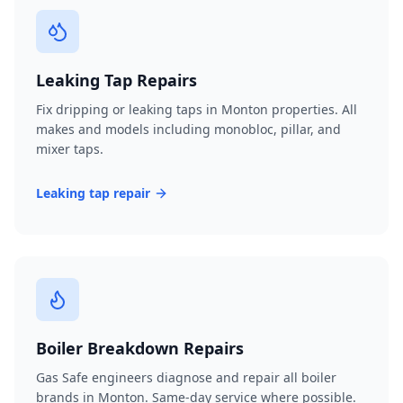
Leaking Tap Repairs
Fix dripping or leaking taps in Monton properties. All
makes and models including monobloc, pillar, and
mixer taps.
Leaking tap repair
Boiler Breakdown Repairs
Gas Safe engineers diagnose and repair all boiler
brands in Monton. Same-day service where possible.