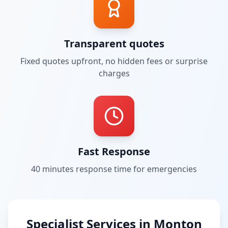
Transparent quotes
Fixed quotes upfront, no hidden fees or surprise
charges
Fast Response
40 minutes
response time for emergencies
Specialist Services in
Monton