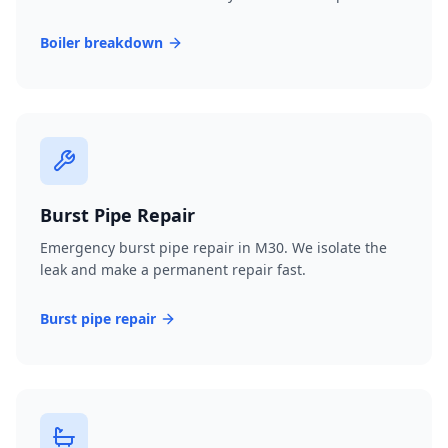
Boiler breakdown
Burst Pipe Repair
Emergency burst pipe repair in M30. We isolate the
leak and make a permanent repair fast.
Burst pipe repair