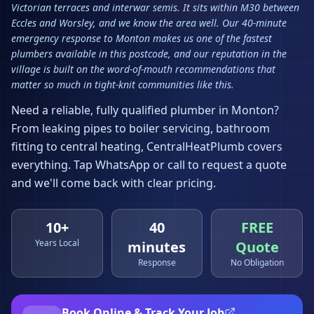
Victorian terraces and interwar semis. It sits within M30 between
Eccles and Worsley, and we know the area well. Our 40-minute
emergency response to Monton makes us one of the fastest
plumbers available in this postcode, and our reputation in the
village is built on the word-of-mouth recommendations that
matter so much in tight-knit communities like this.
Need a reliable, fully qualified plumber in
Monton
?
From leaking pipes to boiler servicing, bathroom
fitting to central heating, CentralHeatPlumb covers
everything. Tap WhatsApp or call to request a quote
and we'll come back with clear pricing.
10+
40
FREE
Years Local
minutes
Quote
Response
No Obligation
Book Online & Track Your Job