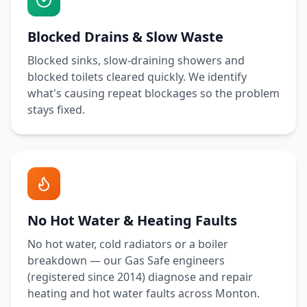
Blocked Drains & Slow Waste
Blocked sinks, slow-draining showers and
blocked toilets cleared quickly. We identify
what's causing repeat blockages so the problem
stays fixed.
No Hot Water & Heating Faults
No hot water, cold radiators or a boiler
breakdown — our Gas Safe engineers
(registered since 2014) diagnose and repair
heating and hot water faults across
Monton
.