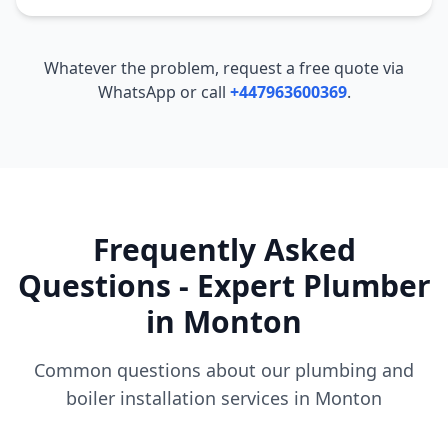
Whatever the problem, request a free quote via
WhatsApp or call
+447963600369
.
Frequently Asked
Questions - Expert Plumber
in
Monton
Common questions about our plumbing and
boiler installation services in
Monton