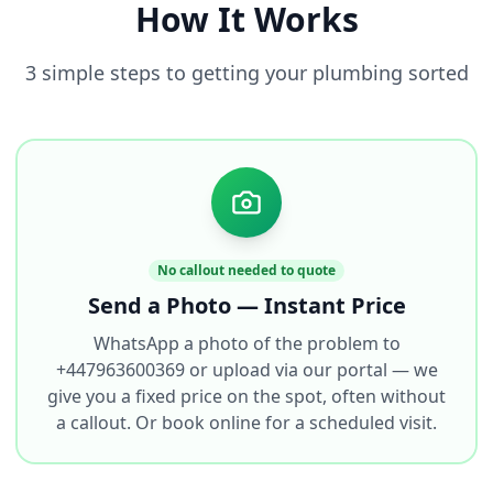
How It Works
3 simple steps to getting your plumbing sorted
No callout needed to quote
Send a Photo — Instant Price
WhatsApp a photo of the problem to
+447963600369 or upload via our portal — we
give you a fixed price on the spot, often without
a callout. Or book online for a scheduled visit.