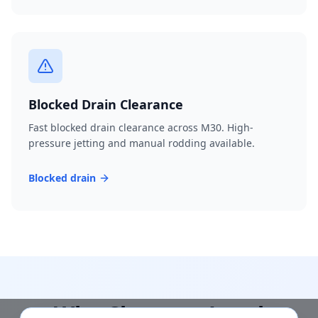
Blocked Drain Clearance
Fast blocked drain clearance across M30. High-
pressure jetting and manual rodding available.
Blocked drain
Why Choose a Local