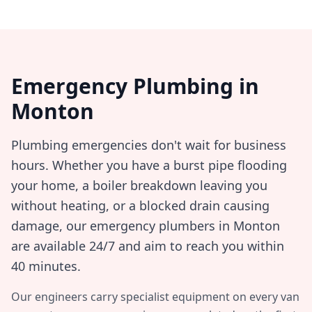
Emergency Plumbing in
Monton
Plumbing emergencies don't wait for business
hours. Whether you have a burst pipe flooding
your home, a boiler breakdown leaving you
without heating, or a blocked drain causing
damage, our emergency plumbers in
Monton
are available 24/7 and aim to reach you within
40 minutes
.
Our engineers carry specialist equipment on every van