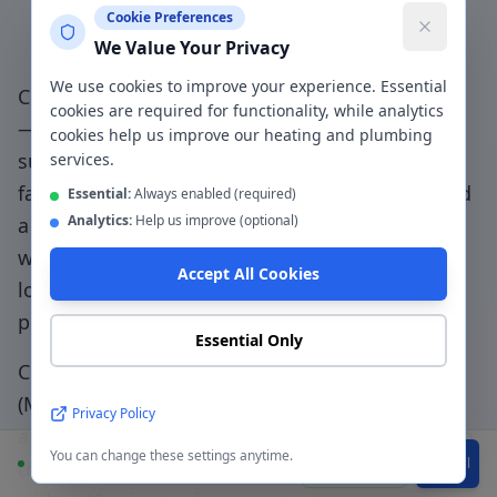
Cookie Preferences
Plumber in
Monton
?
We Value Your Privacy
We use cookies to improve your experience. Essential
Choosing a genuinely local plumber in
Monton
cookies are required for functionality, while analytics
— not a national booking platform that
cookies help us improve our heating and plumbing
subcontracts to unknown traders — means
services.
faster response, accountable workmanship, and
Essential:
Always enabled (required)
Analytics:
Help us improve (optional)
a direct relationship with the people doing the
work.
Monton Village specialists - supporting
Accept All Cookies
local residents and businesses with quality
plumbing
.
Essential Only
CentralHeatPlumb has been serving
Monton
(
M30
) since 2014. Our engineers know the local
Privacy Policy
area, understand the property types common to
You can change these settings anytime.
Available
WhatsApp
Call
the
M30
postcode, and can typically be with you