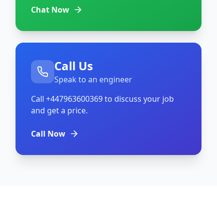
Chat Now
Call Us
Speak to an engineer
Call
+447963600369
to discuss your job
and get a price.
Call Now