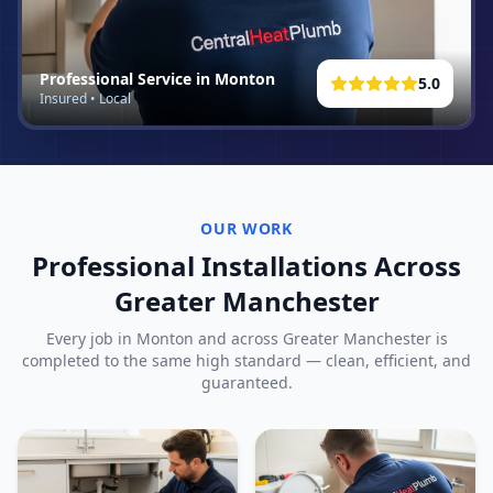
Professional Service in
Monton
5.0
Insured • Local
OUR WORK
Professional Installations Across
Greater Manchester
Every job in
Monton
and across Greater Manchester is
completed to the same high standard — clean, efficient, and
guaranteed.