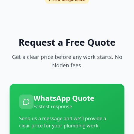
Request a Free Quote
Get a clear price before any work starts. No
hidden fees.
WhatsApp Quote
Fastest response
Send us a message and we'll provide a
clear price for your plumbing work.