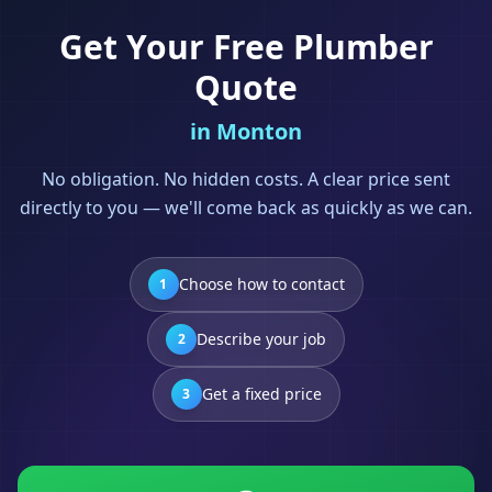
Get Your Free
Plumber
Quote
in
Monton
No obligation. No hidden costs. A clear price sent
directly to you — we'll come back as quickly as we can.
Choose how to contact
1
Describe your job
2
Get a fixed price
3