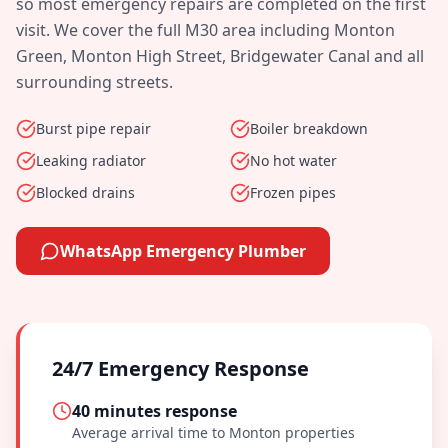
so most emergency repairs are completed on the first
visit. We cover the full
M30
area including
Monton
Green, Monton High Street, Bridgewater Canal
and all
surrounding streets.
Burst pipe repair
Boiler breakdown
Leaking radiator
No hot water
Blocked drains
Frozen pipes
WhatsApp Emergency Plumber
24/7 Emergency Response
40 minutes
response
Average arrival time to
Monton
properties