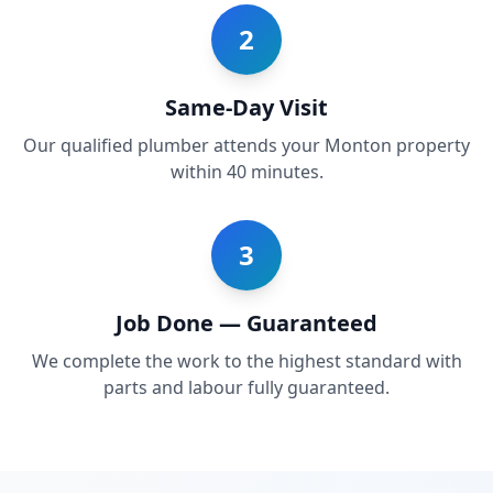
2
Same-Day Visit
Our qualified plumber attends your Monton property
within 40 minutes.
3
Job Done — Guaranteed
We complete the work to the highest standard with
parts and labour fully guaranteed.